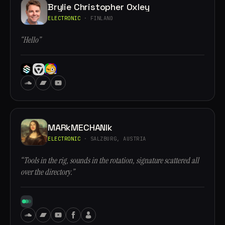
Brylie Christopher Oxley
ELECTRONIC
· FINLAND
“Hello”
MARkMECHANIk
ELECTRONIC
· SALZBURG, AUSTRIA
“Tools in the rig, sounds in the rotation, signature scattered all
over the directory.”