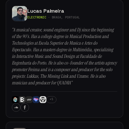
Lucas Palmeira
ELECTRONIC
· BRAGA, PORTUGAL
“A musical creator, sound engineer and Dj since the beginning
of the 90's. Has a college degree in Musical Production and
Technologies at Escola Superior de Musica e Artes do
Espectaculo. Has a masters degree in Multimédia, specializing
in Interactive Music and Sound Design at Faculdade de
Engenharia do Porto. He is also co-founder of the artists agency
promoter Freima and is a composer and producer for the solo
projects: Lukkas, The Missing Link and Uzume. He is also
musician and producer for QUADRA”
+5