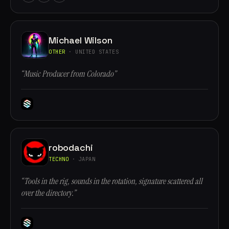
Michael Wilson
OTHER
· UNITED STATES
“Music Producer from Colorado”
robodachi
TECHNO
· JAPAN
“Tools in the rig, sounds in the rotation, signature scattered all
over the directory.”