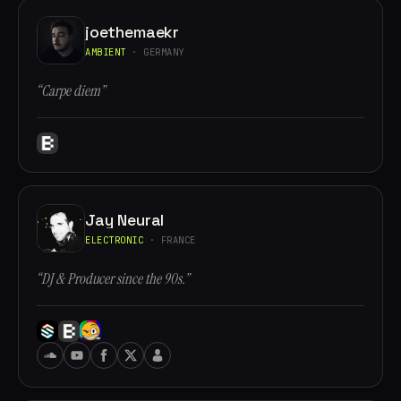
joethemaekr
AMBIENT
· GERMANY
“Carpe diem”
Jay Neural
ELECTRONIC
· FRANCE
“DJ & Producer since the 90s.”