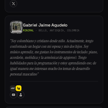
Gabriel Jaime Agudelo
MINIMAL
· BELLO, ANTIOQUÍA, COLOMBIA
“Soy colombiano y cristiano desde niño. Actualmente, tengo
conformado un hogar con mi esposa y mis dos hijos. Soy
músico aprendiz, me gustan los instrumentos de teclado: piano,
acordeón, melódica y la armónica(de agujeros). Tengo
habilidades para la programación y estoy aprendiendo eso; de
igual manera me interesan mucho los temas de desarrollo
personal masculino”