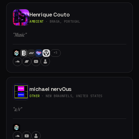
Henrique Couto
AMBIENT
· BRAGA, PORTUGAL
“Music”
+5
michael nervOus
OTHER
· NEW BRAUNFELS, UNITED STATES
“a/v”