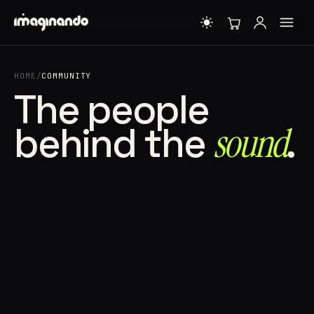
HOME
/
COMMUNITY
The people
behind the
sound⁠
.