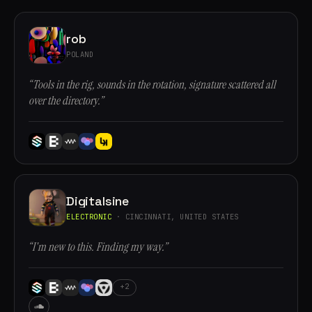
rob
POLAND
“Tools in the rig, sounds in the rotation, signature scattered all
over the directory.”
Digitalsine
ELECTRONIC
· CINCINNATI, UNITED STATES
“I'm new to this. Finding my way.”
+2