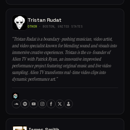
Tristan Rudat
OTHER
· BOSTON, UNITED STATES
“Tristan Rudat is a boundary-pushing musician, video artist,
and video specialist known for blending sound and visuals into
immersive creative experiences. Tristan is the co-founder of
Alien TV with Patrick Ryan, an innovative improvised
performance project featuring original music and live video
sampling. Alien TV transforms real-time video clips into
dynamic performance art.”
James Smith