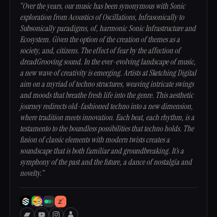
“Over the years, our music has been synonymous with Sonic
exploration from Acoustics of Oscillations, Infrasonically to
Subsonically paradigms, of, harmonic Sonic Infrastructure and
Ecosystem. Given the option of the creation of themes as a
society, and, citizens. The effect of fear by the affection of
dreadGrooving sound. In the ever-evolving landscape of music,
a new wave of creativity is emerging. Artists at Sketching Digital
aim on a myriad of techno structures, weaving intricate swings
and moods that breathe fresh life into the genre. This aesthetic
journey redirects old-fashioned techno into a new dimension,
where tradition meets innovation. Each beat, each rhythm, is a
testamento to the boundless possibilities that techno holds. The
fusion of classic elements with modern twists creates a
soundscape that is both familiar and groundbreaking. It’s a
symphony of the past and the future, a dance of nostalgia and
novelty.”