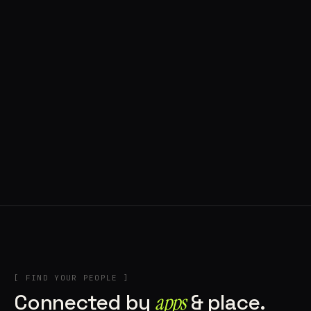
◍ POLAND
5 APPS IN ROTATION
“
Tools in the rig, sounds in the rotation,
signature scattered all over the directory.
”
IN THE RIG
[ FIND YOUR PEOPLE ]
Connected by
apps
& place.