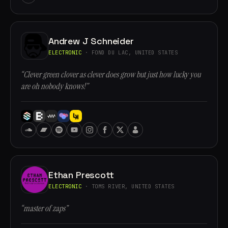
Andrew J Schneider
ELECTRONIC
· FOND DU LAC, UNITED STATES
“Clever green clover as clever does grow but just how lucky you
are oh nobody knows!”
Ethan Prescott
ELECTRONIC
· TOMS RIVER, UNITED STATES
“master of zaps”