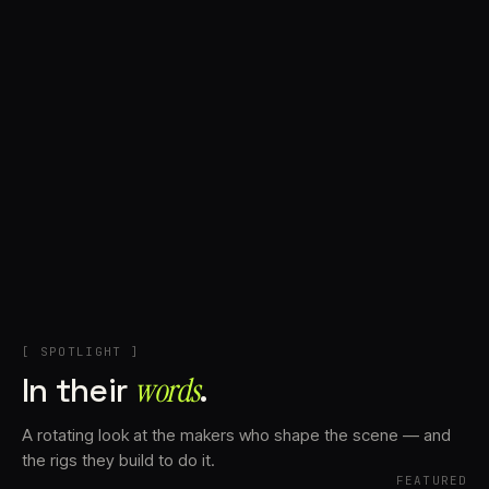
+
Account
Cart
EN
日本語
© IMAGINANDO · BRAGA, PT
[ SPOTLIGHT ]
In their
words⁠
.
A rotating look at the makers who shape the scene — and
the rigs they build to do it.
FEATURED