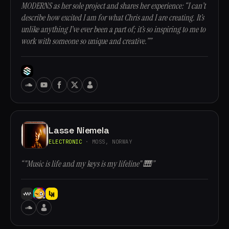
MODERNS as her sole project and shares her experience: “I can’t
describe how excited I am for what Chris and I are creating. It’s
unlike anything I’ve ever been a part of; it’s so inspiring to me to
work with someone so unique and creative.””
Lasse Niemela
ELECTRONIC
· MOSS, NORWAY
“"Music is life and my keys is my lifeline" 🎹”