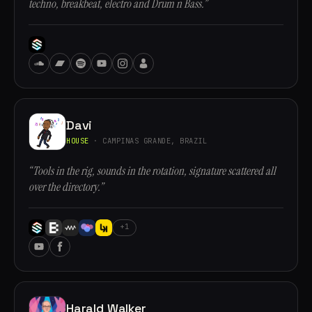
techno, breakbeat, electro and Drum n Bass.”
Davi
HOUSE
· CAMPINAS GRANDE, BRAZIL
“Tools in the rig, sounds in the rotation, signature scattered all
over the directory.”
+1
Harald Walker