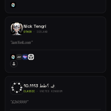
Nick Tengri
OTHER
· ICELAND
“iamYork.com”
10.1113 غ,, ؟طط
CLASSIC
· UNITED KINGDOM
“£2603000”