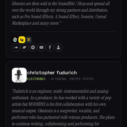
libraries are then sold in the SoundBits | Shop and spread all
over the world through my strong partners and distributors,
such as Pro Sound Effects, A Sound Effect, Sonniss, Unreal
Marketplace and many more.”
christopher fudurich
ELECTRONIC
· ALTADENA, UNITED STATES
“Fudurich is an engineer, multi-instrumentalist and analog
enthusiast. As a producer, he has worked with a variety of pop
artists but MODERNS is his first collaboration with his own
musical output. Okumura is a songwriter, vocalist, and
performer who has partnered with veteran producers. She plans
to continue writing, collaborating and performing for