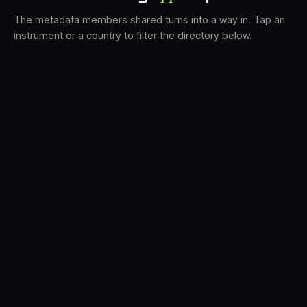
The metadata members shared turns into a way in. Tap an
instrument or a country to filter the directory below.
VS
34
DRC
22
TV3
17
BAM
16
LK
16
FRMS
15
K7D
12
GRFX
10
DLYM
7
TKFX
6