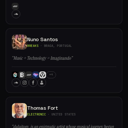
Nuno Santos
BREAKS
· BRAGA, PORTUGAL
“Music + Technology = Imaginando”
+4
Thomas Fort
ELECTRONIC
· UNITED STATES
“dalaitom, is an enigmatic artist whose musical journey began