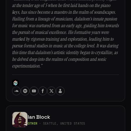
at the tender age of 5 when he first laid hands on the piano
keys, has since become a maestro in the realm of soundscapes.
Hailing from a lineage of musicians, dalaitom's innate passion
for music was nurtured from an early age, guiding him towards
the pursuit of musical excellence. His formative years were
marked by rigorous training and exploration, leading him to
pursue formal studies in music at the college level. It was during
this time that dalaitom's artistic identity began to crystallize, as
he delved deep into the realms of composition and sonic
experimentation.”
Ian Block
OTHER
· SEATTLE, UNITED STATES