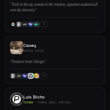
“Tools in the rig, sounds in the rotation, signature scattered all
over the directory.”
+1
Casey
UNITED STATES
“Producer from Chicago”
+2
Luis Bicho
TECHNO
· PINHAL NOVO, PORTUGAL