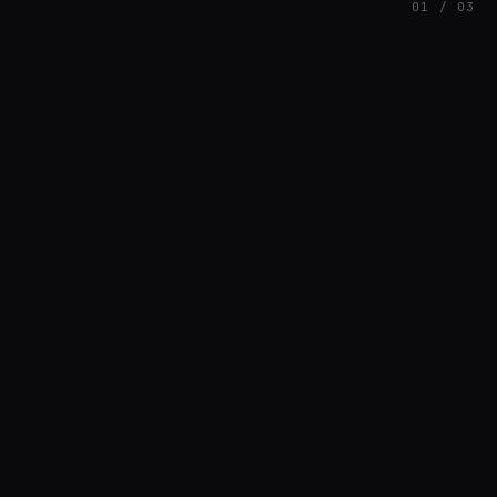
01 / 03
FEATURED
// AZATOMAZ
rob