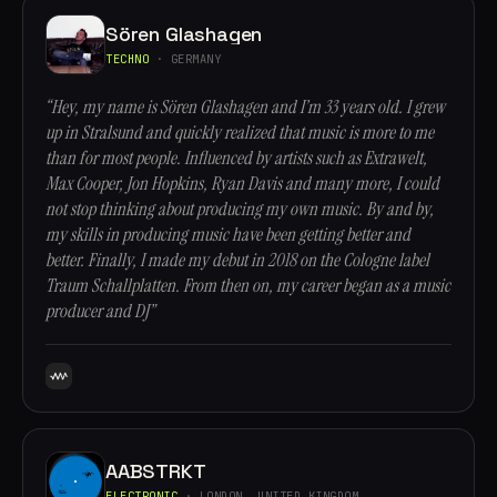
Sören Glashagen
TECHNO
· GERMANY
“Hey, my name is Sören Glashagen and I’m 33 years old. I grew
up in Stralsund and quickly realized that music is more to me
than for most people. Influenced by artists such as Extrawelt,
Max Cooper, Jon Hopkins, Ryan Davis and many more, I could
not stop thinking about producing my own music. By and by,
my skills in producing music have been getting better and
better. Finally, I made my debut in 2018 on the Cologne label
Traum Schallplatten. From then on, my career began as a music
producer and DJ”
AABSTRKT
ELECTRONIC
· LONDON, UNITED KINGDOM