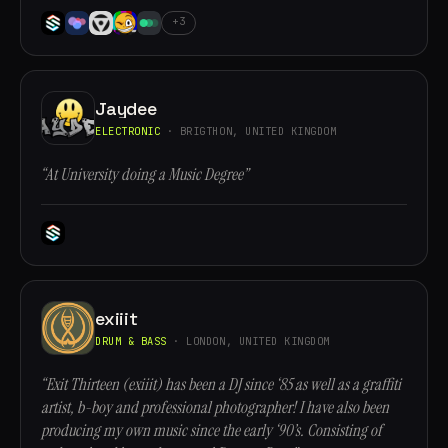
+3
Jaydee
ELECTRONIC
· BRIGTHON, UNITED KINGDOM
“At University doing a Music Degree”
exiiit
DRUM & BASS
· LONDON, UNITED KINGDOM
“Exit Thirteen (exiiit) has been a DJ since ‘85 as well as a graffiti
artist, b-boy and professional photographer! I have also been
producing my own music since the early ‘90’s. Consisting of