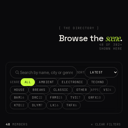
[ THE DIRECTORY ]
Browse the
scene⁠
.
48 OF 382+
SHOWN HERE
SORT
ALL
AMBIENT
ELECTRONIC
TECHNO
GENRE
HOUSE
BREAKS
CLASSIC
OTHER
VS
34
APPS
BAM
DRC
FRMS
TV3
GRFX
16
22
15
17
10
K7D
DLYM
LK
TKFX
12
7
16
6
48
MEMBERS
✕ CLEAR FILTERS