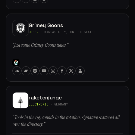
Grimey Goons
OTHER
· KANSAS CITY, UNITED STATES
“Just some Grimey Goons tunes.”
raketenjunge
ELECTRONIC
· GERMANY
“Tools in the rig, sounds in the rotation, signature scattered all
over the directory.”