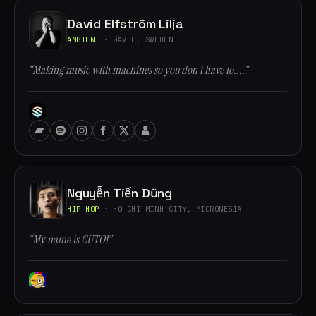
David Elfström Lilja
AMBIENT
· GÄVLE, SWEDEN
“Making music with machines so you don't have to....”
Nguyễn Tiến Dũng
HIP-HOP
· HO CHI MINH CITY, MICRONESIA
“My name is CUTOI”