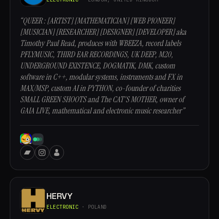
“QUEER : [ARTIST] [MATHEMATICIAN] [WEB PIONEER]
[MUSICIAN] [RESEARCHER] [DESIGNER] [DEVELOPER] aka
Timothy Paul Read, produces with WBEEZA, record labels
PFLYMUSIC, THIRD EAR RECORDINGS, UK DEEP, M20,
UNDERGROUND EXISTENCE, DOGMATIK, DMK, custom
software in C++, modular systems, instruments and FX in
MAX/MSP, custom AI in PYTHON, co-founder of charities
SMALL GREEN SHOOTS and The CAT'S MOTHER, owner of
GAIA LIVE, mathematical and electronic music researcher”
HERVY
ELECTRONIC
· POLAND