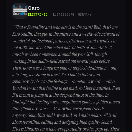
Saro
ELECTRONIC
· LUDWIGSBURG, GERMANY
“What is SoundBits and who else is in the team? Well, that’s me
Saro Sahihi, that guy in the mirror and a worldwide network of
wonderful, professional partners, distributors and friends. I’m
not 100% sure about the actual date of birth of SoundBits. It
must have been somewhen around the year 2011, though
working in the audio-field started out several years before.
There never was a longterm plan or targeted destination – only
a feeling, too strong to resist. So, I had to follow and
submissively obey to the feelings’ – sometimes weird – orders.
You don’t want that feeling to get mad, so I kept it satisfied. Even
if it meant to jump in at the deep end most of the time. In
hindsight that feeling was a magnificent guide, a golden thread
throughout my career…. Meanwhile we’re good friends.
Anyway, SoundBits and I, we stand on 3 main pillars. #1 is all
about recording, editing and designing high quality Sound
Effects Libraries for whatever opportunity or idea pops up. These