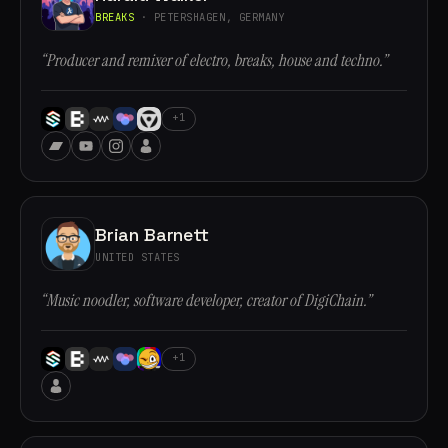
BREAKS
· PETERSHAGEN, GERMANY
“Producer and remixer of electro, breaks, house and techno.”
+1
Brian Barnett
UNITED STATES
“Music noodler, software developer, creator of DigiChain.”
+1