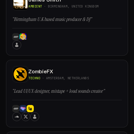
AMBIENT
· BIRMINGHAM, UNITED KINGDOM
“Birmingham U.K based music producer & DJ”
ZombieFX
TECHNO
· AMSTERDAM, NETHERLANDS
“Lead UI/UX designer, mixtape + loud sounds creator”