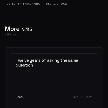
POSTED BY IMAGINANDO · DEC 17, 2020
More
news
VIEW ALL
→
Twelve years of asking the same
question
Read
Jun 01, 2026