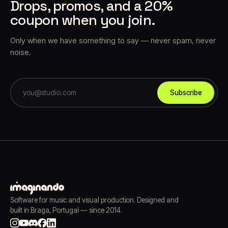
Drops, promos, and a 20%
coupon when you join.
Only when we have something to say — never spam, never
noise.
Subscribe
Software for music and visual production. Designed and
built in Braga, Portugal — since 2014.