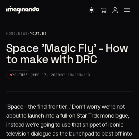
HOME
/
NEWS
/
YOUTUBE
Space 'Magic Fly' - How
to make with DRC
YOUTUBE
DEC 17, 2020
BY IMAGINANDO
‘Space - the final frontier...’ Don’t worry we’re not
about to launch into a full-on Star Trek monologue,
instead we’re going to use that snippet of iconic
television dialogue as the launchpad to blast off into