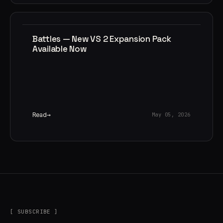
Battles — New VS 2 Expansion Pack
Available Now
Read
May 05, 2026
[ SUBSCRIBE ]