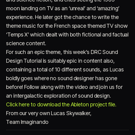
moon landing on TV as an ‘unreal’ and ‘amazing’
experience. He later got the chance to write the
theme music for the French space themed TV show
‘Temps X’ which dealt with both fictional and factual
science content.
For such an epic theme, this week’s DRC Sound
Design Tutorial is suitably epic in content also,
containing a total of 10 different sounds, as Lucas
boldly goes where no sound designer has gone
before! Follow along with the video and join us for
an intergalactic exploration of sound design.
Click here to download the Ableton project file.
From our very own Lucas Skywalker,
Team Imaginando