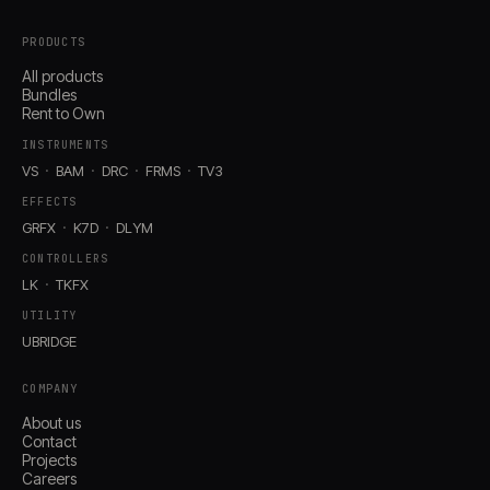
PRODUCTS
All products
Bundles
Rent to Own
INSTRUMENTS
VS
BAM
DRC
FRMS
TV3
EFFECTS
GRFX
K7D
DLYM
CONTROLLERS
LK
TKFX
UTILITY
UBRIDGE
COMPANY
About us
Contact
Projects
Careers