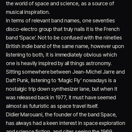
the world of space and science, as a source of
musical inspiration.
In terms of relevant band names, one seventies
disco-electro group that truly nails it is the French
band ‘Space’. Not to be confused with the nineties
British indie band of the same name, however upon
listening to both, it is immediately obvious which
Account
Cart
EN
日本語
© IMAGINANDO · BRAGA, PT
one is heavily inspired by all things astronomy.
Sitting somewhere between Jean-Michel Jarre and
Daft Punk, listening to ‘Magic Fly’ nowadays is a
nostalgic trip down synthesizer lane, but when it
was released back in 1977, it must have seemed
almost as futuristic as space travel itself.
Didier Marouani, the founder of the band Space,
has always had a keen interest in space exploration
and science fiction, and cites seeing the 1969