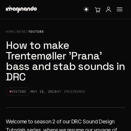
HOME
/
NEWS
/
YOUTUBE
How to make
Trentemøller 'Prana'
bass and stab sounds in
DRC
YOUTUBE
MAY 18, 2018
BY IMAGINANDO
Welcome to season 2 of our DRC Sound Design
Tutorials series, where we resume our voyage of