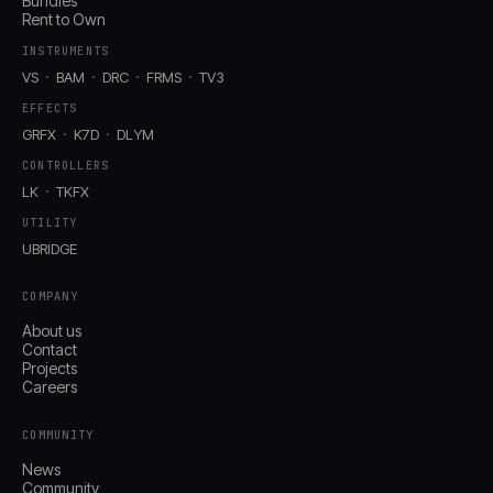
Bundles
Rent to Own
INSTRUMENTS
VS
BAM
DRC
FRMS
TV3
EFFECTS
GRFX
K7D
DLYM
CONTROLLERS
LK
TKFX
UTILITY
UBRIDGE
COMPANY
About us
Contact
Projects
Careers
COMMUNITY
News
Community