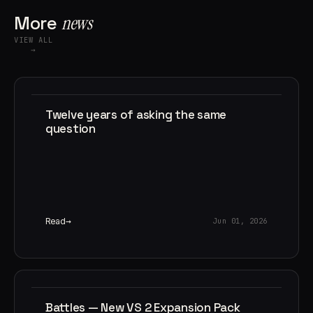
More
news
VIEW ALL
→
Twelve years of asking the same
question
Read
Jun 01, 2026
Battles — New VS 2 Expansion Pack