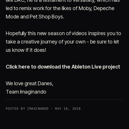
led to remix work for the likes of Moby, Depeche
Mode and Pet Shop Boys.
Hopefully this new season of videos inspires you to
take a creative journey of your own - be sure to let
us know if it does!
Click here to download the Ableton Live project
We love great Danes,
Team Imaginando
POSTED BY IMAGINANDO · MAY 18, 2018