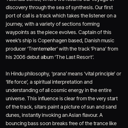
discovery through the sea of synthesis. Our first
port of call is a track which takes the listener on a
journey, with a variety of sections forming
waypoints as the piece evolves. Captain of this
week’s ship is Copenhagen based, Danish music
producer ‘Trentemøller’ with the track ‘Prana’ from
Account
Cart
EN
日本語
his 2006 debut album ‘The Last Resort’.
© IMAGINANDO · BRAGA, PT
In Hindu philosophy, ‘prana’ means ‘vital principle’ or
‘life force’, a spiritual interpretation and
understanding of all cosmic energy in the entire
universe. This influence is clear from the very start
of the track, sitars paint a picture of sun and sand
dunes, instantly invoking an Asian flavour. A
bouncing bass soon breaks free of the trance like