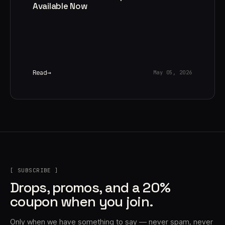
Available Now
Read
May 05, 2026
[ SUBSCRIBE ]
Drops, promos, and a 20%
coupon when you join.
Only when we have something to say — never spam, never