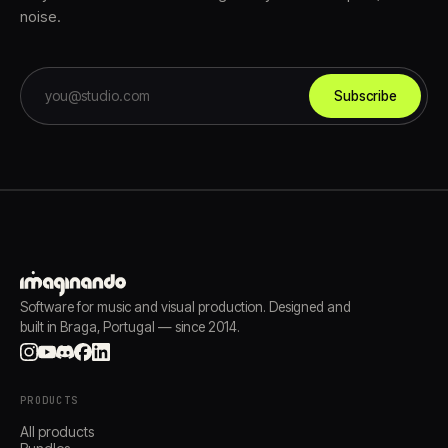
noise.
Subscribe
Software for music and visual production. Designed and
built in Braga, Portugal — since 2014.
PRODUCTS
All products