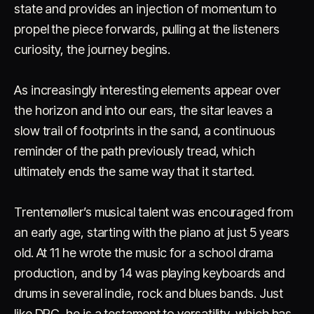
state and provides an injection of momentum to
propel the piece forwards, pulling at the listeners
curiosity, the journey begins.
As increasingly interesting elements appear over
the horizon and into our ears, the sitar leaves a
slow trail of footprints in the sand, a continuous
reminder of the path previously tread, which
ultimately ends the same way that it started.
Trentemøller’s musical talent was encouraged from
an early age, starting with the piano at just 5 years
old. At 11 he wrote the music for a school drama
production, and by 14 was playing keyboards and
drums in several indie, rock and blues bands. Just
like DRC, he is a testament to versatility, which has