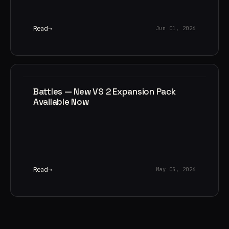
Read
Jun 01, 2026
Battles — New VS 2 Expansion Pack
Available Now
Read
May 05, 2026