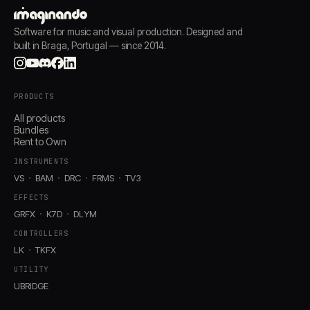
Software for music and visual production. Designed and
built in Braga, Portugal — since 2014.
PRODUCTS
All products
Bundles
Rent to Own
INSTRUMENTS
VS
BAM
DRC
FRMS
TV3
EFFECTS
GRFX
K7D
DLYM
CONTROLLERS
LK
TKFX
UTILITY
UBRIDGE