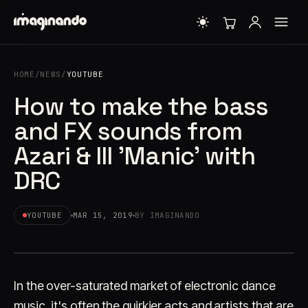
HOME
/
NEWS
/
YOUTUBE
How to make the bass
and FX sounds from
Azari & III 'Manic' with
DRC
YOUTUBE
MAR 15, 2019
BY IMAGINANDO
In the over-saturated market of electronic dance
music, it's often the quirkier acts and artists that are