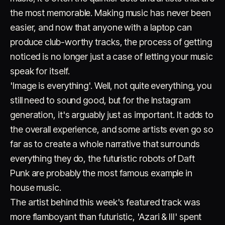
the most memorable. Making music has never been
easier, and now that anyone with a laptop can
produce club-worthy tracks, the process of getting
noticed is no longer just a case of letting your music
speak for itself.
'Image is everything'. Well, not quite everything, you
Account
Cart
EN
日本語
still need to sound good, but for the Instagram
© IMAGINANDO · BRAGA, PT
generation, it's arguably just as important. It adds to
the overall experience, and some artists even go so
far as to create a whole narrative that surrounds
everything they do, the futuristic robots of Daft
Punk are probably the most famous example in
house music.
The artist behind this week's featured track was
more flamboyant than futuristic, 'Azari & III' spent