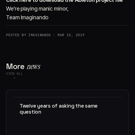
We’re playing manic minor,
Team Imaginando
POSTED BY IMAGINANDO · MAR 15, 2019
More
news
VIEW ALL
→
Twelve years of asking the same
question