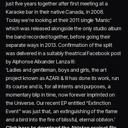
just five years together after first meeting at a
Karaoke bar in their native Canada, in 2008.
Today we're looking at their 2011 single 'Manic'
which was released alongside the only studio album
the band recorded together, before going their
separate ways in 2013. Confirmation of the split
was delivered in a suitably theatrical Facebook post
by Alphonse Alixander Lanza III:
‘Ladies and gentleman, boys and girls, the art
project known as AZARI & III has done its work, run
its course and is, for all intents and purposes, a
momentary blip in time, now forever imprinted on
the Universe. Our recent EP entitled “Extinction
Event” was just that, an extinguishing of the flame
and a bird into the fire of blissful, eternal oblivion.’
Click here to download the Ableton project file