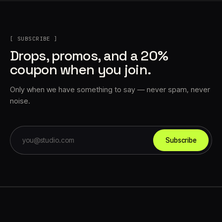
[ SUBSCRIBE ]
Drops, promos, and a 20%
coupon when you join.
Only when we have something to say — never spam, never
noise.
Subscribe