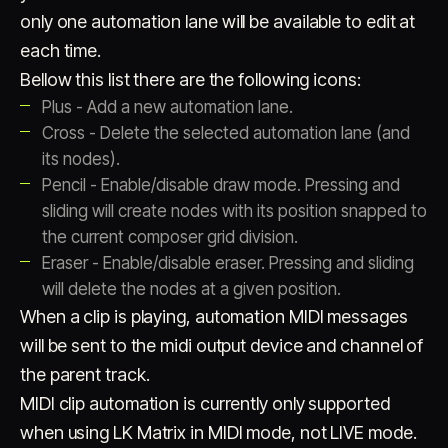
only one automation lane will be available to edit at
each time.
Bellow this list there are the following icons:
Plus - Add a new automation lane.
Cross - Delete the selected automation lane (and
its nodes).
Pencil - Enable/disable draw mode. Pressing and
sliding will create nodes with its position snapped to
the current composer grid division.
Eraser - Enable/disable eraser. Pressing and sliding
will delete the nodes at a given position.
When a clip is playing, automation MIDI messages
will be sent to the midi output device and channel of
the parent track.
MIDI clip automation is currently only supported
when using LK Matrix in MIDI mode, not LIVE mode.