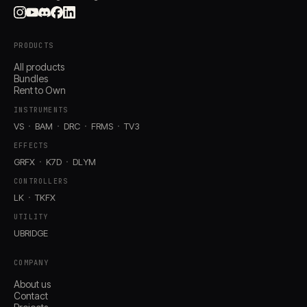
PRODUCTS
All products
Bundles
Rent to Own
INSTRUMENTS
VS
BAM
DRC
FRMS
TV3
EFFECTS
GRFX
K7D
DLYM
CONTROLLERS
LK
TKFX
UTILITY
UBRIDGE
COMPANY
About us
Contact