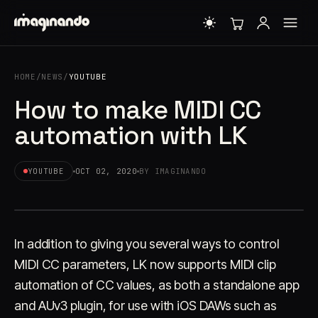
HOME
/
NEWS
/
YOUTUBE
How to make MIDI CC
automation with LK
YOUTUBE
OCT 02, 2020
BY IMAGINANDO
In addition to giving you several ways to control
MIDI CC parameters, LK now supports MIDI clip
automation of CC values, as both a standalone app
and AUv3 plugin, for use with iOS DAWs such as