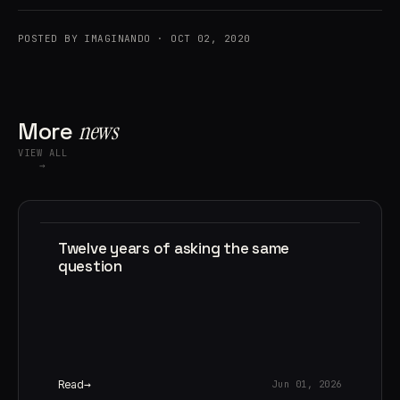
POSTED BY IMAGINANDO · OCT 02, 2020
More
news
VIEW ALL
→
Twelve years of asking the same
question
Read
Jun 01, 2026