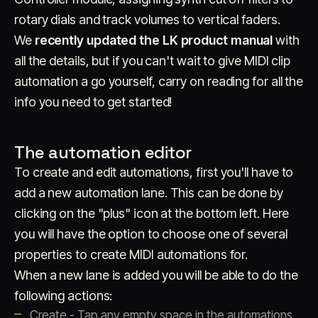
rotary dials and track volumes to vertical faders.
We
recently updated the LK product manual
with
all the details, but if you can't wait to give MIDI clip
automation a go yourself, carry on reading for all the
info you need to get started!
The automation editor
To create and edit automations, first you'll have to
add a new automation lane. This can be done by
clicking on the "plus" icon at the bottom left. Here
you will have the option to choose one of several
properties to create MIDI automations for.
When a new lane is added you will be able to do the
following actions:
Create - Tap any empty space in the automations