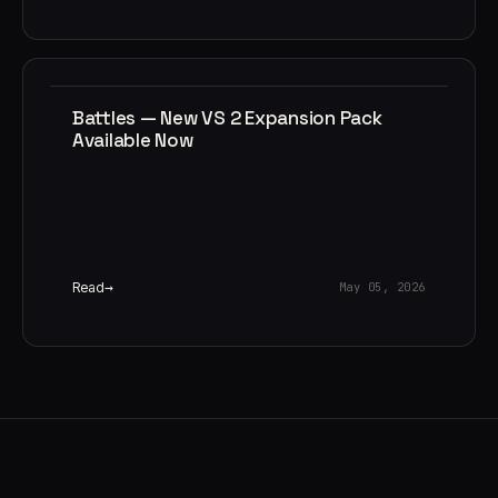
Battles — New VS 2 Expansion Pack
Available Now
Read
May 05, 2026