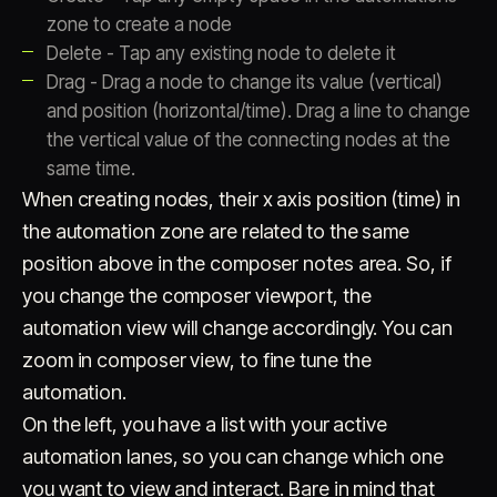
zone to create a node
Delete - Tap any existing node to delete it
Drag - Drag a node to change its value (vertical)
and position (horizontal/time). Drag a line to change
the vertical value of the connecting nodes at the
same time.
When creating nodes, their x axis position (time) in
the automation zone are related to the same
position above in the composer notes area. So, if
you change the composer viewport, the
automation view will change accordingly. You can
zoom in composer view, to fine tune the
automation.
On the left, you have a list with your active
automation lanes, so you can change which one
you want to view and interact. Bare in mind that