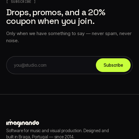
[ SUBSCRIBE ]
Drops, promos, and a 20%
coupon when you join.
Only when we have something to say — never spam, never
noise.
Subscribe
Software for music and visual production. Designed and
built in Braga, Portugal — since 2014.