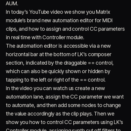
AUM.
In today’s YouTube video we show you Matrix
module’s brand new automation editor for MIDI
clips, and how to assign and control CC parameters
in real time with Controller module.
The automation editor is accessible via a new
horizontal bar at the bottom of LK’s composer
Account
Cart
EN
日本語
© IMAGINANDO · BRAGA, PT
section, indicated by the draggable == control,
which can also be quickly shown or hidden by
tapping to the left or right of the == control.
In the video you can watch us create a new
automation lane, assign the CC parameter we want
to automate, and then add some nodes to change
the value accordingly as the clip plays. Then we
show you how to control CC parameters using LK’s
Controller module, assigning synth cut off filters to