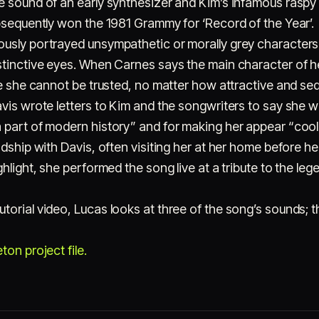
e sound of an early synthesizer and Kim’s infamous raspy
ubsequently won the 1981 Grammy for ‘Record of the Year’.
usly portrayed unsympathetic or morally grey characters 
stinctive eyes. When Carnes says the main character of h
ce she cannot be trusted, no matter how attractive and se
vis wrote letters to Kim and the songwriters to say she 
 part of modern history” and for making her appear “cool”
ndship with Davis, often visiting her at her home before h
hlight, she performed the song live at a tribute to the leg
torial video, Lucas looks at three of the song’s sounds;
on project file.