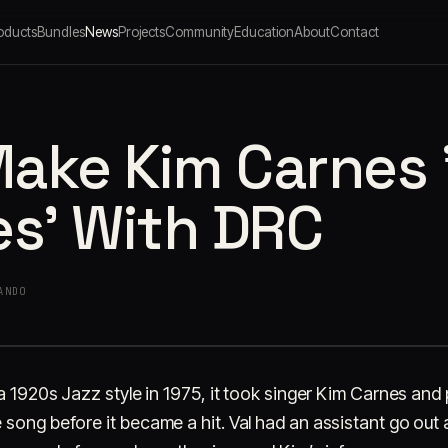
oducts
Bundles
News
Projects
Community
Education
About
Contact
ake Kim Carnes 
es' With DRC
ANDO
 a 1920s Jazz style in 1975, it took singer Kim Carnes an
 song before it became a hit. Val had an assistant go out