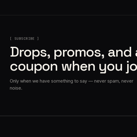
[ SUBSCRIBE ]
Drops, promos, and
coupon when you jo
Only when we have something to say — never spam, never
noise.