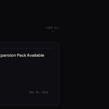
VIEW ALL
→
xpansion Pack Available
May 05, 2026