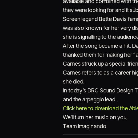
available and combined with th
they were looking for and it s
Screen legend Bette Davis famo
was also known for her very di
she is signalling to the audien
After the song became a hit, Da
thanked them for making her “a
Carnes struck up a special frie
Carnes refers to as a career hig
she died.
In today’s DRC Sound Design Tu
and the arpeggio lead.
Click here to download the Ablet
We’ll turn her music on you,
Team Imaginando