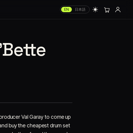
EN
日本語
'Bette
d producer Val Garay to come up
 and buy the cheapest drum set