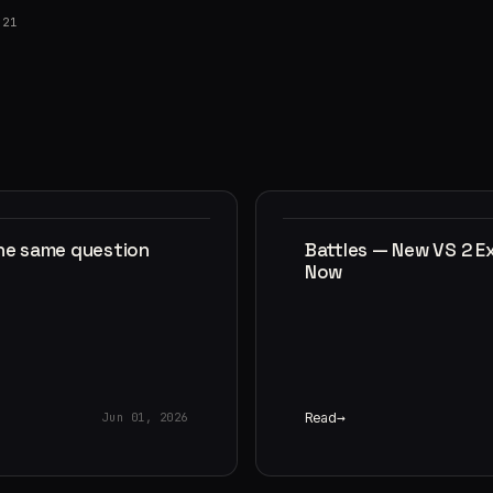
021
the same question
Battles — New VS 2 E
Now
Read
Jun 01, 2026