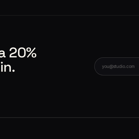
 a 20%
in.