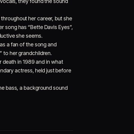
 vocals, they found the sound
throughout her career, but she
er song has “Bette Davis Eyes”,
ductive she seems.
was a fan of the song and
 to her grandchildren.
er death in 1989 and in what
endary actress, held just before
 the bass, a background sound