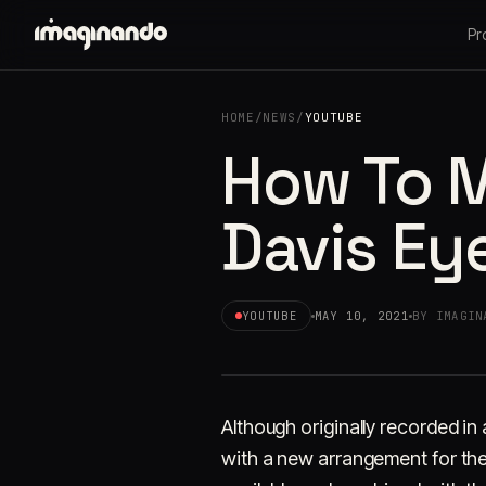
Pr
HOME
/
NEWS
/
YOUTUBE
How To M
Davis Ey
YOUTUBE
MAY 10, 2021
BY IMAGIN
Although originally recorded in
with a new arrangement for the