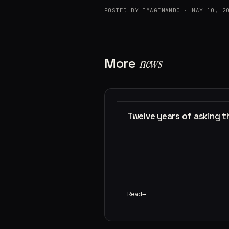
POSTED BY IMAGINANDO · MAY 10, 2
More
news
Twelve years of asking 
Read