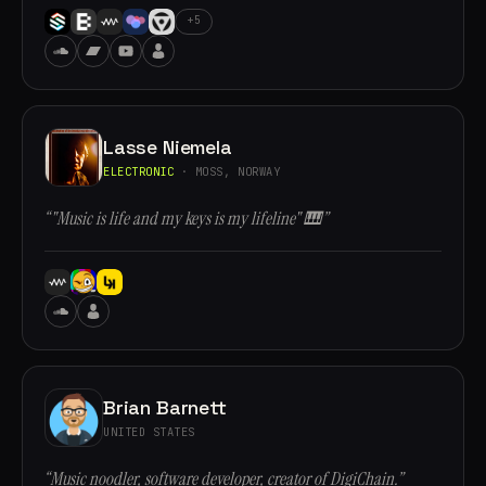
+5
Lasse Niemela
ELECTRONIC
· MOSS, NORWAY
“"Music is life and my keys is my lifeline" 🎹”
Brian Barnett
UNITED STATES
“Music noodler, software developer, creator of DigiChain.”