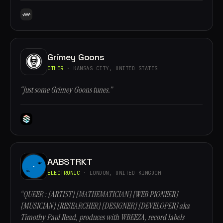
Grimey Goons
OTHER
· KANSAS CITY, UNITED STATES
“Just some Grimey Goons tunes.”
AABSTRKT
ELECTRONIC
· LONDON, UNITED KINGDOM
“QUEER : [ARTIST] [MATHEMATICIAN] [WEB PIONEER]
[MUSICIAN] [RESEARCHER] [DESIGNER] [DEVELOPER] aka
Timothy Paul Read, produces with WBEEZA, record labels