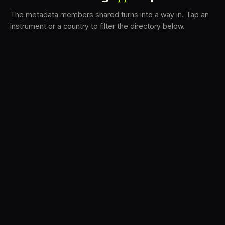
The metadata members shared turns into a way in. Tap an
instrument or a country to filter the directory below.
VS
30
DRC
23
LK
20
TV3
18
BAM
17
FRMS
16
K7D
11
GRFX
9
TKFX
5
DLYM
3