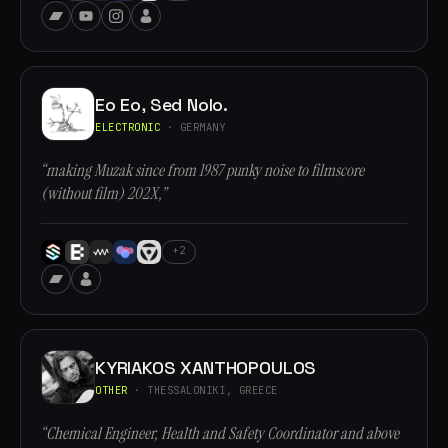
Eo Eo, Sed Nolo.
ELECTRONIC
· GERMANY
“making Muzak since from 1987 punky noise to filmscore
(without film) 202X,”
+2
KYRIAKOS XANTHOPOULOS
OTHER
· THESSALONIKI, GREECE
“Chemical Engineer, Health and Safety Coordinator and above