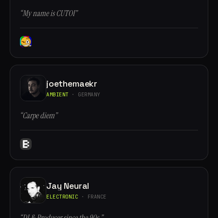
“My name is CUTOI”
joethemaekr
AMBIENT
· GERMANY
“Carpe diem”
Jay Neural
ELECTRONIC
· FRANCE
“DJ & Producer since the 90s.”