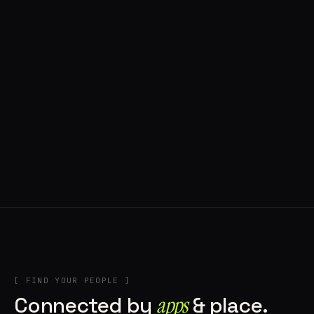
◍ POLAND
5 APPS IN ROTATION
“
Tools in the rig, sounds in the rotation,
signature scattered all over the directory.
”
IN THE RIG
[ FIND YOUR PEOPLE ]
Connected by
apps
& place.