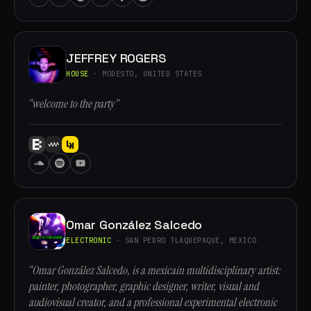
JEFFREY ROGERS
HOUSE
· MODESTO, UNITED STATES
“welcome to the party”
Omar González Salcedo
ELECTRONIC
· SAN PEDRO TLAQUEPAQUE, MEXICO
“Omar González Salcedo, is a mexicain multidisciplinary artist:
painter, photographer, graphic designer, writer, visual and
audiovisual creator, and a professional experimental electronic