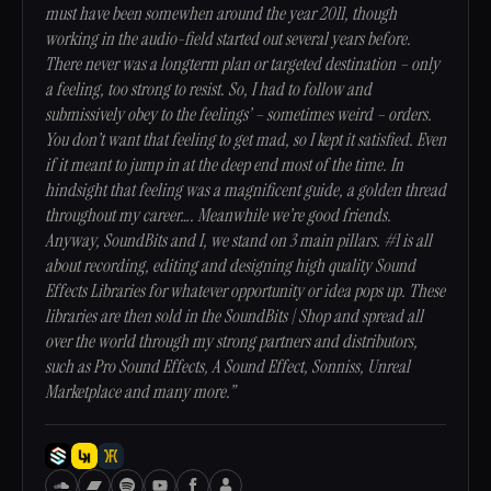
must have been somewhen around the year 2011, though
working in the audio-field started out several years before.
There never was a longterm plan or targeted destination – only
a feeling, too strong to resist. So, I had to follow and
submissively obey to the feelings’ – sometimes weird – orders.
You don’t want that feeling to get mad, so I kept it satisfied. Even
if it meant to jump in at the deep end most of the time. In
hindsight that feeling was a magnificent guide, a golden thread
throughout my career…. Meanwhile we’re good friends.
Anyway, SoundBits and I, we stand on 3 main pillars. #1 is all
about recording, editing and designing high quality Sound
Effects Libraries for whatever opportunity or idea pops up. These
libraries are then sold in the SoundBits | Shop and spread all
over the world through my strong partners and distributors,
such as Pro Sound Effects, A Sound Effect, Sonniss, Unreal
Marketplace and many more.”