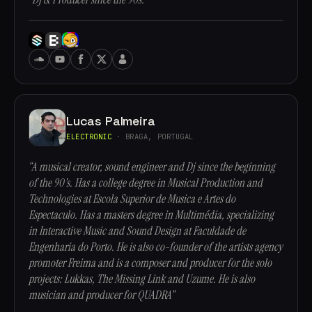
Lucas Palmeira
ELECTRONIC
· BRAGA, PORTUGAL
“A musical creator, sound engineer and Dj since the beginning
of the 90's. Has a college degree in Musical Production and
Technologies at Escola Superior de Musica e Artes do
Espectaculo. Has a masters degree in Multimédia, specializing
in Interactive Music and Sound Design at Faculdade de
Engenharia do Porto. He is also co-founder of the artists agency
promoter Freima and is a composer and producer for the solo
projects: Lukkas, The Missing Link and Uzume. He is also
musician and producer for QUADRA”