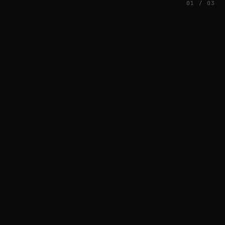
01 / 03
FEATURED
// AZATOMAZ
rob