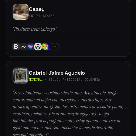
Casey
UNITED STATES
“Producer from Chicago”
+2
Gabriel Jaime Agudelo
MINIMAL
· BELLO, ANTIOQUÍA, COLOMBIA
“Soy colombiano y cristiano desde niño. Actualmente, tengo
conformado un hogar con mi esposa y mis dos hijos. Soy
músico aprendiz, me gustan los instrumentos de teclado: piano,
acordeón, melódica y la armónica(de agujeros). Tengo
habilidades para la programación y estoy aprendiendo eso; de
igual manera me interesan mucho los temas de desarrollo
personal masculino”