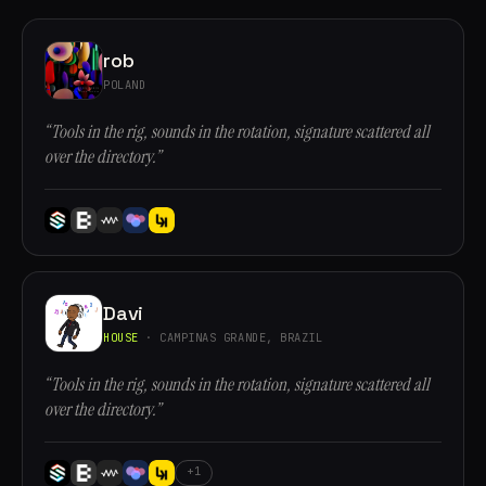
rob
POLAND
“Tools in the rig, sounds in the rotation, signature scattered all
over the directory.”
Davi
HOUSE
· CAMPINAS GRANDE, BRAZIL
“Tools in the rig, sounds in the rotation, signature scattered all
over the directory.”
+1