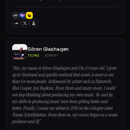
Sören Glashagen
TECHNO
· GERMANY
“Hey, my name is Sören Glashagen and I’m 33 years old. I grew
up in Stralsund and quickly realized that music is more to me
than for most people. Influenced by artists such as Extrawelt,
Max Cooper, Jon Hopkins, Ryan Davis and many more, I could
not stop thinking about producing my own music. By and by,
my skills in producing music have been getting better and
better. Finally, I made my debut in 2018 on the Cologne label
Traum Schallplatten. From then on, my career began as a music
producer and DJ”