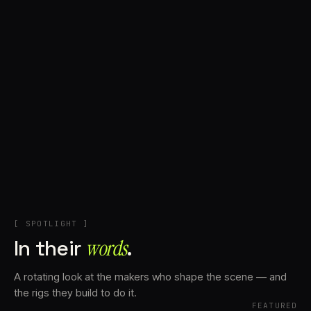
+
Account
Cart
EN
日本語
© IMAGINANDO · BRAGA, PT
[ SPOTLIGHT ]
In their
words⁠
.
A rotating look at the makers who shape the scene — and
the rigs they build to do it.
FEATURED