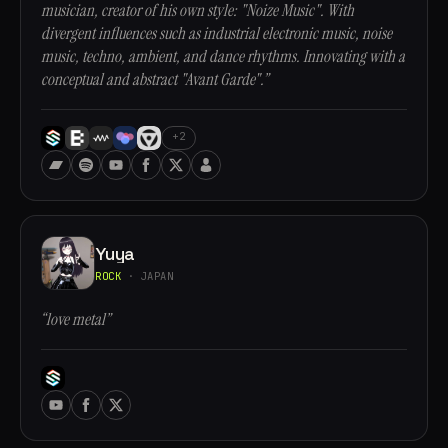
musician, creator of his own style: "Noize Music". With
divergent influences such as industrial electronic music, noise
music, techno, ambient, and dance rhythms. Innovating with a
conceptual and abstract "Avant Garde".”
+2
Yuya
ROCK
· JAPAN
“love metal”