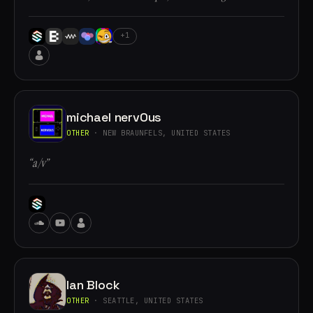
+1
michael nervOus
OTHER
· NEW BRAUNFELS, UNITED STATES
“a/v”
Ian Block
OTHER
· SEATTLE, UNITED STATES