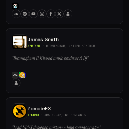
James Smith
AMBIENT
· BIRMINGHAM, UNITED KINGDOM
“Birmingham U.K based music producer & DJ”
ZombieFX
TECHNO
· AMSTERDAM, NETHERLANDS
“Lead UI/UX designer, mixtape + loud sounds creator”