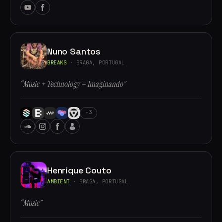
Nuno Santos
BREAKS
· BRAGA, PORTUGAL
“Music + Technology = Imaginando”
+3
Henrique Couto
AMBIENT
· BRAGA, PORTUGAL
“Music”