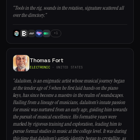
“Tools in the rig, sounds in the rotation, signature scattered all
over the directory.”
+1
Thomas Fort
ELECTRONIC
· UNITED STATES
“dalaitom, is an enigmatic artist whose musical journey began
at the tender age of 5 when he first laid hands on the piano
keys, has since become a maestro in the realm of soundscapes.
Hailing from a lineage of musicians, dalaitom's innate passion
for music was nurtured from an early age, guiding him towards
the pursuit of musical excellence. His formative years were
marked by rigorous training and exploration, leading him to
pursue formal studies in music at the college level. It was during
this time that dalaitom's artistic identity began to crystallize, as