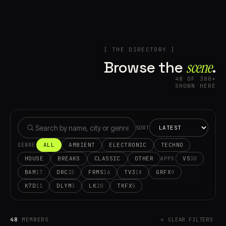
[ THE DIRECTORY ]
Browse the
scene⁠
.
48 OF 380+
SHOWN HERE
SORT
ALL
AMBIENT
ELECTRONIC
TECHNO
GENRE
HOUSE
BREAKS
CLASSIC
OTHER
VS
30
APPS
BAM
DRC
FRMS
TV3
GRFX
17
23
16
18
9
K7D
DLYM
LK
TKFX
11
3
20
5
48
MEMBERS
✕ CLEAR FILTERS