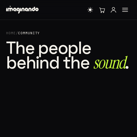
HOME
/
COMMUNITY
The people
behind the
sound⁠
.