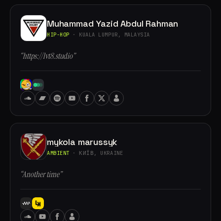
Muhammad Yazid Abdul Rahman
HIP-HOP
· KUALA LUMPUR, MALAYSIA
“https://lvt8.studio”
mykola marussyk
AMBIENT
· КИЇВ, UKRAINE
“Another time”