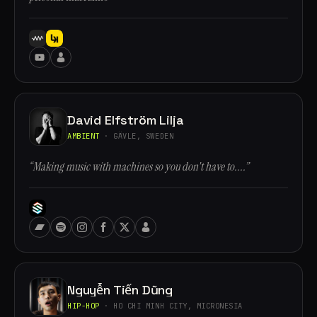
David Elfström Lilja
AMBIENT
· GÄVLE, SWEDEN
“Making music with machines so you don't have to....”
Nguyễn Tiến Dũng
HIP-HOP
· HO CHI MINH CITY, MICRONESIA