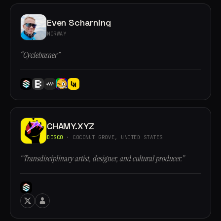
Even Scharning
NORWAY
“Cycleburner”
CHAMY.XYZ
DISCO
· COCONUT GROVE, UNITED STATES
“Transdisciplinary artist, designer, and cultural producer.”