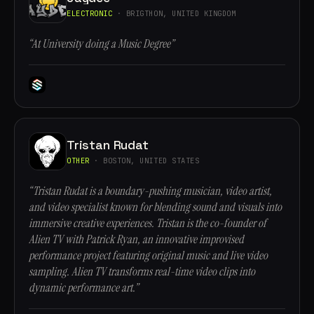
ELECTRONIC
· BRIGTHON, UNITED KINGDOM
“At University doing a Music Degree”
Tristan Rudat
OTHER
· BOSTON, UNITED STATES
“Tristan Rudat is a boundary-pushing musician, video artist,
and video specialist known for blending sound and visuals into
immersive creative experiences. Tristan is the co-founder of
Alien TV with Patrick Ryan, an innovative improvised
performance project featuring original music and live video
sampling. Alien TV transforms real-time video clips into
dynamic performance art.”