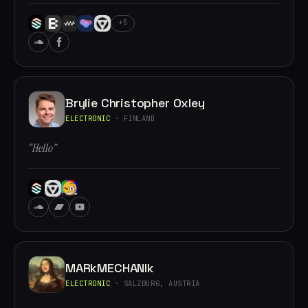
+5
Brylie Christopher Oxley
ELECTRONIC
· FINLAND
“Hello”
MARkMECHANIk
ELECTRONIC
· SALZBURG, AUSTRIA