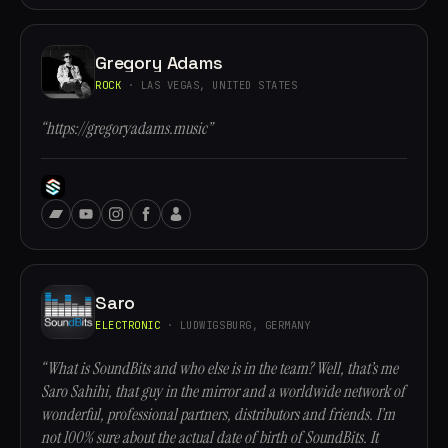
Gregory Adams
ROCK
· LAS VEGAS, UNITED STATES
“https://gregoryadams.music”
Saro
ELECTRONIC
· LUDWIGSBURG, GERMANY
“What is SoundBits and who else is in the team? Well, that’s me
Saro Sahihi, that guy in the mirror and a worldwide network of
wonderful, professional partners, distributors and friends. I’m
not 100% sure about the actual date of birth of SoundBits. It