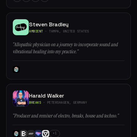
Steven Bradley
AMBIENT
· TAMPA, UNITED STATES
“Allopathic physician on a journey to incorporate sound and
vibrational healing into my practice.”
Harald Walker
BREAKS
· PETERSHAGEN, GERMANY
“Producer and remixer of electro, breaks, house and techno.”
+1