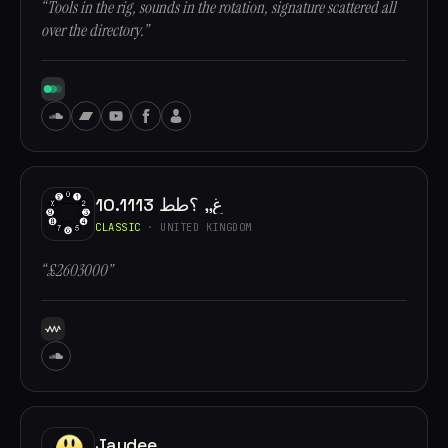
“Tools in the rig, sounds in the rotation, signature scattered all
over the directory.”
10.1113 غ,, ؟طط
CLASSIC
· UNITED KINGDOM
“£2603000”
Jaydee