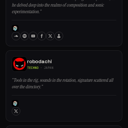
he delved deep into the realms of composition and sonic
experimentation.”
robodachi
TECHNO
· JAPAN
“Tools in the rig, sounds in the rotation, signature scattered all
over the directory.”