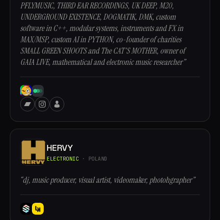
PFLYMUSIC, THIRD EAR RECORDINGS, UK DEEP, M20,
UNDERGROUND EXISTENCE, DOGMATIK, DMK, custom
software in C++, modular systems, instruments and FX in
MAX/MSP, custom AI in PYTHON, co-founder of charities
SMALL GREEN SHOOTS and The CAT'S MOTHER, owner of
GAIA LIVE, mathematical and electronic music researcher”
HERVY
ELECTRONIC
· POLAND
“dj, music producer, visual artist, videomaker, photohgrapher”