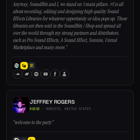
Anyway, SoundBits and I, we stand on 3 main pillars. #1 is all
about recording, editing and designing high quality Sound
Effects Libraries for whatever opportunity or idea pops up. These
libraries are then sold in the SoundBits | Shop and spread all
over the world through my strong partners and distributors,
such as Pro Sound Effects, A Sound Effect, Sonniss, Unreal
Marketplace and many more.”
JEFFREY ROGERS
HOUSE
· MODESTO, UNITED STATES
“welcome to the party”