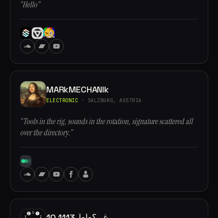
“Hello”
MARkMECHANIk
ELECTRONIC
· SALZBURG, AUSTRIA
“Tools in the rig, sounds in the rotation, signature scattered all
over the directory.”
10.1113 غ,, ؟طط