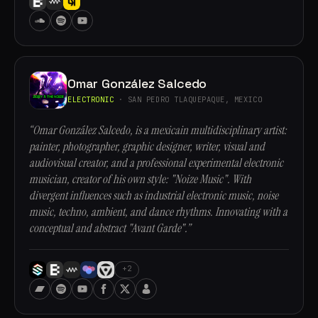
Omar González Salcedo
ELECTRONIC
· SAN PEDRO TLAQUEPAQUE, MEXICO
“Omar González Salcedo, is a mexicain multidisciplinary artist:
painter, photographer, graphic designer, writer, visual and
audiovisual creator, and a professional experimental electronic
musician, creator of his own style: "Noize Music". With
divergent influences such as industrial electronic music, noise
music, techno, ambient, and dance rhythms. Innovating with a
conceptual and abstract "Avant Garde".”
+2