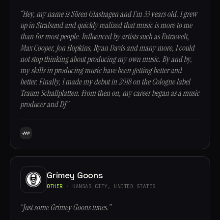
“Hey, my name is Sören Glashagen and I’m 33 years old. I grew
up in Stralsund and quickly realized that music is more to me
than for most people. Influenced by artists such as Extrawelt,
Max Cooper, Jon Hopkins, Ryan Davis and many more, I could
not stop thinking about producing my own music. By and by,
my skills in producing music have been getting better and
better. Finally, I made my debut in 2018 on the Cologne label
Traum Schallplatten. From then on, my career began as a music
producer and DJ”
Grimey Goons
OTHER
· KANSAS CITY, UNITED STATES
“Just some Grimey Goons tunes.”