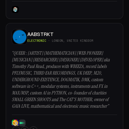
AABSTRKT
ELECTRONIC
· LONDON, UNITED KINGDOM
“QUEER : [ARTIST] [MATHEMATICIAN] [WEB PIONEER]
[MUSICIAN] [RESEARCHER] [DESIGNER] [DEVELOPER] aka
Timothy Paul Read, produces with WBEEZA, record labels
PFLYMUSIC, THIRD EAR RECORDINGS, UK DEEP, M20,
UNDERGROUND EXISTENCE, DOGMATIK, DMK, custom
software in C++, modular systems, instruments and FX in
MAX/MSP, custom AI in PYTHON, co-founder of charities
SMALL GREEN SHOOTS and The CAT'S MOTHER, owner of
GAIA LIVE, mathematical and electronic music researcher”