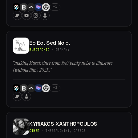
+1
Eo Eo, Sed Nolo.
ELECTRONIC
· GERMANY
“making Muzak since from 1987 punky noise to filmscore
(without film) 202X,”
+2
KYRIAKOS XANTHOPOULOS
OTHER
· THESSALONIKI, GREECE