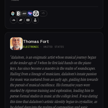
+5
Thomas Fort
ELECTRONIC
· UNITED STATES
“dalaitom, is an enigmatic artist whose musical journey began
at the tender age of 5 when he first laid hands on the piano
keys, has since become a maestro in the realm of soundscapes.
Hailing from a lineage of musicians, dalaitom's innate passion
for music was nurtured from an early age, guiding him towards
the pursuit of musical excellence. His formative years were
marked by rigorous training and exploration, leading him to
pursue formal studies in music at the college level. It was during
this time that dalaitom's artistic identity began to crystallize, as
he delved deep into the realms of composition and sonic