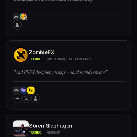
ZombieFX
TECHNO
· AMSTERDAM, NETHERLANDS
“Lead UI/UX designer, mixtape + loud sounds creator”
Sören Glashagen
TECHNO
· GERMANY