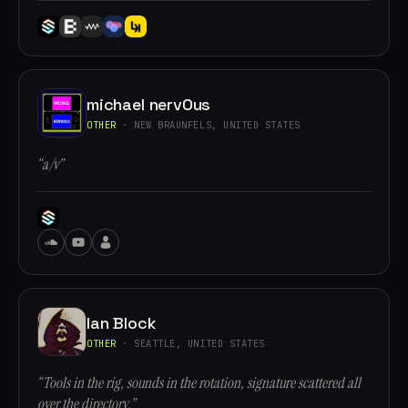
michael nervOus
OTHER
· NEW BRAUNFELS, UNITED STATES
“a/v”
Ian Block
OTHER
· SEATTLE, UNITED STATES
“Tools in the rig, sounds in the rotation, signature scattered all
over the directory.”