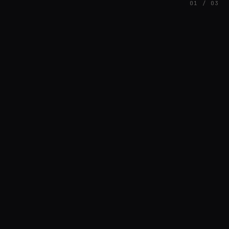
01 / 03
FEATURED
// BRIAN3KB
Brian Barnett