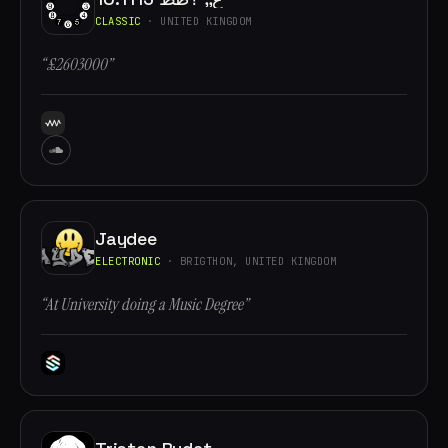
CLASSIC
· UNITED KINGDOM
“£2603000”
Jaydee
ELECTRONIC
· BRIGTHON, UNITED KINGDOM
“At University doing a Music Degree”