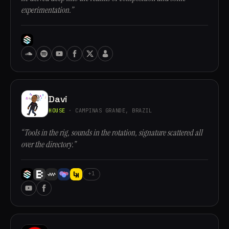
experimentation.”
Davi
HOUSE
· CAMPINAS GRANDE, BRAZIL
“Tools in the rig, sounds in the rotation, signature scattered all
over the directory.”
+1