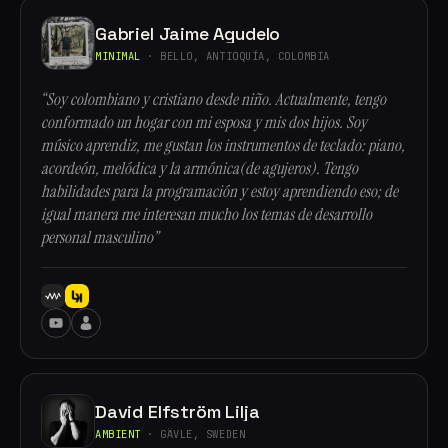
Gabriel Jaime Agudelo
MINIMAL
· BELLO, ANTIOQUÍA, COLOMBIA
“Soy colombiano y cristiano desde niño. Actualmente, tengo
conformado un hogar con mi esposa y mis dos hijos. Soy
músico aprendiz, me gustan los instrumentos de teclado: piano,
acordeón, melódica y la armónica(de agujeros). Tengo
habilidades para la programación y estoy aprendiendo eso; de
igual manera me interesan mucho los temas de desarrollo
personal masculino”
David Elfström Lilja
AMBIENT
· GÄVLE, SWEDEN