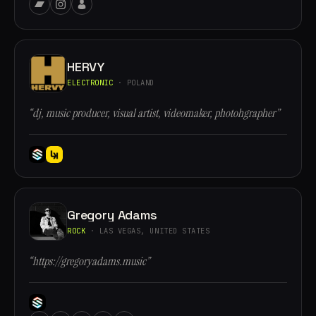
HERVY
ELECTRONIC
· POLAND
“dj, music producer, visual artist, videomaker, photohgrapher”
Gregory Adams
ROCK
· LAS VEGAS, UNITED STATES
“https://gregoryadams.music”