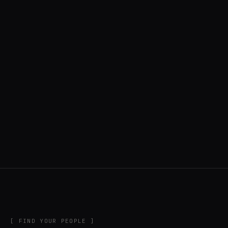
◍ UNITED STATES
6 APPS IN ROTATION
“
Music noodler, software developer, creator
of DigiChain.
”
IN THE RIG
[ FIND YOUR PEOPLE ]