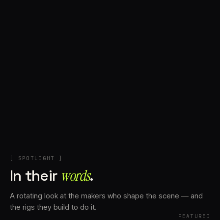
+
Account
Cart
EN
日本語
© IMAGINANDO · BRAGA, PT
[ SPOTLIGHT ]
In their
words⁠
.
A rotating look at the makers who shape the scene — and
the rigs they build to do it.
FEATURED