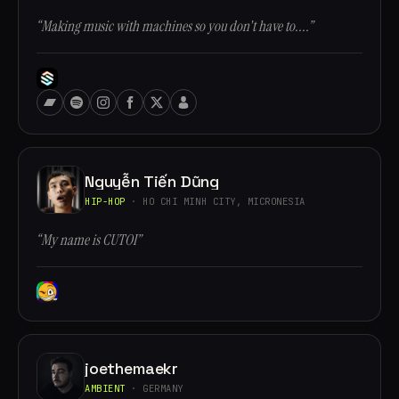
“Making music with machines so you don't have to....”
Nguyễn Tiến Dũng
HIP-HOP
· HO CHI MINH CITY, MICRONESIA
“My name is CUTOI”
joethemaekr
AMBIENT
· GERMANY