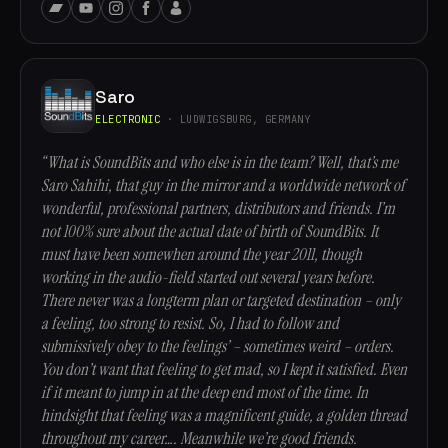
Saro
ELECTRONIC
· LUDWIGSBURG, GERMANY
“What is SoundBits and who else is in the team? Well, that’s me
Saro Sahihi, that guy in the mirror and a worldwide network of
wonderful, professional partners, distributors and friends. I’m
not 100% sure about the actual date of birth of SoundBits. It
must have been somewhen around the year 2011, though
working in the audio-field started out several years before.
There never was a longterm plan or targeted destination – only
a feeling, too strong to resist. So, I had to follow and
submissively obey to the feelings’ – sometimes weird – orders.
You don’t want that feeling to get mad, so I kept it satisfied. Even
if it meant to jump in at the deep end most of the time. In
hindsight that feeling was a magnificent guide, a golden thread
throughout my career…. Meanwhile we’re good friends.