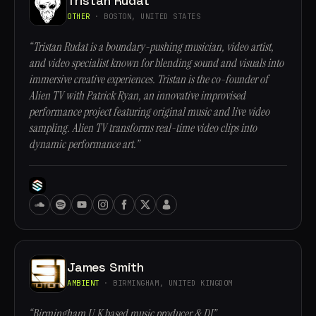
Tristan Rudat
OTHER
· BOSTON, UNITED STATES
“Tristan Rudat is a boundary-pushing musician, video artist,
and video specialist known for blending sound and visuals into
immersive creative experiences. Tristan is the co-founder of
Alien TV with Patrick Ryan, an innovative improvised
performance project featuring original music and live video
sampling. Alien TV transforms real-time video clips into
dynamic performance art.”
James Smith
AMBIENT
· BIRMINGHAM, UNITED KINGDOM
“Birmingham U.K based music producer & DJ”