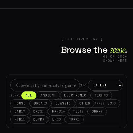
[ THE DIRECTORY ]
Browse the
scene⁠
.
48 OF 380+
SHOWN HERE
SORT
ALL
AMBIENT
ELECTRONIC
TECHNO
GENRE
HOUSE
BREAKS
CLASSIC
OTHER
VS
30
APPS
BAM
DRC
FRMS
TV3
GRFX
17
23
16
18
9
K7D
DLYM
LK
TKFX
11
3
20
5