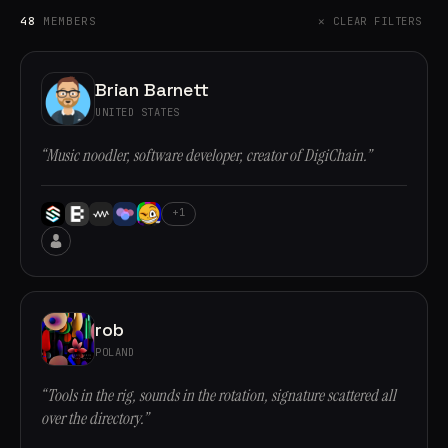
48
MEMBERS
✕ CLEAR FILTERS
Brian Barnett
UNITED STATES
“Music noodler, software developer, creator of DigiChain.”
+1
rob
POLAND
“Tools in the rig, sounds in the rotation, signature scattered all
over the directory.”