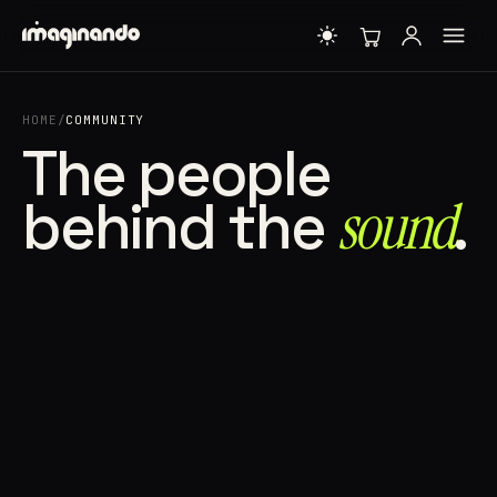
HOME
/
COMMUNITY
The people
behind the
sound⁠
.