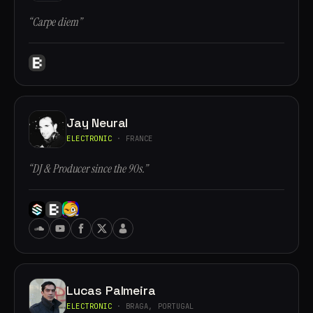
“Carpe diem”
Jay Neural
ELECTRONIC
· FRANCE
“DJ & Producer since the 90s.”
Lucas Palmeira
ELECTRONIC
· BRAGA, PORTUGAL