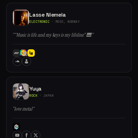
Lasse Niemela
ELECTRONIC
· MOSS, NORWAY
“"Music is life and my keys is my lifeline" 🎹”
Yuya
ROCK
· JAPAN
“love metal”