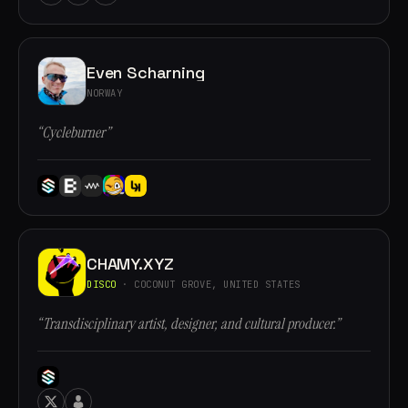
Even Scharning
NORWAY
“Cycleburner”
CHAMY.XYZ
DISCO
· COCONUT GROVE, UNITED STATES
“Transdisciplinary artist, designer, and cultural producer.”