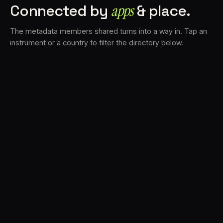
Connected by
apps
& place.
The metadata members shared turns into a way in. Tap an
instrument or a country to filter the directory below.
VS
30
DRC
23
LK
20
TV3
18
BAM
17
FRMS
16
K7D
11
GRFX
9
TKFX
5
DLYM
3