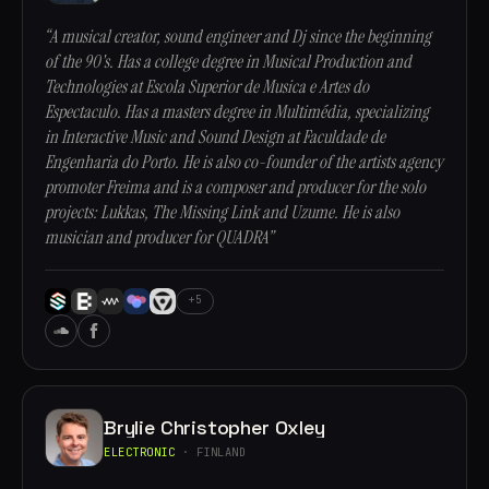
“A musical creator, sound engineer and Dj since the beginning
of the 90's. Has a college degree in Musical Production and
Technologies at Escola Superior de Musica e Artes do
Espectaculo. Has a masters degree in Multimédia, specializing
in Interactive Music and Sound Design at Faculdade de
Engenharia do Porto. He is also co-founder of the artists agency
promoter Freima and is a composer and producer for the solo
projects: Lukkas, The Missing Link and Uzume. He is also
musician and producer for QUADRA”
+5
Brylie Christopher Oxley
ELECTRONIC
· FINLAND