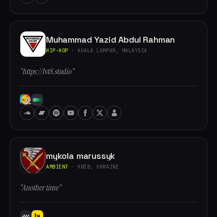
Muhammad Yazid Abdul Rahman
HIP-HOP
· KUALA LUMPUR, MALAYSIA
“https://lvt8.studio”
mykola marussyk
AMBIENT
· КИЇВ, UKRAINE
“Another time”