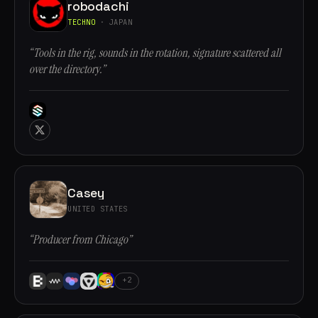
robodachi
TECHNO
· JAPAN
“Tools in the rig, sounds in the rotation, signature scattered all
over the directory.”
Casey
UNITED STATES
“Producer from Chicago”
+2