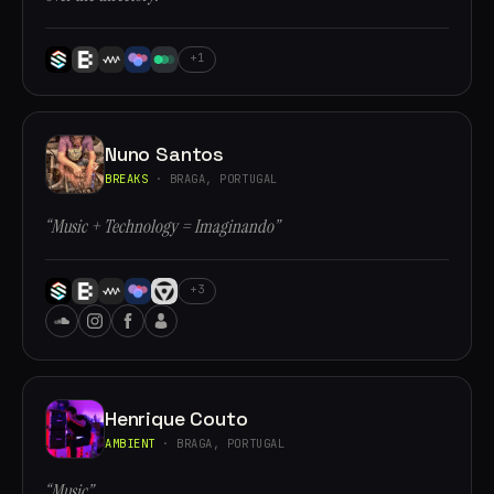
+1
Nuno Santos
BREAKS
· BRAGA, PORTUGAL
“Music + Technology = Imaginando”
+3
Henrique Couto
AMBIENT
· BRAGA, PORTUGAL
“Music”