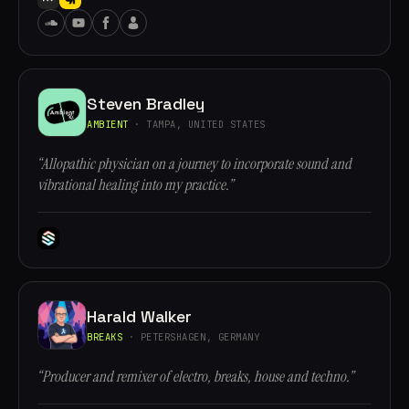
Steven Bradley
AMBIENT
· TAMPA, UNITED STATES
“Allopathic physician on a journey to incorporate sound and
vibrational healing into my practice.”
Harald Walker
BREAKS
· PETERSHAGEN, GERMANY
“Producer and remixer of electro, breaks, house and techno.”