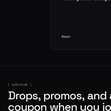
Read
[ SUBSCRIBE ]
Drops, promos, and
coupon when you jo