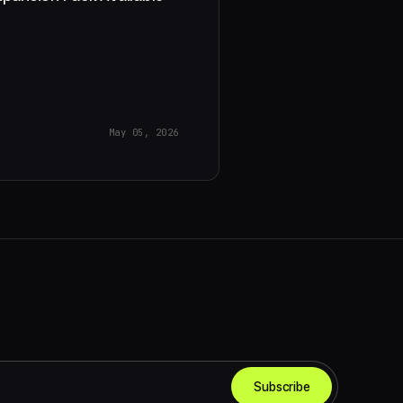
May 05, 2026
Subscribe