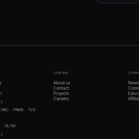
COMPANY
COMM
s
About us
New
Contact
Comm
n
Projects
Educ
Careers
Affil
TS
DRC
FRMS
TV3
D
DLYM
RS