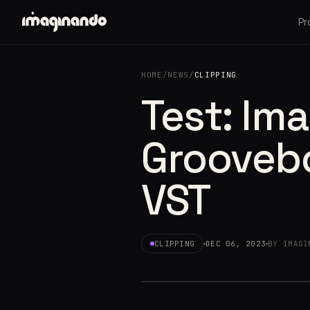
Pr
HOME
/
NEWS
/
CLIPPING
Test: Im
Groovebo
VST
CLIPPING
DEC 06, 2023
BY IMAGI