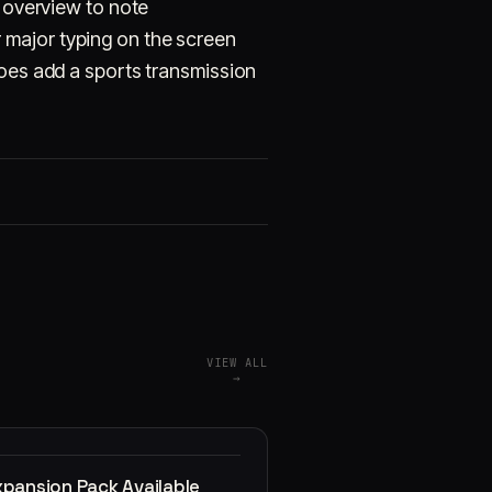
x overview to note
 major typing on the screen
does add a sports transmission
VIEW ALL
→
xpansion Pack Available