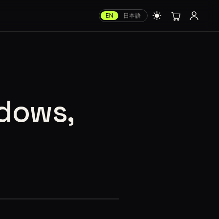
EN
日本語
ndows,