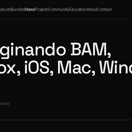
oducts
Bundles
News
Projects
Community
Education
About
Contact
aginando BAM,
x, iOS, Mac, Wi
NANDO