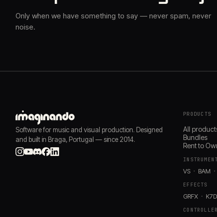
Only when we have something to say — never spam, never
noise.
PRODUCTS
All product
Software for music and visual production. Designed
Bundles
and built in Braga, Portugal — since 2014.
Rent to Ow
INSTRUMEN
VS
BAM
EFFECTS
GRFX
K7
CONTROLLE