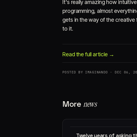
It's really amazing how intuiti
programming, almost everything
gets in the way of the creative
to it.
Read the full article →
POSTED BY IMAGINANDO · DEC 06, 2
More
news
Twelve years of asking 