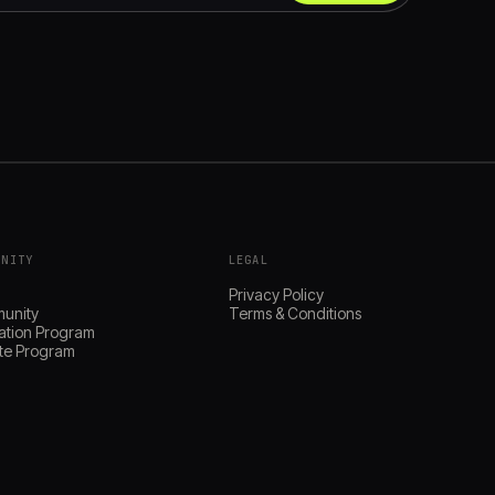
UNITY
LEGAL
s
Privacy Policy
unity
Terms & Conditions
ation Program
iate Program