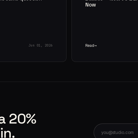
Now
Read
Jun 01, 2026
 a 20%
in.