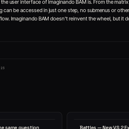
ve the user interface of Imaginando BAM is. From the matri
 can be accessed in just one step, no submenus or other
 flow. Imaginando BAM doesn't reinvent the wheel, but it 
023
the same question
Battles — New VS 2 E