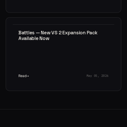
Battles — New VS 2 Expansion Pack
Available Now
Read
May 05, 2026