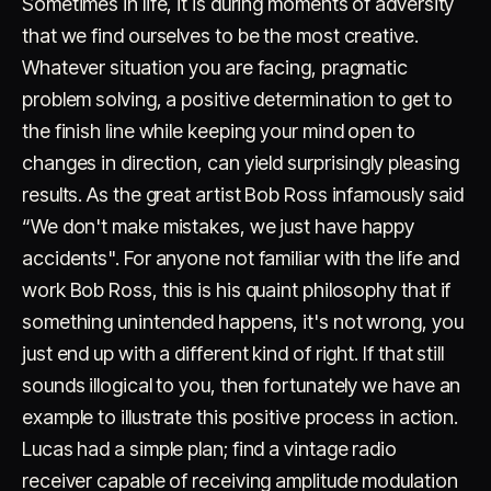
Sometimes in life, it is during moments of adversity
that we find ourselves to be the most creative.
Whatever situation you are facing, pragmatic
problem solving, a positive determination to get to
the finish line while keeping your mind open to
changes in direction, can yield surprisingly pleasing
results. As the great artist Bob Ross infamously said
Account
Cart
EN
日本語
“We don't make mistakes, we just have happy
© IMAGINANDO · BRAGA, PT
accidents". For anyone not familiar with the life and
work Bob Ross, this is his quaint philosophy that if
something unintended happens, it's not wrong, you
just end up with a different kind of right. If that still
sounds illogical to you, then fortunately we have an
example to illustrate this positive process in action.
Lucas had a simple plan; find a vintage radio
receiver capable of receiving amplitude modulation