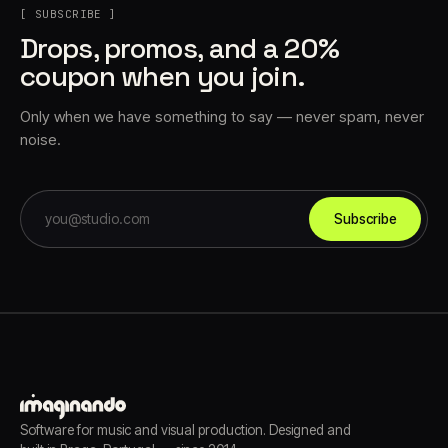
[ SUBSCRIBE ]
Drops, promos, and a 20%
coupon when you join.
Only when we have something to say — never spam, never
noise.
Subscribe
Software for music and visual production. Designed and