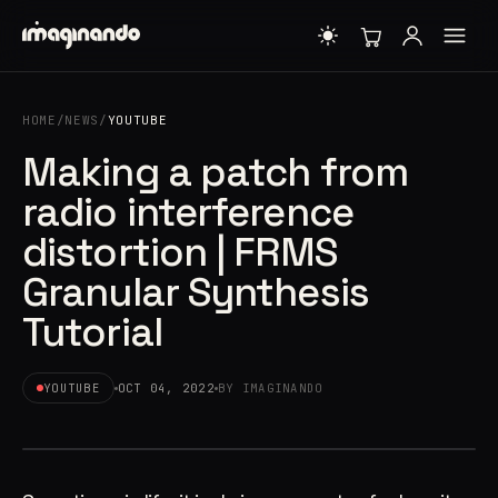
HOME
/
NEWS
/
YOUTUBE
Making a patch from
radio interference
distortion | FRMS
Granular Synthesis
Tutorial
YOUTUBE
OCT 04, 2022
BY IMAGINANDO