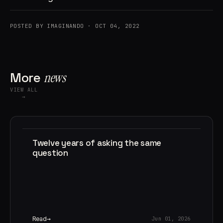
POSTED BY IMAGINANDO · OCT 04, 2022
More
news
VIEW ALL
→
Twelve years of asking the same
question
Read
Jun 01, 2026