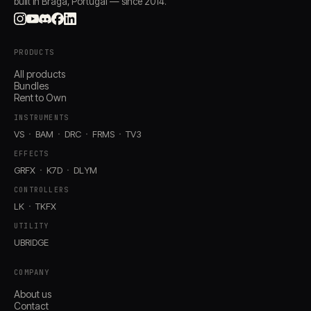
built in Braga, Portugal — since 2014.
PRODUCTS
All products
Bundles
Rent to Own
INSTRUMENTS
VS
BAM
DRC
FRMS
TV3
EFFECTS
GRFX
K7D
DLYM
CONTROLLERS
LK
TKFX
UTILITY
UBRIDGE
COMPANY
About us
Contact