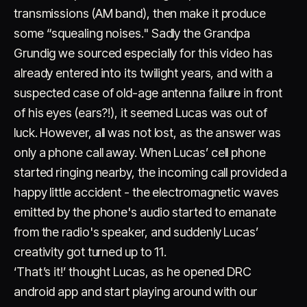
transmissions (AM band), then make it produce
some “squealing noises." Sadly the Grandpa
Grundig we sourced especially for this video has
already entered into its twilight years, and with a
suspected case of old-age antenna failure in front
of his eyes (ears?!), it seemed Lucas was out of
luck. However, all was not lost, as the answer was
only a phone call away. When Lucas’ cell phone
started ringing nearby, the incoming call provided a
happy little accident - the electromagnetic waves
emitted by the phone's audio started to emanate
from the radio's speaker, and suddenly Lucas’
creativity got turned up to 11.
‘That’s it!’ thought Lucas, as he opened DRC
android app and start playing around with our