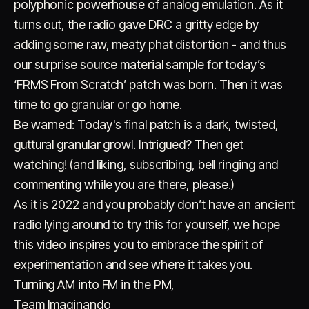
polyphonic powerhouse of analog emulation. As it
turns out, the radio gave DRC a gritty edge by
adding some raw, meaty phat distortion - and thus
our surprise source material sample for today’s
‘FRMS From Scratch’ patch was born. Then it was
time to go granular or go home.
Be warned: Today's final patch is a dark, twisted,
guttural granular growl. Intrigued? Then get
watching! (and liking, subscribing, bell ringing and
commenting while you are there, please.)
As it is 2022 and you probably don’t have an ancient
radio lying around to try this for yourself, we hope
this video inspires you to embrace the spirit of
experimentation and see where it takes you.
Turning AM into FM in the PM,
Team Imaginando