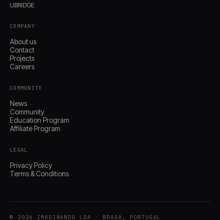
UBRIDGE
COMPANY
About us
Contact
Projects
Careers
COMMUNITY
News
Community
Education Program
Affiliate Program
LEGAL
Privacy Policy
Terms & Conditions
© 2026 IMAGINANDO LDA · BRAGA, PORTUGAL