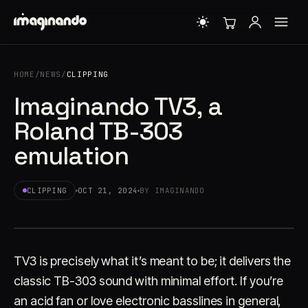
HOME
/
NEWS
/
CLIPPING
Imaginando TV3, a
Roland TB-303
emulation
CLIPPING
OCT 21, 2024
BY IMAGINANDO
TV3 is precisely what it’s meant to be; it delivers the
classic TB-303 sound with minimal effort. If you’re
an acid fan or love electronic basslines in general,