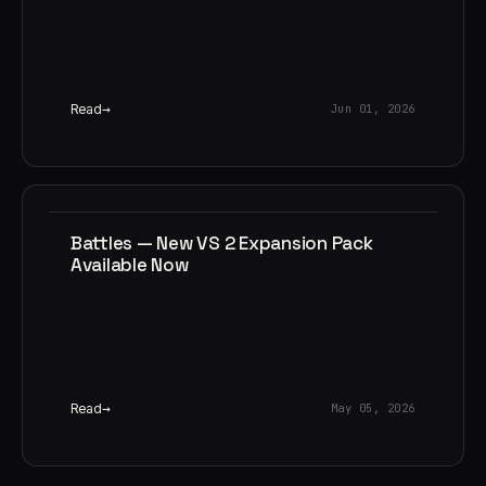
Read
Jun 01, 2026
Battles — New VS 2 Expansion Pack
Available Now
Read
May 05, 2026