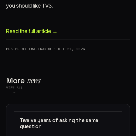
you should like TV3.
Read the full article →
POSTED BY IMAGINANDO · OCT 21, 2024
Account
Cart
EN
日本語
© IMAGINANDO · BRAGA, PT
More
news
VIEW ALL
→
Twelve years of asking the same
question