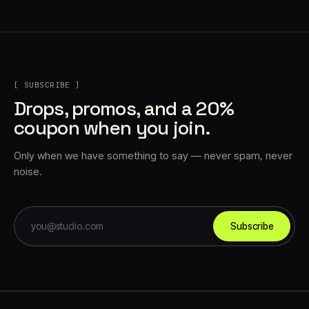
[ SUBSCRIBE ]
Drops, promos, and a 20%
coupon when you join.
Only when we have something to say — never spam, never
noise.
Subscribe