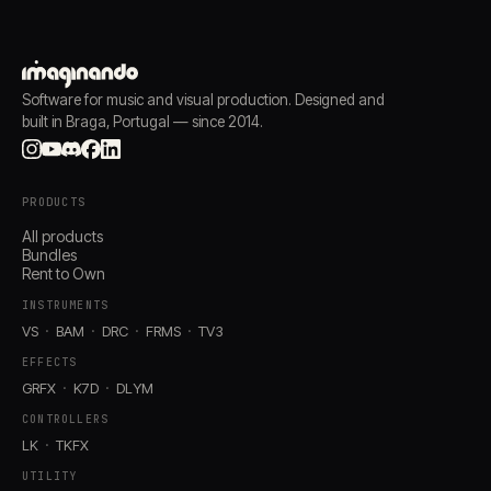
Software for music and visual production. Designed and
built in Braga, Portugal — since 2014.
PRODUCTS
All products
Bundles
Rent to Own
INSTRUMENTS
VS
BAM
DRC
FRMS
TV3
EFFECTS
GRFX
K7D
DLYM
CONTROLLERS
LK
TKFX
UTILITY