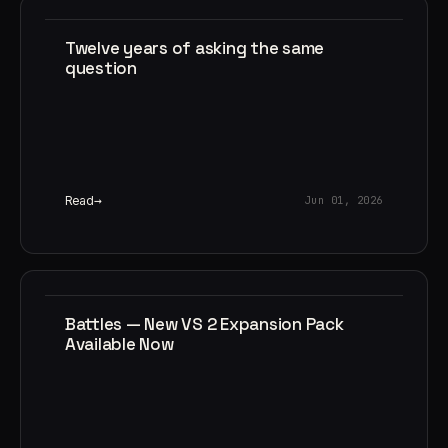
Twelve years of asking the same
question
Read
Jun 01, 2026
Battles — New VS 2 Expansion Pack
Available Now