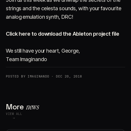
strings and the celesta sounds, with your favourite
analog emulation synth, DRC!
Click here to download the Ableton project file
We still have your heart, George,
Team Imaginando
POSTED BY IMAGINANDO · DEC 20, 2018
More
news
VIEW ALL
→