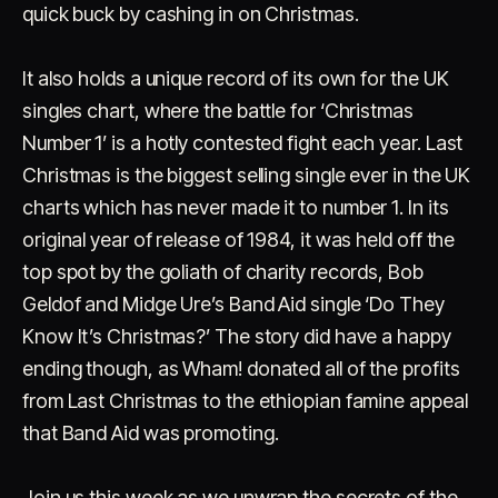
quick buck by cashing in on Christmas.
It also holds a unique record of its own for the UK
singles chart, where the battle for ‘Christmas
Number 1’ is a hotly contested fight each year. Last
Christmas is the biggest selling single ever in the UK
charts which has never made it to number 1. In its
original year of release of 1984, it was held off the
top spot by the goliath of charity records, Bob
Geldof and Midge Ure’s Band Aid single ‘Do They
Know It’s Christmas?’ The story did have a happy
ending though, as Wham! donated all of the profits
from Last Christmas to the ethiopian famine appeal
that Band Aid was promoting.
Join us this week as we unwrap the secrets of the