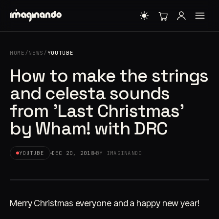
HOME
/
NEWS
/
YOUTUBE
How to make the strings
and celesta sounds
from 'Last Christmas'
by Wham! with DRC
YOUTUBE
DEC 20, 2018
BY IMAGINANDO
Merry Christmas everyone and a happy new year!