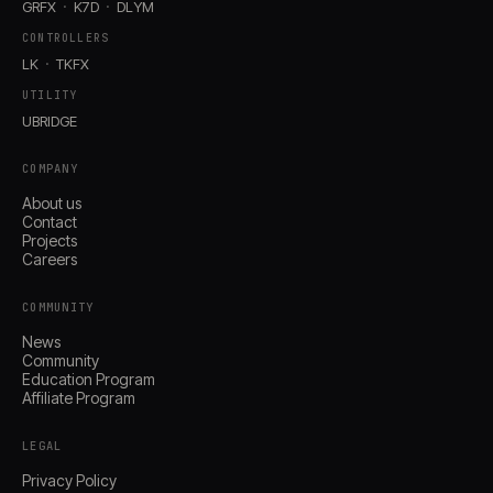
GRFX
K7D
DLYM
CONTROLLERS
LK
TKFX
UTILITY
UBRIDGE
COMPANY
About us
Contact
Projects
Careers
COMMUNITY
News
Community
Education Program
Affiliate Program
LEGAL
Privacy Policy