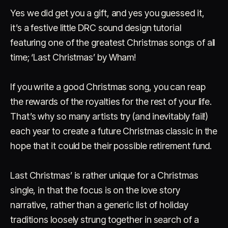
Yes we did get you a gift, and yes you guessed it,
it’s a festive little DRC sound design tutorial
featuring one of the greatest Christmas songs of all
time; ‘Last Christmas’ by Wham!
If you write a good Christmas song, you can reap
Account
Cart
EN
日本語
the rewards of the royalties for the rest of your life.
© IMAGINANDO · BRAGA, PT
That’s why so many artists try (and inevitably fail!)
each year to create a future Christmas classic in the
hope that it could be their possible retirement fund.
Last Christmas’ is rather unique for a Christmas
single, in that the focus is on the love story
narrative, rather than a generic list of holiday
traditions loosely strung together in search of a