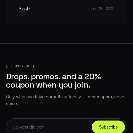
Read
May 05, 2026
[ SUBSCRIBE ]
Drops, promos, and a 20%
coupon when you join.
Only when we have something to say — never spam, never
noise.
Subscribe