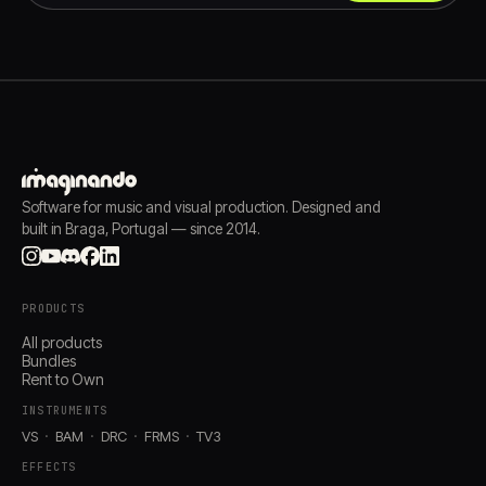
Software for music and visual production. Designed and
built in Braga, Portugal — since 2014.
PRODUCTS
All products
Bundles
Rent to Own
INSTRUMENTS
VS
BAM
DRC
FRMS
TV3
EFFECTS