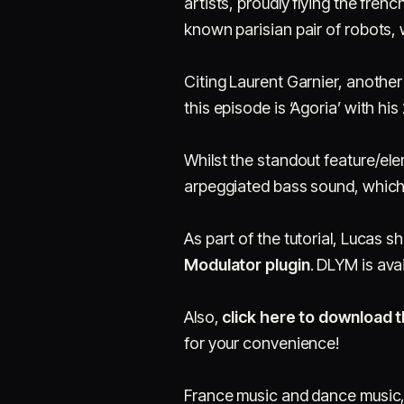
artists, proudly flying the frenc
known parisian pair of robots,
Citing Laurent Garnier, another
this episode is ‘Agoria’ with hi
Whilst the standout feature/elem
arpeggiated bass sound, which 
As part of the tutorial, Lucas 
Modulator plugin
. DLYM is ava
Also,
click here to download t
for your convenience!
France music and dance music