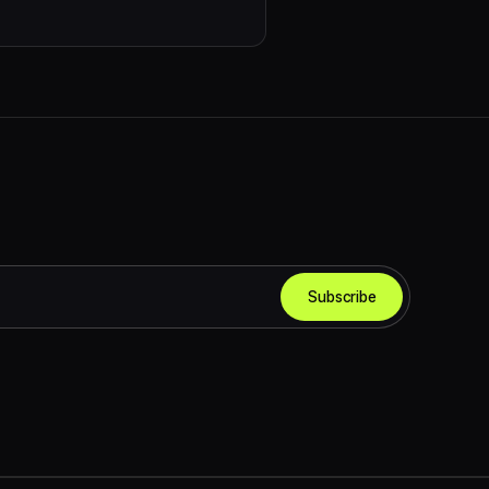
Subscribe