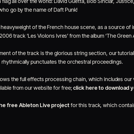
h flag all over the world: David Guetta, Bob Sinclar, Justice,
 who go by the name of Daft Punk!
 heavyweight of the French house scene, as a source of in
s 2006 track ‘Les Violons Ivres’ from the album ‘The Green 
ent of the track is the glorious string section, our tutori
rhythmically punctuates the orchestral proceedings.
shows the full effects processing chain, which includes ou
ilable from our website for free;
click here to download 
he free Ableton Live project
for this track, which contain
,