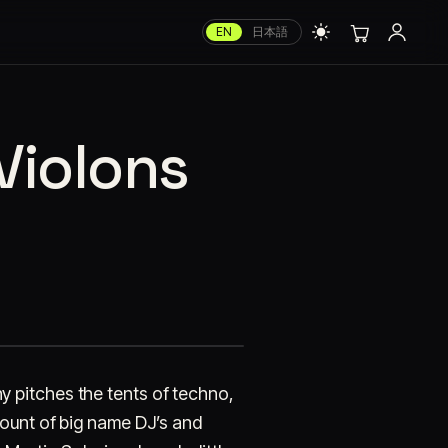
EN
日本語
Violons
 pitches the tents of techno,
mount of big name DJ’s and