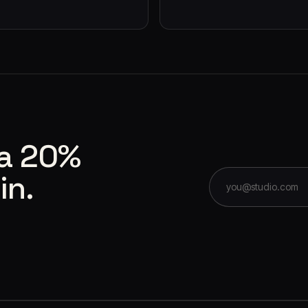
 a 20%
in.