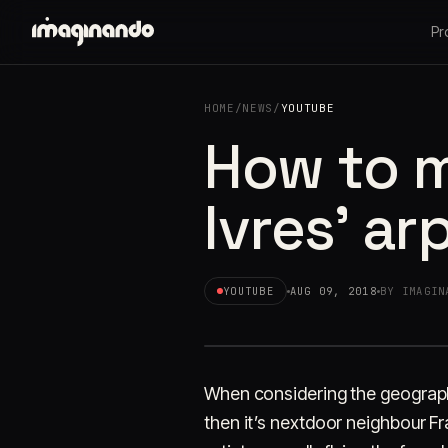
Pr
HOME
/
NEWS
/
YOUTUBE
How to m
Ivres' ar
YOUTUBE
AUG 09, 2018
BY IMAGIN
When considering the geography
then it’s nextdoor neighbour F