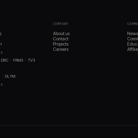
COMPANY
COMM
s
About us
New
Contact
Comm
n
Projects
Educ
Careers
Affil
TS
DRC
FRMS
TV3
D
DLYM
RS