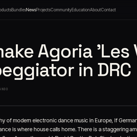
oducts
Bundles
News
Projects
Community
Education
About
Contact
ake Agoria 'Les 
peggiator in DRC
ANDO
 of modern electronic dance music in Europe, If Germany
rance is where house calls home. There is a staggering a