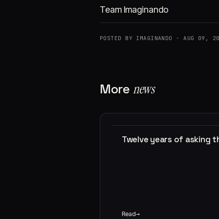
Team Imaginando
POSTED BY IMAGINANDO · AUG 09, 2
More
news
Twelve years of asking 
Read