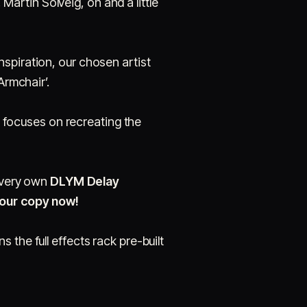
 Martin Solveig, oh and a little
spiration, our chosen artist
Armchair’.
al focuses on recreating the
r very own
DLYM Delay
your copy now!
s the full effects rack pre-built