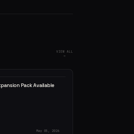
VIEW ALL
→
xpansion Pack Available
May 05, 2026