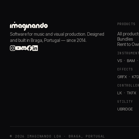
PRODUCTS
All product
Software for music and visual production. Designed
Bundles
and built in Braga, Portugal — since 2014.
Rent to Ow
INSTRUMEN
VS
BAM
EFFECTS
GRFX
K7
CONTROLLE
LK
TKFX
UTILITY
UBRIDGE
© 2026 IMAGINANDO LDA · BRAGA, PORTUGAL