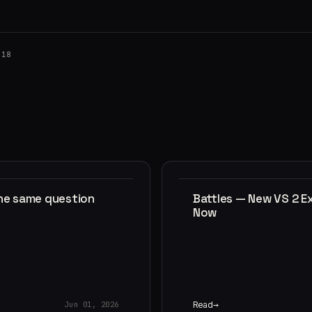
018
the same question
Battles — New VS 2 E
Now
Read
Jun 01, 2026