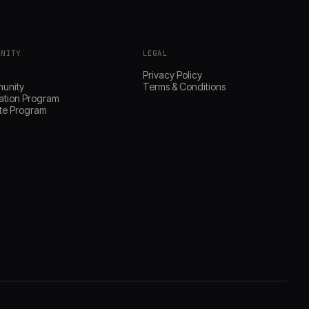
UNITY
LEGAL
s
Privacy Policy
unity
Terms & Conditions
ation Program
iate Program