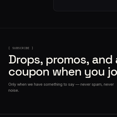
[ SUBSCRIBE ]
Drops, promos, and
coupon when you jo
Only when we have something to say — never spam, never
noise.