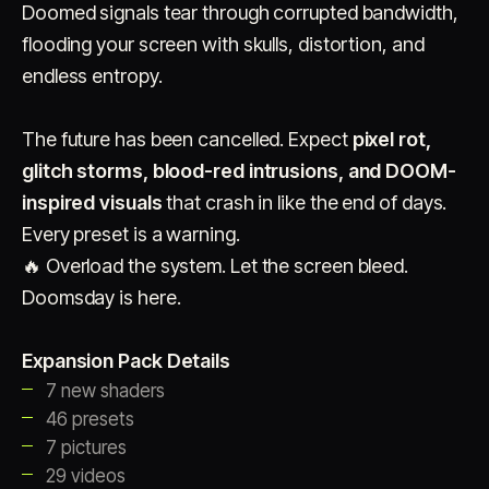
Doomed signals tear through corrupted bandwidth,
flooding your screen with skulls, distortion, and
endless entropy.
The future has been cancelled. Expect
pixel rot,
glitch storms, blood-red intrusions, and DOOM-
inspired visuals
Account
that crash in like the end of days.
Cart
EN
日本語
© IMAGINANDO · BRAGA, PT
Every preset is a warning.
🔥 Overload the system. Let the screen bleed.
Doomsday is here.
Expansion Pack Details
7 new shaders
46 presets
7 pictures
29 videos