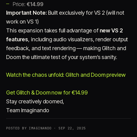
Price:
€14.99
Important Note:
Built exclusively for VS 2 (will not
work on VS 1)
This expansion takes full advantage of
new VS 2
features
, including audio visualizers, render output
feedback, and text rendering — making Glitch and
Doom the ultimate test of your system’s sanity.
Watch the chaos unfold: Glitch and Doom preview
Get Glitch & Doom now for €14.99
Stay creatively doomed,
Team Imaginando
POSTED BY IMAGINANDO · SEP 22, 2025