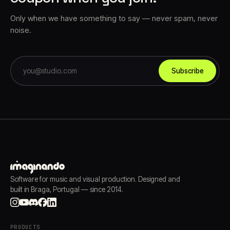
Only when we have something to say — never spam, never
noise.
Subscribe
Software for music and visual production. Designed and
built in Braga, Portugal — since 2014.
PRODUCTS