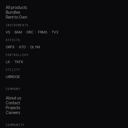
All products
Bundles
Rent to Own
INSTRUMENTS
VS
BAM
DRC
FRMS
TV3
EFFECTS
GRFX
K7D
DLYM
CONTROLLERS
LK
TKFX
UTILITY
UBRIDGE
COMPANY
About us
Contact
Projects
Careers
COMMUNITY