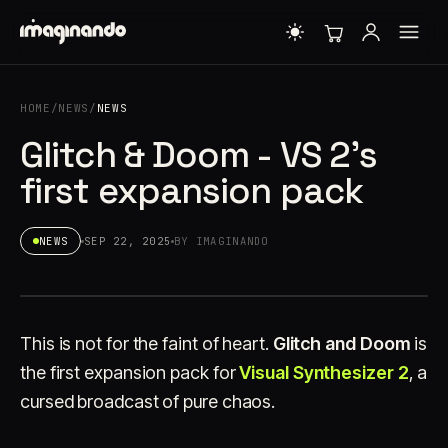
HOME
/
NEWS
/
NEWS
Glitch & Doom - VS 2's
first expansion pack
NEWS
SEP 22, 2025
BY IMAGINANDO
This is not for the faint of heart.
Glitch and Doom
is
the first expansion pack for
Visual Synthesizer 2
, a
cursed broadcast of pure chaos.