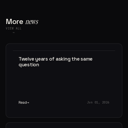
More
news
VIEW ALL
→
Twelve years of asking the same
question
Read
Jun 01, 2026