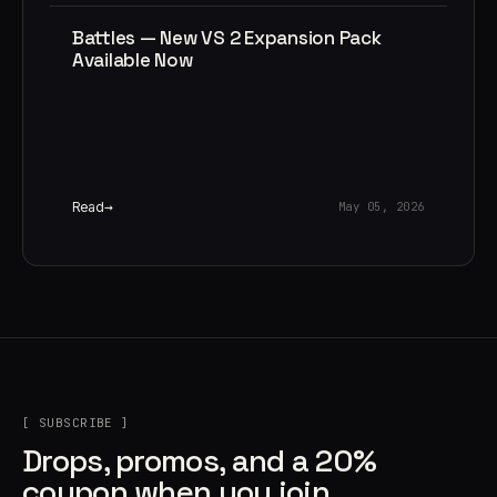
Battles — New VS 2 Expansion Pack
Available Now
Read
May 05, 2026
[ SUBSCRIBE ]
Drops, promos, and a 20%
coupon when you join.