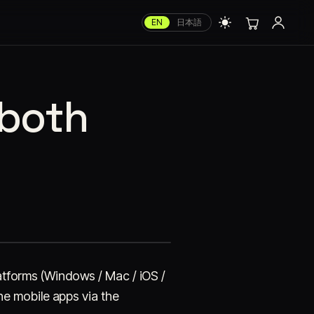
EN
日本語
 both
platforms (Windows / Mac / iOS /
e mobile apps via the