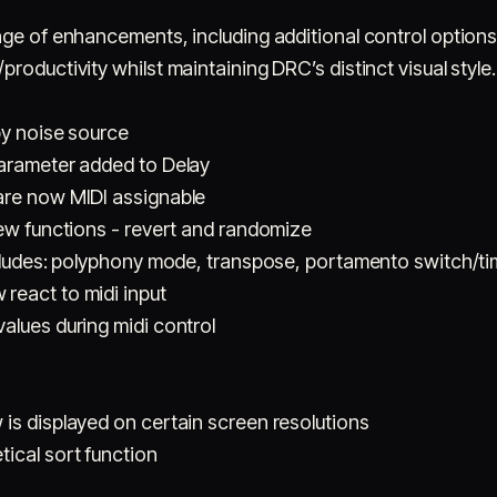
nge of enhancements, including additional control option
roductivity whilst maintaining DRC’s distinct visual style.
by noise source
parameter added to Delay
are now MIDI assignable
new functions - revert and randomize
ncludes: polyphony mode, transpose, portamento switch/ti
react to midi input
alues during midi control
is displayed on certain screen resolutions
ical sort function