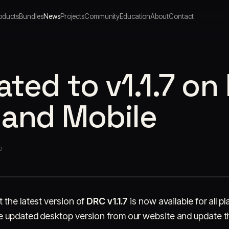
oducts
Bundles
News
Projects
Community
Education
About
Contact
ted to v1.1.7 on
 and Mobile
O
 the latest version of
DRC v1.1.7
is now available for all 
 updated desktop version from our website and update th