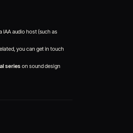
a IAA audio host (such as
elated, you can get in touch
al series
on sound design