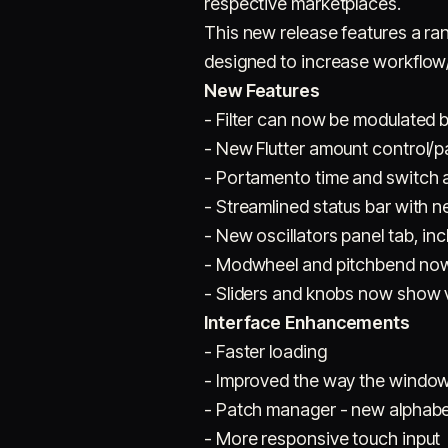
respective marketplaces.
This new release features a ra
designed to increase workflow/p
New Features
- Filter can now be modulated 
- New Flutter amount control/
- Portamento time and switch 
- Streamlined status bar with 
- New oscillators panel tab, i
- Modwheel and pitchbend now 
- Sliders and knobs now show v
Interface Enhancements
- Faster loading
- Improved the way the window 
- Patch manager - new alphabet
- More responsive touch input