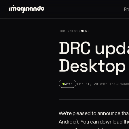
Pr
HOME
/
NEWS
/
NEWS
DRC upda
Desktop
NEWS
FEB 01, 2018
BY IMAGINAND
We’re pleased to announce that
Android). You can download the