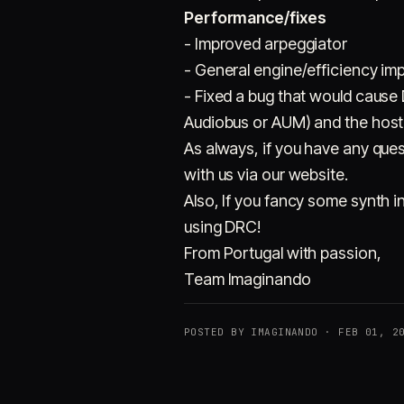
Performance/fixes
- Improved arpeggiator
- General engine/efficiency im
- Fixed a bug that would cause
Audiobus or AUM) and the host
As always, if you have any ques
with us via our website.
Also, If you fancy some synth i
using DRC!
From Portugal with passion,
Team Imaginando
POSTED BY IMAGINANDO · FEB 01, 2