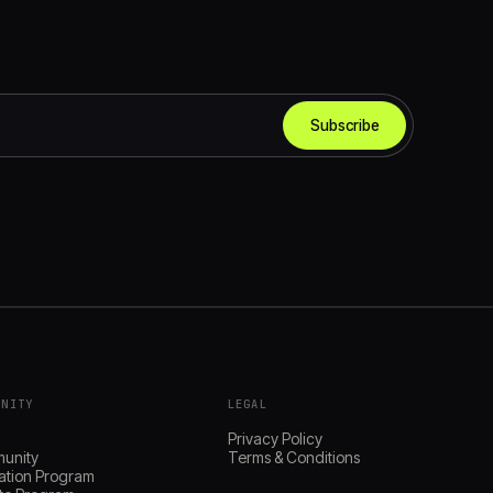
Subscribe
UNITY
LEGAL
s
Privacy Policy
unity
Terms & Conditions
ation Program