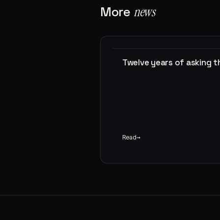
More
news
Twelve years of asking 
Read