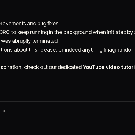
provements and bug fixes
 DRC to keep running in the background when initiated by 
 was abruptly terminated
tions about this release, or indeed anything Imaginando r
nspiration, check out our dedicated
YouTube video tutori
018