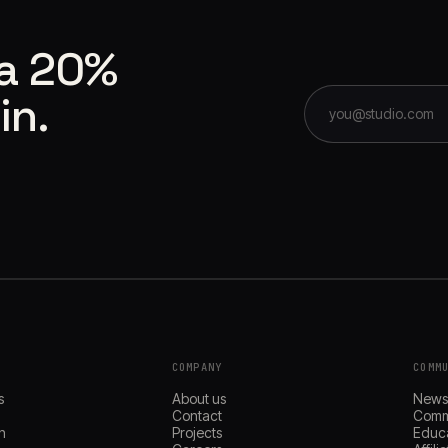
 a 20%
in.
COMPANY
COMM
s
About us
New
Contact
Comm
n
Projects
Educ