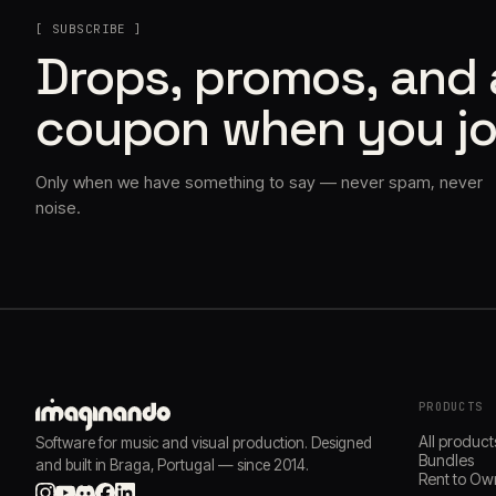
[ SUBSCRIBE ]
Drops, promos, and
coupon when you jo
Only when we have something to say — never spam, never
noise.
PRODUCTS
All product
Software for music and visual production. Designed
Bundles
and built in Braga, Portugal — since 2014.
Rent to Ow