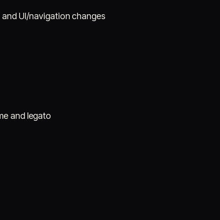
s and UI/navigation changes
me and legato