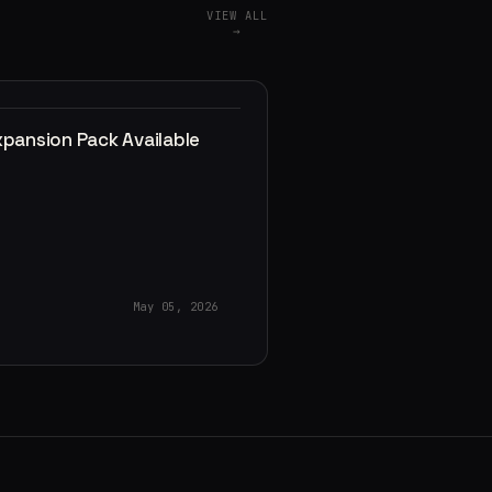
VIEW ALL
→
xpansion Pack Available
May 05, 2026