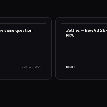
the same question
Battles — New VS 2 E
Now
Read
Jun 01, 2026