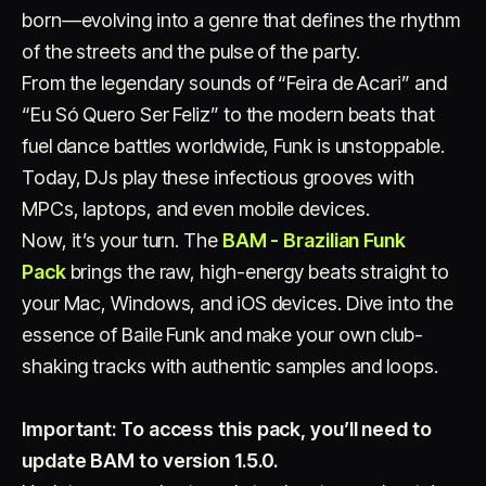
born—evolving into a genre that defines the rhythm
of the streets and the pulse of the party.
From the legendary sounds of “Feira de Acari” and
“Eu Só Quero Ser Feliz” to the modern beats that
fuel dance battles worldwide, Funk is unstoppable.
Today, DJs play these infectious grooves with
Account
Cart
EN
日本語
MPCs, laptops, and even mobile devices.
© IMAGINANDO · BRAGA, PT
Now, it’s your turn. The
BAM - Brazilian Funk
Pack
brings the raw, high-energy beats straight to
your Mac, Windows, and iOS devices. Dive into the
essence of Baile Funk and make your own club-
shaking tracks with authentic samples and loops.
Important: To access this pack, you’ll need to
update BAM to version 1.5.0.