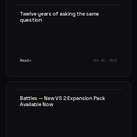
Twelve years of asking the same
question
Read
Jun 01, 2026
Battles — New VS 2 Expansion Pack
Available Now