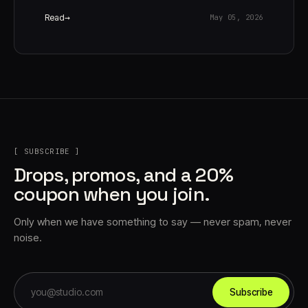
Read
May 05, 2026
[ SUBSCRIBE ]
Drops, promos, and a 20%
coupon when you join.
Only when we have something to say — never spam, never
noise.
Subscribe