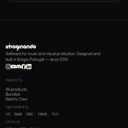
Software for music and visual production. Designed and
built in Braga, Portugal — since 2014.
PRODUCTS
All products
Bundles
Rent to Own
INSTRUMENTS
VS
BAM
DRC
FRMS
TV3
EFFECTS