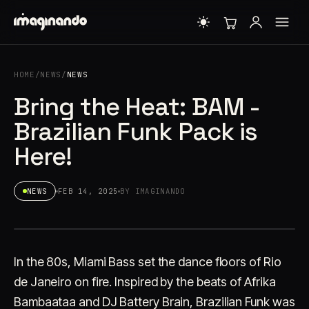
HOME
/
NEWS
/
NEWS
Bring the Heat: BAM -
Brazilian Funk Pack is
Here!
NEWS
FEB 14, 2025
BY IMAGINANDO
In the 80s, Miami Bass set the dance floors of Rio
de Janeiro on fire. Inspired by the beats of Afrika
Bambaataa and DJ Battery Brain, Brazilian Funk was