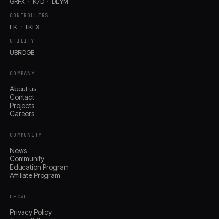
GRFX
K7D
DLYM
CONTROLLERS
LK
TKFX
UTILITY
UBRIDGE
COMPANY
About us
Contact
Projects
Careers
COMMUNITY
News
Community
Education Program
Affiliate Program
LEGAL
Privacy Policy