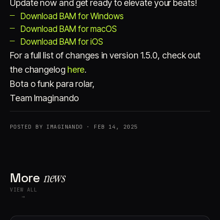
Update now and get ready to elevate your beats!
Download BAM for Windows
Download BAM for macOS
Download BAM for iOS
For a full list of changes in version 1.5.0, check out
the changelog
here
.
Bota o funk para rolar,
Team Imaginando
POSTED BY IMAGINANDO · FEB 14, 2025
More
news
VIEW ALL
→