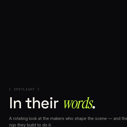
+
[ SPOTLIGHT ]
In their
words⁠
.
A rotating look at the makers who shape the scene — and th
rigs they build to do it.