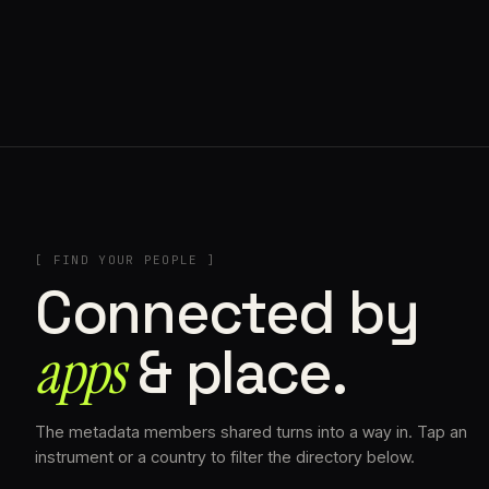
// AZATOMAZ
[ FIND YOUR PEOPLE ]
Connected by
apps
& place.
The metadata members shared turns into a way in. Tap an
instrument or a country to filter the directory below.