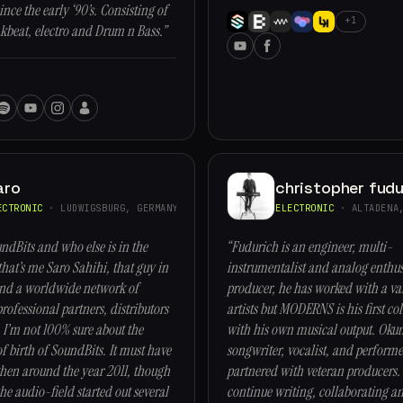
nce the early ‘90’s. Consisting of
+1
kbeat, electro and Drum n Bass.”
aro
christopher fudu
ECTRONIC
· LUDWIGSBURG, GERMANY
ELECTRONIC
· ALTADENA,
ndBits and who else is in the
“Fudurich is an engineer, multi-
that’s me Saro Sahihi, that guy in
instrumentalist and analog enthusi
and a worldwide network of
producer, he has worked with a var
rofessional partners, distributors
artists but MODERNS is his first co
 I’m not 100% sure about the
with his own musical output. Okum
of birth of SoundBits. It must have
songwriter, vocalist, and perform
en around the year 2011, though
partnered with veteran producers. 
he audio-field started out several
continue writing, collaborating a