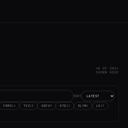
48 OF 382+
SHOWN HERE
SORT
FRMS
TV3
GRFX
K7D
DLYM
LK
14
18
9
12
6
19