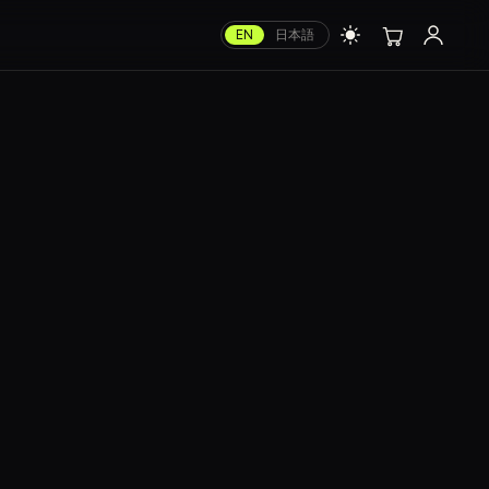
EN
日本語