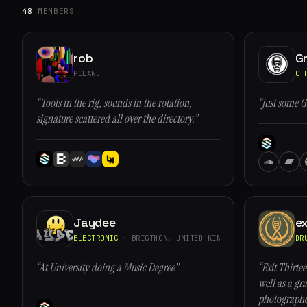
48
MEMBERS
rob
G
POLAND
OT
“Tools in the rig, sounds in the rotation,
“Just some G
signature scattered all over the directory.”
Jaydee
ex
ELECTRONIC
· BRIGTHON, UNITED KINGDOM
DR
“At University doing a Music Degree”
“Exit Thirtee
well as a gra
photographe