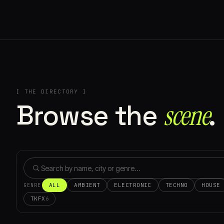
[ THE DIRECTORY ]
Browse the
scene⁠
.
ALL
AMBIENT
ELECTRONIC
TECHNO
HOUSE
GENRE
TKFX
6