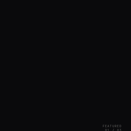
FEATURED
01 / 03