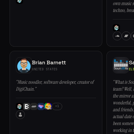
own music si
techno, brea
Brian Barnett
S
UNITED STATES
EL
“Music noodler, software developer, creator of
“What is Sou
DigiChain.”
team? Well, 
the mirror 
wonderful, p
+1
and friends.
actual date 
been somewh
working in t