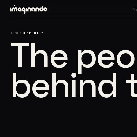
Pr
HOME
/
COMMUNITY
The peo
behind 