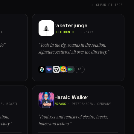
✕ CLEAR FILTERS
raketenjunge
GAL
ELECTRONIC
· GERMANY
do”
“Tools in the rig, sounds in the rotation,
signature scattered all over the directory.”
+3
Harald Walker
E, BRAZIL
BREAKS
· PETERSHAGEN, GERMANY
ation,
“Producer and remixer of electro, breaks,
ectory.”
house and techno.”