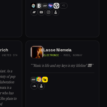
+1
rich
Lasse Niemela
 UNITED STATES
ELECTRONIC
· MOSS, NORWAY
“"Music is life and my keys is my lifeline" 🎹”
ast. As a
iety of pop
llaboration
ura is a
er who has
She plans to
nd