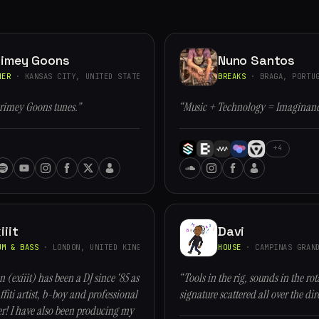
rimey Goons
Nuno Santos
HER
· KANSAS CITY, UNITED STATES
BREAKS
· BRAGA, PORTU
rimey Goons tunes.”
“Music + Technology = Imaginan
+4
iiit
Davi
UM & BASS
· LONDON, UNITED KINGDOM
HOUSE
· CAMPINAS GRAND
n (exiiit) has been a DJ since ‘85 as
“Tools in the rig, sounds in the rot
ffiti artist, b-boy and professional
signature scattered all over the dir
r! I have also been producing my