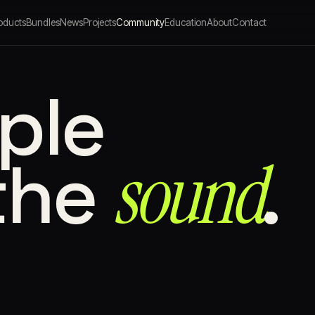
oducts
Bundles
News
Projects
Community
Education
About
Contact
ple
sound⁠
the
.