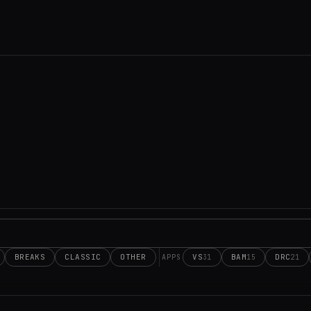
BREAKS
CLASSIC
OTHER
VS
BAM
DRC
31
15
21
APPS