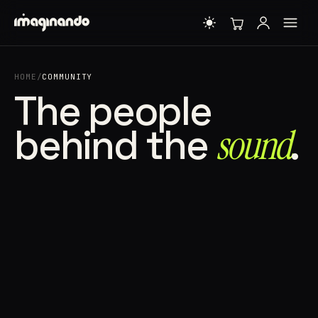
HOME
/
COMMUNITY
The people
behind the
sound⁠
.