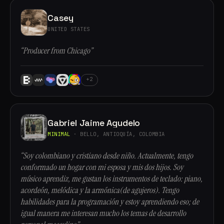
Casey
UNITED STATES
“Producer from Chicago”
+2
Gabriel Jaime Agudelo
MINIMAL
· BELLO, ANTIOQUÍA, COLOMBIA
“Soy colombiano y cristiano desde niño. Actualmente, tengo
conformado un hogar con mi esposa y mis dos hijos. Soy
músico aprendiz, me gustan los instrumentos de teclado: piano,
acordeón, melódica y la armónica(de agujeros). Tengo
habilidades para la programación y estoy aprendiendo eso; de
igual manera me interesan mucho los temas de desarrollo