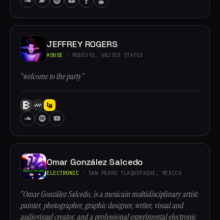
JEFFREY ROGERS
HOUSE
· MODESTO, UNITED STATES
“welcome to the party”
Omar González Salcedo
ELECTRONIC
· SAN PEDRO TLAQUEPAQUE, MEXICO
“Omar González Salcedo, is a mexicain multidisciplinary artist:
painter, photographer, graphic designer, writer, visual and
audiovisual creator, and a professional experimental electronic