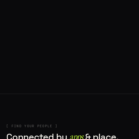
◍ BRAGA, PORTUGAL
10 APPS IN ROTATION
“
Music
”
IN THE RIG
+2
[ FIND YOUR PEOPLE ]
Connected by
apps
& place.