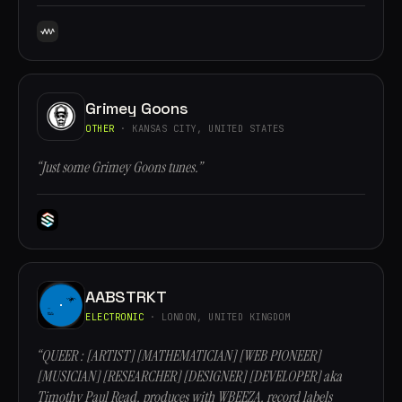
Grimey Goons
OTHER
· KANSAS CITY, UNITED STATES
“Just some Grimey Goons tunes.”
AABSTRKT
ELECTRONIC
· LONDON, UNITED KINGDOM
“QUEER : [ARTIST] [MATHEMATICIAN] [WEB PIONEER]
[MUSICIAN] [RESEARCHER] [DESIGNER] [DEVELOPER] aka
Timothy Paul Read, produces with WBEEZA, record labels