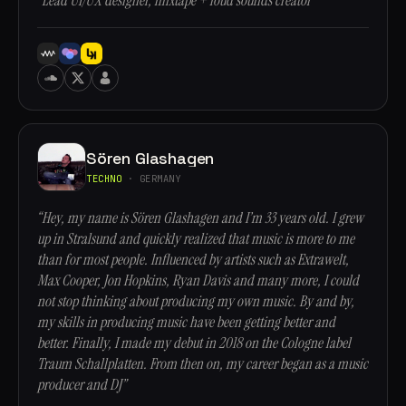
“Lead UI/UX designer, mixtape + loud sounds creator”
Sören Glashagen
TECHNO
· GERMANY
“Hey, my name is Sören Glashagen and I’m 33 years old. I grew
up in Stralsund and quickly realized that music is more to me
than for most people. Influenced by artists such as Extrawelt,
Max Cooper, Jon Hopkins, Ryan Davis and many more, I could
not stop thinking about producing my own music. By and by,
my skills in producing music have been getting better and
better. Finally, I made my debut in 2018 on the Cologne label
Traum Schallplatten. From then on, my career began as a music
producer and DJ”