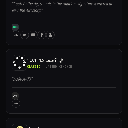
“Tools in the rig, sounds in the rotation, signature scattered all
over the directory.”
10.1113 غ,, ؟طط
CLASSIC
· UNITED KINGDOM
“£2603000”