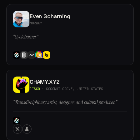
Even Scharning
NORWAY
“Cycleburner”
CHAMY.XYZ
DISCO
· COCONUT GROVE, UNITED STATES
“Transdisciplinary artist, designer, and cultural producer.”