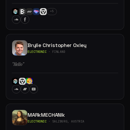
+5
Brylie Christopher Oxley
ELECTRONIC
· FINLAND
“Hello”
MARkMECHANIk
ELECTRONIC
· SALZBURG, AUSTRIA