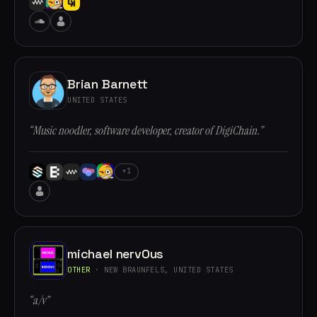
Brian Barnett
UNITED STATES
“Music noodler, software developer, creator of DigiChain.”
+1
michael nervOus
OTHER
· NEW BRAUNFELS, UNITED STATES
“a/v”