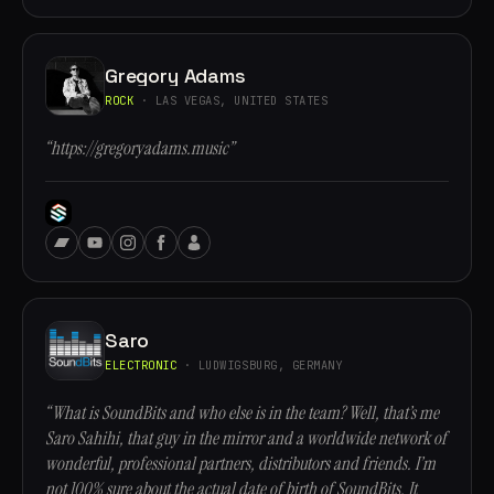
Gregory Adams
ROCK
· LAS VEGAS, UNITED STATES
“https://gregoryadams.music”
Saro
ELECTRONIC
· LUDWIGSBURG, GERMANY
“What is SoundBits and who else is in the team? Well, that’s me
Saro Sahihi, that guy in the mirror and a worldwide network of
wonderful, professional partners, distributors and friends. I’m
not 100% sure about the actual date of birth of SoundBits. It