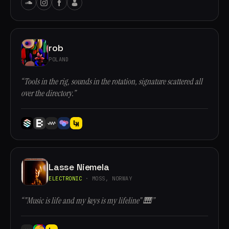
rob
POLAND
“Tools in the rig, sounds in the rotation, signature scattered all
over the directory.”
Lasse Niemela
ELECTRONIC
· MOSS, NORWAY
“"Music is life and my keys is my lifeline" 🎹”