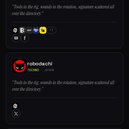
“Tools in the rig, sounds in the rotation, signature scattered all
over the directory.”
+1
robodachi
TECHNO
· JAPAN
“Tools in the rig, sounds in the rotation, signature scattered all
over the directory.”