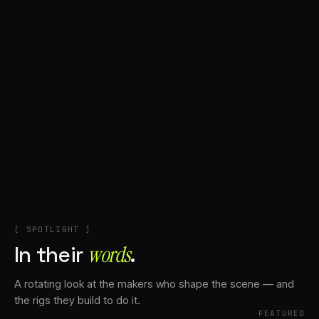
+
Account
Cart
EN
日本語
© IMAGINANDO · BRAGA, PT
[ SPOTLIGHT ]
In their
words⁠
.
A rotating look at the makers who shape the scene — and
the rigs they build to do it.
FEATURED