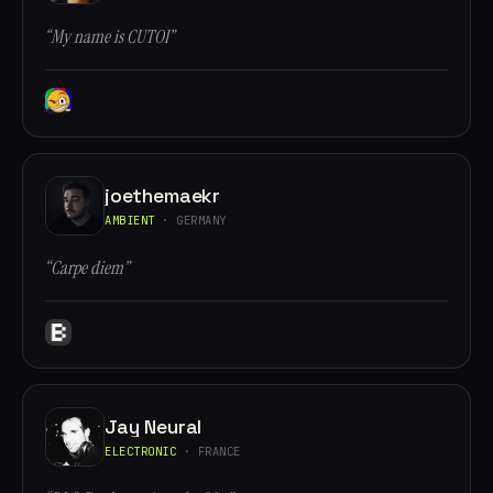
“My name is CUTOI”
joethemaekr
AMBIENT
· GERMANY
“Carpe diem”
Jay Neural
ELECTRONIC
· FRANCE