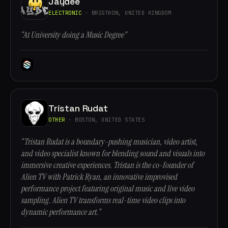
Jaydee
ELECTRONIC
· BRIGTHON, UNITED KINGDOM
“At University doing a Music Degree”
Tristan Rudat
OTHER
· BOSTON, UNITED STATES
“Tristan Rudat is a boundary-pushing musician, video artist,
and video specialist known for blending sound and visuals into
immersive creative experiences. Tristan is the co-founder of
Alien TV with Patrick Ryan, an innovative improvised
performance project featuring original music and live video
sampling. Alien TV transforms real-time video clips into
dynamic performance art.”