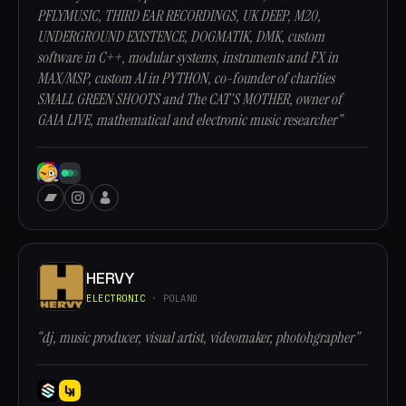
PFLYMUSIC, THIRD EAR RECORDINGS, UK DEEP, M20,
UNDERGROUND EXISTENCE, DOGMATIK, DMK, custom
software in C++, modular systems, instruments and FX in
MAX/MSP, custom AI in PYTHON, co-founder of charities
SMALL GREEN SHOOTS and The CAT'S MOTHER, owner of
GAIA LIVE, mathematical and electronic music researcher”
HERVY
ELECTRONIC
· POLAND
“dj, music producer, visual artist, videomaker, photohgrapher”