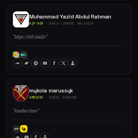
Muhammad Yazid Abdul Rahman
HIP-HOP
· KUALA LUMPUR, MALAYSIA
“https://lvt8.studio”
mykola marussyk
AMBIENT
· КИЇВ, UKRAINE
“Another time”