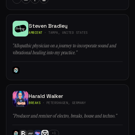
Steven Bradley
AMBIENT
· TAMPA, UNITED STATES
“Allopathic physician on a journey to incorporate sound and
vibrational healing into my practice.”
Harald Walker
BREAKS
· PETERSHAGEN, GERMANY
“Producer and remixer of electro, breaks, house and techno.”
+1