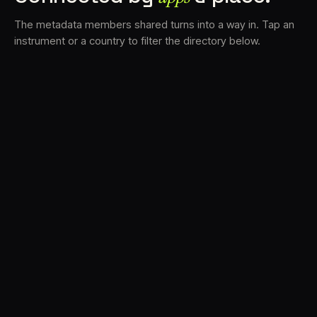
The metadata members shared turns into a way in. Tap an
instrument or a country to filter the directory below.
VS
30
DRC
23
LK
20
TV3
18
BAM
17
FRMS
16
K7D
11
GRFX
9
TKFX
5
DLYM
3