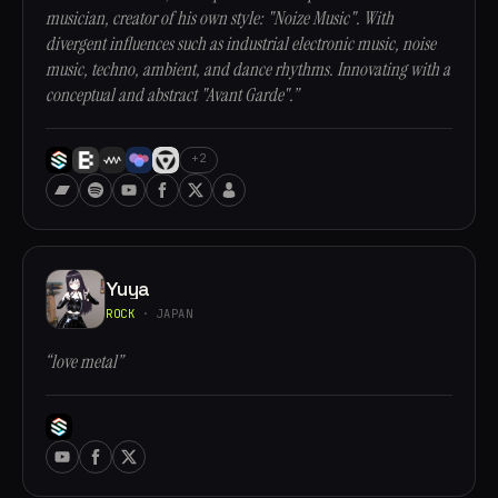
musician, creator of his own style: "Noize Music". With
divergent influences such as industrial electronic music, noise
music, techno, ambient, and dance rhythms. Innovating with a
conceptual and abstract "Avant Garde".”
+2
Yuya
ROCK
· JAPAN
“love metal”