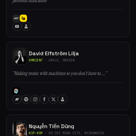
personal masculino”
David Elfström Lilja
AMBIENT
· GÄVLE, SWEDEN
“Making music with machines so you don't have to....”
Nguyễn Tiến Dũng
HIP-HOP
· HO CHI MINH CITY, MICRONESIA