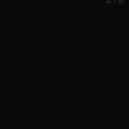
01 / 03
FEATURED
// HENRIQUAZEVEDO_CC5CE6F1
Henrique Couto
AMBIENT