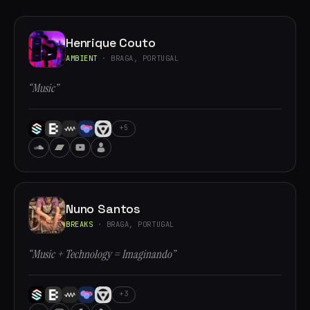
Henrique Couto
AMBIENT
· BRAGA, PORTUGAL
“Music”
+5
Nuno Santos
BREAKS
· BRAGA, PORTUGAL
“Music + Technology = Imaginando”
+3