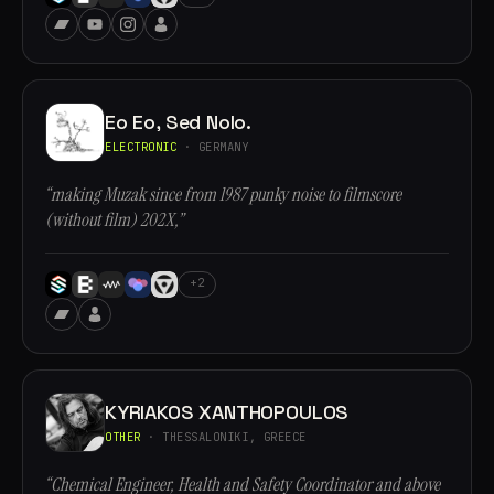
Eo Eo, Sed Nolo.
ELECTRONIC
· GERMANY
“making Muzak since from 1987 punky noise to filmscore
(without film) 202X,”
+2
KYRIAKOS XANTHOPOULOS
OTHER
· THESSALONIKI, GREECE
“Chemical Engineer, Health and Safety Coordinator and above