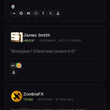
James Smith
AMBIENT
· BIRMINGHAM, UNITED KINGDOM
“Birmingham U.K based music producer & DJ”
ZombieFX
TECHNO
· AMSTERDAM, NETHERLANDS