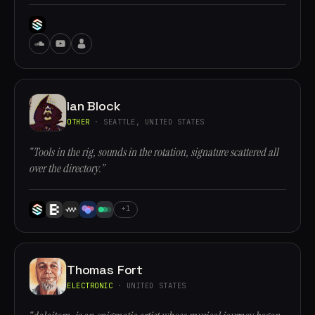
Ian Block
OTHER
· SEATTLE, UNITED STATES
“Tools in the rig, sounds in the rotation, signature scattered all
over the directory.”
+1
Thomas Fort
ELECTRONIC
· UNITED STATES