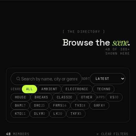
[ THE DIRECTORY ]
Browse the
scene⁠
.
48 OF 380+
SHOWN HERE
SORT
ALL
AMBIENT
ELECTRONIC
TECHNO
GENRE
HOUSE
BREAKS
CLASSIC
OTHER
VS
30
APPS
BAM
DRC
FRMS
TV3
GRFX
17
23
16
18
9
K7D
DLYM
LK
TKFX
11
3
20
5
48
MEMBERS
✕ CLEAR FILTERS