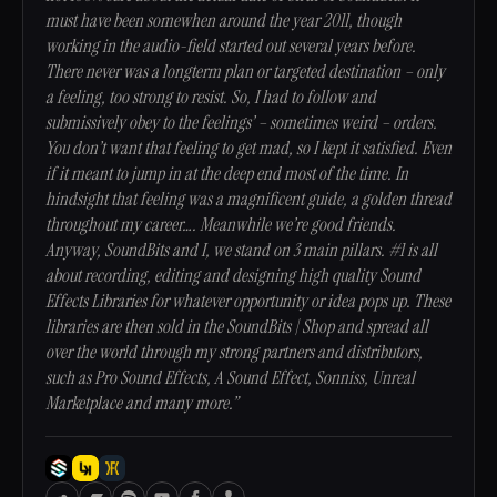
must have been somewhen around the year 2011, though
working in the audio-field started out several years before.
There never was a longterm plan or targeted destination – only
a feeling, too strong to resist. So, I had to follow and
submissively obey to the feelings’ – sometimes weird – orders.
You don’t want that feeling to get mad, so I kept it satisfied. Even
if it meant to jump in at the deep end most of the time. In
hindsight that feeling was a magnificent guide, a golden thread
throughout my career…. Meanwhile we’re good friends.
Anyway, SoundBits and I, we stand on 3 main pillars. #1 is all
about recording, editing and designing high quality Sound
Effects Libraries for whatever opportunity or idea pops up. These
libraries are then sold in the SoundBits | Shop and spread all
over the world through my strong partners and distributors,
such as Pro Sound Effects, A Sound Effect, Sonniss, Unreal
Marketplace and many more.”