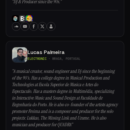
“DJ & Producer since the 90s.”
Lucas Palmeira
ELECTRONIC
· BRAGA, PORTUGAL
“A musical creator, sound engineer and Dj since the beginning
of the 90's. Has a college degree in Musical Production and
Technologies at Escola Superior de Musica e Artes do
Espectaculo. Has a masters degree in Multimédia, specializing
in Interactive Music and Sound Design at Faculdade de
Engenharia do Porto. He is also co-founder of the artists agency
promoter Freima and is a composer and producer for the solo
projects: Lukkas, The Missing Link and Uzume. He is also
musician and producer for QUADRA”