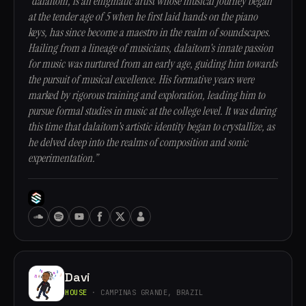
“dalaitom, is an enigmatic artist whose musical journey began
at the tender age of 5 when he first laid hands on the piano
keys, has since become a maestro in the realm of soundscapes.
Hailing from a lineage of musicians, dalaitom's innate passion
for music was nurtured from an early age, guiding him towards
the pursuit of musical excellence. His formative years were
marked by rigorous training and exploration, leading him to
pursue formal studies in music at the college level. It was during
this time that dalaitom's artistic identity began to crystallize, as
he delved deep into the realms of composition and sonic
experimentation.”
Davi
HOUSE
· CAMPINAS GRANDE, BRAZIL