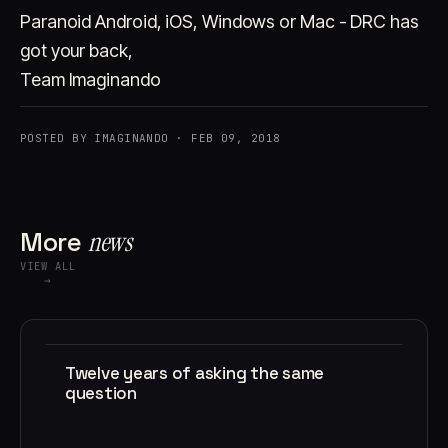
Paranoid Android, iOS, Windows or Mac - DRC has
got your back,
Team Imaginando
POSTED BY IMAGINANDO · FEB 09, 2018
More
news
VIEW ALL
→
Twelve years of asking the same
question