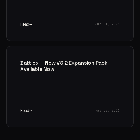
Read
Jun 01, 2026
Battles — New VS 2 Expansion Pack
Available Now
Read
May 05, 2026