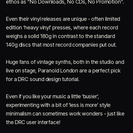
ethos as “No Downloads, No CDs, No Promotion”.
Even their vinyl releases are unique - often limited
edition ‘heavy vinyl’ presses, where each record
weighs a solid 180g in contrast to the standard
140g discs that most record companies put out.
Huge fans of vintage synths, both in the studio and
live on stage, Paranoid London are a perfect pick
for a DRC sound design tutorial.
Even if you like your music a little ‘busier’,
experimenting with a bit of ‘less is more’ style
minimalism can sometimes work wonders - just like
the DRC user interface!