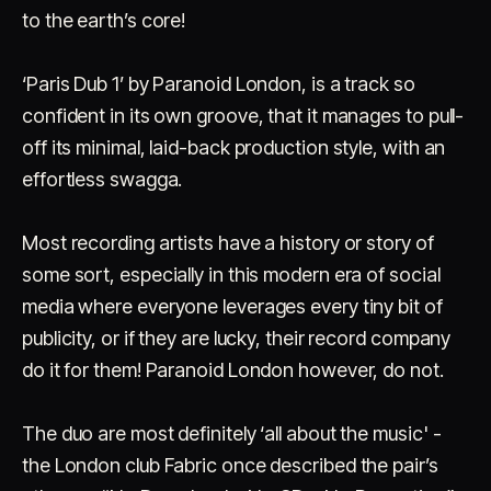
to the earth’s core!
‘Paris Dub 1’ by Paranoid London, is a track so
confident in its own groove, that it manages to pull-
off its minimal, laid-back production style, with an
effortless swagga.
Account
Cart
EN
日本語
© IMAGINANDO · BRAGA, PT
Most recording artists have a history or story of
some sort, especially in this modern era of social
media where everyone leverages every tiny bit of
publicity, or if they are lucky, their record company
do it for them! Paranoid London however, do not.
The duo are most definitely ‘all about the music' -
the London club Fabric once described the pair’s