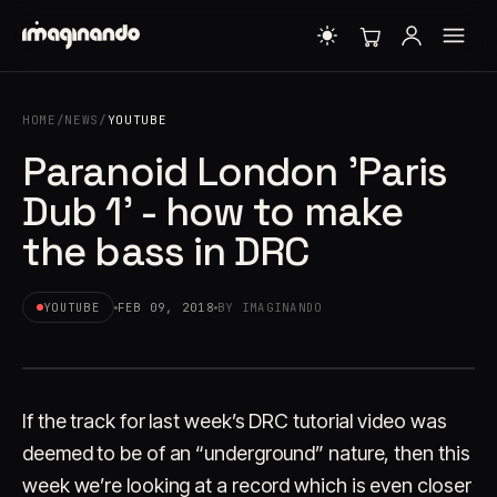
HOME
/
NEWS
/
YOUTUBE
Paranoid London 'Paris
Dub 1' - how to make
the bass in DRC
YOUTUBE
FEB 09, 2018
BY IMAGINANDO
If the track for last week’s DRC tutorial video was
deemed to be of an “underground” nature, then this
week we’re looking at a record which is even closer