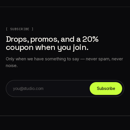
[ SUBSCRIBE ]
Drops, promos, and a 20%
coupon when you join.
Only when we have something to say — never spam, never
noise.
Subscribe