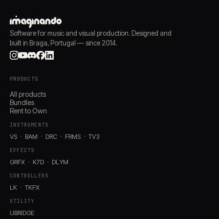
Software for music and visual production. Designed and
built in Braga, Portugal — since 2014.
PRODUCTS
All products
Bundles
Rent to Own
INSTRUMENTS
VS
BAM
DRC
FRMS
TV3
EFFECTS
GRFX
K7D
DLYM
CONTROLLERS
LK
TKFX
UTILITY
UBRIDGE