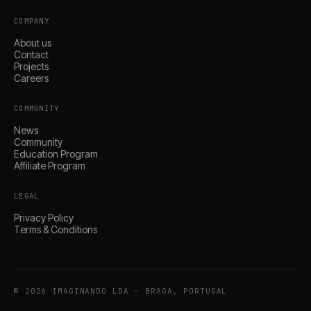
COMPANY
About us
Contact
Projects
Careers
COMMUNITY
News
Community
Education Program
Affiliate Program
LEGAL
Privacy Policy
Terms & Conditions
© 2026 IMAGINANDO LDA · BRAGA, PORTUGAL