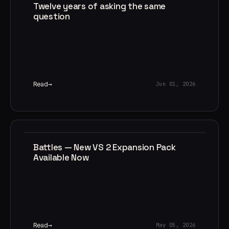
Twelve years of asking the same
question
Read
Jun 01, 2026
Battles — New VS 2 Expansion Pack
Available Now
Read
May 05, 2026