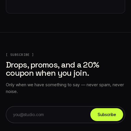
[ SUBSCRIBE ]
Drops, promos, and a 20%
coupon when you join.
Only when we have something to say — never spam, never
noise.
Subscribe