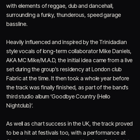
with elements of reggae, dub and dancehall,
surrounding a funky, thunderous, speed garage
bassline.
Heavily influenced and inspired by the Trinidadian
style vocals of long-term collaborator Mike Daniels,
Account
Cart
EN
日本語
AKA MC Mike/M.A.D, the initial idea came from a live
© IMAGINANDO · BRAGA, PT
set during the group’s residency at London club
Fabric at the time. It then took a whole year before
the track was finally finished, as part of the band’s
third studio album ‘Goodbye Country (Hello
Nightclub)’.
As well as chart success in the UK, the track proved
to be a hit at festivals too, with a performance at