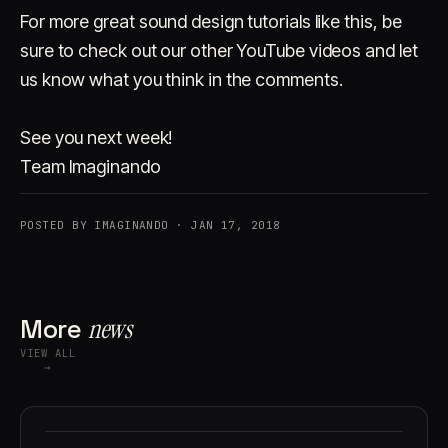
For more great sound design tutorials like this, be
sure to check out our other YouTube videos and let
us know what you think in the comments.
See you next week!
Team Imaginando
POSTED BY IMAGINANDO · JAN 17, 2018
More
news
VIEW ALL
→