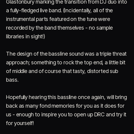
Glastonbury marking the transition from DJ duo into
a fully-fledged live band. (Incidentally, all of the
instrumental parts featured on the tune were
recorded by the band themselves - no sample
libraries in sight!)
The design of the bassline sound was a triple threat
approach; something to rock the top end, a little bit
of middle and of course that tasty, distorted sub
bass.
Hopefully hearing this bassline once again, will bring
back as many fond memories for you as it does for
us - enough to inspire you to open up DRC and try it
for yourself!