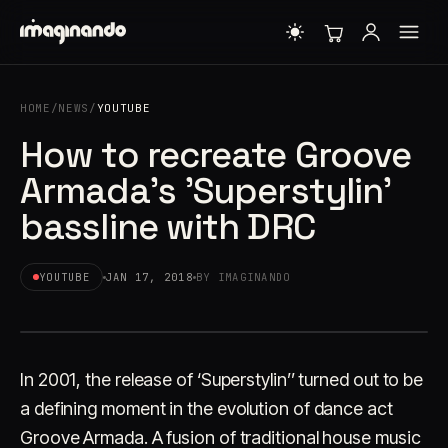
HOME
/
NEWS
/
YOUTUBE
How to recreate Groove
Armada's 'Superstylin'
bassline with DRC
YOUTUBE
JAN 17, 2018
BY IMAGINANDO
In 2001, the release of ‘Superstylin’’ turned out to be
a defining moment in the evolution of dance act
Groove Armada. A fusion of traditional house music