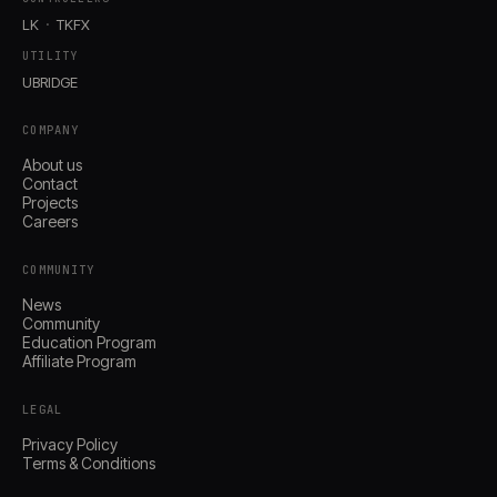
LK
TKFX
UTILITY
UBRIDGE
COMPANY
About us
Contact
Projects
Careers
COMMUNITY
News
Community
Education Program
Affiliate Program
LEGAL
Privacy Policy
Terms & Conditions