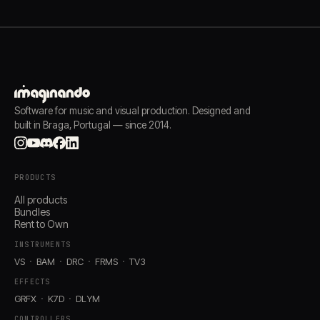
Software for music and visual production. Designed and
built in Braga, Portugal — since 2014.
PRODUCTS
All products
Bundles
Rent to Own
INSTRUMENTS
VS
BAM
DRC
FRMS
TV3
EFFECTS
GRFX
K7D
DLYM
CONTROLLERS