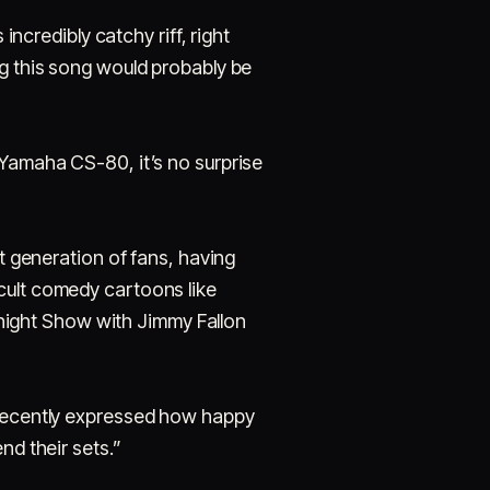
incredibly catchy riff, right
ng this song would probably be
 Yamaha CS-80, it’s no surprise
nt generation of fans, having
cult comedy cartoons like
night Show with Jimmy Fallon
r recently expressed how happy
nd their sets.”