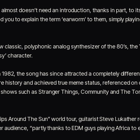
 almost doesn’t need an introduction, thanks in part, to its 
d you to explain the term ‘earworm’ to them, simply playi
w classic, polyphonic analog synthesizer of the 80’s, the
sy’ character.
in 1982, the song has since attracted a completely differe
ure history and achieved true meme status, referenced on 
V shows such as Stranger Things, Community and The To
rips Around The Sun” world tour, guitarist Steve Lukathe
er audience, “partly thanks to EDM guys playing Africa to e