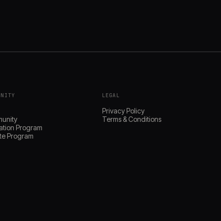
UNITY
LEGAL
s
Privacy Policy
unity
Terms & Conditions
ation Program
iate Program