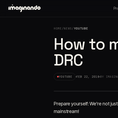
Pr
HOME
/
NEWS
/
YOUTUBE
How to m
DRC
YOUTUBE
FEB 22, 2018
BY IMAGIN
Prepare yourself: We’re not ju
mainstream!