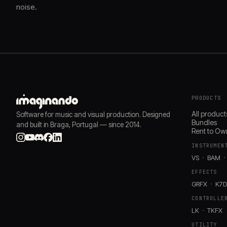
noise.
PRODUCTS
All product
Software for music and visual production. Designed
Bundles
and built in Braga, Portugal — since 2014.
Rent to Ow
INSTRUMEN
VS
BAM
EFFECTS
GRFX
K7
CONTROLLE
LK
TKFX
UTILITY