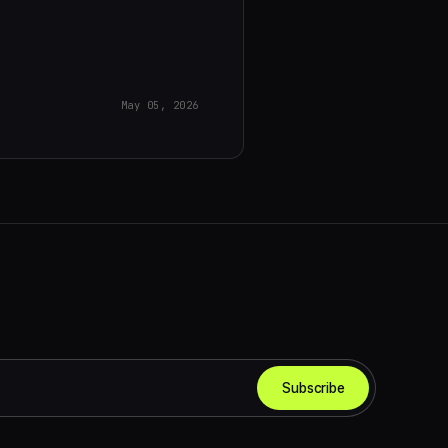
May 05, 2026
Subscribe