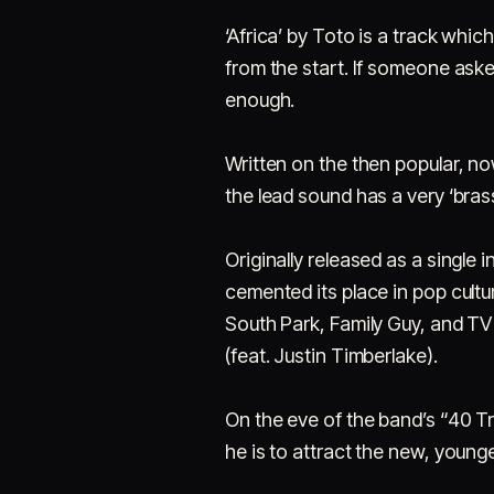
‘Africa’ by Toto is a track which
from the start. If someone aske
enough.
Written on the then popular, no
the lead sound has a very ‘bras
Originally released as a single 
cemented its place in pop cult
South Park, Family Guy, and T
(feat. Justin Timberlake).
On the eve of the band’s “40 T
he is to attract the new, young