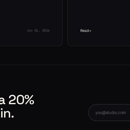
Read
Jun 01, 2026
 a 20%
in.