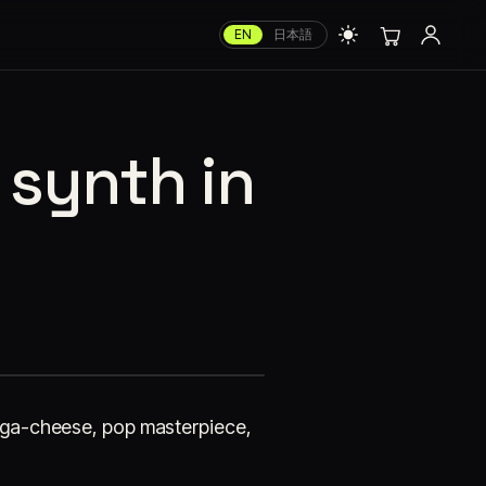
EN
日本語
 synth in
 mega-cheese, pop masterpiece,