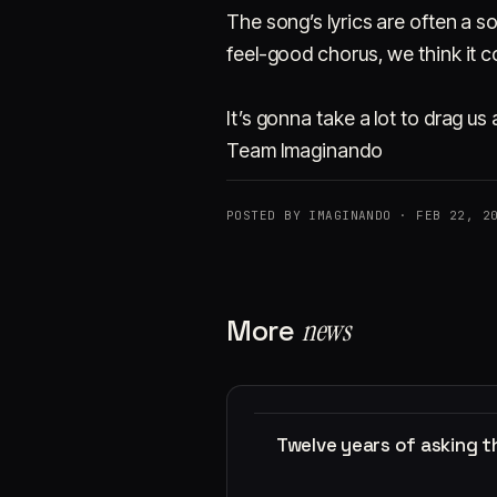
The song’s lyrics are often a 
feel-good chorus, we think it co
It’s gonna take a lot to drag u
Team Imaginando
POSTED BY IMAGINANDO · FEB 22, 2
More
news
Twelve years of asking 