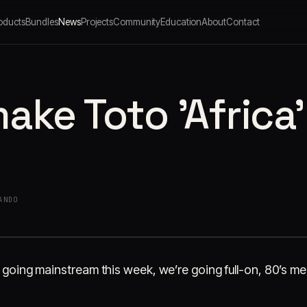
oducts
Bundles
News
Projects
Community
Education
About
Contact
ake Toto 'Africa'
ANDO
st going mainstream this week, we’re going full-on, 80’s