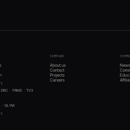
COMPANY
COMM
s
About us
New
Contact
Comm
n
Projects
Educ
Careers
Affil
TS
DRC
FRMS
TV3
D
DLYM
RS