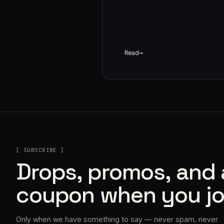
Read
[ SUBSCRIBE ]
Drops, promos, and
coupon when you jo
Only when we have something to say — never spam, never