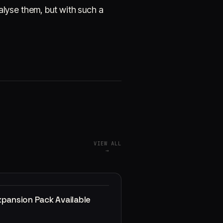
alyse them, but with such a
VIEW ALL
→
xpansion Pack Available