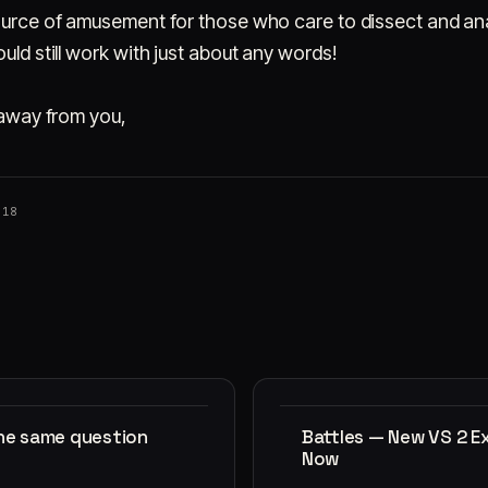
source of amusement for those who care to dissect and an
uld still work with just about any words!
s away from you,
018
the same question
Battles — New VS 2 E
Now