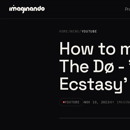
Pr
HOME
/
NEWS
/
YOUTUBE
How to 
The Dø -
Ecstasy'
YOUTUBE
NOV 10, 2022
BY IMAGIN