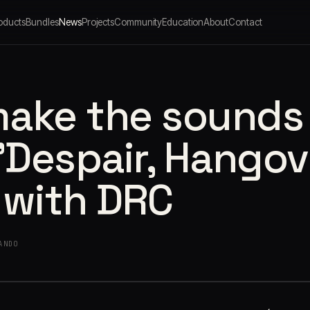
oducts
Bundles
News
Projects
Community
Education
About
Contact
make the sounds
 'Despair, Hangov
 with DRC
ANDO