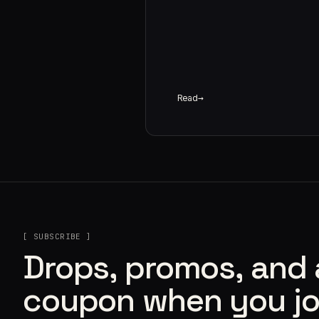
Read
[ SUBSCRIBE ]
Drops, promos, and
coupon when you jo