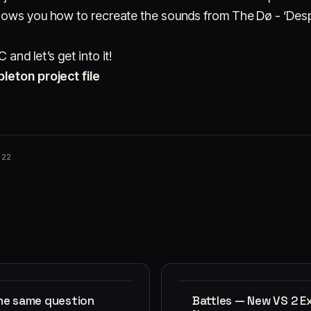
hows you how to recreate the sounds from The Dø - ‘Desp
and let’s get into it!
leton project file
022
the same question
Battles — New VS 2 E