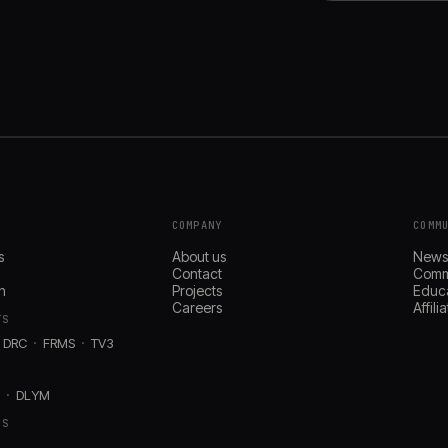
COMPANY
COMM
s
About us
New
Contact
Comm
n
Projects
Educ
Careers
Affil
TS
DRC
FRMS
TV3
D
DLYM
RS