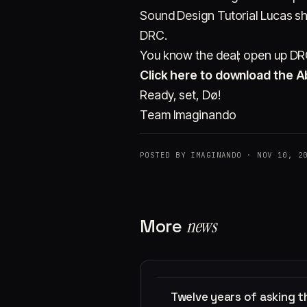
Sound Design Tutorial Lucas s
DRC.
You know the deal; open up DRC 
Click here to download the Ab
Ready, set, Dø!
Team Imaginando
POSTED BY IMAGINANDO · NOV 10, 2
More
news
Twelve years of asking 