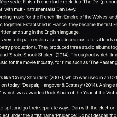
lfège scale, Finish-French indie rock duo ‘The Dø’ (prono
hti with multi-instrumentalist Dan Levy.
ding music for the French film ‘Empire of the Wolves’ an
sic together. Established in France, they became the first
ritten and sung in the English language.
his versatile partnership also produced music for all kinds o
oetry productions. They produced three studio albums toge
and ‘Shake Shook Shaken’ (2014). Throughout which time,
ic for the movie industry, for films such as ‘The Passeng
ts like ‘On my Shoulders’ (2007), which was used in an O
 on today; ‘Despair, Hangover & Ecstasy’ (2014). A single f
 which was awarded Rock Album of the Year at the Victoi
to split and go their separate ways; Dan with the electr
roject under the artist name ‘Prudence’. Do not despair t