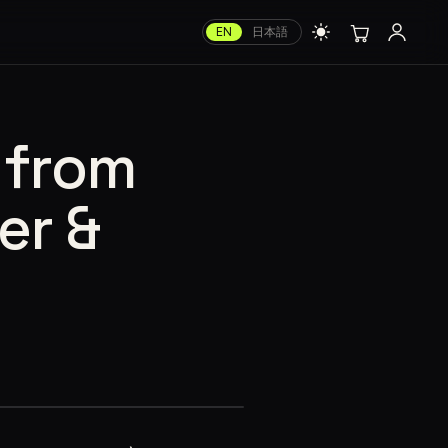
EN
日本語
 from
er &