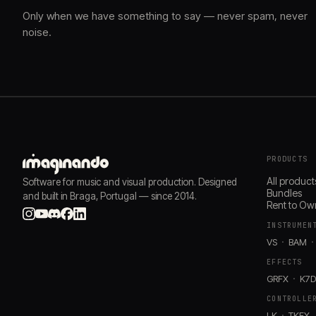
Only when we have something to say — never spam, never
noise.
PRODUCTS
All product
Software for music and visual production. Designed
Bundles
and built in Braga, Portugal — since 2014.
Rent to Ow
INSTRUMEN
VS
BAM
EFFECTS
GRFX
K7
CONTROLLE
LK
TKFX