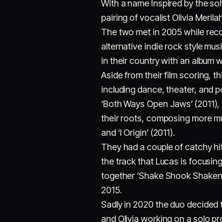
With a name Inspired by the so
pairing of vocalist Olivia Merila
The two met in 2005 while recor
alternative indie rock style mu
in their country with an album w
Aside from their film scoring, t
including dance, theater, and p
‘Both Ways Open Jaws’ (2011), 
their roots, composing more mus
and ‘I Origin’ (2011).
They had a couple of catchy hi
the track that Lucas is focusing
together ‘Shake Shook Shaken’,
2015.
Sadly in 2020 the duo decided 
and Olivia working on a solo p