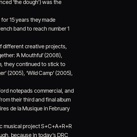
unced ‘the dough’) was the
d for 15 years they made
 French band to reach number 1
f different creative projects,
ther: ‘A Mouthful’ (2008),
 they continued to stick to
er’ (2005), ‘Wild Camp’ (2005),
xford notepads commercial, and
rom their third and final album
res de la Musique in February
onic musical project S+C+A+R+R
hough, because in today’s DRC