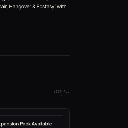
air, Hangover & Ecstasy’ with
VIEW ALL
→
xpansion Pack Available