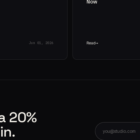
Now
Read
Jun 01, 2026
 a 20%
in.