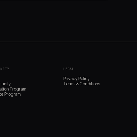
UNITY
LEGAL
s
Privacy Policy
unity
Terms & Conditions
ation Program
iate Program