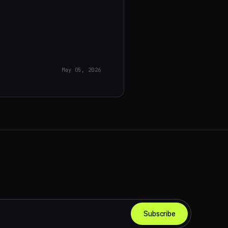
May 05, 2026
Subscribe