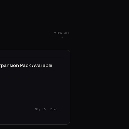
VIEW ALL
→
xpansion Pack Available
May 05, 2026