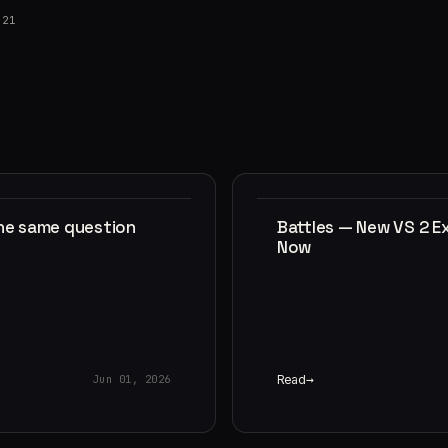
021
the same question
Battles — New VS 2 E
Now
Read
Jun 01, 2026