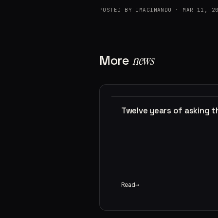
POSTED BY IMAGINANDO · MAR 11, 2
More
news
Twelve years of asking 
Read