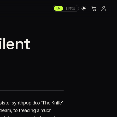
EN
日本語
ilent
sister synthpop duo ‘The Knife’
nstream, to treading a much