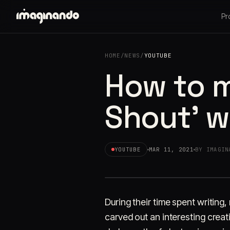
Pr
HOME
/
NEWS
/
YOUTUBE
How to m
Shout' w
YOUTUBE
MAR 11, 2021
BY IMAGIN
During their time spent writing
carved out an interesting creati