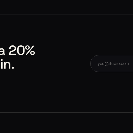
 a 20%
in.