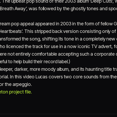
c. The upbeat pop sound of their 2003 album ‘Deep Cuts’,
 Breath Away’, was followed by the ghostly tones and s
ream pop appeal appeared in 2003 in the form of fellow 
eartbeats’. This stripped back version consisting only of 
ansformed the song, shifting its tone in a completely new d
o licenced the track for use in a now iconic TV advert, fo
ere not entirely comfortable accepting such a corporate d
ul to help build their record label.)
 deeper, darker, more moody album, and its haunting title tr
ial. In this video Lucas covers two core sounds from the 
or the arpeggio.
on project file.