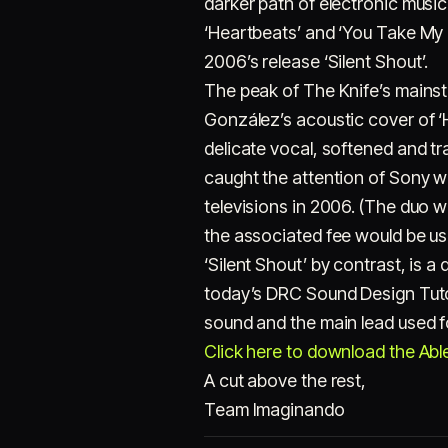
darker path of electronic musi
‘Heartbeats’ and ‘You Take My
2006’s release ‘Silent Shout’.
The peak of The Knife’s mainst
González’s acoustic cover of ‘H
delicate vocal, softened and tr
caught the attention of Sony wh
televisions in 2006. (The duo w
the associated fee would be usef
‘Silent Shout’ by contrast, is a
today’s DRC Sound Design Tutor
sound and the main lead used f
Click here to download the Ablet
A cut above the rest,
Team Imaginando