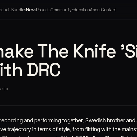
oducts
Bundles
News
Projects
Community
Education
About
Contact
ake The Knife 'S
ith DRC
ANDO
, recording and performing together, Swedish brother and 
ve trajectory in terms of style, from flirting with the mai