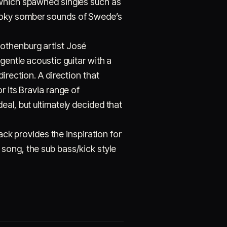
 which spawned singles such as
pooky somber sounds of Swede’s
Gothenburg artist José
gentle acoustic guitar with a
irection. A direction that
r its Bravia range of
eal, but ultimately decided that
ack provides the inspiration for
song, the sub bass/kick style