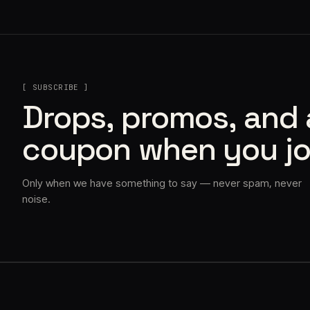
[ SUBSCRIBE ]
Drops, promos, and
coupon when you jo
Only when we have something to say — never spam, never
noise.