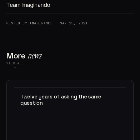
Team Imaginando
POSTED BY IMAGINANDO · MAR 25, 2021
More
news
VIEW ALL
→
Twelve years of asking the same
question