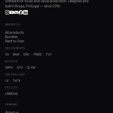
Software for music and visual production. Designed and
built in Braga, Portugal — since 2014.
PRODUCTS
All products
Bundles
Rent to Own
INSTRUMENTS
VS
BAM
DRC
FRMS
TV3
EFFECTS
GRFX
K7D
DLYM
CONTROLLERS
LK
TKFX
UTILITY
UBRIDGE
COMPANY
About us