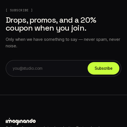
[ SUBSCRIBE ]
Drops, promos, and a 20%
coupon when you join.
Only when we have something to say — never spam, never
noise.
Subscribe