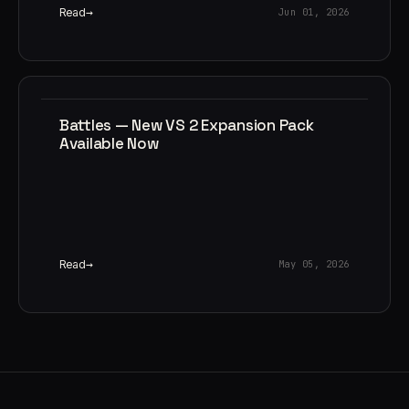
Read
Jun 01, 2026
Battles — New VS 2 Expansion Pack
Available Now
Read
May 05, 2026