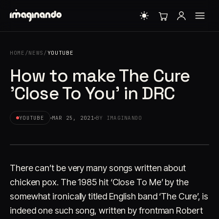
HOME
/
NEWS
/
YOUTUBE
How to make The Cure
'Close To You' in DRC
YOUTUBE
MAR 25, 2021
BY IMAGINANDO
There can’t be very many songs written about
chicken pox. The 1985 hit ‘Close To Me’ by the
somewhat ironically titled English band ‘The Cure’, is
indeed one such song, written by frontman Robert