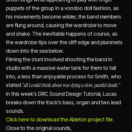
puppets of the group in a voodoo doll fashion, as
his movements become wilder, the band members
are flung around, causing the wardrobe to move
and shake. The inevitable happens of course, as
the wardrobe tips over the cliff edge and plummets
down into the sea below.
Filming the stunt involved shooting the band in
studio with a massive water tank for them to fall
into, a less than enjoyable process for Smith, who
“all I could think about was dying a slow, painful death.”
stated
In this week’s DRC Sound Design Tutorial, Lucas
breaks down the track’s bass, organ and two lead
sounds.
Click here to download the Ableton project file.
Close to the original sounds,