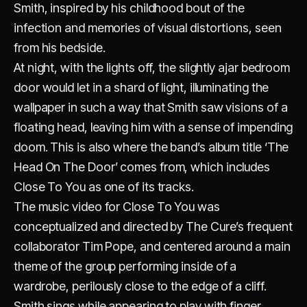
Smith, inspired by his childhood bout of the
infection and memories of visual distortions, seen
from his bedside.
At night, with the lights off, the slightly ajar bedroom
door would let in a shard of light, illuminating the
wallpaper in such a way that Smith saw visions of a
floating head, leaving him with a sense of impending
Account
Cart
EN
日本語
© IMAGINANDO · BRAGA, PT
doom. This is also where the band’s album title ‘The
Head On The Door’ comes from, which includes
Close To You as one of its tracks.
The music video for Close To You was
conceptualized and directed by The Cure’s frequent
collaborator Tim Pope, and centered around a main
theme of the group performing inside of a
wardrobe, perilously close to the edge of a cliff.
Smith sings while appearing to play with finger