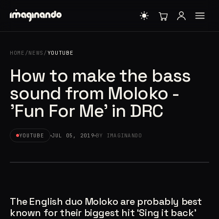
HOME
/
NEWS
/
YOUTUBE
How to make the bass
sound from Moloko -
'Fun For Me' in DRC
YOUTUBE
JUL 05, 2019
BY IMAGINANDO
The English duo Moloko are probably best
known for their biggest hit ‘Sing it back’