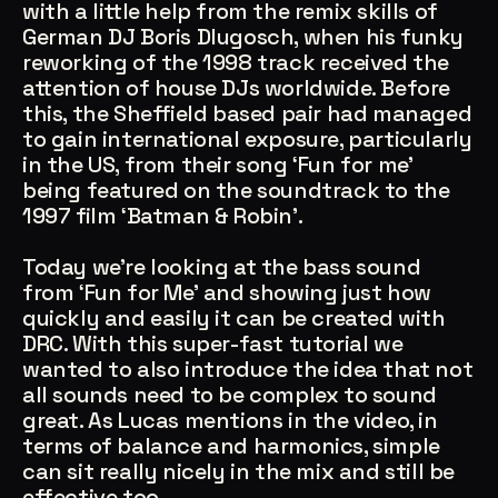
with a little help from the remix skills of
German DJ Boris Dlugosch, when his funky
reworking of the 1998 track received the
attention of house DJs worldwide. Before
this, the Sheffield based pair had managed
to gain international exposure, particularly
in the US, from their song ‘Fun for me’
being featured on the soundtrack to the
Account
Cart
EN
日本語
1997 film ‘Batman & Robin’.
© IMAGINANDO · BRAGA, PT
Today we’re looking at the bass sound
from ‘Fun for Me’ and showing just how
quickly and easily it can be created with
DRC. With this super-fast tutorial we
wanted to also introduce the idea that not
all sounds need to be complex to sound
great. As Lucas mentions in the video, in
terms of balance and harmonics, simple
can sit really nicely in the mix and still be
effective too.