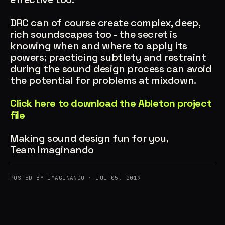
DRC can of course create complex, deep,
rich soundscapes too - the secret is
knowing when and where to apply its
powers; practicing subtlety and restraint
during the sound design process can avoid
the potential for problems at mixdown.
Click here to download the Ableton project
file
Making sound design fun for you,
Team Imaginando
POSTED BY IMAGINANDO · JUL 05, 2019