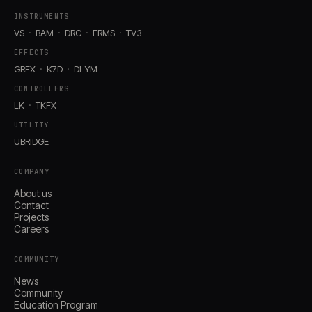
INSTRUMENTS
VS
BAM
DRC
FRMS
TV3
EFFECTS
GRFX
K7D
DLYM
CONTROLLERS
LK
TKFX
UTILITY
UBRIDGE
COMPANY
About us
Contact
Projects
Careers
COMMUNITY
News
Community
Education Program