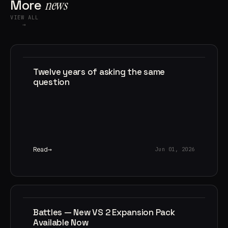
More
news
VIEW ALL
→
Twelve years of asking the same
question
Read
Jun 01, 2026
Battles — New VS 2 Expansion Pack
Available Now