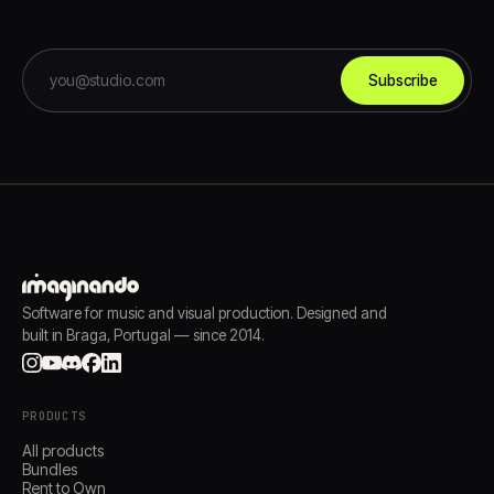
Subscribe
Software for music and visual production. Designed and
built in Braga, Portugal — since 2014.
PRODUCTS
All products
Bundles
Rent to Own