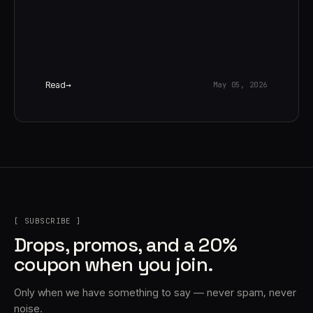
Read
May 05, 2026
[ SUBSCRIBE ]
Drops, promos, and a 20%
coupon when you join.
Only when we have something to say — never spam, never
noise.