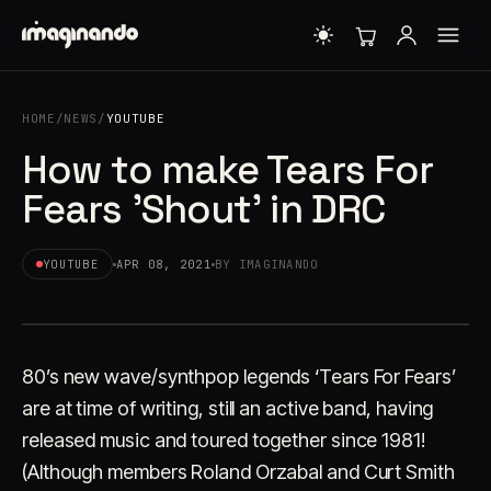
HOME
/
NEWS
/
YOUTUBE
How to make Tears For
Fears 'Shout' in DRC
YOUTUBE
APR 08, 2021
BY IMAGINANDO
80’s new wave/synthpop legends ‘Tears For Fears’
are at time of writing, still an active band, having
released music and toured together since 1981!
(Although members Roland Orzabal and Curt Smith