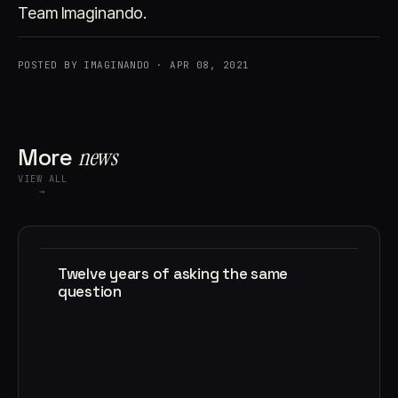
Team Imaginando.
POSTED BY IMAGINANDO · APR 08, 2021
More
news
VIEW ALL
→
Twelve years of asking the same
question