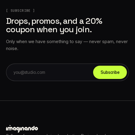
[ SUBSCRIBE ]
Drops, promos, and a 20%
coupon when you join.
Only when we have something to say — never spam, never
noise.
Subscribe