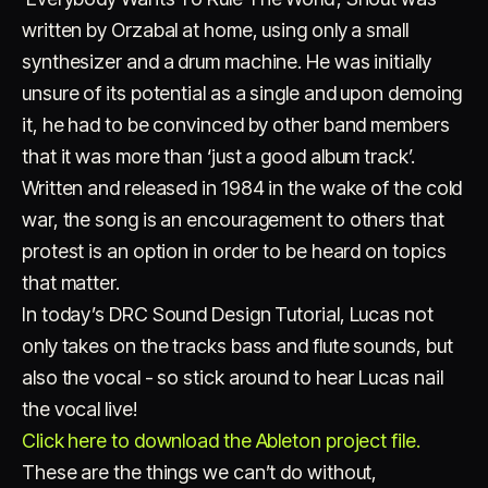
written by Orzabal at home, using only a small
synthesizer and a drum machine. He was initially
unsure of its potential as a single and upon demoing
it, he had to be convinced by other band members
that it was more than ‘just a good album track’.
Written and released in 1984 in the wake of the cold
war, the song is an encouragement to others that
protest is an option in order to be heard on topics
that matter.
In today’s DRC Sound Design Tutorial, Lucas not
only takes on the tracks bass and flute sounds, but
also the vocal - so stick around to hear Lucas nail
the vocal live!
Click here to download the Ableton project file.
These are the things we can’t do without,