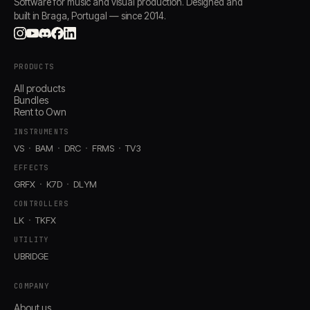
Software for music and visual production. Designed and
built in Braga, Portugal — since 2014.
PRODUCTS
All products
Bundles
Rent to Own
INSTRUMENTS
VS
BAM
DRC
FRMS
TV3
EFFECTS
GRFX
K7D
DLYM
CONTROLLERS
LK
TKFX
UTILITY
UBRIDGE
COMPANY
About us