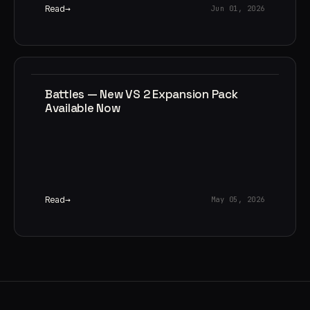
Read
Jun 01, 2026
Battles — New VS 2 Expansion Pack
Available Now
Read
May 05, 2026