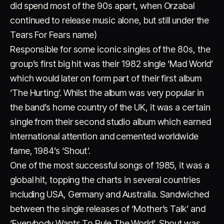
did spend most of the 90s apart, when Orzabal
continued to release music alone, but still under the
Tears For Fears name)
Responsible for some iconic singles of the 80s, the
group’s first big hit was their 1982 single ‘Mad World’
which would later on form part of their first album
‘The Hurting’. Whilst the album was very popular in
Account
Cart
EN
日本語
© IMAGINANDO · BRAGA, PT
the band’s home country of the UK, it was a certain
single from their second studio album which earned
international attention and cemented worldwide
fame, 1984’s ‘Shout’.
One of the most successful songs of 1985, it was a
global hit, topping the charts in several countries
including USA, Germany and Australia. Sandwiched
between the single releases of ‘Mother’s Talk’ and
‘Everybody Wants To Rule The World’, Shout was