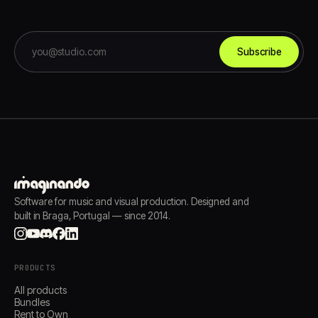
Subscribe
Software for music and visual production. Designed and
built in Braga, Portugal — since 2014.
PRODUCTS
All products
Bundles
Rent to Own