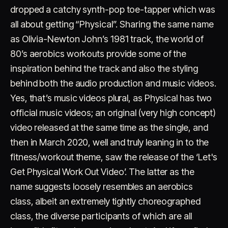
dropped a catchy synth-pop toe-tapper which was
all about getting “Physical”. Sharing the same name
as Olivia-Newton John’s 1981 track, the world of
80’s aerobics workouts provide some of the
inspiration behind the track and also the styling
behind both the audio production and music videos.
Account
Cart
EN
日本語
Yes, that’s music videos plural, as Physical has two
© IMAGINANDO · BRAGA, PT
official music videos; an original (very high concept)
video released at the same time as the single, and
then in March 2020, well and truly leaning in to the
fitness/workout theme, saw the release of the ‘Let's
Get Physical Work Out Video’. The latter as the
name suggests loosely resembles an aerobics
class, albeit an extremely tightly choreographed
class, the diverse participants of which are all