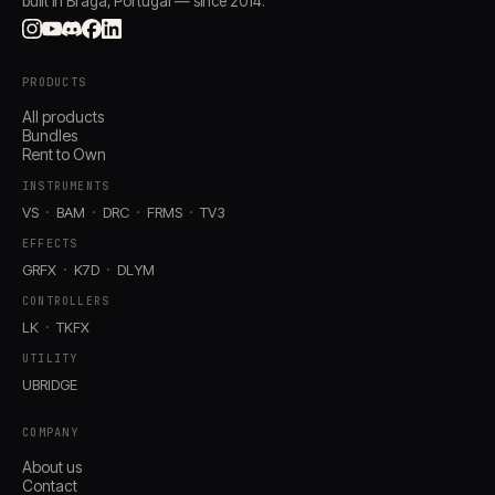
built in Braga, Portugal — since 2014.
PRODUCTS
All products
Bundles
Rent to Own
INSTRUMENTS
VS
BAM
DRC
FRMS
TV3
EFFECTS
GRFX
K7D
DLYM
CONTROLLERS
LK
TKFX
UTILITY
UBRIDGE
COMPANY
About us
Contact