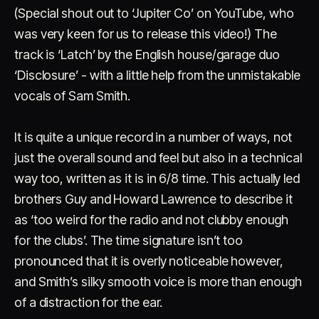
(Special shout out to ‘Jupiter Co’ on YouTube, who
was very keen for us to release this video!) The
track is ‘Latch’ by the English house/garage duo
‘Disclosure’ - with a little help from the unmistakable
vocals of Sam Smith.
Account
Cart
EN
日本語
It is quite a unique record in a number of ways, not
© IMAGINANDO · BRAGA, PT
just the overall sound and feel but also in a technical
way too, written as it is in 6/8 time. This actually led
brothers Guy and Howard Lawrence to describe it
as ‘too weird for the radio and not clubby enough
for the clubs’. The time signature isn’t too
pronounced that it is overly noticeable however,
and Smith’s silky smooth voice is more than enough
of a distraction for the ear.