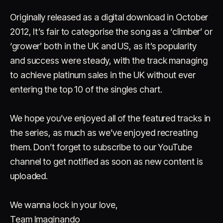
Originally released as a digital download in October
2012, It’s fair to categorise the song as a ‘climber’ or
‘grower’ both in the UK and US, as it’s popularity
and success were steady, with the track managing
to achieve platinum sales in the UK without ever
entering the top 10 of the singles chart.
We hope you’ve enjoyed all of the featured tracks in
the series, as much as we’ve enjoyed recreating
them. Don’t forget to subscribe to our YouTube
channel to get notified as soon as new content is
uploaded.
We wanna lock in your love,
Team Imaginando