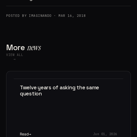
POSTED BY IMAGINANDO · MAR 16, 2018
More
news
VIEW ALL
→
Twelve years of asking the same
question
Read
Jun 01, 2026