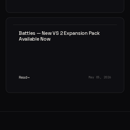
Battles — New VS 2 Expansion Pack
Available Now
Read
May 05, 2026