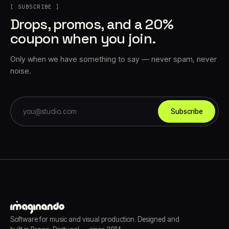
[ SUBSCRIBE ]
Drops, promos, and a 20%
coupon when you join.
Only when we have something to say — never spam, never
noise.
Subscribe
Software for music and visual production. Designed and