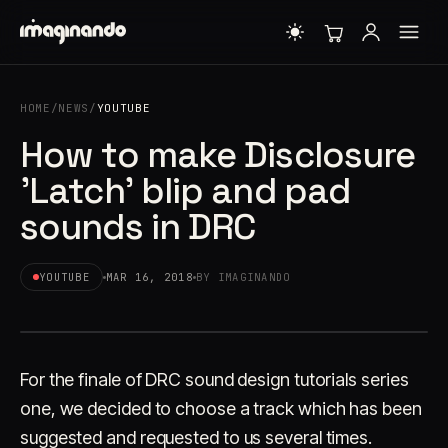
HOME
/
NEWS
/
YOUTUBE
How to make Disclosure
'Latch' blip and pad
sounds in DRC
YOUTUBE
MAR 16, 2018
BY IMAGINANDO
For the finale of DRC sound design tutorials series
one, we decided to choose a track which has been
suggested and requested to us several times.