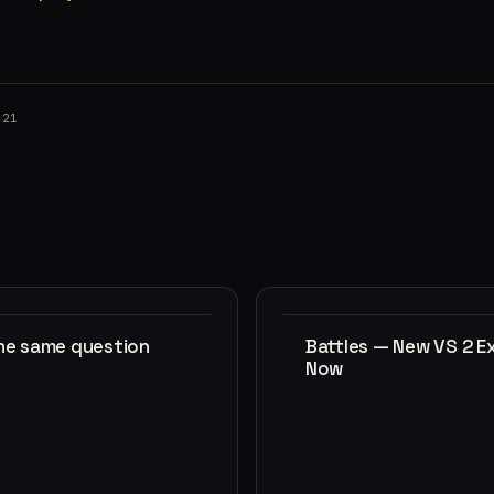
021
the same question
Battles — New VS 2 E
Now