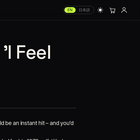
EN
日本語
I Feel
 be an instant hit – and you’d