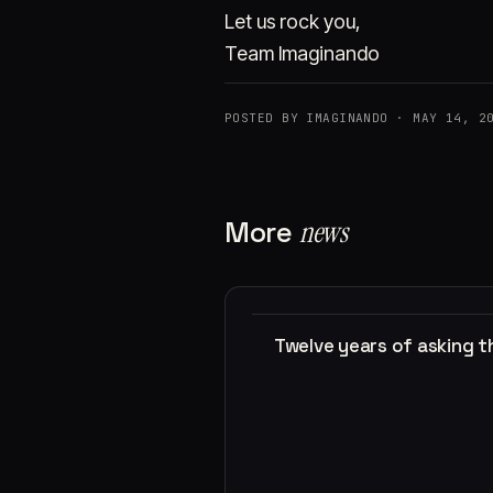
Let us rock you,
Team Imaginando
POSTED BY IMAGINANDO · MAY 14, 2
More
news
Twelve years of asking 