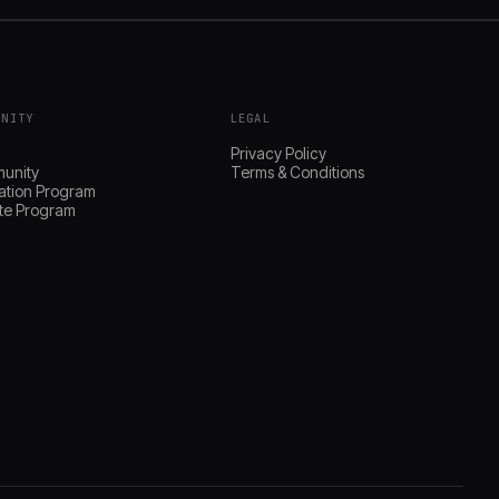
UNITY
LEGAL
s
Privacy Policy
unity
Terms & Conditions
ation Program
iate Program