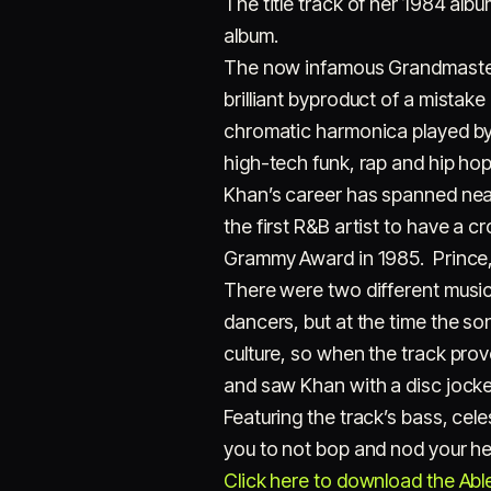
The title track of her 1984 albu
album.
The now infamous Grandmaster
brilliant byproduct of a mistak
chromatic harmonica played by 
high-tech funk, rap and hip hop
Khan’s career has spanned near
the first R&B artist to have a c
Grammy Award in 1985. Prince, 
There were two different music 
dancers, but at the time the s
culture, so when the track pro
and saw Khan with a disc jocke
Featuring the track’s bass, cel
you to not bop and nod your hea
Click here to download the Ablet