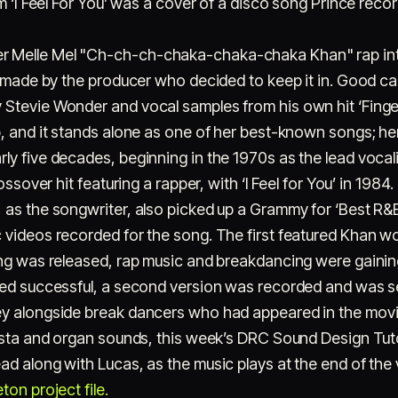
m ‘I Feel For You’ was a cover of a disco song Prince record
 Melle Mel "Ch-ch-ch-chaka-chaka-chaka Khan" rap intro
e made by the producer who decided to keep it in. Good cal
Stevie Wonder and vocal samples from his own hit ‘Finger
, and it stands alone as one of her best-known songs; he
ly five decades, beginning in the 1970s as the lead vocal
rossover hit featuring a rapper, with ‘I Feel for You’ in 1
as the songwriter, also picked up a Grammy for ‘Best R&
videos recorded for the song. The first featured Khan wor
ong was released, rap music and breakdancing were gainin
ved successful, a second version was recorded and was set
y alongside break dancers who had appeared in the movie
esta and organ sounds, this week’s DRC Sound Design Tuto
d along with Lucas, as the music plays at the end of the 
on project file.