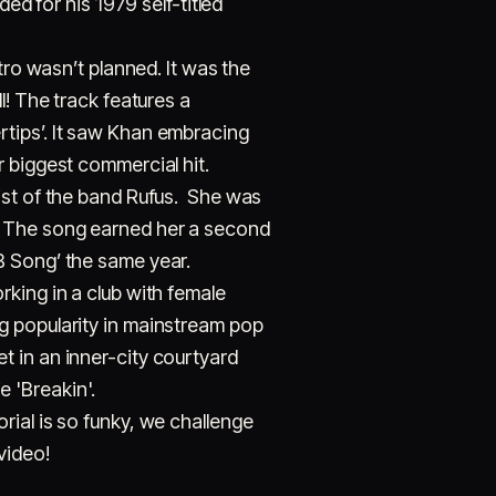
ed for his 1979 self-titled
 wasn’t planned. It was the
l! The track features a
tips’. It saw Khan embracing
r biggest commercial hit.
ist of the band Rufus. She was
984. The song earned her a second
B Song’ the same year.
king in a club with female
g popularity in mainstream pop
 in an inner-city courtyard
 'Breakin'.
rial is so funky, we challenge
video!