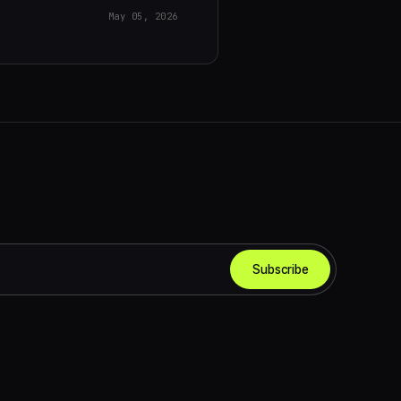
May 05, 2026
Subscribe