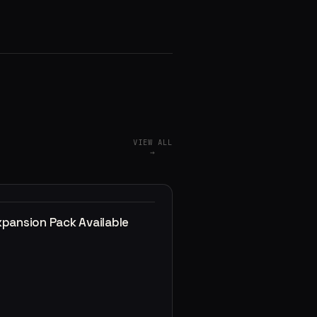
VIEW ALL
→
xpansion Pack Available