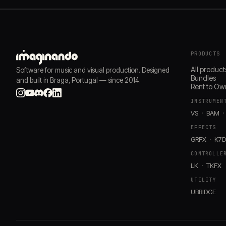
PRODUCTS
All product
Software for music and visual production. Designed
Bundles
and built in Braga, Portugal — since 2014.
Rent to Ow
INSTRUMEN
VS
BAM
EFFECTS
GRFX
K7
CONTROLLE
LK
TKFX
UTILITY
UBRIDGE