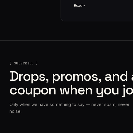
Read
[ SUBSCRIBE ]
Drops, promos, and
coupon when you jo
Only when we have something to say — never spam, never
noise.