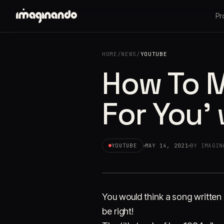
Pr
HOME
/
NEWS
/
YOUTUBE
How To M
For You'
YOUTUBE
MAY 14, 2021
BY IMAGIN
You would think a song written
be right!