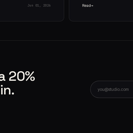
Read
Jun 01, 2026
 a 20%
in.