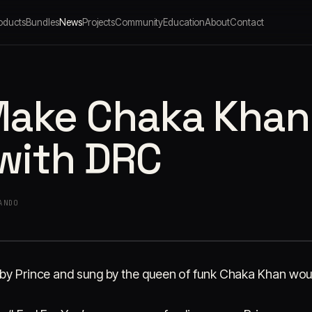
oducts
Bundles
News
Projects
Community
Education
About
Contact
ake Chaka Khan '
 with DRC
ANDO
 by Prince and sung by the queen of funk Chaka Khan would