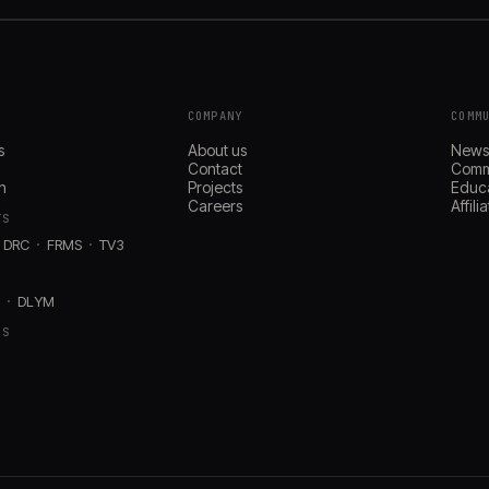
COMPANY
COMM
s
About us
New
Contact
Comm
n
Projects
Educ
Careers
Affil
TS
DRC
FRMS
TV3
D
DLYM
RS