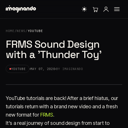
HOME
/
NEWS
/
YOUTUBE
FRMS Sound Design
with a 'Thunder Toy'
YOUTUBE
MAY 07, 2020
BY IMAGINANDO
YouTube tutorials are back! After a brief hiatus, our
tutorials return with a brand new video and a fresh
new format for
FRMS
.
It’s a real journey of sound design from start to