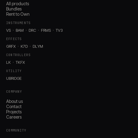
All products
Bundles
Rent to Own
INSTRUMENTS
VS
BAM
DRC
FRMS
TV3
EFFECTS
GRFX
K7D
DLYM
CONTROLLERS
LK
TKFX
UTILITY
UBRIDGE
COMPANY
About us
Contact
Projects
Careers
COMMUNITY