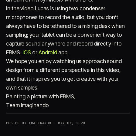
In the video Lucas is using two condenser
microphones to record the audio, but you don’t
always have to be tethered to a mixing desk when
sampling; your tablet can be a convenient way to
capture sound anywhere and record directly into
FRMS'
iOS
or
Android
app.
We hope you enjoy watching us approach sound
design from a different perspective in this video,
and that it inspires you to get creative with your
own samples.
Painting a picture with FRMS,
Team Imaginando
POSTED BY IMAGINANDO · MAY 07, 2020