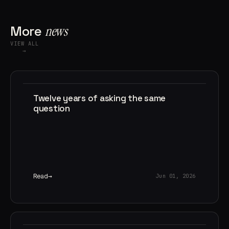
More
news
VIEW ALL
→
Twelve years of asking the same
question
Read
Jun 01, 2026