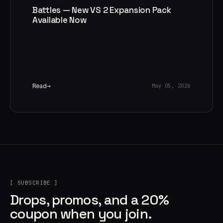
Battles — New VS 2 Expansion Pack
Available Now
Read
May 05, 2026
[ SUBSCRIBE ]
Drops, promos, and a 20%
coupon when you join.