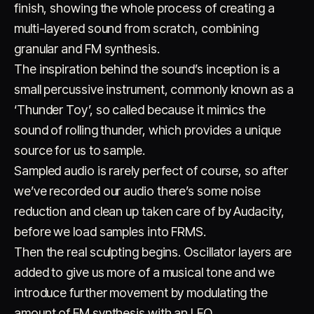
finish, showing the whole process of creating a
multi-layered sound from scratch, combining
granular and FM synthesis.
The inspiration behind the sound’s inception is a
small percussive instrument, commonly known as a
‘Thunder Toy’, so called because it mimics the
sound of rolling thunder, which provides a unique
Account
Cart
EN
日本語
© IMAGINANDO · BRAGA, PT
source for us to sample.
Sampled audio is rarely perfect of course, so after
we’ve recorded our audio there’s some noise
reduction and clean up taken care of by Audacity,
before we load samples into FRMS.
Then the real sculpting begins. Oscillator layers are
added to give us more of a musical tone and we
introduce further movement by modulating the
amount of FM synthesis with an LFO.