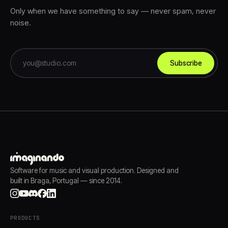
Only when we have something to say — never spam, never
noise.
Subscribe
Software for music and visual production. Designed and
built in Braga, Portugal — since 2014.
PRODUCTS