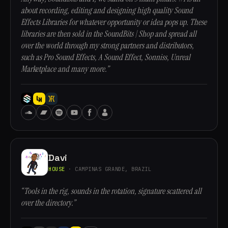
about recording, editing and designing high quality Sound
Effects Libraries for whatever opportunity or idea pops up. These
libraries are then sold in the SoundBits | Shop and spread all
over the world through my strong partners and distributors,
such as Pro Sound Effects, A Sound Effect, Sonniss, Unreal
Marketplace and many more.”
Davi
HOUSE
· CAMPINAS GRANDE, BRAZIL
“Tools in the rig, sounds in the rotation, signature scattered all
over the directory.”