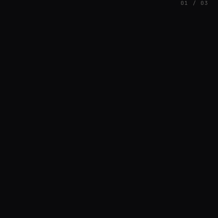
01 / 03
FEATURED
// AZATOMAZ
rob