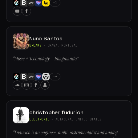
+1
Nuno Santos
BREAKS
· BRAGA, PORTUGAL
“Music + Technology = Imaginando”
+4
christopher fudurich
ELECTRONIC
· ALTADENA, UNITED STATES
“Fudurich is an engineer, multi-instrumentalist and analog