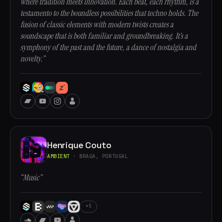
where tradition meets innovation. Each beat, each rhythm, is a
testamento to the boundless possibilities that techno holds. The
fusion of classic elements with modern twists creates a
soundscape that is both familiar and groundbreaking. It’s a
symphony of the past and the future, a dance of nostalgia and
novelty.”
Henrique Couto
AMBIENT
· BRAGA, PORTUGAL
“Music”
+5