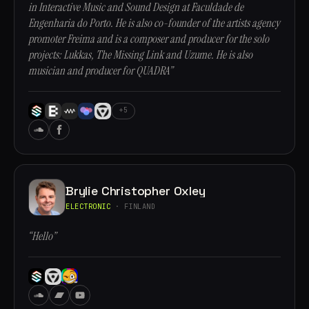
in Interactive Music and Sound Design at Faculdade de
Engenharia do Porto. He is also co-founder of the artists agency
promoter Freima and is a composer and producer for the solo
projects: Lukkas, The Missing Link and Uzume. He is also
musician and producer for QUADRA”
+5
Brylie Christopher Oxley
ELECTRONIC
· FINLAND
“Hello”