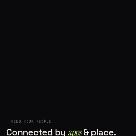
◍ POLAND
5 APPS IN ROTATION
“
Tools in the rig, sounds in the rotation,
signature scattered all over the directory.
”
IN THE RIG
[ FIND YOUR PEOPLE ]
Connected by
apps
& place.