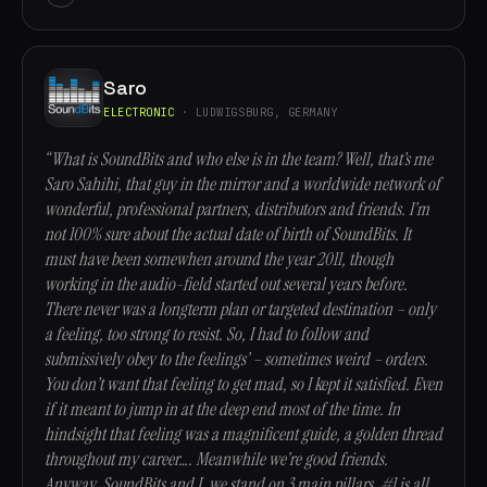
Saro
ELECTRONIC
· LUDWIGSBURG, GERMANY
“What is SoundBits and who else is in the team? Well, that’s me
Saro Sahihi, that guy in the mirror and a worldwide network of
wonderful, professional partners, distributors and friends. I’m
not 100% sure about the actual date of birth of SoundBits. It
must have been somewhen around the year 2011, though
working in the audio-field started out several years before.
There never was a longterm plan or targeted destination – only
a feeling, too strong to resist. So, I had to follow and
submissively obey to the feelings’ – sometimes weird – orders.
You don’t want that feeling to get mad, so I kept it satisfied. Even
if it meant to jump in at the deep end most of the time. In
hindsight that feeling was a magnificent guide, a golden thread
throughout my career…. Meanwhile we’re good friends.
Anyway, SoundBits and I, we stand on 3 main pillars. #1 is all