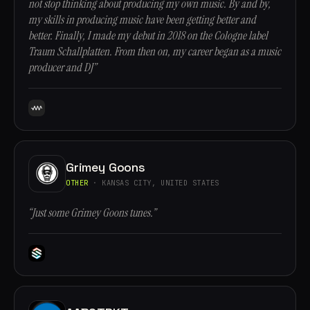
not stop thinking about producing my own music. By and by,
my skills in producing music have been getting better and
better. Finally, I made my debut in 2018 on the Cologne label
Traum Schallplatten. From then on, my career began as a music
producer and DJ”
Grimey Goons
OTHER
· KANSAS CITY, UNITED STATES
“Just some Grimey Goons tunes.”