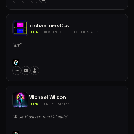
michael nervOus
OTHER
· NEW BRAUNFELS, UNITED STATES
“a/v”
Michael Wilson
OTHER
· UNITED STATES
“Music Producer from Colorado”