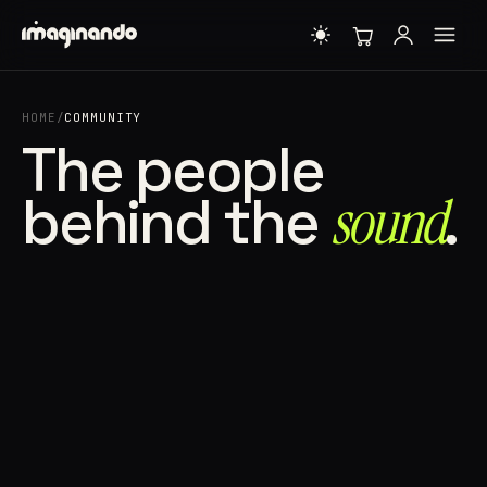
HOME
/
COMMUNITY
The people
behind the
sound⁠
.