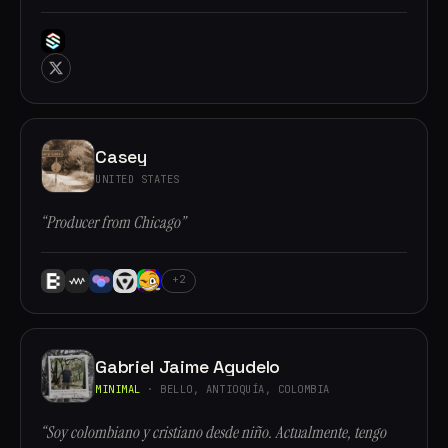
Casey
UNITED STATES
“Producer from Chicago”
+2
Gabriel Jaime Agudelo
MINIMAL
· BELLO, ANTIOQUÍA, COLOMBIA
“Soy colombiano y cristiano desde niño. Actualmente, tengo