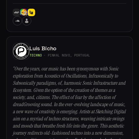
Luis Bicho
TECHNO
· PINHAL NOVO, PORTUGAL
“Over the years, our music has been synonymous with Sonic
exploration from Acoustics of Oscillations, Infrasonically to
Subsonically paradigms, of, harmonic Sonic Infrastructure and
Ecosystem. Given the option of the creation of themes as a
society, and, citizens. The effect of fear by the affection of
dreadGrooving sound. In the ever-evolving landscape of music,
a new wave of creativity is emerging. Artists at Sketching Digital
aim on a myriad of techno structures, weaving intricate swings
and moods that breathe fresh life into the genre. This aesthetic
journey redirects old-fashioned techno into a new dimension,