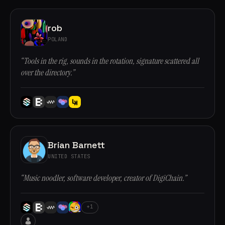
rob
POLAND
“Tools in the rig, sounds in the rotation, signature scattered all
over the directory.”
Brian Barnett
UNITED STATES
“Music noodler, software developer, creator of DigiChain.”
+1