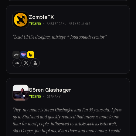
ZombieFX
TECHNO
· AMSTERDAM, NETHERLANDS
“Lead UI/UX designer, mixtape + loud sounds creator”
Sören Glashagen
TECHNO
· GERMANY
“Hey, my name is Sören Glashagen and I’m 33 years old. I grew
up in Stralsund and quickly realized that music is more to me
than for most people. Influenced by artists such as Extrawelt,
Max Cooper, Jon Hopkins, Ryan Davis and many more, I could