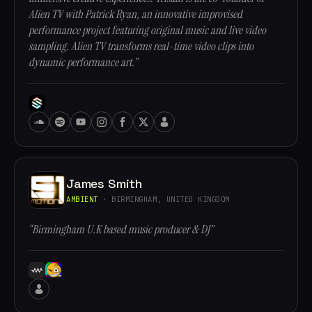
Alien TV with Patrick Ryan, an innovative improvised
performance project featuring original music and live video
sampling. Alien TV transforms real-time video clips into
dynamic performance art.”
James Smith
AMBIENT
· BIRMINGHAM, UNITED KINGDOM
“Birmingham U.K based music producer & DJ”