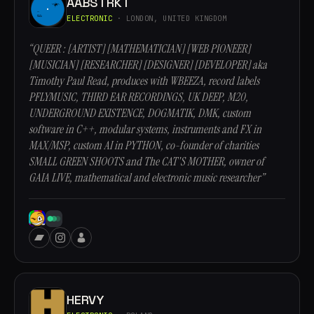
AABSTRKT
ELECTRONIC
· LONDON, UNITED KINGDOM
“QUEER : [ARTIST] [MATHEMATICIAN] [WEB PIONEER]
[MUSICIAN] [RESEARCHER] [DESIGNER] [DEVELOPER] aka
Timothy Paul Read, produces with WBEEZA, record labels
PFLYMUSIC, THIRD EAR RECORDINGS, UK DEEP, M20,
UNDERGROUND EXISTENCE, DOGMATIK, DMK, custom
software in C++, modular systems, instruments and FX in
MAX/MSP, custom AI in PYTHON, co-founder of charities
SMALL GREEN SHOOTS and The CAT'S MOTHER, owner of
GAIA LIVE, mathematical and electronic music researcher”
HERVY