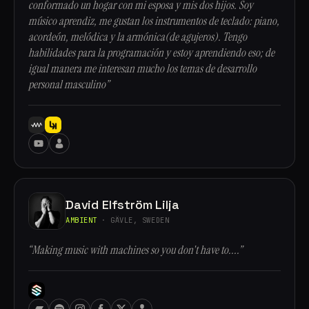
conformado un hogar con mi esposa y mis dos hijos. Soy
músico aprendiz, me gustan los instrumentos de teclado: piano,
acordeón, melódica y la armónica(de agujeros). Tengo
habilidades para la programación y estoy aprendiendo eso; de
igual manera me interesan mucho los temas de desarrollo
personal masculino”
David Elfström Lilja
AMBIENT
· GÄVLE, SWEDEN
“Making music with machines so you don't have to....”