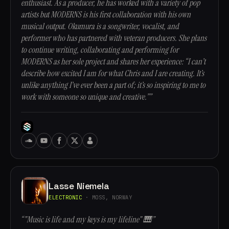
enthusiast. As a producer, he has worked with a variety of pop
artists but MODERNS is his first collaboration with his own
musical output. Okumura is a songwriter, vocalist, and
performer who has partnered with veteran producers. She plans
to continue writing, collaborating and performing for
MODERNS as her sole project and shares her experience: “I can’t
describe how excited I am for what Chris and I are creating. It’s
unlike anything I’ve ever been a part of; it’s so inspiring to me to
work with someone so unique and creative.””
Lasse Niemela
ELECTRONIC
· MOSS, NORWAY
“"Music is life and my keys is my lifeline" 🎹”