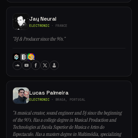
Jay Neural
ELECTRONIC
· FRANCE
“DJ & Producer since the 90s.”
Lucas Palmeira
ELECTRONIC
· BRAGA, PORTUGAL
“A musical creator, sound engineer and Dj since the beginning
of the 90's. Has a college degree in Musical Production and
Technologies at Escola Superior de Musica e Artes do
Espectaculo. Has a masters degree in Multimédia, specializing