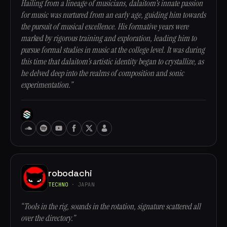
Hailing from a lineage of musicians, dalaitom's innate passion
for music was nurtured from an early age, guiding him towards
the pursuit of musical excellence. His formative years were
marked by rigorous training and exploration, leading him to
pursue formal studies in music at the college level. It was during
this time that dalaitom's artistic identity began to crystallize, as
he delved deep into the realms of composition and sonic
experimentation.”
robodachi
TECHNO
· JAPAN
“Tools in the rig, sounds in the rotation, signature scattered all
over the directory.”