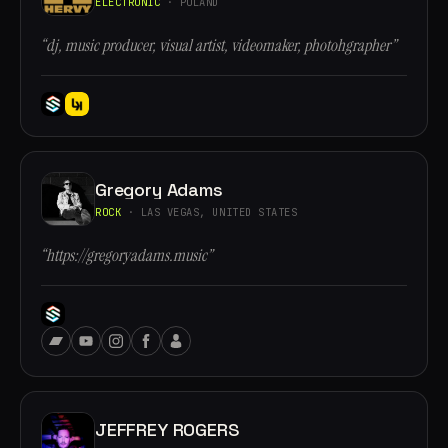
ELECTRONIC
· POLAND
“dj, music producer, visual artist, videomaker, photohgrapher”
Gregory Adams
ROCK
· LAS VEGAS, UNITED STATES
“https://gregoryadams.music”
JEFFREY ROGERS