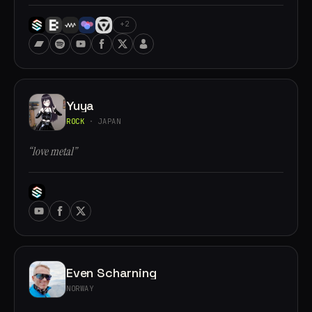
+2
Yuya
ROCK
· JAPAN
“love metal”
Even Scharning
NORWAY