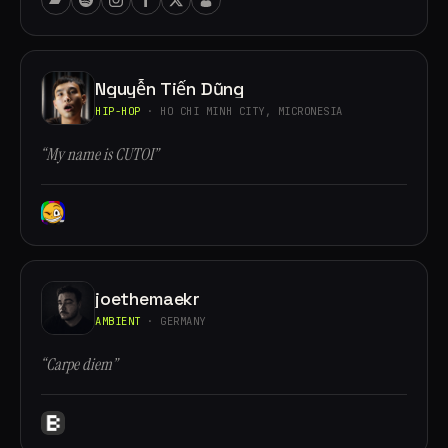
Nguyễn Tiến Dũng
HIP-HOP
· HO CHI MINH CITY, MICRONESIA
“My name is CUTOI”
joethemaekr
AMBIENT
· GERMANY
“Carpe diem”