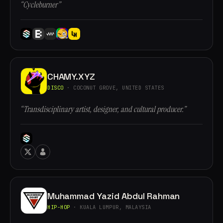
“Cycleburner”
CHAMY.XYZ
DISCO
· COCONUT GROVE, UNITED STATES
“Transdisciplinary artist, designer, and cultural producer.”
Muhammad Yazid Abdul Rahman
HIP-HOP
· KUALA LUMPUR, MALAYSIA