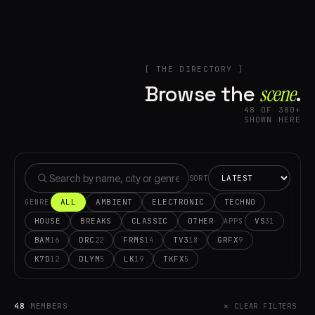
[ THE DIRECTORY ]
Browse the
scene⁠
.
48 OF 380+
SHOWN HERE
SORT
ALL
AMBIENT
ELECTRONIC
TECHNO
GENRE
HOUSE
BREAKS
CLASSIC
OTHER
VS
31
APPS
BAM
DRC
FRMS
TV3
GRFX
16
22
14
18
9
K7D
DLYM
LK
TKFX
12
5
19
5
48
MEMBERS
✕ CLEAR FILTERS