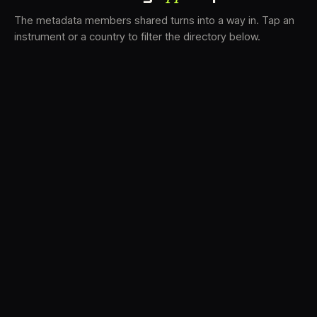
The metadata members shared turns into a way in. Tap an
instrument or a country to filter the directory below.
VS
31
DRC
22
LK
19
TV3
18
BAM
16
FRMS
14
K7D
12
GRFX
9
DLYM
5
TKFX
5