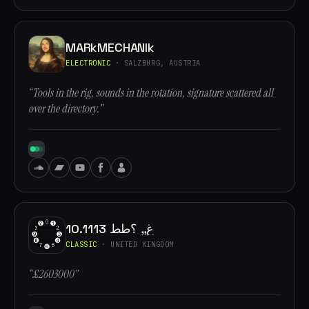
MARkMECHANIk
ELECTRONIC
· SALZBURG, AUSTRIA
“Tools in the rig, sounds in the rotation, signature scattered all
over the directory.”
10.1113 غ,, ؟طط
CLASSIC
· UNITED KINGDOM
“£2603000”