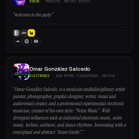
HOUSE
· MODESTO, UNITED STATES
“welcome to the party”
Omar González Salcedo
ELECTRONIC
· SAN PEDRO TLAQUEPAQUE, MEXICO
“Omar González Salcedo, is a mexicain multidisciplinary artist:
painter, photographer, graphic designer, writer, visual and
audiovisual creator, and a professional experimental electronic
musician, creator of his own style: "Noize Music". With
divergent influences such as industrial electronic music, noise
music, techno, ambient, and dance rhythms. Innovating with a
conceptual and abstract "Avant Garde".”