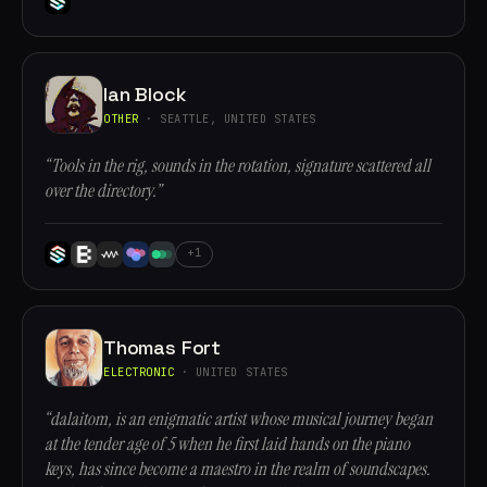
Ian Block
OTHER
· SEATTLE, UNITED STATES
“Tools in the rig, sounds in the rotation, signature scattered all
over the directory.”
+1
Thomas Fort
ELECTRONIC
· UNITED STATES
“dalaitom, is an enigmatic artist whose musical journey began
at the tender age of 5 when he first laid hands on the piano
keys, has since become a maestro in the realm of soundscapes.