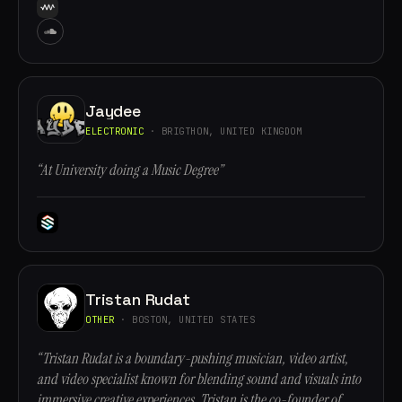
Jaydee
ELECTRONIC
· BRIGTHON, UNITED KINGDOM
“At University doing a Music Degree”
Tristan Rudat
OTHER
· BOSTON, UNITED STATES
“Tristan Rudat is a boundary-pushing musician, video artist,
and video specialist known for blending sound and visuals into
immersive creative experiences. Tristan is the co-founder of