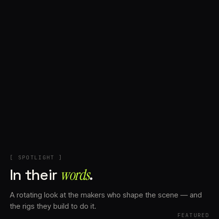
+
Account
Cart
EN
日本語
© IMAGINANDO · BRAGA, PT
[ SPOTLIGHT ]
In their
words⁠
.
A rotating look at the makers who shape the scene — and
the rigs they build to do it.
FEATURED