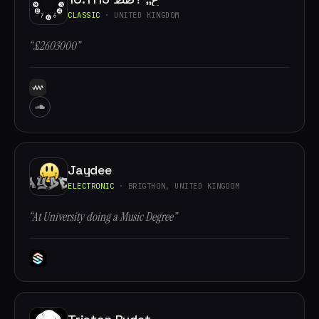
CLASSIC
· UNITED KINGDOM
“£2603000”
Jaydee
ELECTRONIC
· BRIGTHON, UNITED KINGDOM
“At University doing a Music Degree”