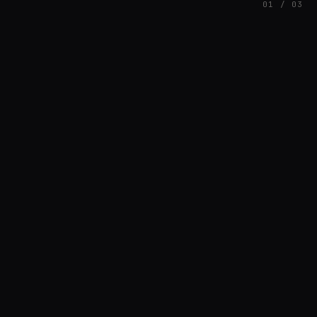
01 / 03
FEATURED
// BRIAN3KB
Brian Barnett