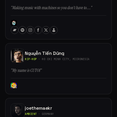
“Making music with machines so you don't have to....”
Nguyễn Tiến Dũng
HIP-HOP
· HO CHI MINH CITY, MICRONESIA
“My name is CUTOI”
joethemaekr
AMBIENT
· GERMANY