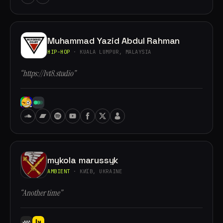
Muhammad Yazid Abdul Rahman
HIP-HOP
· KUALA LUMPUR, MALAYSIA
“https://lvt8.studio”
mykola marussyk
AMBIENT
· КИЇВ, UKRAINE
“Another time”