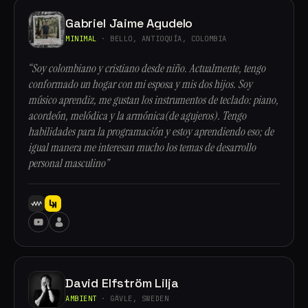
Gabriel Jaime Agudelo
MINIMAL
· BELLO, ANTIOQUÍA, COLOMBIA
“Soy colombiano y cristiano desde niño. Actualmente, tengo
conformado un hogar con mi esposa y mis dos hijos. Soy
músico aprendiz, me gustan los instrumentos de teclado: piano,
acordeón, melódica y la armónica(de agujeros). Tengo
habilidades para la programación y estoy aprendiendo eso; de
igual manera me interesan mucho los temas de desarrollo
personal masculino”
David Elfström Lilja
AMBIENT
· GÄVLE, SWEDEN