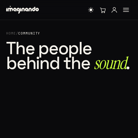
HOME
/
COMMUNITY
The people
behind the
sound⁠
.