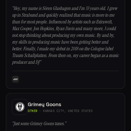
“Hey, my name is Sören Glashagen and I’m 33 years old. I grew
up in Stralsund and quickly realized that music is more to me
than for most people. Influenced by artists such as Extrawelt,
Max Cooper, Jon Hopkins, Ryan Davis and many more, I could
not stop thinking about producing my own music. By and by,
my skills in producing music have been getting better and
better. Finally, I made my debut in 2018 on the Cologne label
Traum Schallplatten. From then on, my career began as a music
producer and DJ”
Grimey Goons
OTHER
· KANSAS CITY, UNITED STATES
“Just some Grimey Goons tunes.”