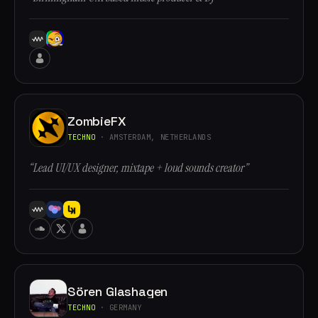
ZombieFX
TECHNO
· AMSTERDAM, NETHERLANDS
“Lead UI/UX designer, mixtape + loud sounds creator”
Sören Glashagen
TECHNO
· GERMANY