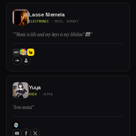
Lasse Niemela
ELECTRONIC
· MOSS, NORWAY
“"Music is life and my keys is my lifeline" 🎹”
Yuya
ROCK
· JAPAN
“love metal”