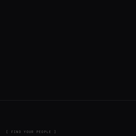
◍ UNITED STATES
6 APPS IN ROTATION
“
Music noodler, software developer, creator
of DigiChain.
”
IN THE RIG
[ FIND YOUR PEOPLE ]