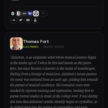
+5
Thomas Fort
ELECTRONIC
· UNITED STATES
“dalaitom, is an enigmatic artist whose musical journey began
at the tender age of 5 when he first laid hands on the piano
keys, has since become a maestro in the realm of soundscapes.
Hailing from a lineage of musicians, dalaitom's innate passion
for music was nurtured from an early age, guiding him towards
the pursuit of musical excellence. His formative years were
marked by rigorous training and exploration, leading him to
pursue formal studies in music at the college level. It was during
this time that dalaitom's artistic identity began to crystallize, as
he delved deep into the realms of composition and sonic