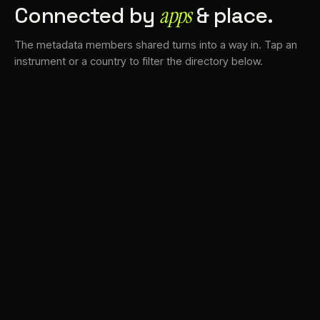
Connected by
apps
& place.
The metadata members shared turns into a way in. Tap an
instrument or a country to filter the directory below.
VS
30
DRC
23
LK
20
TV3
18
BAM
17
FRMS
16
K7D
11
GRFX
9
TKFX
5
DLYM
3