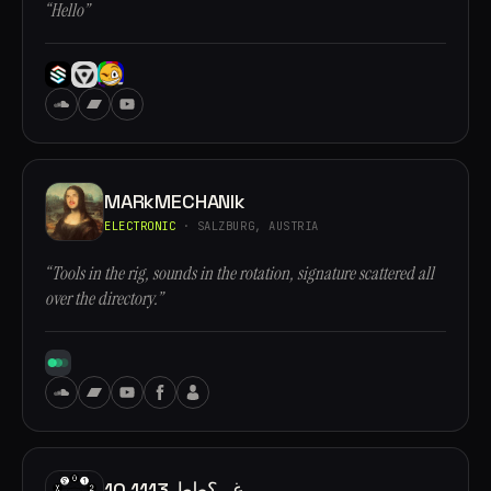
“Hello”
MARkMECHANIk
ELECTRONIC
· SALZBURG, AUSTRIA
“Tools in the rig, sounds in the rotation, signature scattered all
over the directory.”
10.1113 غ,, ؟طط