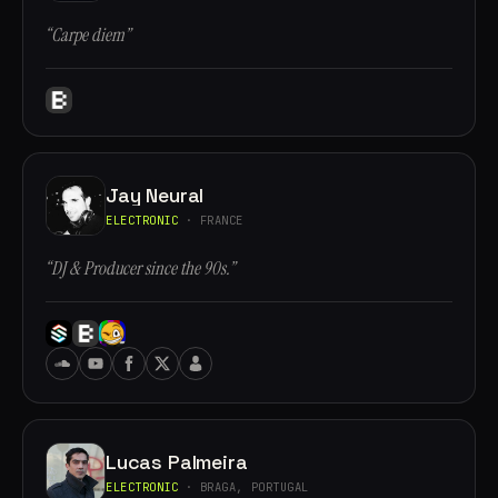
“Carpe diem”
Jay Neural
ELECTRONIC
· FRANCE
“DJ & Producer since the 90s.”
Lucas Palmeira
ELECTRONIC
· BRAGA, PORTUGAL