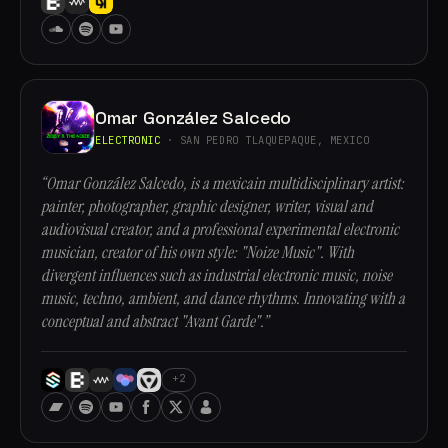
Omar González Salcedo
ELECTRONIC
· SAN PEDRO TLAQUEPAQUE, MEXICO
“Omar González Salcedo, is a mexicain multidisciplinary artist:
painter, photographer, graphic designer, writer, visual and
audiovisual creator, and a professional experimental electronic
musician, creator of his own style: "Noize Music". With
divergent influences such as industrial electronic music, noise
music, techno, ambient, and dance rhythms. Innovating with a
conceptual and abstract "Avant Garde".”
+2