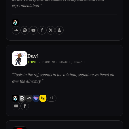
experimentation.”
Davi
HOUSE
· CAMPINAS GRANDE, BRAZIL
“Tools in the rig, sounds in the rotation, signature scattered all
over the directory.”
+1