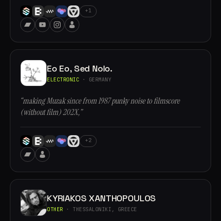
+1
Eo Eo, Sed Nolo.
ELECTRONIC
· GERMANY
“making Muzak since from 1987 punky noise to filmscore
(without film) 202X,”
+2
KYRIAKOS XANTHOPOULOS
OTHER
· THESSALONIKI, GREECE