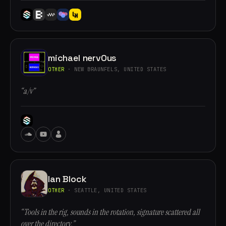
michael nervOus
OTHER
· NEW BRAUNFELS, UNITED STATES
“a/v”
Ian Block
OTHER
· SEATTLE, UNITED STATES
“Tools in the rig, sounds in the rotation, signature scattered all
over the directory.”