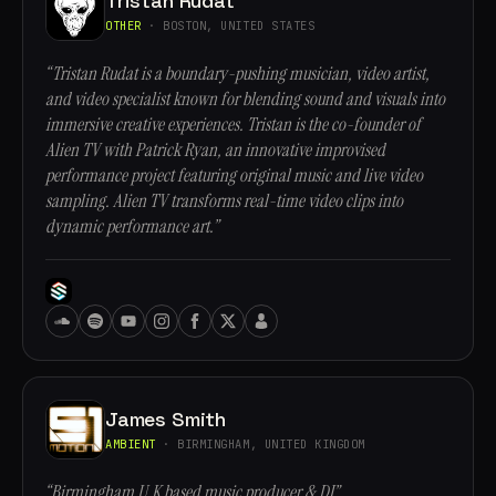
Tristan Rudat
OTHER
· BOSTON, UNITED STATES
“Tristan Rudat is a boundary-pushing musician, video artist,
and video specialist known for blending sound and visuals into
immersive creative experiences. Tristan is the co-founder of
Alien TV with Patrick Ryan, an innovative improvised
performance project featuring original music and live video
sampling. Alien TV transforms real-time video clips into
dynamic performance art.”
James Smith
AMBIENT
· BIRMINGHAM, UNITED KINGDOM
“Birmingham U.K based music producer & DJ”