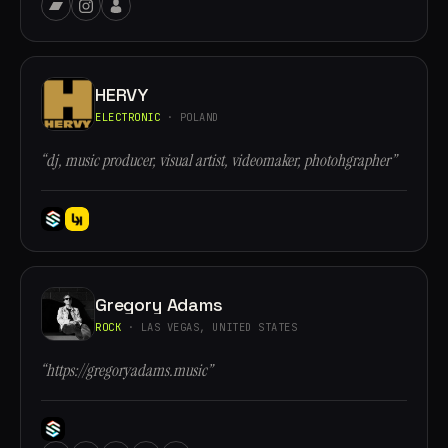
HERVY
ELECTRONIC
· POLAND
“dj, music producer, visual artist, videomaker, photohgrapher”
Gregory Adams
ROCK
· LAS VEGAS, UNITED STATES
“https://gregoryadams.music”