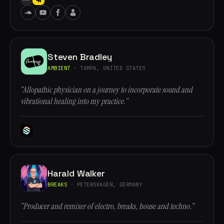
Steven Bradley
AMBIENT
· TAMPA, UNITED STATES
“Allopathic physician on a journey to incorporate sound and
vibrational healing into my practice.”
Harald Walker
BREAKS
· PETERSHAGEN, GERMANY
“Producer and remixer of electro, breaks, house and techno.”