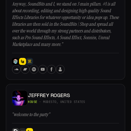
Anyway, SoundBits and I, we stand on 3 main pillars. #1 is all
about recording, editing and designing high quality Sound
Effects Libraries for whatever opportunity or idea pops up. These
libraries are then sold in the SoundBits | Shop and spread all
over the world through my strong partners and distributors,
such as Pro Sound Effects, A Sound Effect, Sonniss, Unreal
Marketplace and many more.”
JEFFREY ROGERS
HOUSE
· MODESTO, UNITED STATES
“welcome to the party”