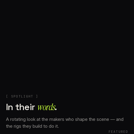
+
Account
Cart
EN
日本語
© IMAGINANDO · BRAGA, PT
[ SPOTLIGHT ]
In their
words⁠
.
A rotating look at the makers who shape the scene — and
the rigs they build to do it.
FEATURED