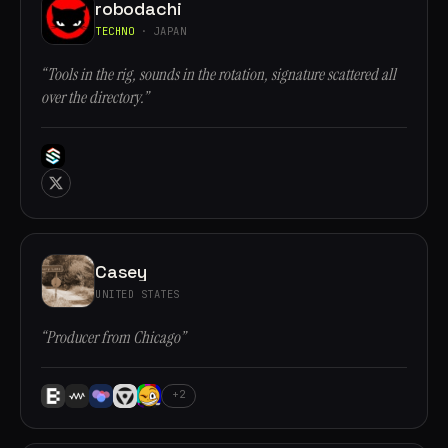
robodachi
TECHNO
· JAPAN
“Tools in the rig, sounds in the rotation, signature scattered all
over the directory.”
Casey
UNITED STATES
“Producer from Chicago”
+2