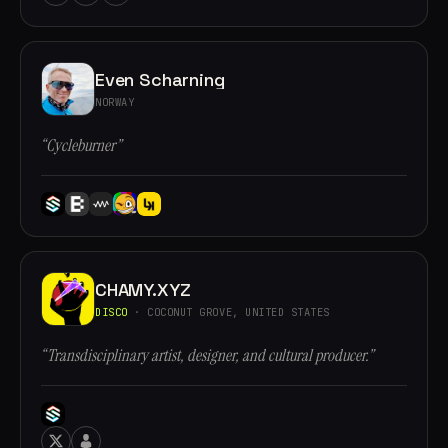
Even Scharning
NORWAY
“Cycleburner”
CHAMY.XYZ
DISCO
· COCONUT GROVE, UNITED STATES
“Transdisciplinary artist, designer, and cultural producer.”