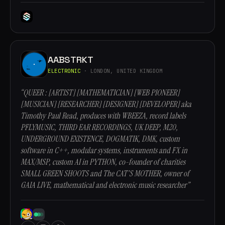
AABSTRKT
ELECTRONIC
· LONDON, UNITED KINGDOM
“QUEER : [ARTIST] [MATHEMATICIAN] [WEB PIONEER]
[MUSICIAN] [RESEARCHER] [DESIGNER] [DEVELOPER] aka
Timothy Paul Read, produces with WBEEZA, record labels
PFLYMUSIC, THIRD EAR RECORDINGS, UK DEEP, M20,
UNDERGROUND EXISTENCE, DOGMATIK, DMK, custom
software in C++, modular systems, instruments and FX in
MAX/MSP, custom AI in PYTHON, co-founder of charities
SMALL GREEN SHOOTS and The CAT'S MOTHER, owner of
GAIA LIVE, mathematical and electronic music researcher”