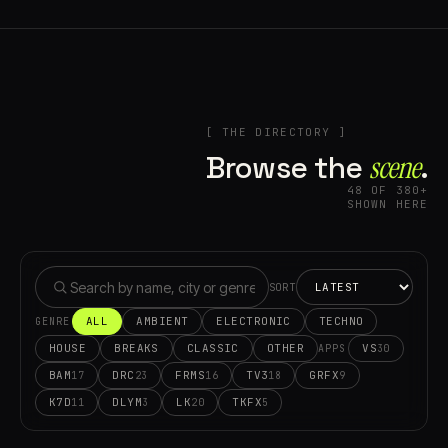
[ THE DIRECTORY ]
Browse the
scene⁠
.
48 OF 380+
SHOWN HERE
SORT
ALL
AMBIENT
ELECTRONIC
TECHNO
GENRE
HOUSE
BREAKS
CLASSIC
OTHER
VS
30
APPS
BAM
DRC
FRMS
TV3
GRFX
17
23
16
18
9
K7D
DLYM
LK
TKFX
11
3
20
5