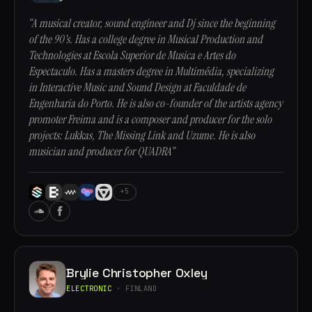
“A musical creator, sound engineer and Dj since the beginning
of the 90's. Has a college degree in Musical Production and
Technologies at Escola Superior de Musica e Artes do
Espectaculo. Has a masters degree in Multimédia, specializing
in Interactive Music and Sound Design at Faculdade de
Engenharia do Porto. He is also co-founder of the artists agency
promoter Freima and is a composer and producer for the solo
projects: Lukkas, The Missing Link and Uzume. He is also
musician and producer for QUADRA”
+5
Brylie Christopher Oxley
ELECTRONIC
· FINLAND