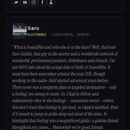
Saro
ELECTRONIC
· LUDWIGSBURG, GERMANY
“What is SoundBits and who else is in the team? Well, that’s me
Saro Sahihi, that guy in the mirror and a worldwide network of
wonderful, professional partners, distributors and friends. I’m
not 100% sure about the actual date of birth of SoundBits. It
must have been somewhen around the year 2011, though
working in the audio-field started out several years before.
There never was a longterm plan or targeted destination – only
a feeling, too strong to resist. So, I had to follow and
submissively obey to the feelings’ – sometimes weird – orders.
You don’t want that feeling to get mad, so I kept it satisfied. Even
if it meant to jump in at the deep end most of the time. In
hindsight that feeling was a magnificent guide, a golden thread
throughout my career…. Meanwhile we’re good friends.