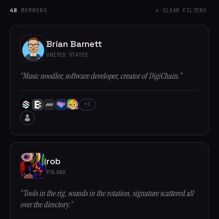
48
MEMBERS
✕ CLEAR FILTERS
Brian Barnett
UNITED STATES
“Music noodler, software developer, creator of DigiChain.”
+1
rob
POLAND
“Tools in the rig, sounds in the rotation, signature scattered all
over the directory.”