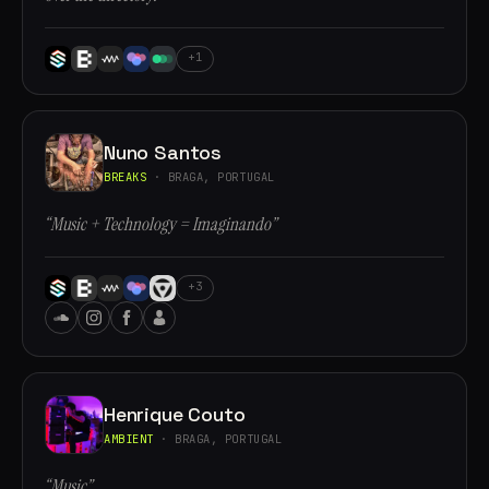
+1
Nuno Santos
BREAKS
· BRAGA, PORTUGAL
“Music + Technology = Imaginando”
+3
Henrique Couto
AMBIENT
· BRAGA, PORTUGAL
“Music”