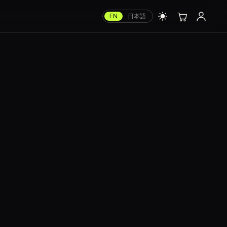
EN
日本語