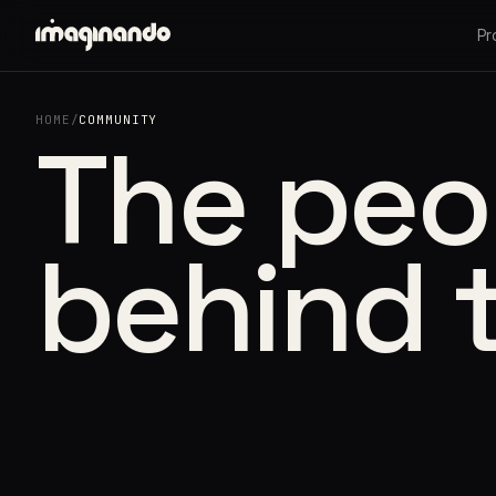
Pr
HOME
/
COMMUNITY
The peo
behind 