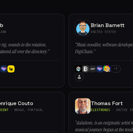
ob
Brian Barnett
LAND
UNITED STATES
 rig, sounds in the rotation,
“Music noodler, software developer
ttered all over the directory.”
DigiChain.”
+1
enrique Couto
Thomas Fort
BIENT
· BRAGA, PORTUGAL
ELECTRONIC
· UNITED ST
“dalaitom, is an enigmatic artist 
musical journey began at the tende