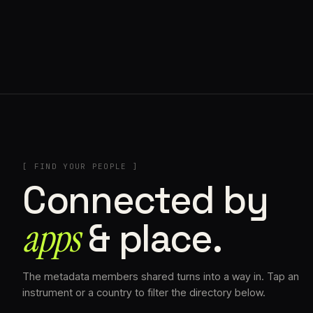
// SINOSOIDAL
[ FIND YOUR PEOPLE ]
Connected by
apps
& place.
The metadata members shared turns into a way in. Tap an
instrument or a country to filter the directory below.