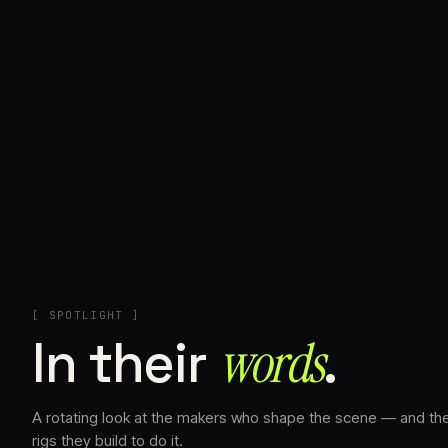
+
[ SPOTLIGHT ]
In their
words⁠
.
A rotating look at the makers who shape the scene — and th
rigs they build to do it.