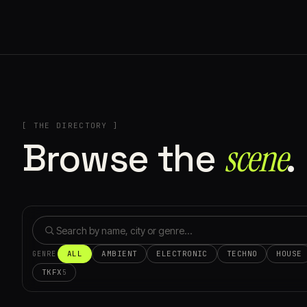
[ THE DIRECTORY ]
Browse the
scene⁠
.
ALL
AMBIENT
ELECTRONIC
TECHNO
HOUSE
GENRE
TKFX
5