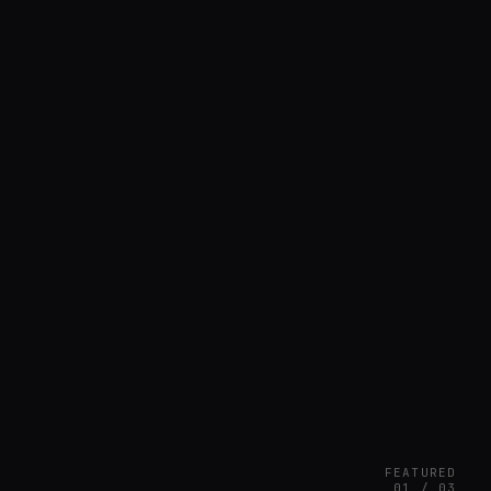
FEATURED
01 / 03