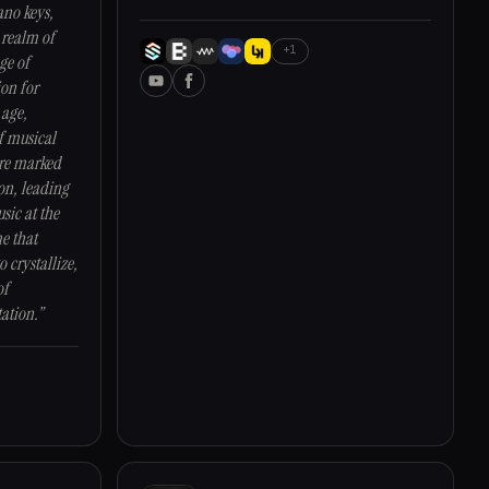
ano keys,
 realm of
+1
ge of
ion for
 age,
f musical
ere marked
on, leading
sic at the
me that
o crystallize,
of
ation.”