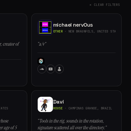
✕ CLEAR FILTERS
michael nervOus
OTHER
· NEW BRAUNFELS, UNITED STATES
, creator of
“a/v”
Davi
ATES
HOUSE
· CAMPINAS GRANDE, BRAZIL
whose
“Tools in the rig, sounds in the rotation,
r age of 5
signature scattered all over the directory.”