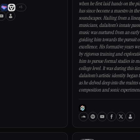
when he first laid hands on the pi
+5
has since become a maestro in the
soundscapes. Hailing from a linea
musicians, dalaitom's innate pass
music was nurtured from an early
guiding him towards the pursuit o
excellence. His formative years w
by rigorous training and explorati
him to pursue formal studies in mu
college level. It was during this ti
dalaitom's artistic identity began t
as he delved deep into the realms 
composition and sonic experiment