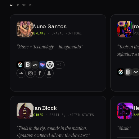
48
MEMBERS
Nuno Santos
r
BREAKS
· BRAGA, PORTUGAL
PO
“Music + Technology = Imaginando”
“Tools in the
signature sca
+3
Ian Block
H
OTHER
· SEATTLE, UNITED STATES
AM
“Tools in the rig, sounds in the rotation,
“Music”
signature scattered all over the directory.”