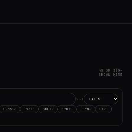
48 OF 380+
SHOWN HERE
SORT
FRMS
TV3
GRFX
K7D
DLYM
LK
16
18
9
11
3
20