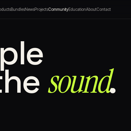
oducts
Bundles
News
Projects
Community
Education
About
Contact
ple
sound⁠
the
.