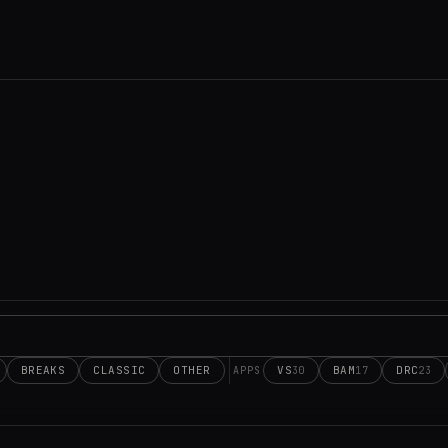
BREAKS
CLASSIC
OTHER
VS
BAM
DRC
30
17
23
APPS