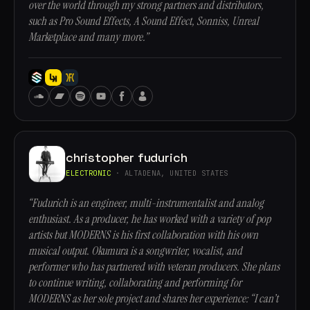
over the world through my strong partners and distributors,
such as Pro Sound Effects, A Sound Effect, Sonniss, Unreal
Marketplace and many more.”
christopher fudurich
ELECTRONIC
· ALTADENA, UNITED STATES
“Fudurich is an engineer, multi-instrumentalist and analog
enthusiast. As a producer, he has worked with a variety of pop
artists but MODERNS is his first collaboration with his own
musical output. Okumura is a songwriter, vocalist, and
performer who has partnered with veteran producers. She plans
to continue writing, collaborating and performing for
MODERNS as her sole project and shares her experience: “I can’t