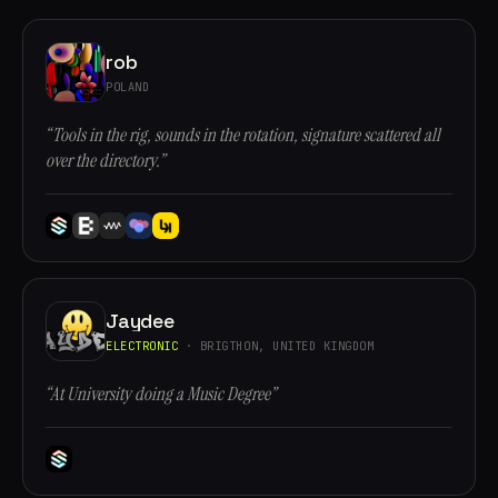
rob
POLAND
“Tools in the rig, sounds in the rotation, signature scattered all
over the directory.”
Jaydee
ELECTRONIC
· BRIGTHON, UNITED KINGDOM
“At University doing a Music Degree”