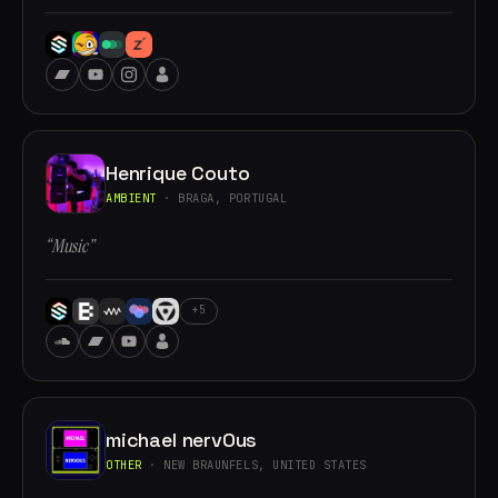
Henrique Couto
AMBIENT
· BRAGA, PORTUGAL
“Music”
+5
michael nervOus
OTHER
· NEW BRAUNFELS, UNITED STATES