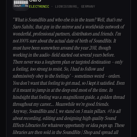
ELECTRONIC
· LUDWIGSBURG, GERMANY
“What is SoundBits and who else is in the team? Well, that’s me
Saro Sahihi, that guy in the mirror and a worldwide network of
wonderful, professional partners, distributors and friends. I’m
not 100% sure about the actual date of birth of SoundBits. It
must have been somewhen around the year 2011, though
working in the audio-field started out several years before.
There never was a longterm plan or targeted destination – only
a feeling, too strong to resist. So, I had to follow and
submissively obey to the feelings’ – sometimes weird – orders.
You don’t want that feeling to get mad, so I kept it satisfied. Even
if it meant to jump in at the deep end most of the time. In
hindsight that feeling was a magnificent guide, a golden thread
throughout my career…. Meanwhile we’re good friends.
Anyway, SoundBits and I, we stand on 3 main pillars. #1 is all
about recording, editing and designing high quality Sound
Effects Libraries for whatever opportunity or idea pops up. These
libraries are then sold in the SoundBits | Shop and spread all