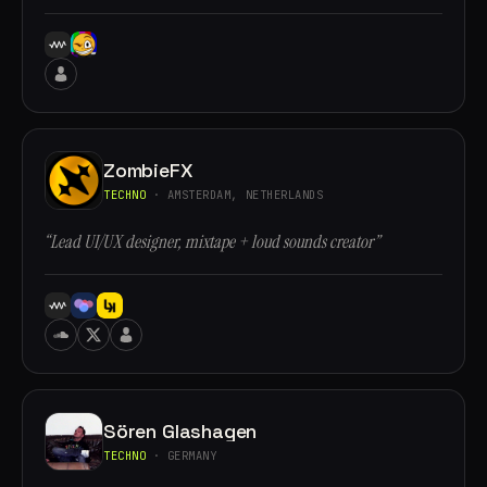
ZombieFX
TECHNO
· AMSTERDAM, NETHERLANDS
“Lead UI/UX designer, mixtape + loud sounds creator”
Sören Glashagen
TECHNO
· GERMANY