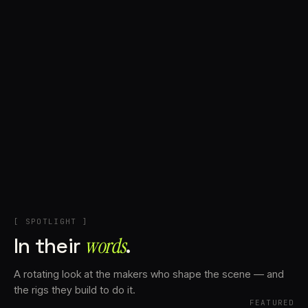
+
Account
Cart
EN
日本語
© IMAGINANDO · BRAGA, PT
[ SPOTLIGHT ]
In their
words⁠
.
A rotating look at the makers who shape the scene — and
the rigs they build to do it.
FEATURED