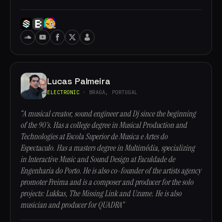
Lucas Palmeira
ELECTRONIC
· BRAGA, PORTUGAL
“A musical creator, sound engineer and Dj since the beginning
of the 90's. Has a college degree in Musical Production and
Technologies at Escola Superior de Musica e Artes do
Espectaculo. Has a masters degree in Multimédia, specializing
in Interactive Music and Sound Design at Faculdade de
Engenharia do Porto. He is also co-founder of the artists agency
promoter Freima and is a composer and producer for the solo
projects: Lukkas, The Missing Link and Uzume. He is also
musician and producer for QUADRA”