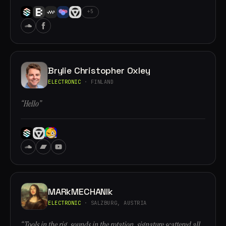
+5
Brylie Christopher Oxley
ELECTRONIC
· FINLAND
“Hello”
MARkMECHANIk
ELECTRONIC
· SALZBURG, AUSTRIA
“Tools in the rig, sounds in the rotation, signature scattered all