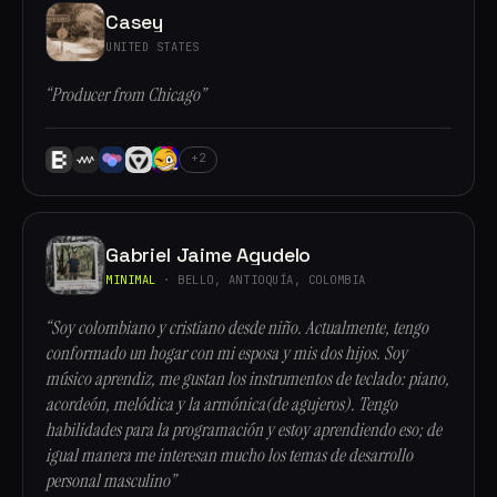
Casey
UNITED STATES
“Producer from Chicago”
+2
Gabriel Jaime Agudelo
MINIMAL
· BELLO, ANTIOQUÍA, COLOMBIA
“Soy colombiano y cristiano desde niño. Actualmente, tengo
conformado un hogar con mi esposa y mis dos hijos. Soy
músico aprendiz, me gustan los instrumentos de teclado: piano,
acordeón, melódica y la armónica(de agujeros). Tengo
habilidades para la programación y estoy aprendiendo eso; de
igual manera me interesan mucho los temas de desarrollo
personal masculino”