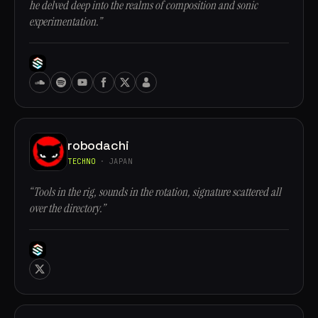
he delved deep into the realms of composition and sonic
experimentation.”
robodachi
TECHNO
· JAPAN
“Tools in the rig, sounds in the rotation, signature scattered all
over the directory.”