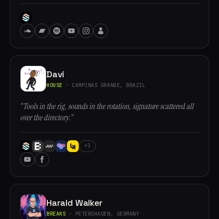
Davi
HOUSE
· CAMPINAS GRANDE, BRAZIL
“Tools in the rig, sounds in the rotation, signature scattered all
over the directory.”
+1
Harald Walker
BREAKS
· PETERSHAGEN, GERMANY