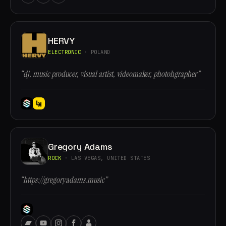
HERVY
ELECTRONIC
· POLAND
“dj, music producer, visual artist, videomaker, photohgrapher”
Gregory Adams
ROCK
· LAS VEGAS, UNITED STATES
“https://gregoryadams.music”