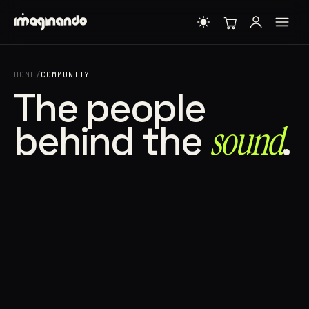
HOME
/
COMMUNITY
The people
behind the
sound⁠
.