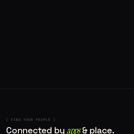
◍ POLAND
5 APPS IN ROTATION
“
Tools in the rig, sounds in the rotation,
signature scattered all over the directory.
”
IN THE RIG
[ FIND YOUR PEOPLE ]
Connected by
apps
& place.