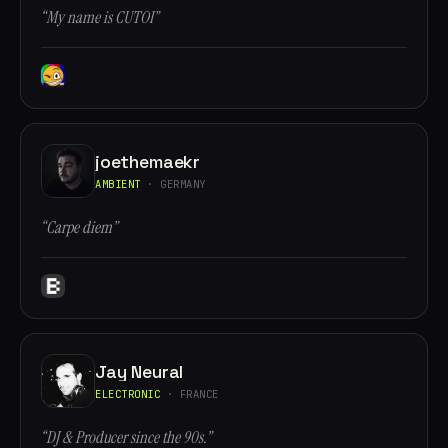
“My name is CUTOI”
joethemaekr
AMBIENT
· GERMANY
“Carpe diem”
Jay Neural
ELECTRONIC
· FRANCE
“DJ & Producer since the 90s.”