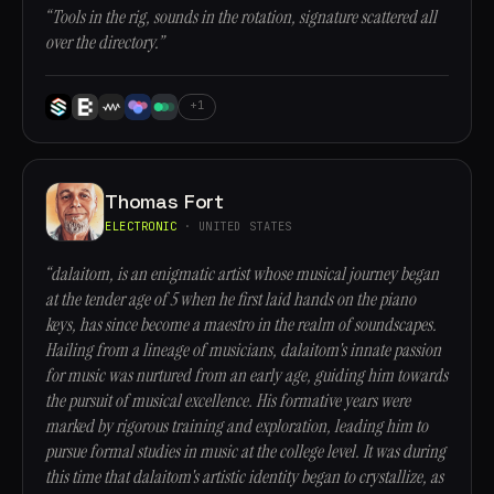
“Tools in the rig, sounds in the rotation, signature scattered all
over the directory.”
+1
Thomas Fort
ELECTRONIC
· UNITED STATES
“dalaitom, is an enigmatic artist whose musical journey began
at the tender age of 5 when he first laid hands on the piano
keys, has since become a maestro in the realm of soundscapes.
Hailing from a lineage of musicians, dalaitom's innate passion
for music was nurtured from an early age, guiding him towards
the pursuit of musical excellence. His formative years were
marked by rigorous training and exploration, leading him to
pursue formal studies in music at the college level. It was during
this time that dalaitom's artistic identity began to crystallize, as