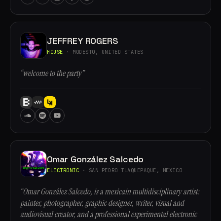
JEFFREY ROGERS
HOUSE
· MODESTO, UNITED STATES
“welcome to the party”
Omar González Salcedo
ELECTRONIC
· SAN PEDRO TLAQUEPAQUE, MEXICO
“Omar González Salcedo, is a mexicain multidisciplinary artist:
painter, photographer, graphic designer, writer, visual and
audiovisual creator, and a professional experimental electronic