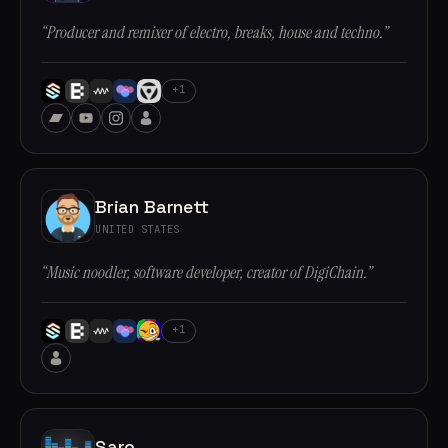
“Producer and remixer of electro, breaks, house and techno.”
+1
Brian Barnett
UNITED STATES
“Music noodler, software developer, creator of DigiChain.”
+1
Saro