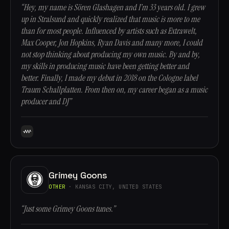
“Hey, my name is Sören Glashagen and I’m 33 years old. I grew
up in Stralsund and quickly realized that music is more to me
than for most people. Influenced by artists such as Extrawelt,
Max Cooper, Jon Hopkins, Ryan Davis and many more, I could
not stop thinking about producing my own music. By and by,
my skills in producing music have been getting better and
better. Finally, I made my debut in 2018 on the Cologne label
Traum Schallplatten. From then on, my career began as a music
producer and DJ”
Grimey Goons
OTHER
· KANSAS CITY, UNITED STATES
“Just some Grimey Goons tunes.”