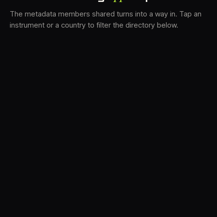
The metadata members shared turns into a way in. Tap an
instrument or a country to filter the directory below.
VS
31
DRC
21
LK
18
TV3
17
BAM
15
FRMS
13
K7D
11
GRFX
8
DLYM
5
TKFX
5