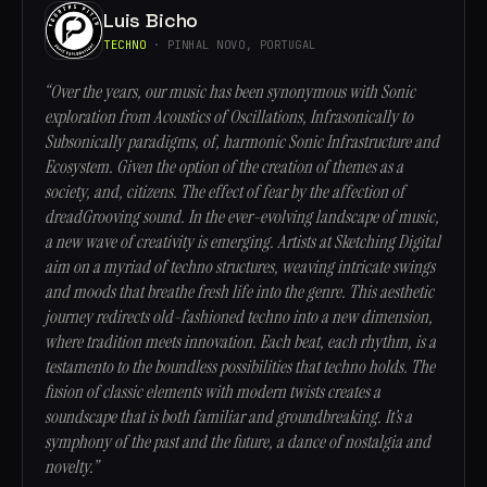
Luis Bicho
TECHNO
· PINHAL NOVO, PORTUGAL
“Over the years, our music has been synonymous with Sonic
exploration from Acoustics of Oscillations, Infrasonically to
Subsonically paradigms, of, harmonic Sonic Infrastructure and
Ecosystem. Given the option of the creation of themes as a
society, and, citizens. The effect of fear by the affection of
dreadGrooving sound. In the ever-evolving landscape of music,
a new wave of creativity is emerging. Artists at Sketching Digital
aim on a myriad of techno structures, weaving intricate swings
and moods that breathe fresh life into the genre. This aesthetic
journey redirects old-fashioned techno into a new dimension,
where tradition meets innovation. Each beat, each rhythm, is a
testamento to the boundless possibilities that techno holds. The
fusion of classic elements with modern twists creates a
soundscape that is both familiar and groundbreaking. It’s a
symphony of the past and the future, a dance of nostalgia and
novelty.”