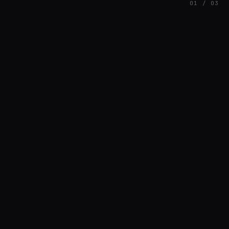
01 / 03
FEATURED
// AZATOMAZ
rob