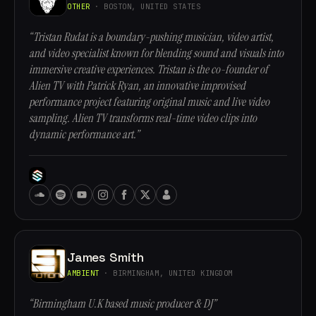
OTHER
· BOSTON, UNITED STATES
“Tristan Rudat is a boundary-pushing musician, video artist,
and video specialist known for blending sound and visuals into
immersive creative experiences. Tristan is the co-founder of
Alien TV with Patrick Ryan, an innovative improvised
performance project featuring original music and live video
sampling. Alien TV transforms real-time video clips into
dynamic performance art.”
James Smith
AMBIENT
· BIRMINGHAM, UNITED KINGDOM
“Birmingham U.K based music producer & DJ”