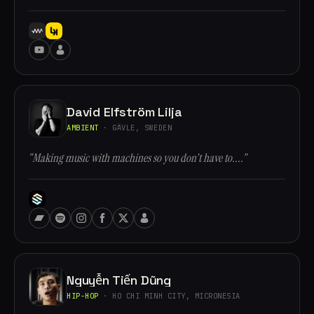
David Elfström Lilja
AMBIENT
· GÄVLE, SWEDEN
“Making music with machines so you don't have to....”
Nguyễn Tiến Dũng
HIP-HOP
· HO CHI MINH CITY, MICRONESIA