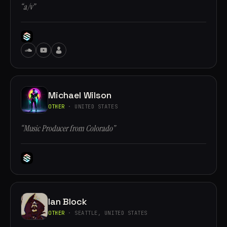
“a/v”
Michael Wilson
OTHER
· UNITED STATES
“Music Producer from Colorado”
Ian Block
OTHER
· SEATTLE, UNITED STATES