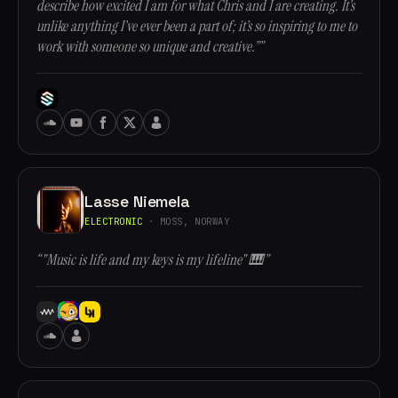
describe how excited I am for what Chris and I are creating. It’s
unlike anything I’ve ever been a part of; it’s so inspiring to me to
work with someone so unique and creative.””
Lasse Niemela
ELECTRONIC
· MOSS, NORWAY
“"Music is life and my keys is my lifeline" 🎹”