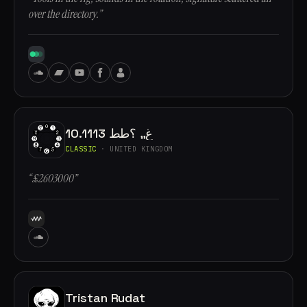
over the directory.”
10.1113 غ,, ؟طط
CLASSIC
· UNITED KINGDOM
“£2603000”
Tristan Rudat