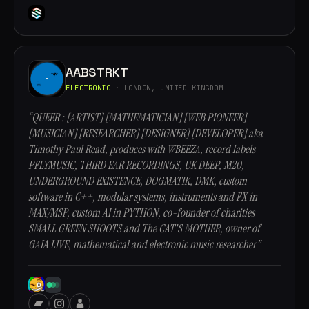
AABSTRKT
ELECTRONIC
· LONDON, UNITED KINGDOM
“QUEER : [ARTIST] [MATHEMATICIAN] [WEB PIONEER]
[MUSICIAN] [RESEARCHER] [DESIGNER] [DEVELOPER] aka
Timothy Paul Read, produces with WBEEZA, record labels
PFLYMUSIC, THIRD EAR RECORDINGS, UK DEEP, M20,
UNDERGROUND EXISTENCE, DOGMATIK, DMK, custom
software in C++, modular systems, instruments and FX in
MAX/MSP, custom AI in PYTHON, co-founder of charities
SMALL GREEN SHOOTS and The CAT'S MOTHER, owner of
GAIA LIVE, mathematical and electronic music researcher”