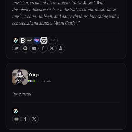
musician, creator of his own style: "Noize Music". With
divergent influences such as industrial electronic music, noise
music, techno, ambient, and dance rhythms. Innovating with a
conceptual and abstract "Avant Garde".”
+2
Yuya
ROCK
· JAPAN
“love metal”