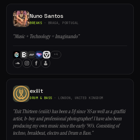
Nuno Santos
BREAKS
· BRAGA, PORTUGAL
“Music + Technology = Imaginando”
+4
exiiit
DRUM & BASS
· LONDON, UNITED KINGDOM
“Exit Thirteen (exiiit) has been a DJ since ‘85 as well as a graffiti
artist, b-boy and professional photographer! I have also been
producing my own music since the early ‘90’s. Consisting of
techno, breakbeat, electro and Drum n Bass.”