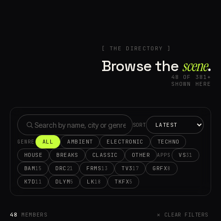
[ THE DIRECTORY ]
Browse the
scene⁠
.
48 OF 381+
SHOWN HERE
SORT
ALL
AMBIENT
ELECTRONIC
TECHNO
GENRE
HOUSE
BREAKS
CLASSIC
OTHER
VS
31
APPS
BAM
DRC
FRMS
TV3
GRFX
15
21
13
17
8
K7D
DLYM
LK
TKFX
11
5
18
5
48
MEMBERS
✕ CLEAR FILTERS