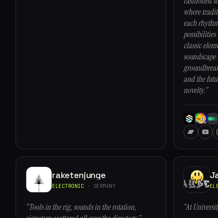
fashioned t
where tradit
each rhythm,
possibilities
classic elem
soundscape t
groundbreaki
and the futu
novelty.”
raketenjunge
J
ELECTRONIC
· GERMANY
EL
“Tools in the rig, sounds in the rotation,
“At Universi