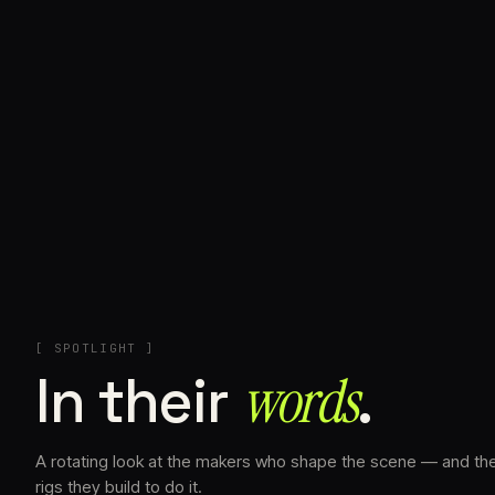
+
[ SPOTLIGHT ]
In their
words⁠
.
A rotating look at the makers who shape the scene — and th
rigs they build to do it.