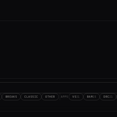
BREAKS
CLASSIC
OTHER
VS
BAM
DRC
31
15
21
APPS