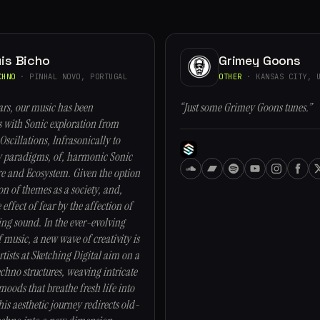
is Bicho
Grimey Goons
CHNO
· PINHAL NOVO, PORTUGAL
OTHER
· KANSAS CITY, U
ars, our music has been
“Just some Grimey Goons tunes.”
with Sonic exploration from
Oscillations, Infrasonically to
y paradigms, of, harmonic Sonic
re and Ecosystem. Given the option
on of themes as a society, and,
 effect of fear by the affection of
ng sound. In the ever-evolving
 music, a new wave of creativity is
tists at Sketching Digital aim on a
chno structures, weaving intricate
oods that breathe fresh life into
his aesthetic journey redirects old-