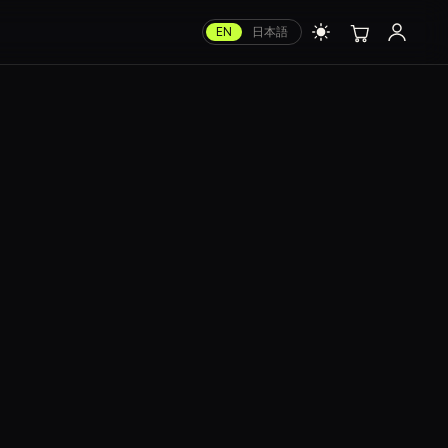
EN
日本語