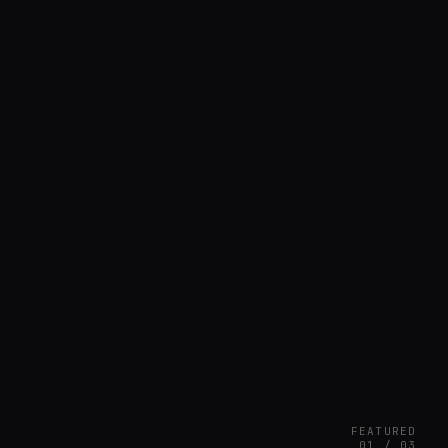
FEATURED
01 / 03