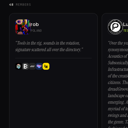
48
MEMBERS
rob
Lu
POLAND
TE
“Tools in the rig, sounds in the rotation,
“Over the ye
signature scattered all over the directory.”
synonymous 
Acoustics of 
Subsonicall
Infrastructu
of the creati
citizens. The
dreadGroovi
landscape of
emerging. Ar
myriad of te
swings and m
the genre. T