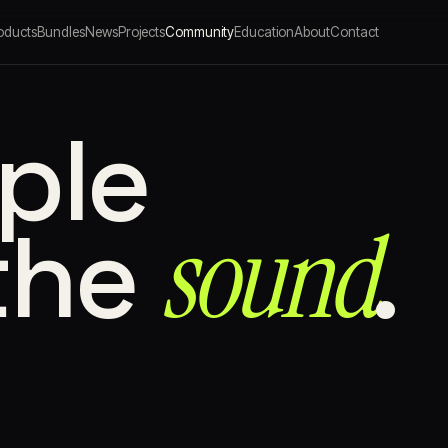
oducts
Bundles
News
Projects
Community
Education
About
Contact
ple
sound⁠
the
.