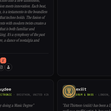
echno into a new dimension,
ion meets innovation. Each beat,
 is a testamento to the boundless
 that techno holds. The fusion of
ents with modern twists creates a
hat is both familiar and
ng. It’s a symphony of the past
re, a dance of nostalgia and
aydee
exiiit
ECTRONIC
· BRIGTHON, UNITED KINGDOM
DRUM & BASS
· LONDON, 
ty doing a Music Degree”
“Exit Thirteen (exiiit) has been a D