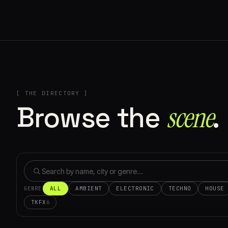
[ THE DIRECTORY ]
Browse the
scene⁠
.
ALL
AMBIENT
ELECTRONIC
TECHNO
HOUSE
GENRE
TKFX
6