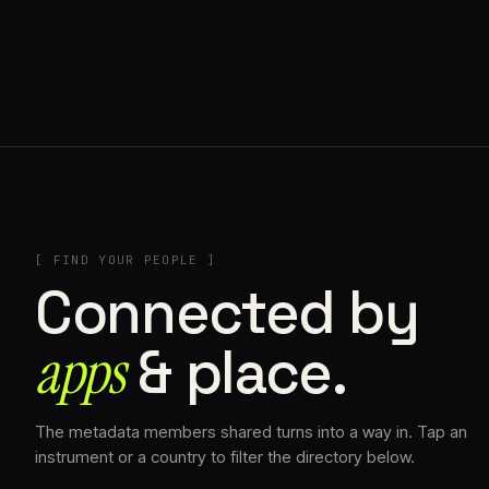
// AZATOMAZ
[ FIND YOUR PEOPLE ]
Connected by
apps
& place.
The metadata members shared turns into a way in. Tap an
instrument or a country to filter the directory below.