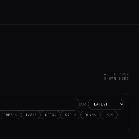
48 OF 382+
SHOWN HERE
SORT
FRMS
TV3
GRFX
K7D
DLYM
LK
14
18
9
12
6
19