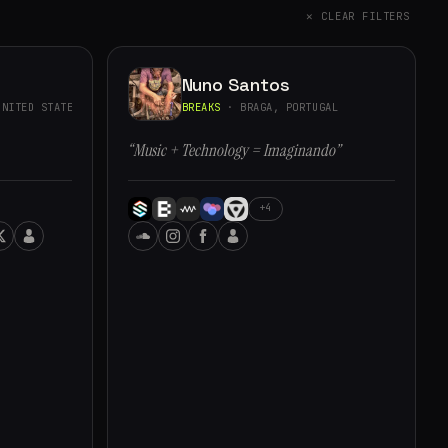
✕ CLEAR FILTERS
Nuno Santos
NITED STATES
BREAKS
· BRAGA, PORTUGAL
“Music + Technology = Imaginando”
+4