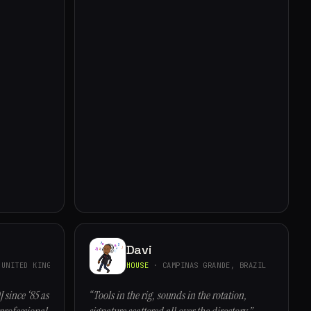
Davi
UNITED KINGDOM
HOUSE
· CAMPINAS GRANDE, BRAZIL
J since ‘85 as
“Tools in the rig, sounds in the rotation,