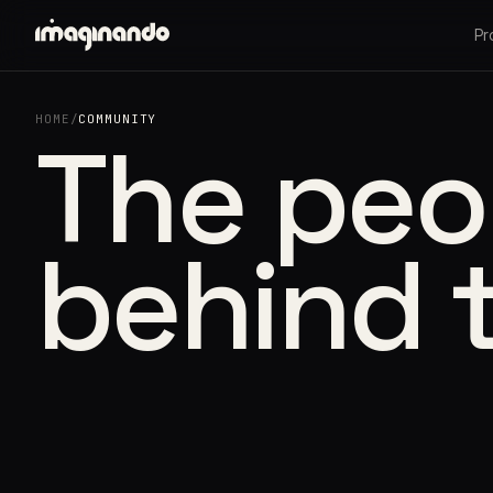
Pr
HOME
/
COMMUNITY
The peo
behind 