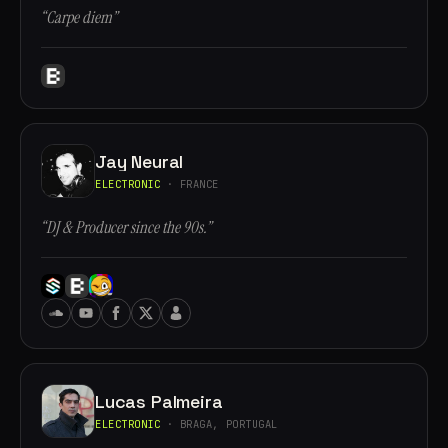
“Carpe diem”
Jay Neural
ELECTRONIC
· FRANCE
“DJ & Producer since the 90s.”
Lucas Palmeira
ELECTRONIC
· BRAGA, PORTUGAL