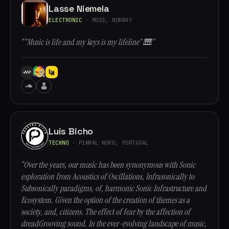
Lasse Niemela
ELECTRONIC
· MOSS, NORWAY
“"Music is life and my keys is my lifeline" 🎹”
Luis Bicho
TECHNO
· PINHAL NOVO, PORTUGAL
“Over the years, our music has been synonymous with Sonic
exploration from Acoustics of Oscillations, Infrasonically to
Subsonically paradigms, of, harmonic Sonic Infrastructure and
Ecosystem. Given the option of the creation of themes as a
society, and, citizens. The effect of fear by the affection of
dreadGrooving sound. In the ever-evolving landscape of music,