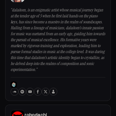
“dalaitom, is an enigmatic artist whose musical journey began
at the tender age of 5 when he first laid hands on the piano
keys, has since become a maestro in the realm of soundscapes.
Hailing from a lineage of musicians, dalaitom's innate passion
for music was nurtured from an early age, guiding him towards
the pursuit of musical excellence. His formative years were
marked by rigorous training and exploration, leading him to
pursue formal studies in music at the college level. It was during
this time that dalaitom's artistic identity began to crystallize, as
he delved deep into the realms of composition and sonic
experimentation.”
robodachi