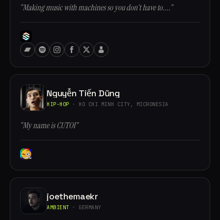
“Making music with machines so you don't have to....”
Nguyễn Tiến Dũng
HIP-HOP
· HO CHI MINH CITY, MICRONESIA
“My name is CUTOI”
joethemaekr
AMBIENT
· GERMANY