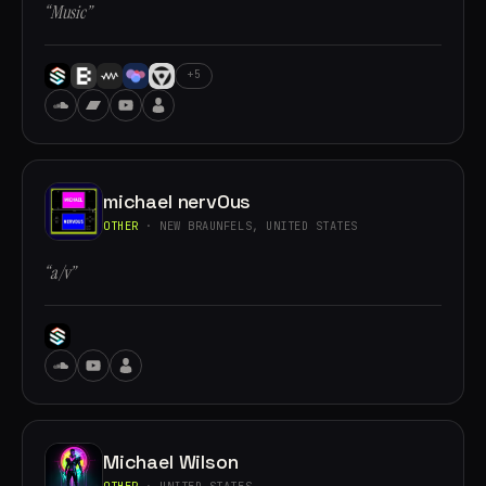
“Music”
+5
michael nervOus
OTHER
· NEW BRAUNFELS, UNITED STATES
“a/v”
Michael Wilson
OTHER
· UNITED STATES