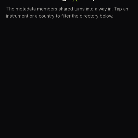
The metadata members shared turns into a way in. Tap an
instrument or a country to filter the directory below.
VS
31
DRC
21
LK
18
TV3
17
BAM
15
FRMS
13
K7D
11
GRFX
8
DLYM
5
TKFX
5