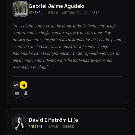
Gabriel Jaime Agudelo
MINIMAL
· BELLO, ANTIOQUÍA, COLOMBIA
“Soy colombiano y cristiano desde niño. Actualmente, tengo
conformado un hogar con mi esposa y mis dos hijos. Soy
músico aprendiz, me gustan los instrumentos de teclado: piano,
acordeón, melódica y la armónica(de agujeros). Tengo
habilidades para la programación y estoy aprendiendo eso; de
igual manera me interesan mucho los temas de desarrollo
personal masculino”
David Elfström Lilja
AMBIENT
· GÄVLE, SWEDEN