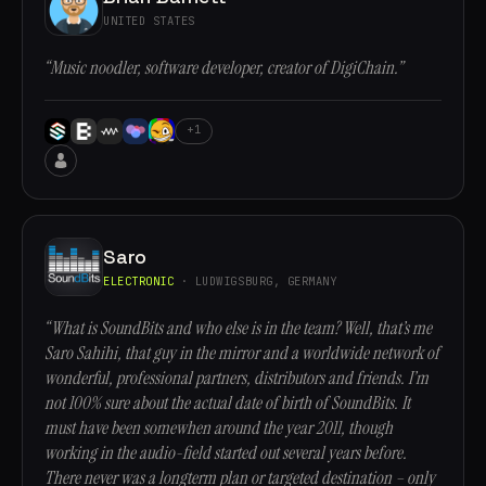
UNITED STATES
“Music noodler, software developer, creator of DigiChain.”
+1
Saro
ELECTRONIC
· LUDWIGSBURG, GERMANY
“What is SoundBits and who else is in the team? Well, that’s me
Saro Sahihi, that guy in the mirror and a worldwide network of
wonderful, professional partners, distributors and friends. I’m
not 100% sure about the actual date of birth of SoundBits. It
must have been somewhen around the year 2011, though
working in the audio-field started out several years before.
There never was a longterm plan or targeted destination – only