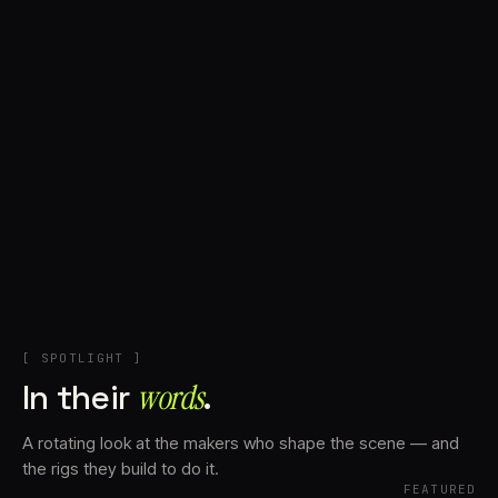
+
Account
Cart
EN
日本語
© IMAGINANDO · BRAGA, PT
[ SPOTLIGHT ]
In their
words⁠
.
A rotating look at the makers who shape the scene — and
the rigs they build to do it.
FEATURED