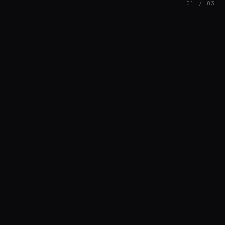
01 / 03
FEATURED
// AZATOMAZ
rob