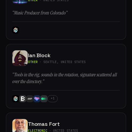
“Music Producer from Colorado”
Ian Block
OTHER
· SEATTLE, UNITED STATES
“Tools in the rig, sounds in the rotation, signature scattered all
over the directory.”
+1
Thomas Fort
ELECTRONIC
· UNITED STATES