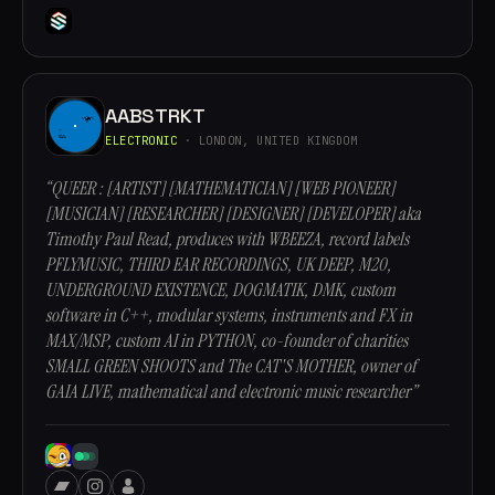
AABSTRKT
ELECTRONIC
· LONDON, UNITED KINGDOM
“QUEER : [ARTIST] [MATHEMATICIAN] [WEB PIONEER]
[MUSICIAN] [RESEARCHER] [DESIGNER] [DEVELOPER] aka
Timothy Paul Read, produces with WBEEZA, record labels
PFLYMUSIC, THIRD EAR RECORDINGS, UK DEEP, M20,
UNDERGROUND EXISTENCE, DOGMATIK, DMK, custom
software in C++, modular systems, instruments and FX in
MAX/MSP, custom AI in PYTHON, co-founder of charities
SMALL GREEN SHOOTS and The CAT'S MOTHER, owner of
GAIA LIVE, mathematical and electronic music researcher”