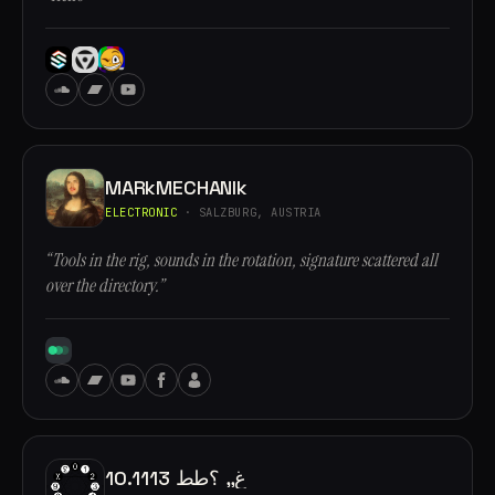
MARkMECHANIk
ELECTRONIC
· SALZBURG, AUSTRIA
“Tools in the rig, sounds in the rotation, signature scattered all
over the directory.”
10.1113 غ,, ؟طط