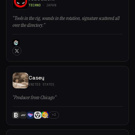
TECHNO
· JAPAN
“Tools in the rig, sounds in the rotation, signature scattered all
over the directory.”
Casey
UNITED STATES
“Producer from Chicago”
+2