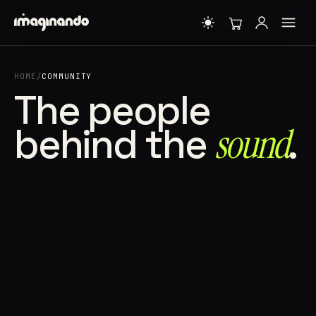
HOME
/
COMMUNITY
The people
behind the
sound⁠
.