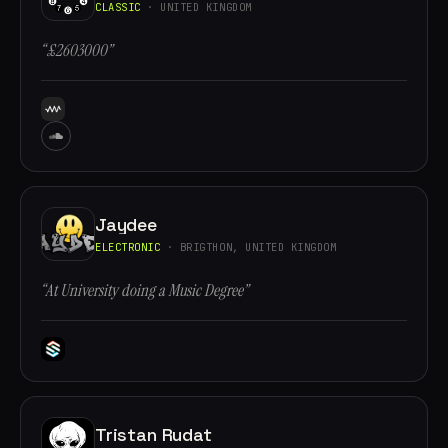
CLASSIC
· UNITED KINGDOM
“£2603000”
Jaydee
ELECTRONIC
· BRIGTHON, UNITED KINGDOM
“At University doing a Music Degree”
Tristan Rudat