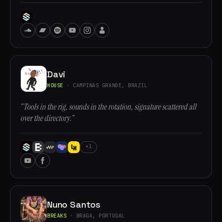
Davi
HOUSE
· CAMPINAS GRANDE, BRAZIL
“Tools in the rig, sounds in the rotation, signature scattered all
over the directory.”
+1
Nuno Santos
BREAKS
· BRAGA, PORTUGAL