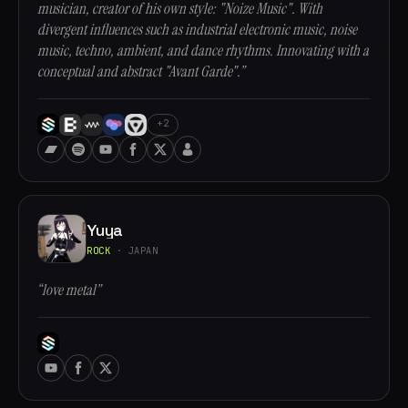
musician, creator of his own style: "Noize Music". With
divergent influences such as industrial electronic music, noise
music, techno, ambient, and dance rhythms. Innovating with a
conceptual and abstract "Avant Garde".”
+2
Yuya
ROCK
· JAPAN
“love metal”