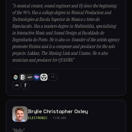
“A musical creator, sound engineer and Dj since the beginning
of the 90's. Has a college degree in Musical Production and
Technologies at Escola Superior de Musica e Artes do
Espectaculo. Has a masters degree in Multimédia, specializing
in Interactive Music and Sound Design at Faculdade de
Engenharia do Porto. He is also co-founder of the artists agency
promoter Freima and is a composer and producer for the solo
projects: Lukkas, The Missing Link and Uzume. He is also
musician and producer for QUADRA”
+5
Brylie Christopher Oxley
ELECTRONIC
· FINLAND
“Hello”