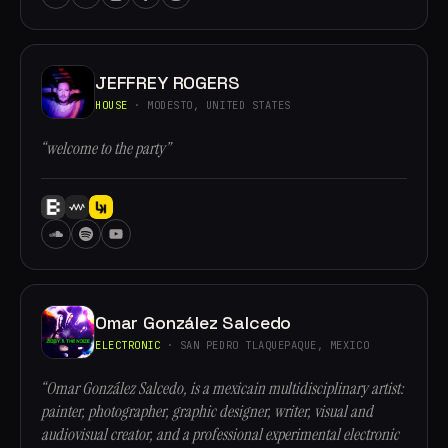
JEFFREY ROGERS
HOUSE
· MODESTO, UNITED STATES
“welcome to the party”
Omar González Salcedo
ELECTRONIC
· SAN PEDRO TLAQUEPAQUE, MEXICO
“Omar González Salcedo, is a mexicain multidisciplinary artist:
painter, photographer, graphic designer, writer, visual and
audiovisual creator, and a professional experimental electronic