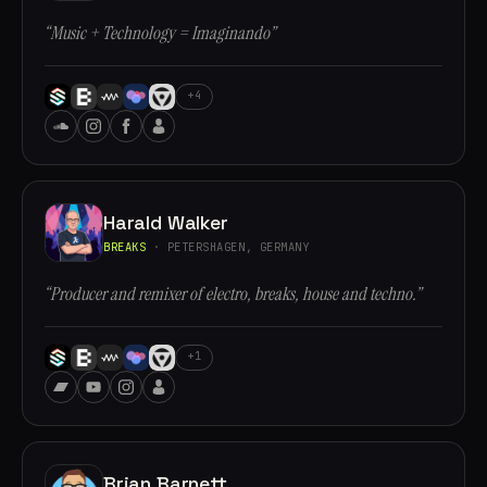
“Music + Technology = Imaginando”
+4
Harald Walker
BREAKS
· PETERSHAGEN, GERMANY
“Producer and remixer of electro, breaks, house and techno.”
+1
Brian Barnett