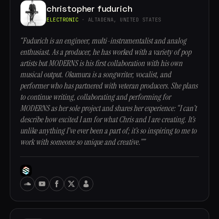
christopher fudurich
ELECTRONIC
· ALTADENA, UNITED STATES
“Fudurich is an engineer, multi-instrumentalist and analog
enthusiast. As a producer, he has worked with a variety of pop
artists but MODERNS is his first collaboration with his own
musical output. Okumura is a songwriter, vocalist, and
performer who has partnered with veteran producers. She plans
to continue writing, collaborating and performing for
MODERNS as her sole project and shares her experience: “I can’t
describe how excited I am for what Chris and I are creating. It’s
unlike anything I’ve ever been a part of; it’s so inspiring to me to
work with someone so unique and creative.””