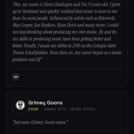
“Hey, my name is Sören Glashagen and I’m 33 years old. I grew
up in Stralsund and quickly realized that music is more to me
than for most people. Influenced by artists such as Extrawelt,
Max Cooper, Jon Hopkins, Ryan Davis and many more, I could
not stop thinking about producing my own music. By and by,
my skills in producing music have been getting better and
better. Finally, I made my debut in 2018 on the Cologne label
Traum Schallplatten. From then on, my career began as a music
producer and DJ”
Grimey Goons
OTHER
· KANSAS CITY, UNITED STATES
“Just some Grimey Goons tunes.”