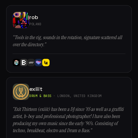
rob
POLAND
“Tools in the rig, sounds in the rotation, signature scattered all
over the directory.”
exiiit
DRUM & BASS
· LONDON, UNITED KINGDOM
“Exit Thirteen (exiiit) has been a DJ since ‘85 as well as a graffiti
artist, b-boy and professional photographer! I have also been
producing my own music since the early ‘90’s. Consisting of
techno, breakbeat, electro and Drum n Bass.”