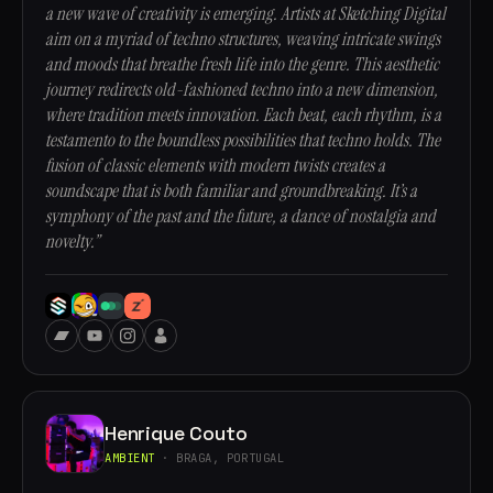
a new wave of creativity is emerging. Artists at Sketching Digital
aim on a myriad of techno structures, weaving intricate swings
and moods that breathe fresh life into the genre. This aesthetic
journey redirects old-fashioned techno into a new dimension,
where tradition meets innovation. Each beat, each rhythm, is a
testamento to the boundless possibilities that techno holds. The
fusion of classic elements with modern twists creates a
soundscape that is both familiar and groundbreaking. It’s a
symphony of the past and the future, a dance of nostalgia and
novelty.”
Henrique Couto
AMBIENT
· BRAGA, PORTUGAL