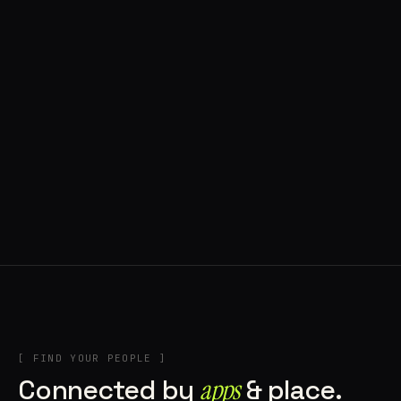
◍ POLAND
5 APPS IN ROTATION
“
Tools in the rig, sounds in the rotation,
signature scattered all over the directory.
”
IN THE RIG
[ FIND YOUR PEOPLE ]
Connected by
apps
& place.