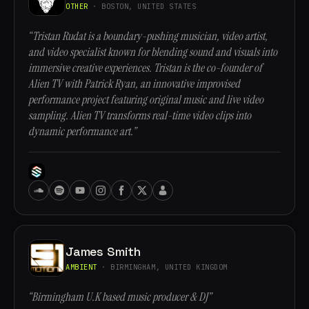
OTHER
· BOSTON, UNITED STATES
“Tristan Rudat is a boundary-pushing musician, video artist,
and video specialist known for blending sound and visuals into
immersive creative experiences. Tristan is the co-founder of
Alien TV with Patrick Ryan, an innovative improvised
performance project featuring original music and live video
sampling. Alien TV transforms real-time video clips into
dynamic performance art.”
James Smith
AMBIENT
· BIRMINGHAM, UNITED KINGDOM
“Birmingham U.K based music producer & DJ”