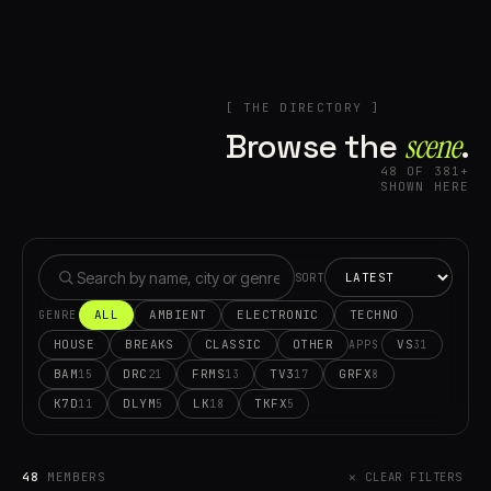
[ THE DIRECTORY ]
Browse the
scene⁠
.
48 OF 381+
SHOWN HERE
SORT
ALL
AMBIENT
ELECTRONIC
TECHNO
GENRE
HOUSE
BREAKS
CLASSIC
OTHER
VS
31
APPS
BAM
DRC
FRMS
TV3
GRFX
15
21
13
17
8
K7D
DLYM
LK
TKFX
11
5
18
5
48
MEMBERS
✕ CLEAR FILTERS