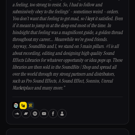
a feeling, too strong to resist. So, I had to follow and
submissively obey to the feelings’ – sometimes weird – orders.
You don’t want that feeling to get mad, so I kept it satisfied. Even
if it meant to jump in at the deep end most of the time. In
hindsight that feeling was a magnificent guide, a golden thread
throughout my career…. Meanwhile we’re good friends.
Anyway, SoundBits and I, we stand on 3 main pillars. #1 is all
about recording, editing and designing high quality Sound
Effects Libraries for whatever opportunity or idea pops up. These
libraries are then sold in the SoundBits | Shop and spread all
over the world through my strong partners and distributors,
such as Pro Sound Effects, A Sound Effect, Sonniss, Unreal
Marketplace and many more.”