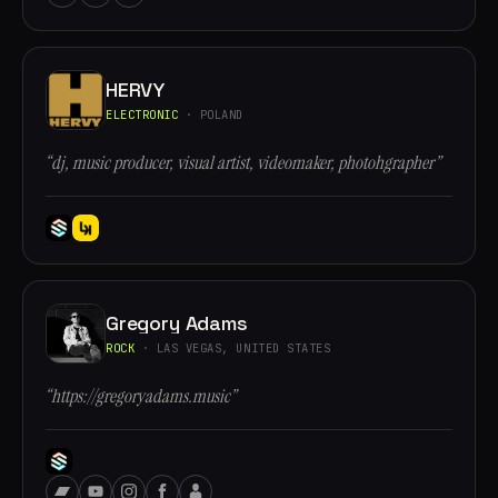
HERVY
ELECTRONIC
· POLAND
“dj, music producer, visual artist, videomaker, photohgrapher”
Gregory Adams
ROCK
· LAS VEGAS, UNITED STATES
“https://gregoryadams.music”