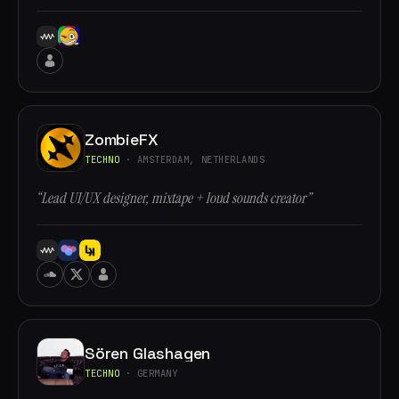
ZombieFX
TECHNO
· AMSTERDAM, NETHERLANDS
“Lead UI/UX designer, mixtape + loud sounds creator”
Sören Glashagen
TECHNO
· GERMANY