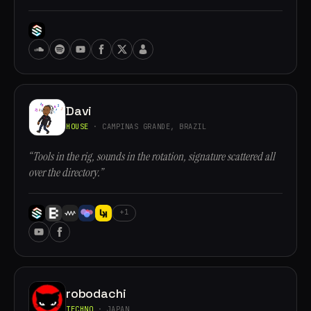
Davi
HOUSE
· CAMPINAS GRANDE, BRAZIL
“Tools in the rig, sounds in the rotation, signature scattered all
over the directory.”
+1
robodachi
TECHNO
· JAPAN