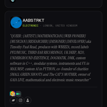
AABSTRKT
ELECTRONIC
· LONDON, UNITED KINGDOM
“QUEER : [ARTIST] [MATHEMATICIAN] [WEB PIONEER]
[MUSICIAN] [RESEARCHER] [DESIGNER] [DEVELOPER] aka
Timothy Paul Read, produces with WBEEZA, record labels
PFLYMUSIC, THIRD EAR RECORDINGS, UK DEEP, M20,
UNDERGROUND EXISTENCE, DOGMATIK, DMK, custom
software in C++, modular systems, instruments and FX in
MAX/MSP, custom AI in PYTHON, co-founder of charities
SMALL GREEN SHOOTS and The CAT'S MOTHER, owner of
GAIA LIVE, mathematical and electronic music researcher”