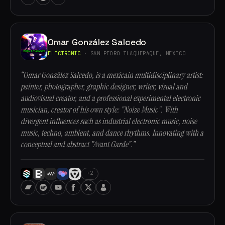
Omar González Salcedo
ELECTRONIC
· SAN PEDRO TLAQUEPAQUE, MEXICO
“Omar González Salcedo, is a mexicain multidisciplinary artist:
painter, photographer, graphic designer, writer, visual and
audiovisual creator, and a professional experimental electronic
musician, creator of his own style: "Noize Music". With
divergent influences such as industrial electronic music, noise
music, techno, ambient, and dance rhythms. Innovating with a
conceptual and abstract "Avant Garde".”
+2