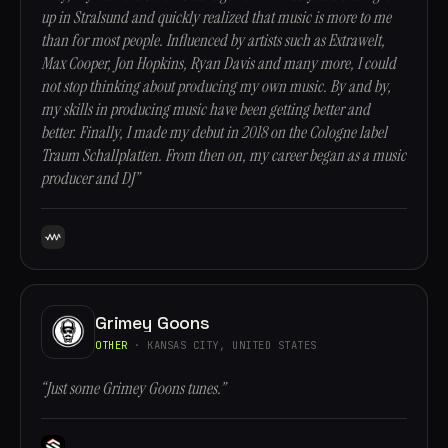
up in Stralsund and quickly realized that music is more to me
than for most people. Influenced by artists such as Extrawelt,
Max Cooper, Jon Hopkins, Ryan Davis and many more, I could
not stop thinking about producing my own music. By and by,
my skills in producing music have been getting better and
better. Finally, I made my debut in 2018 on the Cologne label
Traum Schallplatten. From then on, my career began as a music
producer and DJ”
Grimey Goons
OTHER
· KANSAS CITY, UNITED STATES
“Just some Grimey Goons tunes.”