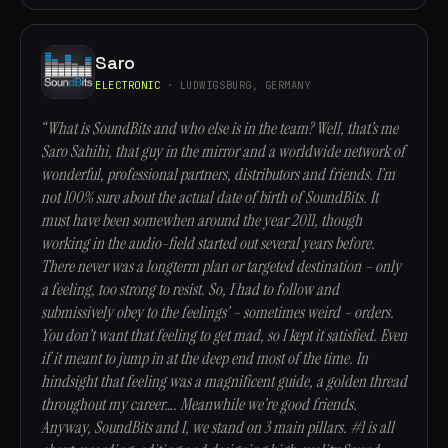
Saro
ELECTRONIC
· LUDWIGSBURG, GERMANY
“What is SoundBits and who else is in the team? Well, that’s me
Saro Sahihi, that guy in the mirror and a worldwide network of
wonderful, professional partners, distributors and friends. I’m
not 100% sure about the actual date of birth of SoundBits. It
must have been somewhen around the year 2011, though
working in the audio-field started out several years before.
There never was a longterm plan or targeted destination – only
a feeling, too strong to resist. So, I had to follow and
submissively obey to the feelings’ – sometimes weird – orders.
You don’t want that feeling to get mad, so I kept it satisfied. Even
if it meant to jump in at the deep end most of the time. In
hindsight that feeling was a magnificent guide, a golden thread
throughout my career…. Meanwhile we’re good friends.
Anyway, SoundBits and I, we stand on 3 main pillars. #1 is all