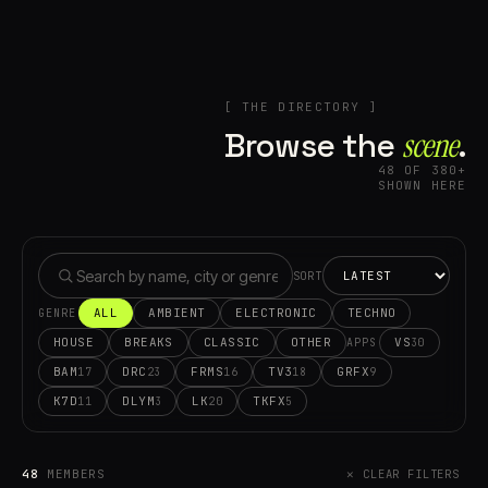
[ THE DIRECTORY ]
Browse the
scene⁠
.
48 OF 380+
SHOWN HERE
SORT
ALL
AMBIENT
ELECTRONIC
TECHNO
GENRE
HOUSE
BREAKS
CLASSIC
OTHER
VS
30
APPS
BAM
DRC
FRMS
TV3
GRFX
17
23
16
18
9
K7D
DLYM
LK
TKFX
11
3
20
5
48
MEMBERS
✕ CLEAR FILTERS