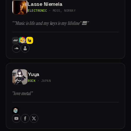
Lasse Niemela
ELECTRONIC
· MOSS, NORWAY
“"Music is life and my keys is my lifeline" 🎹”
Yuya
ROCK
· JAPAN
“love metal”