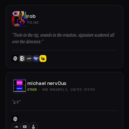
rob
POLAND
“Tools in the rig, sounds in the rotation, signature scattered all
over the directory.”
michael nervOus
OTHER
· NEW BRAUNFELS, UNITED STATES
“a/v”