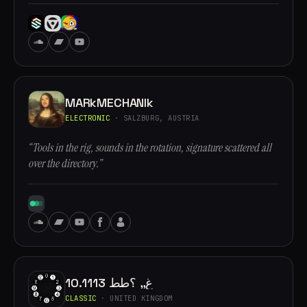
MARkMECHANIk
ELECTRONIC
· SALZBURG, AUSTRIA
“Tools in the rig, sounds in the rotation, signature scattered all
over the directory.”
10.1113 غ,, ؟طط
CLASSIC
· UNITED KINGDOM