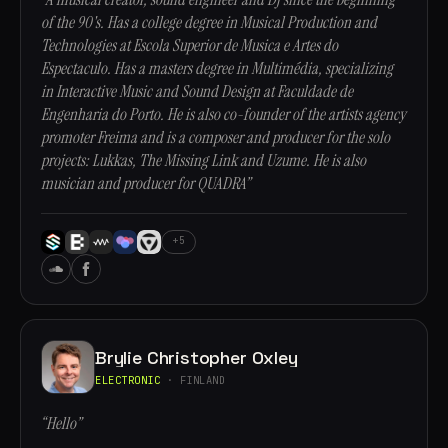
of the 90's. Has a college degree in Musical Production and
Technologies at Escola Superior de Musica e Artes do
Espectaculo. Has a masters degree in Multimédia, specializing
in Interactive Music and Sound Design at Faculdade de
Engenharia do Porto. He is also co-founder of the artists agency
promoter Freima and is a composer and producer for the solo
projects: Lukkas, The Missing Link and Uzume. He is also
musician and producer for QUADRA”
+5
Brylie Christopher Oxley
ELECTRONIC
· FINLAND
“Hello”