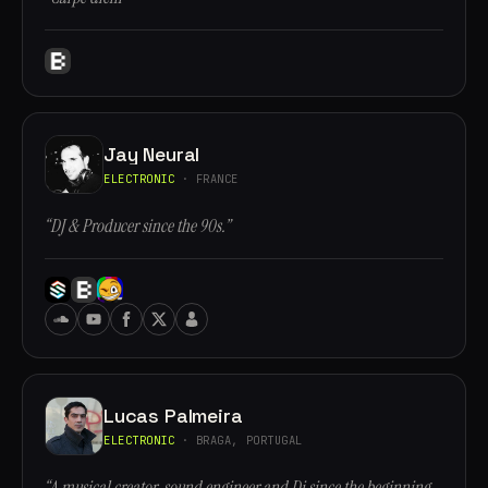
Jay Neural
ELECTRONIC
· FRANCE
“DJ & Producer since the 90s.”
Lucas Palmeira
ELECTRONIC
· BRAGA, PORTUGAL
“A musical creator, sound engineer and Dj since the beginning