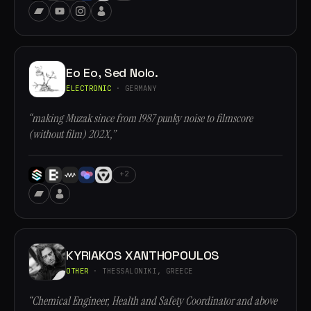
Eo Eo, Sed Nolo.
ELECTRONIC
· GERMANY
“making Muzak since from 1987 punky noise to filmscore
(without film) 202X,”
+2
KYRIAKOS XANTHOPOULOS
OTHER
· THESSALONIKI, GREECE
“Chemical Engineer, Health and Safety Coordinator and above