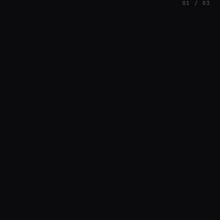
01 / 03
FEATURED
// AZATOMAZ
rob