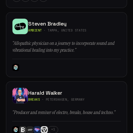
Steven Bradley
AMBIENT
· TAMPA, UNITED STATES
“Allopathic physician on a journey to incorporate sound and
vibrational healing into my practice.”
Harald Walker
BREAKS
· PETERSHAGEN, GERMANY
“Producer and remixer of electro, breaks, house and techno.”
+1