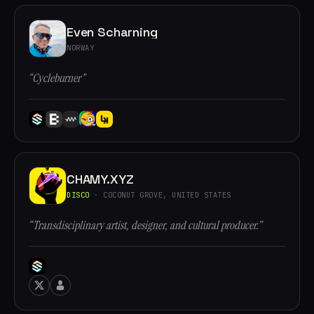
Even Scharning
NORWAY
“Cycleburner”
CHAMY.XYZ
DISCO
· COCONUT GROVE, UNITED STATES
“Transdisciplinary artist, designer, and cultural producer.”