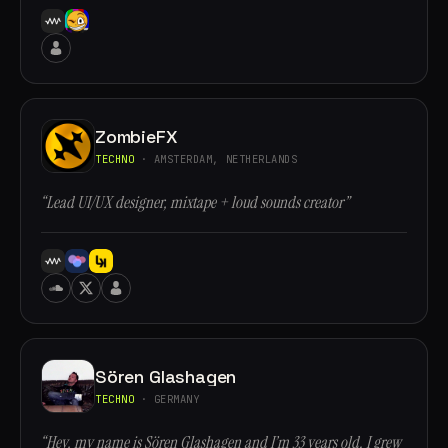
ZombieFX
TECHNO
· AMSTERDAM, NETHERLANDS
“Lead UI/UX designer, mixtape + loud sounds creator”
Sören Glashagen
TECHNO
· GERMANY
“Hey, my name is Sören Glashagen and I’m 33 years old. I grew