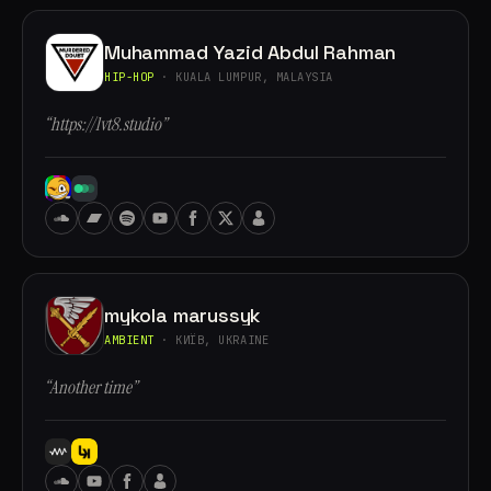
Muhammad Yazid Abdul Rahman
HIP-HOP
· KUALA LUMPUR, MALAYSIA
“https://lvt8.studio”
mykola marussyk
AMBIENT
· КИЇВ, UKRAINE
“Another time”