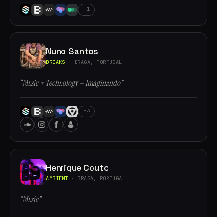
+1
Nuno Santos
BREAKS
· BRAGA, PORTUGAL
“Music + Technology = Imaginando”
+3
Henrique Couto
AMBIENT
· BRAGA, PORTUGAL
“Music”