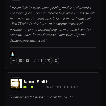
“Tristan Rudat is a boundary-pushing musician, video artist,
and video specialist known for blending sound and visuals into
immersive creative experiences. Tristan is the co-founder of
Alien TV with Patrick Ryan, an innovative improvised
performance project featuring original music and live video
sampling. Alien TV transforms real-time video clips into
dynamic performance art.”
James Smith
AMBIENT
· BIRMINGHAM, UNITED KINGDOM
“Birmingham U.K based music producer & DJ”