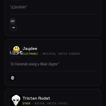
“£2603000”
Jaydee
ELECTRONIC
· BRIGTHON, UNITED KINGDOM
“At University doing a Music Degree”
Tristan Rudat
OTHER
· BOSTON, UNITED STATES