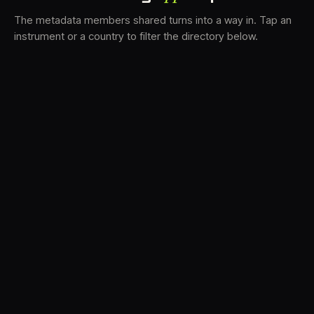
The metadata members shared turns into a way in. Tap an
instrument or a country to filter the directory below.
VS
30
DRC
23
LK
20
TV3
18
BAM
17
FRMS
16
K7D
11
GRFX
9
TKFX
5
DLYM
3