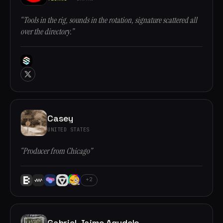
“Tools in the rig, sounds in the rotation, signature scattered all
over the directory.”
Casey
UNITED STATES
“Producer from Chicago”
+2
Gabriel Jaime Agudelo