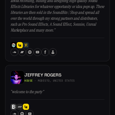
about recording, editing and designing high quality Sound
Effects Libraries for whatever opportunity or idea pops up. These
libraries are then sold in the SoundBits | Shop and spread all
over the world through my strong partners and distributors,
such as Pro Sound Effects, A Sound Effect, Sonniss, Unreal
Marketplace and many more.”
JEFFREY ROGERS
HOUSE
· MODESTO, UNITED STATES
“welcome to the party”