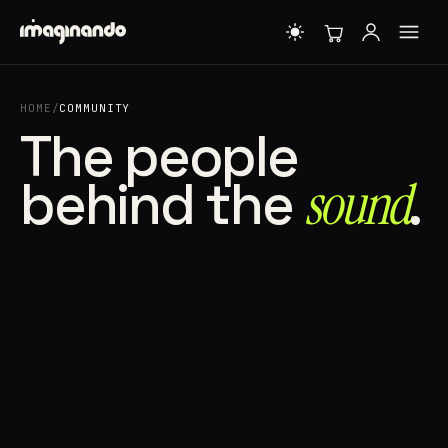
HOME
/
COMMUNITY
The people
behind the
sound⁠
.