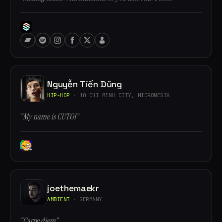
Nguyễn Tiến Dũng
HIP-HOP
· HO CHI MINH CITY, MICRONESIA
“My name is CUTOI”
joethemaekr
AMBIENT
· GERMANY
“Carpe diem”