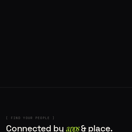
◍ POLAND
5 APPS IN ROTATION
“
Tools in the rig, sounds in the rotation,
signature scattered all over the directory.
”
IN THE RIG
[ FIND YOUR PEOPLE ]
Connected by
apps
& place.