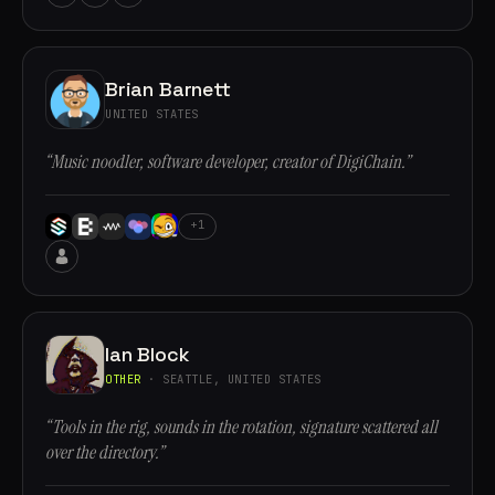
Brian Barnett
UNITED STATES
“Music noodler, software developer, creator of DigiChain.”
+1
Ian Block
OTHER
· SEATTLE, UNITED STATES
“Tools in the rig, sounds in the rotation, signature scattered all
over the directory.”