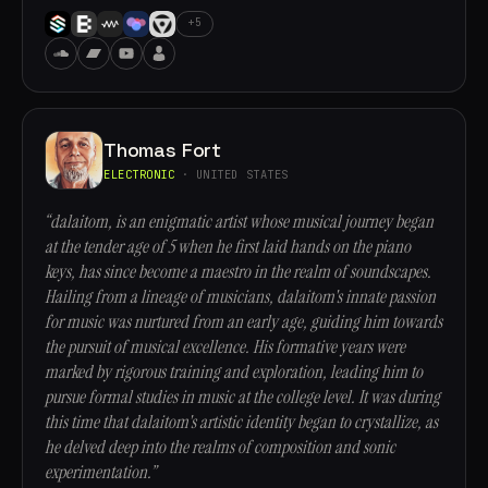
+5
Thomas Fort
ELECTRONIC
· UNITED STATES
“dalaitom, is an enigmatic artist whose musical journey began
at the tender age of 5 when he first laid hands on the piano
keys, has since become a maestro in the realm of soundscapes.
Hailing from a lineage of musicians, dalaitom's innate passion
for music was nurtured from an early age, guiding him towards
the pursuit of musical excellence. His formative years were
marked by rigorous training and exploration, leading him to
pursue formal studies in music at the college level. It was during
this time that dalaitom's artistic identity began to crystallize, as
he delved deep into the realms of composition and sonic
experimentation.”