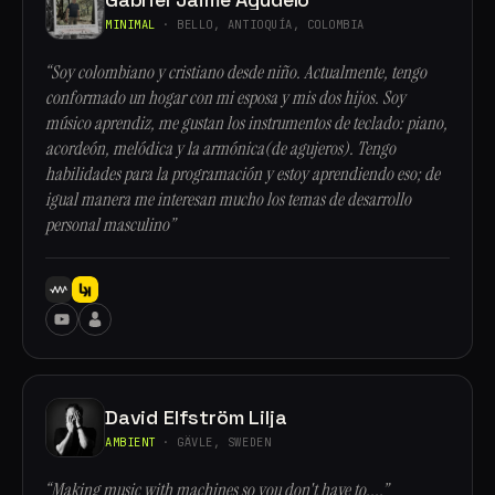
MINIMAL
· BELLO, ANTIOQUÍA, COLOMBIA
“Soy colombiano y cristiano desde niño. Actualmente, tengo
conformado un hogar con mi esposa y mis dos hijos. Soy
músico aprendiz, me gustan los instrumentos de teclado: piano,
acordeón, melódica y la armónica(de agujeros). Tengo
habilidades para la programación y estoy aprendiendo eso; de
igual manera me interesan mucho los temas de desarrollo
personal masculino”
David Elfström Lilja
AMBIENT
· GÄVLE, SWEDEN
“Making music with machines so you don't have to....”