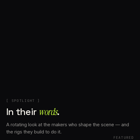
+
Account
Cart
EN
日本語
© IMAGINANDO · BRAGA, PT
[ SPOTLIGHT ]
In their
words⁠
.
A rotating look at the makers who shape the scene — and
the rigs they build to do it.
FEATURED