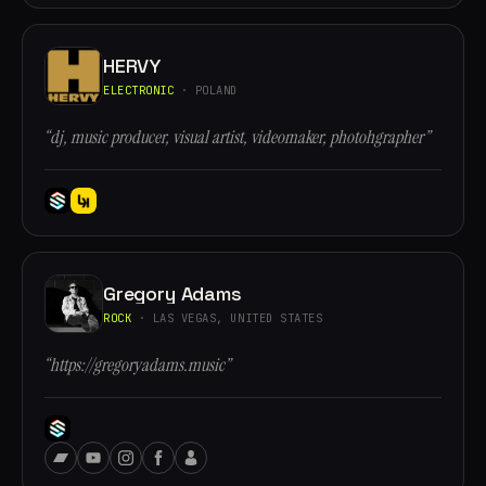
HERVY
ELECTRONIC
· POLAND
“dj, music producer, visual artist, videomaker, photohgrapher”
Gregory Adams
ROCK
· LAS VEGAS, UNITED STATES
“https://gregoryadams.music”