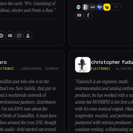
nce the early ‘90’s. Consisting of
+1
kbeat, electro and Drum n Bass.”
aro
christopher fudu
ECTRONIC
· LUDWIGSBURG, GERMANY
ELECTRONIC
· ALTADENA,
ndBits and who else is in the
“Fudurich is an engineer, multi-
that’s me Saro Sahihi, that guy in
instrumentalist and analog enthusi
and a worldwide network of
producer, he has worked with a var
rofessional partners, distributors
artists but MODERNS is his first co
 I’m not 100% sure about the
with his own musical output. Okum
of birth of SoundBits. It must have
songwriter, vocalist, and perform
en around the year 2011, though
partnered with veteran producers. 
he audio-field started out several
continue writing, collaborating a