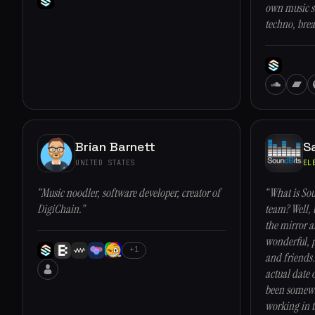
own music si
techno, brea
Brian Barnett
S
UNITED STATES
EL
“Music noodler, software developer, creator of
“What is Sou
DigiChain.”
team? Well, 
the mirror 
wonderful, p
+1
and friends.
actual date 
been somewh
working in t