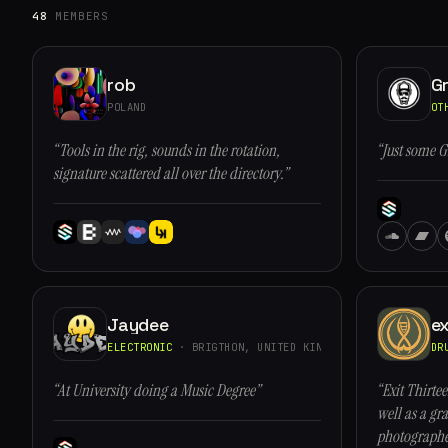
48
MEMBERS
rob
G
POLAND
OT
“Tools in the rig, sounds in the rotation,
“Just some G
signature scattered all over the directory.”
Jaydee
ex
ELECTRONIC
· BRIGTHON, UNITED KINGDOM
DR
“At University doing a Music Degree”
“Exit Thirtee
well as a gra
photographe