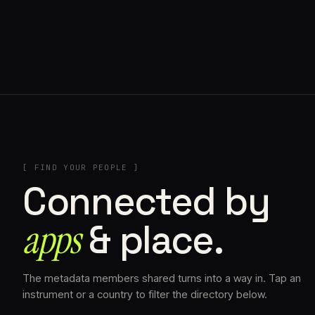
// AZATOMAZ
[ FIND YOUR PEOPLE ]
Connected by
apps
& place.
The metadata members shared turns into a way in. Tap an
instrument or a country to filter the directory below.