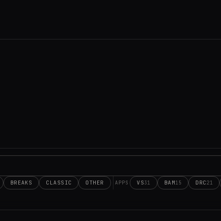
BREAKS
CLASSIC
OTHER
VS
BAM
DRC
31
15
21
APPS