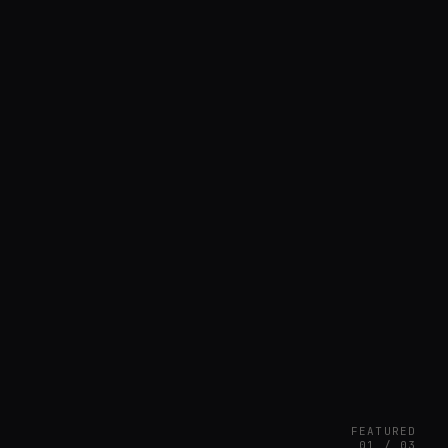
FEATURED
01 / 03