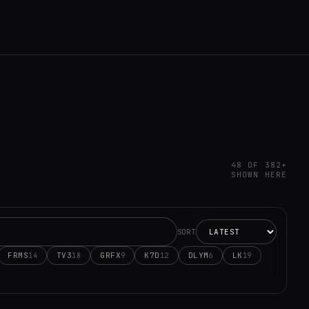
48 OF 382+
SHOWN HERE
SORT
FRMS
TV3
GRFX
K7D
DLYM
LK
14
18
9
12
6
19