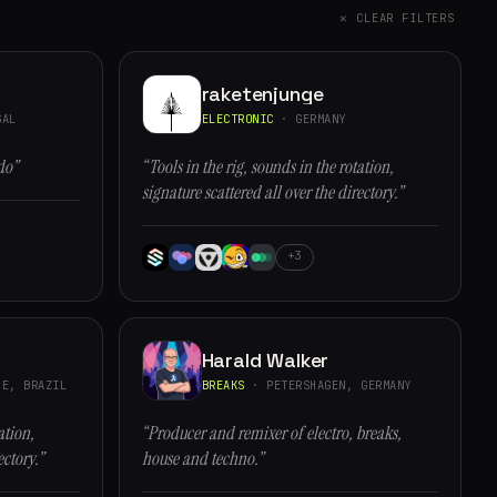
✕ CLEAR FILTERS
raketenjunge
GAL
ELECTRONIC
· GERMANY
do”
“Tools in the rig, sounds in the rotation,
signature scattered all over the directory.”
+3
Harald Walker
E, BRAZIL
BREAKS
· PETERSHAGEN, GERMANY
ation,
“Producer and remixer of electro, breaks,
ectory.”
house and techno.”