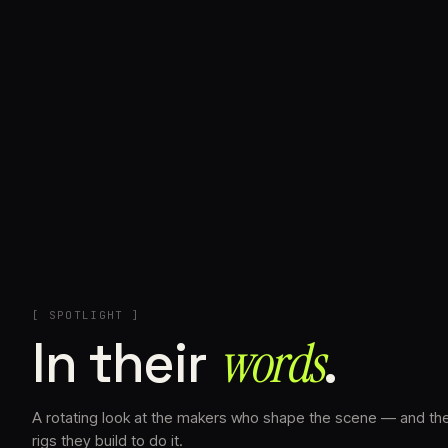
+
[ SPOTLIGHT ]
In their
words⁠
.
A rotating look at the makers who shape the scene — and th
rigs they build to do it.