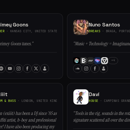
rimey Goons
Nuno Santos
HER
· KANSAS CITY, UNITED STATES
BREAKS
· BRAGA, PORTU
rimey Goons tunes.”
“Music + Technology = Imaginan
+4
iiit
Davi
UM & BASS
· LONDON, UNITED KINGDOM
HOUSE
· CAMPINAS GRAND
n (exiiit) has been a DJ since ‘85 as
“Tools in the rig, sounds in the rot
ffiti artist, b-boy and professional
signature scattered all over the dir
r! I have also been producing my