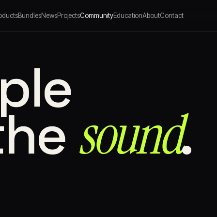
oducts
Bundles
News
Projects
Community
Education
About
Contact
ple
sound⁠
the
.