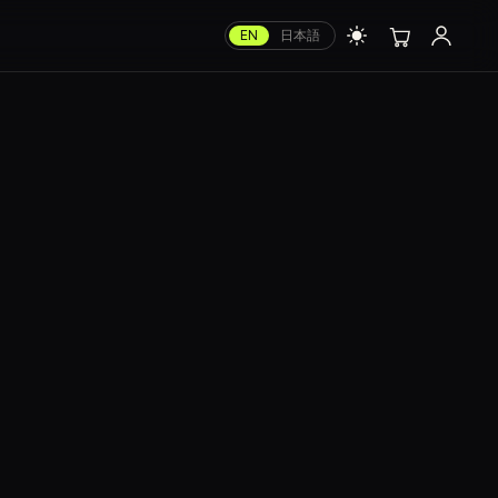
EN
日本語