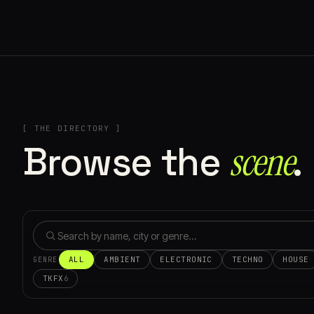
[ THE DIRECTORY ]
Browse the
scene⁠
.
ALL
AMBIENT
ELECTRONIC
TECHNO
HOUSE
GENRE
TKFX
6