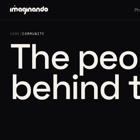
Pr
HOME
/
COMMUNITY
The peo
behind 