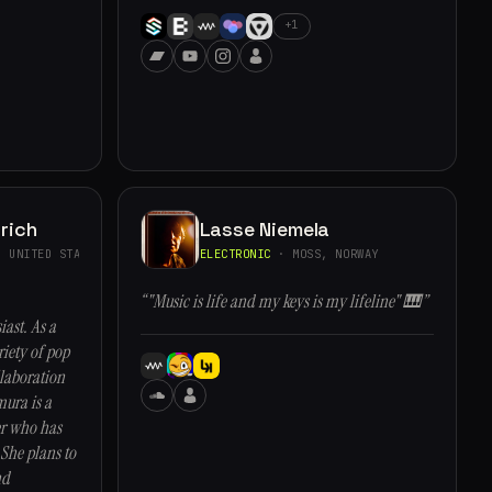
+1
rich
Lasse Niemela
 UNITED STATES
ELECTRONIC
· MOSS, NORWAY
“"Music is life and my keys is my lifeline" 🎹”
ast. As a
iety of pop
llaboration
ura is a
er who has
She plans to
nd