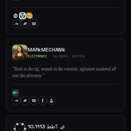
MARkMECHANIk
ELECTRONIC
· SALZBURG, AUSTRIA
“Tools in the rig, sounds in the rotation, signature scattered all
over the directory.”
10.1113 غ,, ؟طط