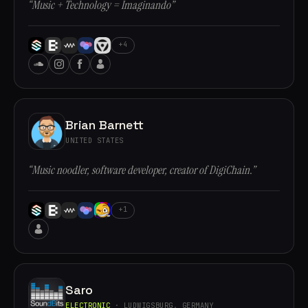
“Music + Technology = Imaginando”
+4
Brian Barnett
UNITED STATES
“Music noodler, software developer, creator of DigiChain.”
+1
Saro
ELECTRONIC
· LUDWIGSBURG, GERMANY