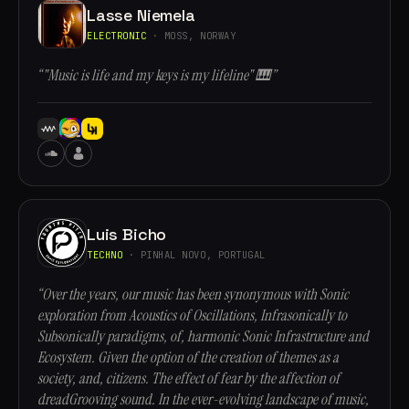
Lasse Niemela
ELECTRONIC
· MOSS, NORWAY
“"Music is life and my keys is my lifeline" 🎹”
Luis Bicho
TECHNO
· PINHAL NOVO, PORTUGAL
“Over the years, our music has been synonymous with Sonic
exploration from Acoustics of Oscillations, Infrasonically to
Subsonically paradigms, of, harmonic Sonic Infrastructure and
Ecosystem. Given the option of the creation of themes as a
society, and, citizens. The effect of fear by the affection of
dreadGrooving sound. In the ever-evolving landscape of music,