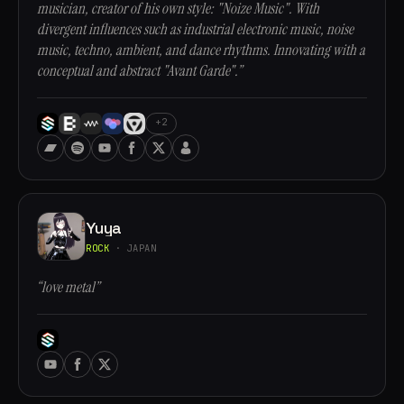
musician, creator of his own style: "Noize Music". With
divergent influences such as industrial electronic music, noise
music, techno, ambient, and dance rhythms. Innovating with a
conceptual and abstract "Avant Garde".”
+2
Yuya
ROCK
· JAPAN
“love metal”