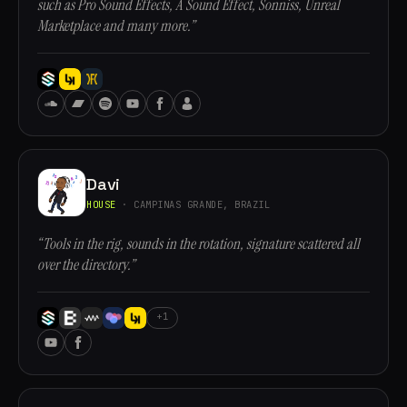
such as Pro Sound Effects, A Sound Effect, Sonniss, Unreal
Marketplace and many more.”
Davi
HOUSE
· CAMPINAS GRANDE, BRAZIL
“Tools in the rig, sounds in the rotation, signature scattered all
over the directory.”
+1