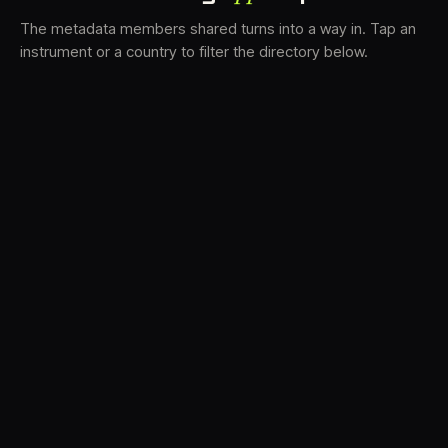
The metadata members shared turns into a way in. Tap an
instrument or a country to filter the directory below.
VS
31
DRC
21
LK
18
TV3
17
BAM
15
FRMS
13
K7D
11
GRFX
8
DLYM
5
TKFX
5