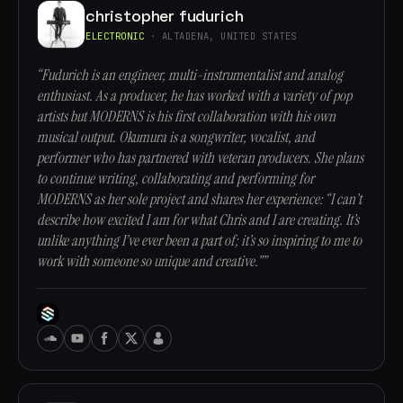
christopher fudurich
ELECTRONIC
· ALTADENA, UNITED STATES
“Fudurich is an engineer, multi-instrumentalist and analog
enthusiast. As a producer, he has worked with a variety of pop
artists but MODERNS is his first collaboration with his own
musical output. Okumura is a songwriter, vocalist, and
performer who has partnered with veteran producers. She plans
to continue writing, collaborating and performing for
MODERNS as her sole project and shares her experience: “I can’t
describe how excited I am for what Chris and I are creating. It’s
unlike anything I’ve ever been a part of; it’s so inspiring to me to
work with someone so unique and creative.””