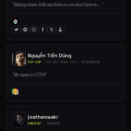
“Making music with machines so you don't have to....”
Nguyễn Tiến Dũng
HIP-HOP
· HO CHI MINH CITY, MICRONESIA
“My name is CUTOI”
joethemaekr
AMBIENT
· GERMANY