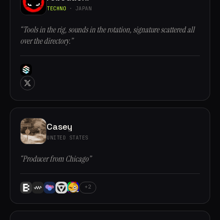
TECHNO
· JAPAN
“Tools in the rig, sounds in the rotation, signature scattered all
over the directory.”
Casey
UNITED STATES
“Producer from Chicago”
+2