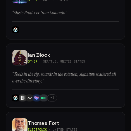
“Music Producer from Colorado”
Ian Block
OTHER
· SEATTLE, UNITED STATES
“Tools in the rig, sounds in the rotation, signature scattered all
over the directory.”
+1
Thomas Fort
ELECTRONIC
· UNITED STATES