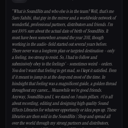
“What is SoundBits and who else is in the team? Well, that’s me
Saro Sahihi, that guy in the mirror and a worldwide network of
wonderful, professional partners, distributors and friends. I’m
not 100% sure about the actual date of birth of SoundBits. It
must have been somewhen around the year 2011, though
working in the audio-field started out several years before.
There never was a longterm plan or targeted destination – only
a feeling, too strong to resist. So, I had to follow and
submissively obey to the feelings’ – sometimes weird – orders.
You don’t want that feeling to get mad, so I kept it satisfied. Even
if it meant to jump in at the deep end most of the time. In
hindsight that feeling was a magnificent guide, a golden thread
throughout my career…. Meanwhile we’re good friends.
Anyway, SoundBits and I, we stand on 3 main pillars. #1 is all
about recording, editing and designing high quality Sound
Effects Libraries for whatever opportunity or idea pops up. These
libraries are then sold in the SoundBits | Shop and spread all
over the world through my strong partners and distributors,