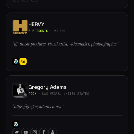
HERVY
ELECTRONIC
· POLAND
“dj, music producer, visual artist, videomaker, photohgrapher”
Gregory Adams
ROCK
· LAS VEGAS, UNITED STATES
“https://gregoryadams.music”