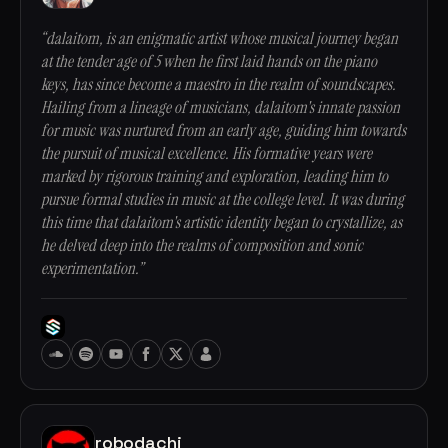
“dalaitom, is an enigmatic artist whose musical journey began
at the tender age of 5 when he first laid hands on the piano
keys, has since become a maestro in the realm of soundscapes.
Hailing from a lineage of musicians, dalaitom's innate passion
for music was nurtured from an early age, guiding him towards
the pursuit of musical excellence. His formative years were
marked by rigorous training and exploration, leading him to
pursue formal studies in music at the college level. It was during
this time that dalaitom's artistic identity began to crystallize, as
he delved deep into the realms of composition and sonic
experimentation.”
robodachi