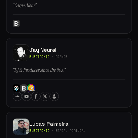
“Carpe diem”
Jay Neural
ELECTRONIC
· FRANCE
“DJ & Producer since the 90s.”
Lucas Palmeira
ELECTRONIC
· BRAGA, PORTUGAL