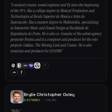
“A musical creator, sound engineer and Dj since the beginning
of the 90's. Has a college degree in Musical Production and
Technologies at Escola Superior de Musica e Artes do
Espectaculo. Has a masters degree in Multimédia, specializing
in Interactive Music and Sound Design at Faculdade de
Engenharia do Porto. He is also co-founder of the artists agency
promoter Freima and is a composer and producer for the solo
projects: Lukkas, The Missing Link and Uzume. He is also
musician and producer for QUADRA”
+5
Brylie Christopher Oxley
ELECTRONIC
· FINLAND
“Hello”