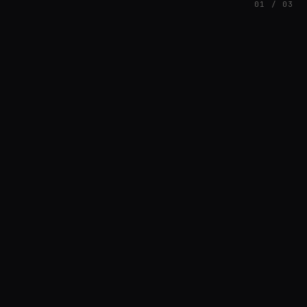
01 / 03
FEATURED
// AZATOMAZ
rob