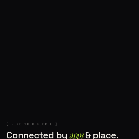
◍ POLAND
5 APPS IN ROTATION
“
Tools in the rig, sounds in the rotation,
signature scattered all over the directory.
”
IN THE RIG
[ FIND YOUR PEOPLE ]
Connected by
apps
& place.