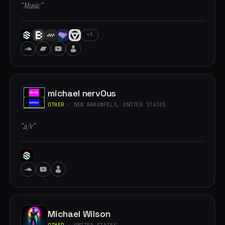
“Music”
+5
michael nervOus
OTHER
· NEW BRAUNFELS, UNITED STATES
“a/v”
Michael Wilson
OTHER
· UNITED STATES