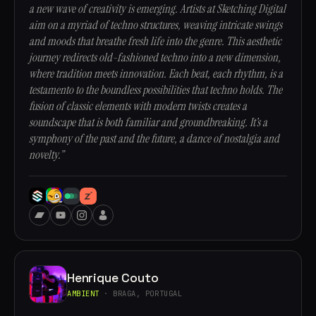
a new wave of creativity is emerging. Artists at Sketching Digital
aim on a myriad of techno structures, weaving intricate swings
and moods that breathe fresh life into the genre. This aesthetic
journey redirects old-fashioned techno into a new dimension,
where tradition meets innovation. Each beat, each rhythm, is a
testamento to the boundless possibilities that techno holds. The
fusion of classic elements with modern twists creates a
soundscape that is both familiar and groundbreaking. It’s a
symphony of the past and the future, a dance of nostalgia and
novelty.”
Henrique Couto
AMBIENT
· BRAGA, PORTUGAL