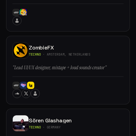
ZombieFX
TECHNO
· AMSTERDAM, NETHERLANDS
“Lead UI/UX designer, mixtape + loud sounds creator”
Sören Glashagen
TECHNO
· GERMANY