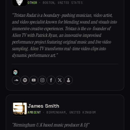
OTHER
· BOSTON, UNITED STATES
“Tristan Rudat is a boundary-pushing musician, video artist,
and video specialist known for blending sound and visuals into
immersive creative experiences. Tristan is the co-founder of
Alien TV with Patrick Ryan, an innovative improvised
performance project featuring original music and live video
sampling. Alien TV transforms real-time video clips into
dynamic performance art.”
James Smith
AMBIENT
· BIRMINGHAM, UNITED KINGDOM
“Birmingham U.K based music producer & DJ”