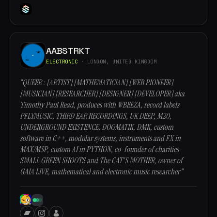
AABSTRKT
ELECTRONIC
· LONDON, UNITED KINGDOM
“QUEER : [ARTIST] [MATHEMATICIAN] [WEB PIONEER]
[MUSICIAN] [RESEARCHER] [DESIGNER] [DEVELOPER] aka
Timothy Paul Read, produces with WBEEZA, record labels
PFLYMUSIC, THIRD EAR RECORDINGS, UK DEEP, M20,
UNDERGROUND EXISTENCE, DOGMATIK, DMK, custom
software in C++, modular systems, instruments and FX in
MAX/MSP, custom AI in PYTHON, co-founder of charities
SMALL GREEN SHOOTS and The CAT'S MOTHER, owner of
GAIA LIVE, mathematical and electronic music researcher”