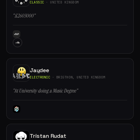
CLASSIC
· UNITED KINGDOM
“£2603000”
Jaydee
ELECTRONIC
· BRIGTHON, UNITED KINGDOM
“At University doing a Music Degree”
Tristan Rudat