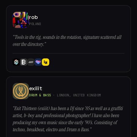
rob
POLAND
“Tools in the rig, sounds in the rotation, signature scattered all
over the directory.”
exiiit
DRUM & BASS
· LONDON, UNITED KINGDOM
“Exit Thirteen (exiiit) has been a DJ since ‘85 as well as a graffiti
artist, b-boy and professional photographer! I have also been
producing my own music since the early ‘90’s. Consisting of
techno, breakbeat, electro and Drum n Bass.”