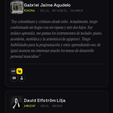
Gabriel Jaime Agudelo
MINIMAL
· BELLO, ANTIOQUÍA, COLOMBIA
“Soy colombiano y cristiano desde niño. Actualmente, tengo
conformado un hogar con mi esposa y mis dos hijos. Soy
músico aprendiz, me gustan los instrumentos de teclado: piano,
acordeón, melódica y la armónica(de agujeros). Tengo
habilidades para la programación y estoy aprendiendo eso; de
igual manera me interesan mucho los temas de desarrollo
personal masculino”
David Elfström Lilja
AMBIENT
· GÄVLE, SWEDEN