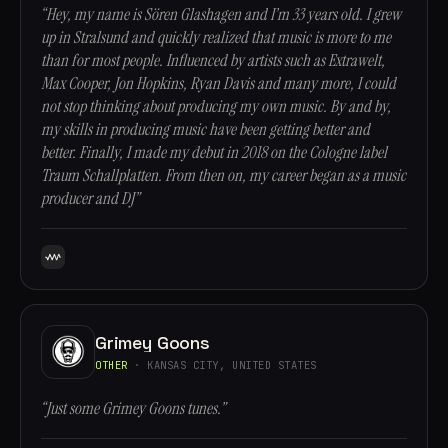
“Hey, my name is Sören Glashagen and I’m 33 years old. I grew
up in Stralsund and quickly realized that music is more to me
than for most people. Influenced by artists such as Extrawelt,
Max Cooper, Jon Hopkins, Ryan Davis and many more, I could
not stop thinking about producing my own music. By and by,
my skills in producing music have been getting better and
better. Finally, I made my debut in 2018 on the Cologne label
Traum Schallplatten. From then on, my career began as a music
producer and DJ”
Grimey Goons
OTHER
· KANSAS CITY, UNITED STATES
“Just some Grimey Goons tunes.”