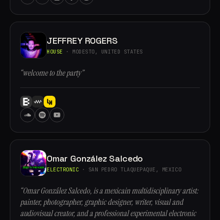
JEFFREY ROGERS
HOUSE
· MODESTO, UNITED STATES
“welcome to the party”
Omar González Salcedo
ELECTRONIC
· SAN PEDRO TLAQUEPAQUE, MEXICO
“Omar González Salcedo, is a mexicain multidisciplinary artist:
painter, photographer, graphic designer, writer, visual and
audiovisual creator, and a professional experimental electronic