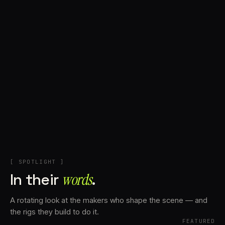
+
Account
Cart
EN
日本語
© IMAGINANDO · BRAGA, PT
[ SPOTLIGHT ]
In their
words⁠
.
A rotating look at the makers who shape the scene — and
the rigs they build to do it.
FEATURED