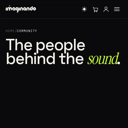
HOME
/
COMMUNITY
The people
behind the
sound⁠
.