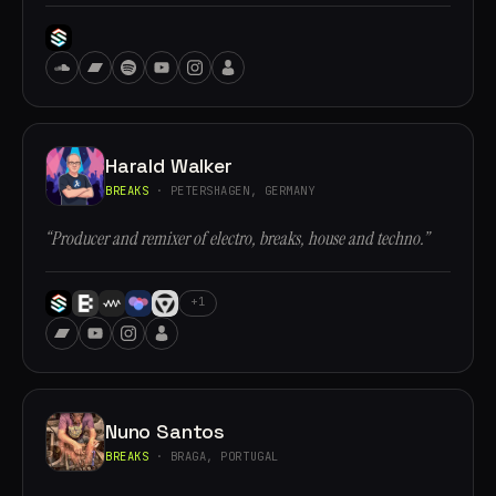
Harald Walker
BREAKS
· PETERSHAGEN, GERMANY
“Producer and remixer of electro, breaks, house and techno.”
+1
Nuno Santos
BREAKS
· BRAGA, PORTUGAL