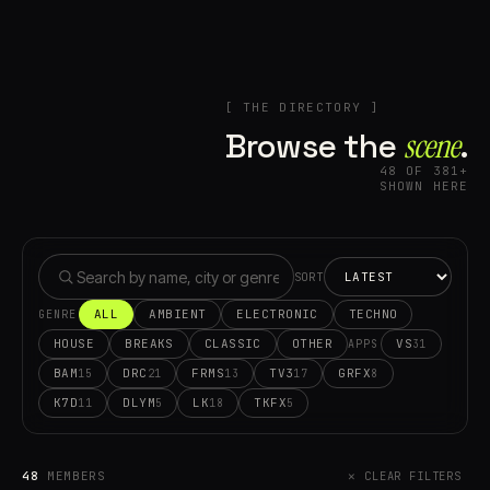
[ THE DIRECTORY ]
Browse the
scene⁠
.
48 OF 381+
SHOWN HERE
SORT
ALL
AMBIENT
ELECTRONIC
TECHNO
GENRE
HOUSE
BREAKS
CLASSIC
OTHER
VS
31
APPS
BAM
DRC
FRMS
TV3
GRFX
15
21
13
17
8
K7D
DLYM
LK
TKFX
11
5
18
5
48
MEMBERS
✕ CLEAR FILTERS