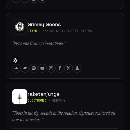
Grimey Goons
OTHER
· KANSAS CITY, UNITED STATES
“Just some Grimey Goons tunes.”
raketenjunge
ELECTRONIC
· GERMANY
“Tools in the rig, sounds in the rotation, signature scattered all
over the directory.”