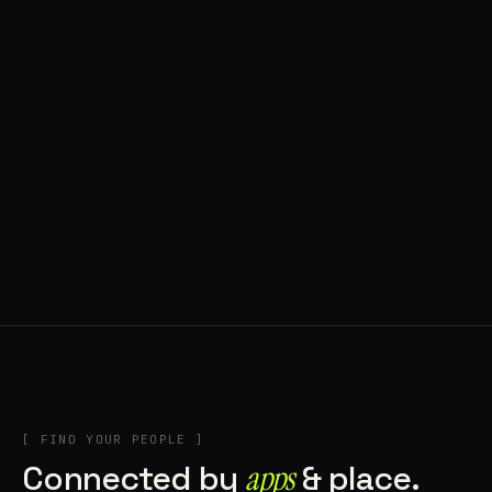
◍ POLAND
5 APPS IN ROTATION
“
Tools in the rig, sounds in the rotation,
signature scattered all over the directory.
”
IN THE RIG
[ FIND YOUR PEOPLE ]
Connected by
apps
& place.