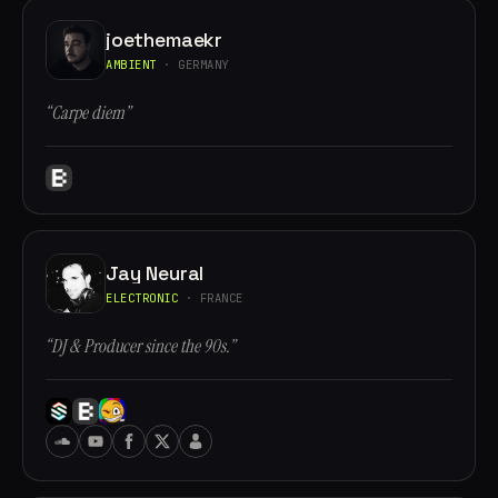
joethemaekr
AMBIENT
· GERMANY
“Carpe diem”
Jay Neural
ELECTRONIC
· FRANCE
“DJ & Producer since the 90s.”