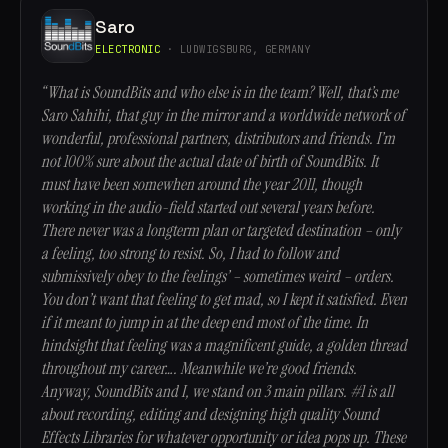
Saro
ELECTRONIC
· LUDWIGSBURG, GERMANY
“What is SoundBits and who else is in the team? Well, that’s me
Saro Sahihi, that guy in the mirror and a worldwide network of
wonderful, professional partners, distributors and friends. I’m
not 100% sure about the actual date of birth of SoundBits. It
must have been somewhen around the year 2011, though
working in the audio-field started out several years before.
There never was a longterm plan or targeted destination – only
a feeling, too strong to resist. So, I had to follow and
submissively obey to the feelings’ – sometimes weird – orders.
You don’t want that feeling to get mad, so I kept it satisfied. Even
if it meant to jump in at the deep end most of the time. In
hindsight that feeling was a magnificent guide, a golden thread
throughout my career…. Meanwhile we’re good friends.
Anyway, SoundBits and I, we stand on 3 main pillars. #1 is all
about recording, editing and designing high quality Sound
Effects Libraries for whatever opportunity or idea pops up. These