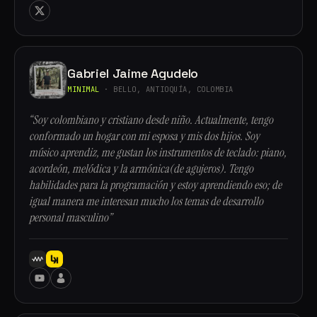
Gabriel Jaime Agudelo
MINIMAL
· BELLO, ANTIOQUÍA, COLOMBIA
“Soy colombiano y cristiano desde niño. Actualmente, tengo
conformado un hogar con mi esposa y mis dos hijos. Soy
músico aprendiz, me gustan los instrumentos de teclado: piano,
acordeón, melódica y la armónica(de agujeros). Tengo
habilidades para la programación y estoy aprendiendo eso; de
igual manera me interesan mucho los temas de desarrollo
personal masculino”