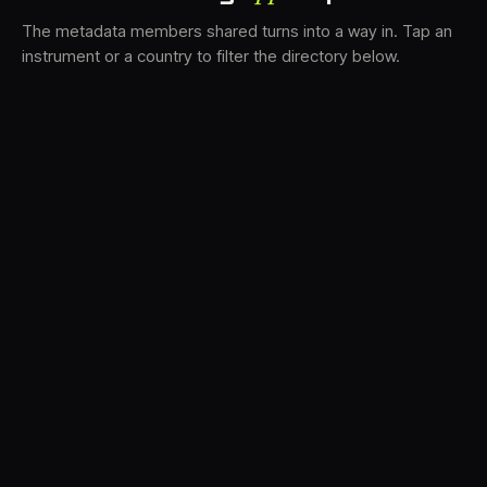
The metadata members shared turns into a way in. Tap an
instrument or a country to filter the directory below.
VS
34
DRC
22
TV3
17
BAM
16
LK
16
FRMS
15
K7D
12
GRFX
10
DLYM
7
TKFX
6