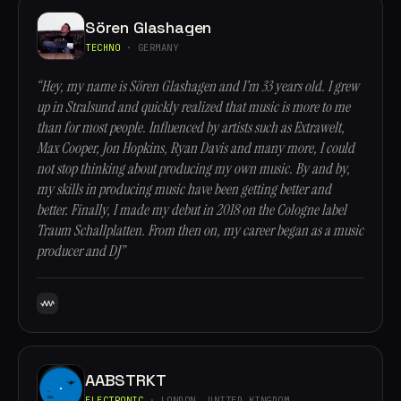
Sören Glashagen
TECHNO
· GERMANY
“Hey, my name is Sören Glashagen and I’m 33 years old. I grew
up in Stralsund and quickly realized that music is more to me
than for most people. Influenced by artists such as Extrawelt,
Max Cooper, Jon Hopkins, Ryan Davis and many more, I could
not stop thinking about producing my own music. By and by,
my skills in producing music have been getting better and
better. Finally, I made my debut in 2018 on the Cologne label
Traum Schallplatten. From then on, my career began as a music
producer and DJ”
AABSTRKT
ELECTRONIC
· LONDON, UNITED KINGDOM