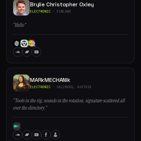
Brylie Christopher Oxley
ELECTRONIC
· FINLAND
“Hello”
MARkMECHANIk
ELECTRONIC
· SALZBURG, AUSTRIA
“Tools in the rig, sounds in the rotation, signature scattered all
over the directory.”