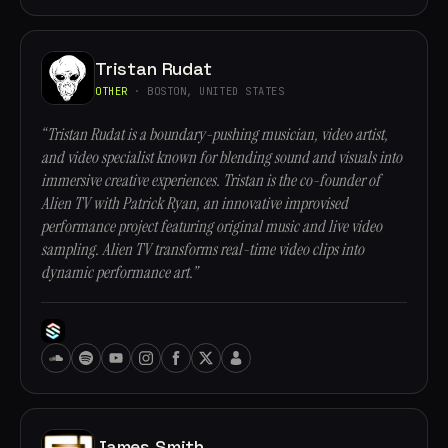
Tristan Rudat
OTHER
· BOSTON, UNITED STATES
“Tristan Rudat is a boundary-pushing musician, video artist,
and video specialist known for blending sound and visuals into
immersive creative experiences. Tristan is the co-founder of
Alien TV with Patrick Ryan, an innovative improvised
performance project featuring original music and live video
sampling. Alien TV transforms real-time video clips into
dynamic performance art.”
James Smith