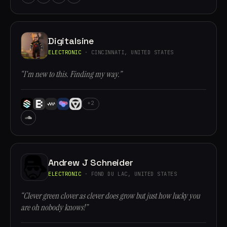
Digitalsine
ELECTRONIC
· CINCINNATI, UNITED STATES
“I'm new to this. Finding my way.”
+2
Andrew J Schneider
ELECTRONIC
· FOND DU LAC, UNITED STATES
“Clever green clover as clever does grow but just how lucky you
are oh nobody knows!”