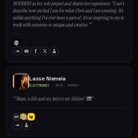
MODERNS as her sole project and shares her experience: “I can’t
describe how excited I am for what Chris and I are creating. It’s
unlike anything I’ve ever been a part of; it’s so inspiring to me to
work with someone so unique and creative.””
Lasse Niemela
ELECTRONIC
· MOSS, NORWAY
“"Music is life and my keys is my lifeline" 🎹”