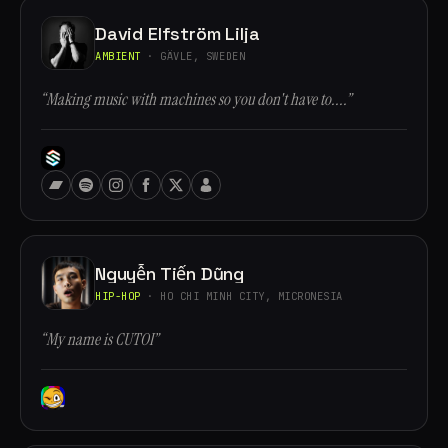
David Elfström Lilja
AMBIENT
· GÄVLE, SWEDEN
“Making music with machines so you don't have to....”
Nguyễn Tiến Dũng
HIP-HOP
· HO CHI MINH CITY, MICRONESIA
“My name is CUTOI”