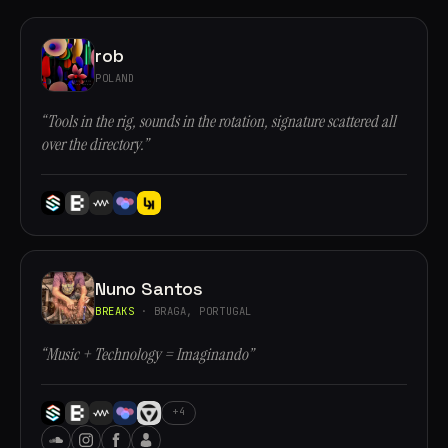
rob
POLAND
“Tools in the rig, sounds in the rotation, signature scattered all
over the directory.”
Nuno Santos
BREAKS
· BRAGA, PORTUGAL
“Music + Technology = Imaginando”
+4