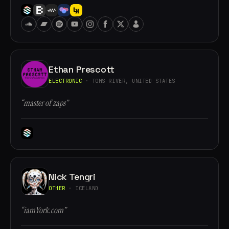
Ethan Prescott
ELECTRONIC
· TOMS RIVER, UNITED STATES
“master of zaps”
Nick Tengri
OTHER
· ICELAND
“iamYork.com”