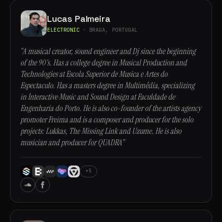
Lucas Palmeira
ELECTRONIC
· BRAGA, PORTUGAL
“A musical creator, sound engineer and Dj since the beginning
of the 90's. Has a college degree in Musical Production and
Technologies at Escola Superior de Musica e Artes do
Espectaculo. Has a masters degree in Multimédia, specializing
in Interactive Music and Sound Design at Faculdade de
Engenharia do Porto. He is also co-founder of the artists agency
promoter Freima and is a composer and producer for the solo
projects: Lukkas, The Missing Link and Uzume. He is also
musician and producer for QUADRA”
+5