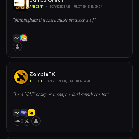
AMBIENT
· BIRMINGHAM, UNITED KINGDOM
“Birmingham U.K based music producer & DJ”
ZombieFX
TECHNO
· AMSTERDAM, NETHERLANDS
“Lead UI/UX designer, mixtape + loud sounds creator”