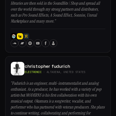
libraries are then sold in the SoundBits | Shop and spread all
over the world through my strong partners and distributors,
such as Pro Sound Effects, A Sound Effect, Sonniss, Unreal
Marketplace and many more.”
christopher fudurich
ELECTRONIC
· ALTADENA, UNITED STATES
“Fudurich is an engineer, multi-instrumentalist and analog
enthusiast. As a producer, he has worked with a variety of pop
artists but MODERNS is his first collaboration with his own
musical output. Okumura is a songwriter, vocalist, and
performer who has partnered with veteran producers. She plans
to continue writing, collaborating and performing for