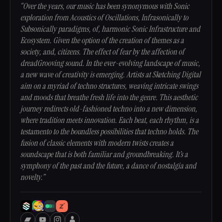
“Over the years, our music has been synonymous with Sonic
exploration from Acoustics of Oscillations, Infrasonically to
Subsonically paradigms, of, harmonic Sonic Infrastructure and
Ecosystem. Given the option of the creation of themes as a
society, and, citizens. The effect of fear by the affection of
dreadGrooving sound. In the ever-evolving landscape of music,
a new wave of creativity is emerging. Artists at Sketching Digital
aim on a myriad of techno structures, weaving intricate swings
and moods that breathe fresh life into the genre. This aesthetic
journey redirects old-fashioned techno into a new dimension,
where tradition meets innovation. Each beat, each rhythm, is a
testamento to the boundless possibilities that techno holds. The
fusion of classic elements with modern twists creates a
soundscape that is both familiar and groundbreaking. It’s a
symphony of the past and the future, a dance of nostalgia and
novelty.”