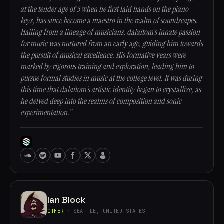
at the tender age of 5 when he first laid hands on the piano
keys, has since become a maestro in the realm of soundscapes.
Hailing from a lineage of musicians, dalaitom's innate passion
for music was nurtured from an early age, guiding him towards
the pursuit of musical excellence. His formative years were
marked by rigorous training and exploration, leading him to
pursue formal studies in music at the college level. It was during
this time that dalaitom's artistic identity began to crystallize, as
he delved deep into the realms of composition and sonic
experimentation.”
Ian Block
OTHER
· SEATTLE, UNITED STATES