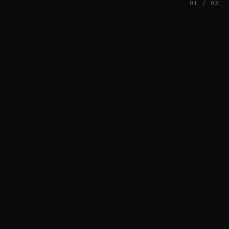
01 / 03
FEATURED
// AZATOMAZ
rob