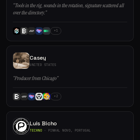
“Tools in the rig, sounds in the rotation, signature scattered all
over the directory.”
+1
Casey
UNITED STATES
“Producer from Chicago”
+2
Luis Bicho
TECHNO
· PINHAL NOVO, PORTUGAL