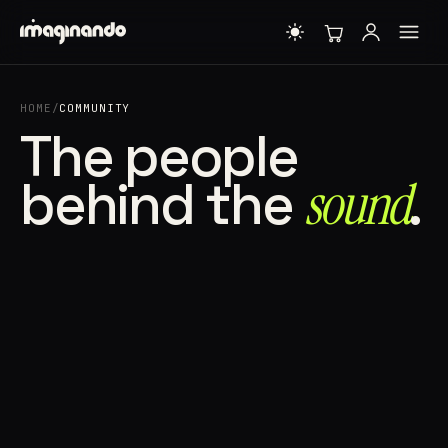
HOME
/
COMMUNITY
The people
behind the
sound⁠
.