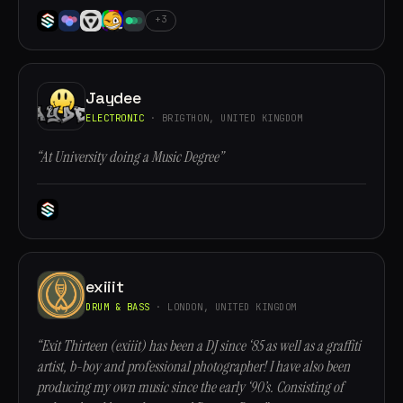
+3
Jaydee
ELECTRONIC
· BRIGTHON, UNITED KINGDOM
“At University doing a Music Degree”
exiiit
DRUM & BASS
· LONDON, UNITED KINGDOM
“Exit Thirteen (exiiit) has been a DJ since ‘85 as well as a graffiti
artist, b-boy and professional photographer! I have also been
producing my own music since the early ‘90’s. Consisting of