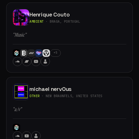
Henrique Couto
AMBIENT
· BRAGA, PORTUGAL
“Music”
+5
michael nervOus
OTHER
· NEW BRAUNFELS, UNITED STATES
“a/v”