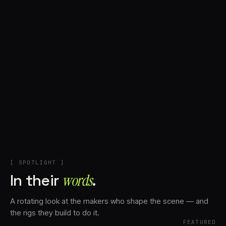
+
Account
Cart
EN
日本語
© IMAGINANDO · BRAGA, PT
[ SPOTLIGHT ]
In their
words⁠
.
A rotating look at the makers who shape the scene — and
the rigs they build to do it.
FEATURED