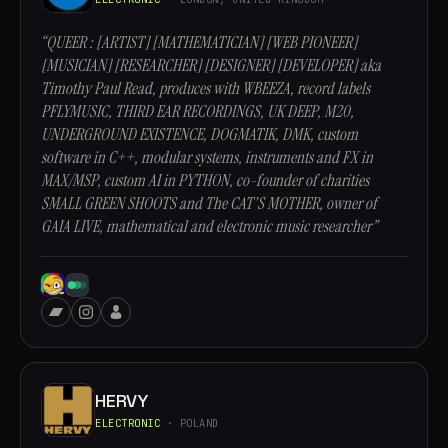
“QUEER : [ARTIST] [MATHEMATICIAN] [WEB PIONEER]
[MUSICIAN] [RESEARCHER] [DESIGNER] [DEVELOPER] aka
Timothy Paul Read, produces with WBEEZA, record labels
PFLYMUSIC, THIRD EAR RECORDINGS, UK DEEP, M20,
UNDERGROUND EXISTENCE, DOGMATIK, DMK, custom
software in C++, modular systems, instruments and FX in
MAX/MSP, custom AI in PYTHON, co-founder of charities
SMALL GREEN SHOOTS and The CAT'S MOTHER, owner of
GAIA LIVE, mathematical and electronic music researcher”
HERVY
ELECTRONIC
· POLAND