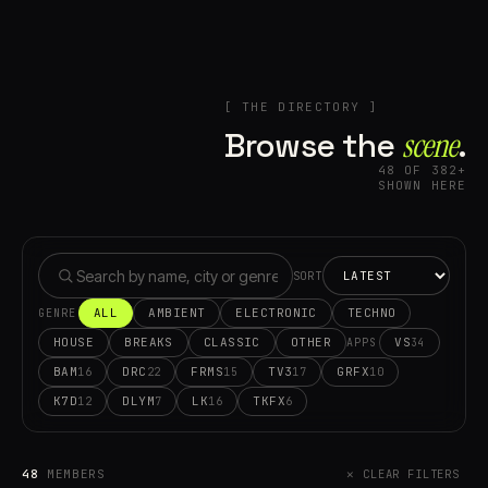
[ THE DIRECTORY ]
Browse the
scene⁠
.
48 OF 382+
SHOWN HERE
SORT
ALL
AMBIENT
ELECTRONIC
TECHNO
GENRE
HOUSE
BREAKS
CLASSIC
OTHER
VS
34
APPS
BAM
DRC
FRMS
TV3
GRFX
16
22
15
17
10
K7D
DLYM
LK
TKFX
12
7
16
6
48
MEMBERS
✕ CLEAR FILTERS