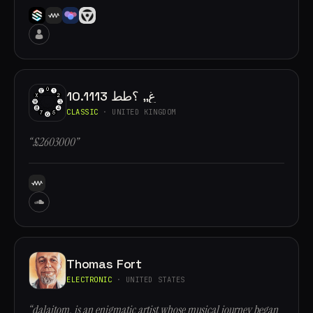
10.1113 غ,, ؟طط
CLASSIC
· UNITED KINGDOM
“£2603000”
Thomas Fort
ELECTRONIC
· UNITED STATES
“dalaitom, is an enigmatic artist whose musical journey began