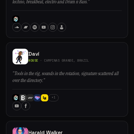
techno, breakbeat, electro and Drum n Bass.”
Davi
HOUSE
· CAMPINAS GRANDE, BRAZIL
“Tools in the rig, sounds in the rotation, signature scattered all
over the directory.”
+1
Harald Walker