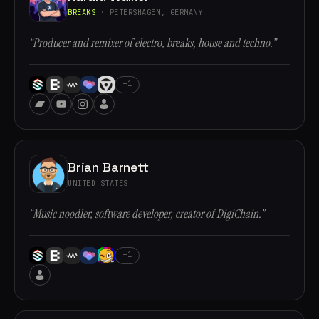
BREAKS
· PETERSHAGEN, GERMANY
“Producer and remixer of electro, breaks, house and techno.”
+1
Brian Barnett
UNITED STATES
“Music noodler, software developer, creator of DigiChain.”
+1