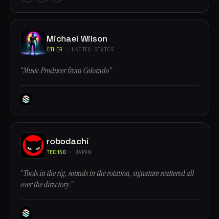
Michael Wilson
OTHER
· UNITED STATES
“Music Producer from Colorado”
robodachi
TECHNO
· JAPAN
“Tools in the rig, sounds in the rotation, signature scattered all
over the directory.”