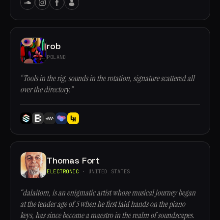
rob
POLAND
“Tools in the rig, sounds in the rotation, signature scattered all
over the directory.”
Thomas Fort
ELECTRONIC
· UNITED STATES
“dalaitom, is an enigmatic artist whose musical journey began
at the tender age of 5 when he first laid hands on the piano
keys, has since become a maestro in the realm of soundscapes.