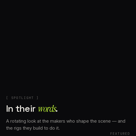
+
Account
Cart
EN
日本語
© IMAGINANDO · BRAGA, PT
[ SPOTLIGHT ]
In their
words⁠
.
A rotating look at the makers who shape the scene — and
the rigs they build to do it.
FEATURED