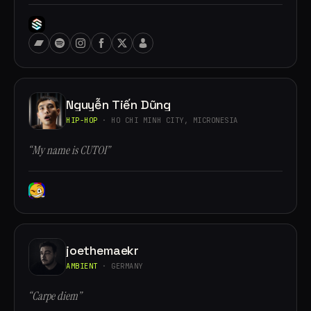
Nguyễn Tiến Dũng
HIP-HOP
· HO CHI MINH CITY, MICRONESIA
“My name is CUTOI”
joethemaekr
AMBIENT
· GERMANY
“Carpe diem”