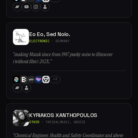
Eo Eo, Sed Nolo.
ELECTRONIC
· GERMANY
“making Muzak since from 1987 punky noise to filmscore
(without film) 202X,”
+2
KYRIAKOS XANTHOPOULOS
OTHER
· THESSALONIKI, GREECE
“Chemical Engineer, Health and Safety Coordinator and above