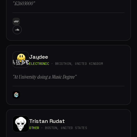
“£2603000”
Jaydee
ELECTRONIC
· BRIGTHON, UNITED KINGDOM
“At University doing a Music Degree”
Tristan Rudat
OTHER
· BOSTON, UNITED STATES