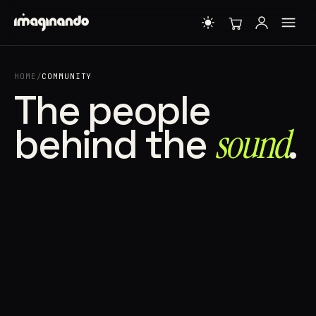
HOME
/
COMMUNITY
The people
behind the
sound⁠
.