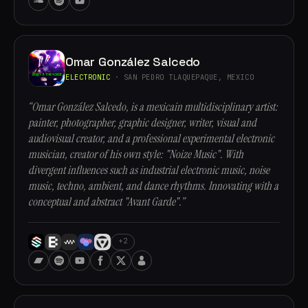
Omar González Salcedo
ELECTRONIC
· SAN PEDRO TLAQUEPAQUE, MEXICO
“Omar González Salcedo, is a mexicain multidisciplinary artist:
painter, photographer, graphic designer, writer, visual and
audiovisual creator, and a professional experimental electronic
musician, creator of his own style: "Noize Music". With
divergent influences such as industrial electronic music, noise
music, techno, ambient, and dance rhythms. Innovating with a
conceptual and abstract "Avant Garde".”
+2