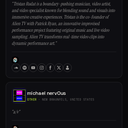
“Tristan Rudat is a boundary-pushing musician, video artist,
and video specialist known for blending sound and visuals into
immersive creative experiences. Tristan is the co-founder of
Alien TV with Patrick Ryan, an innovative improvised
performance project featuring original music and live video
sampling. Alien TV transforms real-time video clips into
dynamic performance art.”
michael nervOus
OTHER
· NEW BRAUNFELS, UNITED STATES
“a/v”