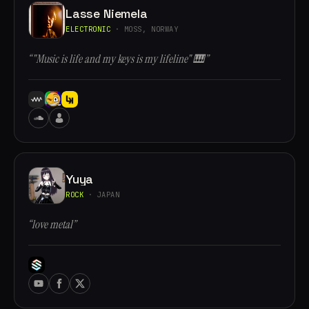
Lasse Niemela
ELECTRONIC
· MOSS, NORWAY
“"Music is life and my keys is my lifeline" 🎹”
Yuya
ROCK
· JAPAN
“love metal”