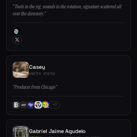
“Tools in the rig, sounds in the rotation, signature scattered all
over the directory.”
Casey
UNITED STATES
“Producer from Chicago”
+2
Gabriel Jaime Agudelo