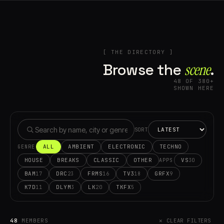
[ THE DIRECTORY ]
Browse the
scene⁠
.
48 OF 380+
SHOWN HERE
SORT
ALL
AMBIENT
ELECTRONIC
TECHNO
GENRE
HOUSE
BREAKS
CLASSIC
OTHER
VS
30
APPS
BAM
DRC
FRMS
TV3
GRFX
17
23
16
18
9
K7D
DLYM
LK
TKFX
11
3
20
5
48
MEMBERS
✕ CLEAR FILTERS