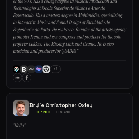
of the 90's. Has a college degree in Musical Production and
Technologies at Escola Superior de Musica e Artes do
Espectaculo. Has a masters degree in Multimédia, specializing
in Interactive Music and Sound Design at Faculdade de
Engenharia do Porto. He is also co-founder of the artists agency
promoter Freima and is a composer and producer for the solo
projects: Lukkas, The Missing Link and Uzume. He is also
musician and producer for QUADRA”
+5
Brylie Christopher Oxley
ELECTRONIC
· FINLAND
“Hello”