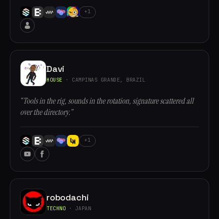
+1
Davi
HOUSE
· CAMPINAS GRANDE, BRAZIL
“Tools in the rig, sounds in the rotation, signature scattered all
over the directory.”
+1
robodachi
TECHNO
· JAPAN