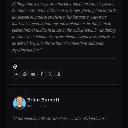
Hailing from a lineage of musicians, dalaitom's innate passion
for music was nurtured from an early age, guiding him towards
the pursuit of musical excellence. His formative years were
marked by rigorous training and exploration, leading him to
pursue formal studies in music at the college level. It was during
this time that dalaitom's artistic identity began to crystallize, as
he delved deep into the realms of composition and sonic
experimentation.”
Brian Barnett
UNITED STATES
“Music noodler, software developer, creator of DigiChain.”