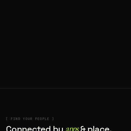
◍ BRAGA, PORTUGAL
10 APPS IN ROTATION
“
Music
”
IN THE RIG
+2
[ FIND YOUR PEOPLE ]
Connected by
apps
& place.