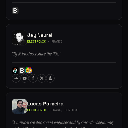
Jay Neural
ELECTRONIC
· FRANCE
“DJ & Producer since the 90s.”
Lucas Palmeira
ELECTRONIC
· BRAGA, PORTUGAL
“A musical creator, sound engineer and Dj since the beginning