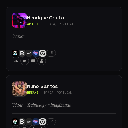
Henrique Couto
AMBIENT
· BRAGA, PORTUGAL
“Music”
+5
Nuno Santos
BREAKS
· BRAGA, PORTUGAL
“Music + Technology = Imaginando”
+3