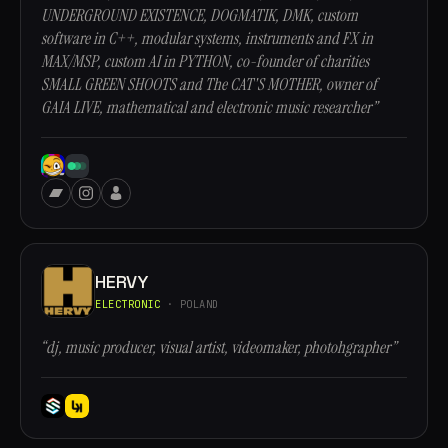
UNDERGROUND EXISTENCE, DOGMATIK, DMK, custom
software in C++, modular systems, instruments and FX in
MAX/MSP, custom AI in PYTHON, co-founder of charities
SMALL GREEN SHOOTS and The CAT'S MOTHER, owner of
GAIA LIVE, mathematical and electronic music researcher”
HERVY
ELECTRONIC
· POLAND
“dj, music producer, visual artist, videomaker, photohgrapher”