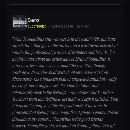
Saro
ELECTRONIC
· LUDWIGSBURG, GERMANY
“What is SoundBits and who else is in the team? Well, that’s me
Saro Sahihi, that guy in the mirror and a worldwide network of
wonderful, professional partners, distributors and friends. I’m
not 100% sure about the actual date of birth of SoundBits. It
must have been somewhen around the year 2011, though
working in the audio-field started out several years before.
There never was a longterm plan or targeted destination – only
a feeling, too strong to resist. So, I had to follow and
submissively obey to the feelings’ – sometimes weird – orders.
You don’t want that feeling to get mad, so I kept it satisfied. Even
if it meant to jump in at the deep end most of the time. In
hindsight that feeling was a magnificent guide, a golden thread
throughout my career…. Meanwhile we’re good friends.
Anyway, SoundBits and I, we stand on 3 main pillars. #1 is all