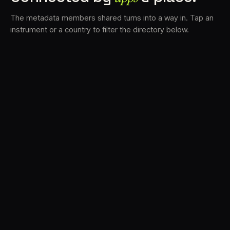
The metadata members shared turns into a way in. Tap an
instrument or a country to filter the directory below.
VS
30
DRC
23
LK
20
TV3
18
BAM
17
FRMS
16
K7D
11
GRFX
9
TKFX
5
DLYM
3