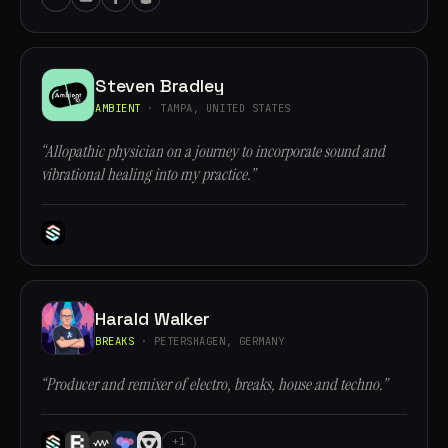
Steven Bradley
AMBIENT
· TAMPA, UNITED STATES
“Allopathic physician on a journey to incorporate sound and
vibrational healing into my practice.”
Harald Walker
BREAKS
· PETERSHAGEN, GERMANY
“Producer and remixer of electro, breaks, house and techno.”
+1