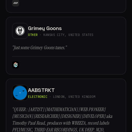
Grimey Goons
OTHER
· KANSAS CITY, UNITED STATES
“Just some Grimey Goons tunes.”
AABSTRKT
ELECTRONIC
· LONDON, UNITED KINGDOM
“QUEER : [ARTIST] [MATHEMATICIAN] [WEB PIONEER]
[MUSICIAN] [RESEARCHER] [DESIGNER] [DEVELOPER] aka
Timothy Paul Read, produces with WBEEZA, record labels
PFLYMUSIC, THIRD EAR RECORDINGS, UK DEEP, M20,