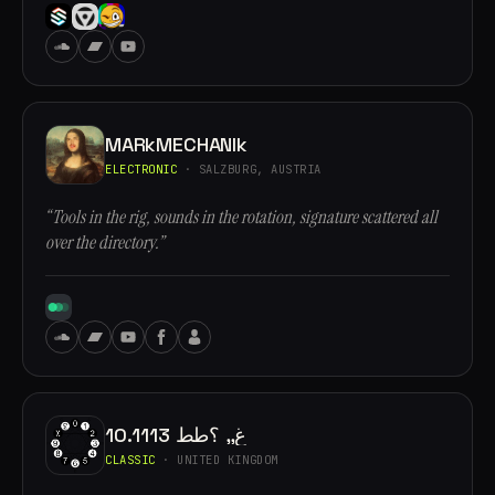
MARkMECHANIk
ELECTRONIC
· SALZBURG, AUSTRIA
“Tools in the rig, sounds in the rotation, signature scattered all
over the directory.”
10.1113 غ,, ؟طط
CLASSIC
· UNITED KINGDOM