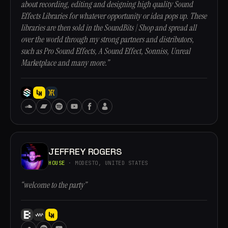
about recording, editing and designing high quality Sound
Effects Libraries for whatever opportunity or idea pops up. These
libraries are then sold in the SoundBits | Shop and spread all
over the world through my strong partners and distributors,
such as Pro Sound Effects, A Sound Effect, Sonniss, Unreal
Marketplace and many more.”
JEFFREY ROGERS
HOUSE
· MODESTO, UNITED STATES
“welcome to the party”