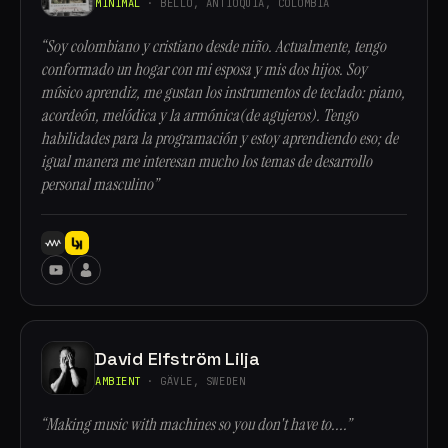
MINIMAL
· BELLO, ANTIOQUÍA, COLOMBIA
“Soy colombiano y cristiano desde niño. Actualmente, tengo
conformado un hogar con mi esposa y mis dos hijos. Soy
músico aprendiz, me gustan los instrumentos de teclado: piano,
acordeón, melódica y la armónica(de agujeros). Tengo
habilidades para la programación y estoy aprendiendo eso; de
igual manera me interesan mucho los temas de desarrollo
personal masculino”
David Elfström Lilja
AMBIENT
· GÄVLE, SWEDEN
“Making music with machines so you don't have to....”