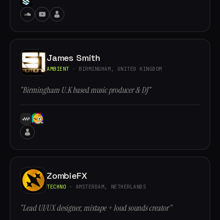
James Smith
AMBIENT
· BIRMINGHAM, UNITED KINGDOM
“Birmingham U.K based music producer & DJ”
ZombieFX
TECHNO
· AMSTERDAM, NETHERLANDS
“Lead UI/UX designer, mixtape + loud sounds creator”