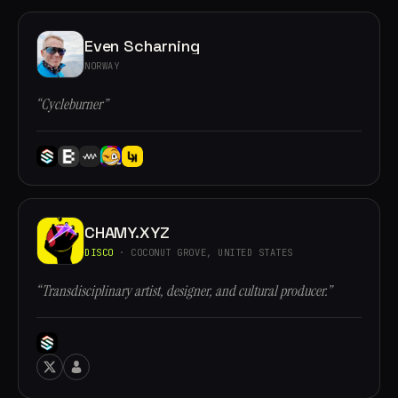
Even Scharning
NORWAY
“Cycleburner”
CHAMY.XYZ
DISCO
· COCONUT GROVE, UNITED STATES
“Transdisciplinary artist, designer, and cultural producer.”