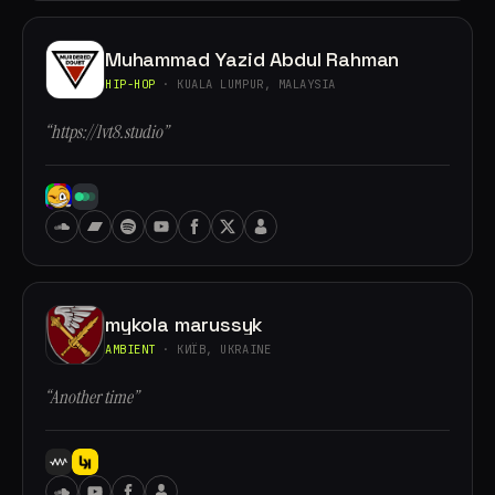
Muhammad Yazid Abdul Rahman
HIP-HOP
· KUALA LUMPUR, MALAYSIA
“https://lvt8.studio”
mykola marussyk
AMBIENT
· КИЇВ, UKRAINE
“Another time”