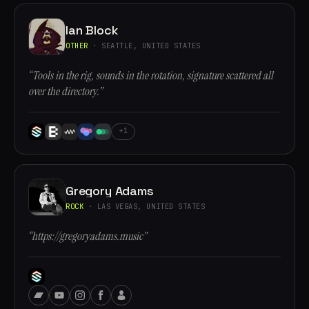
Ian Block
OTHER
· SEATTLE, UNITED STATES
“Tools in the rig, sounds in the rotation, signature scattered all
over the directory.”
+1
Gregory Adams
ROCK
· LAS VEGAS, UNITED STATES
“https://gregoryadams.music”