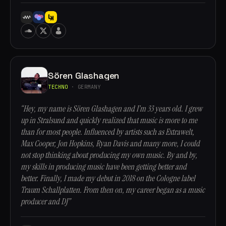
Sören Glashagen
TECHNO
· GERMANY
“Hey, my name is Sören Glashagen and I’m 33 years old. I grew
up in Stralsund and quickly realized that music is more to me
than for most people. Influenced by artists such as Extrawelt,
Max Cooper, Jon Hopkins, Ryan Davis and many more, I could
not stop thinking about producing my own music. By and by,
my skills in producing music have been getting better and
better. Finally, I made my debut in 2018 on the Cologne label
Traum Schallplatten. From then on, my career began as a music
producer and DJ”