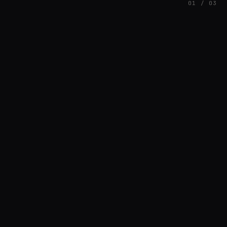
01 / 03
FEATURED
// HENRIQUAZEVEDO_CC5CE6F1
Henrique Couto
AMBIENT