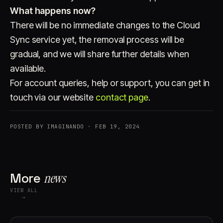
What happens now?
There will be no immediate changes to the Cloud
Sync service yet, the removal process will be
gradual, and we will share further details when
available.
For account queries, help or support, you can get in
touch via our website
contact page
.
POSTED BY IMAGINANDO · FEB 19, 2024
More
news
VIEW ALL
→