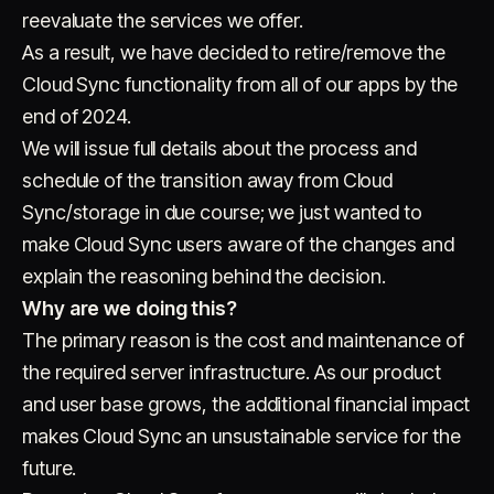
reevaluate the services we offer.
As a result, we have decided to retire/remove the
Cloud Sync functionality from all of our apps by the
end of 2024.
We will issue full details about the process and
schedule of the transition away from Cloud
Account
Cart
EN
日本語
Sync/storage in due course; we just wanted to
© IMAGINANDO · BRAGA, PT
make Cloud Sync users aware of the changes and
explain the reasoning behind the decision.
Why are we doing this?
The primary reason is the cost and maintenance of
the required server infrastructure. As our product
and user base grows, the additional financial impact
makes Cloud Sync an unsustainable service for the
future.