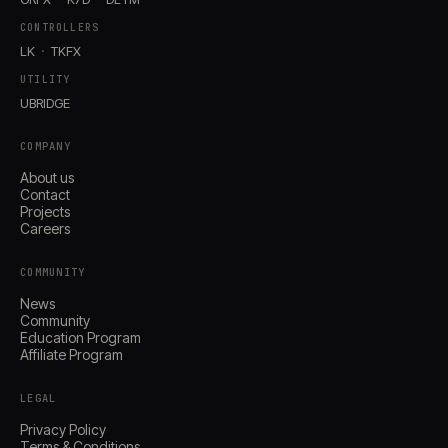
CONTROLLERS
LK
TKFX
UTILITY
UBRIDGE
COMPANY
About us
Contact
Projects
Careers
COMMUNITY
News
Community
Education Program
Affiliate Program
LEGAL
Privacy Policy
Terms & Conditions