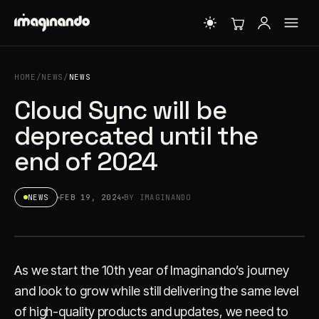
HOME
/
NEWS
/
NEWS
Cloud Sync will be
deprecated until the
end of 2024
NEWS
FEB 19, 2024
BY IMAGINANDO
As we start the 10th year of Imaginando’s journey
and look to grow while still delivering the same level
of high-quality products and updates, we need to