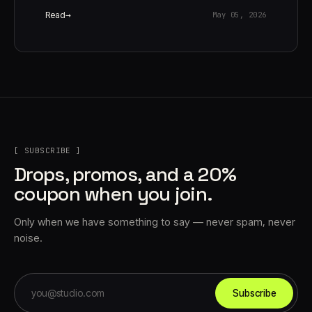
Read
May 05, 2026
[ SUBSCRIBE ]
Drops, promos, and a 20%
coupon when you join.
Only when we have something to say — never spam, never
noise.
Subscribe