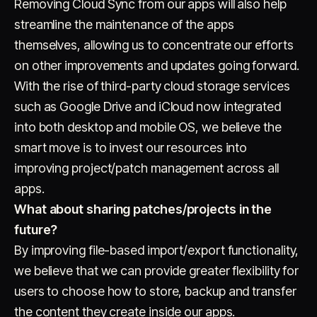
Removing Cloud Sync from our apps will also help
streamline the maintenance of the apps
themselves, allowing us to concentrate our efforts
on other improvements and updates going forward.
With the rise of third-party cloud storage services
such as Google Drive and iCloud now integrated
into both desktop and mobile OS, we believe the
smart move is to invest our resources into
improving project/patch management across all
apps.
What about sharing patches/projects in the
future?
By improving file-based import/export functionality,
we believe that we can provide greater flexibility for
users to choose how to store, backup and transfer
the content they create inside our apps.