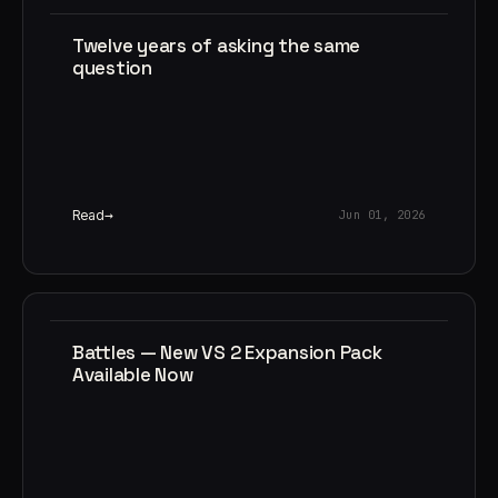
Twelve years of asking the same
question
Read
Jun 01, 2026
Battles — New VS 2 Expansion Pack
Available Now