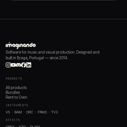
Software for music and visual production. Designed and
built in Braga, Portugal — since 2014.
PRODUCTS
All products
Bundles
Rent to Own
INSTRUMENTS
VS
BAM
DRC
FRMS
TV3
EFFECTS
GRFX
K7D
DLYM