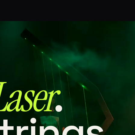
Laser⁠
.
trings