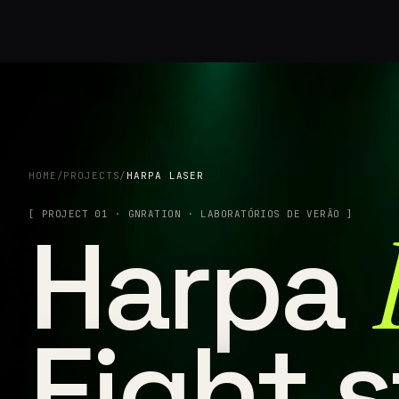
HOME
/
PROJECTS
/
HARPA LASER
[ PROJECT 01 · GNRATION · LABORATÓRIOS DE VERÃO ]
Harpa
Eight s