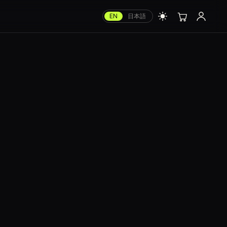
EN
日本語