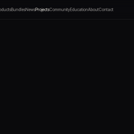
oducts
Bundles
News
Projects
Community
Education
About
Contact