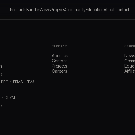
Products
Bundles
News
Projects
Community
Education
About
Contact
COMPANY
COMM
s
About us
New
Contact
Comm
n
Projects
Educ
Careers
Affil
TS
DRC
FRMS
TV3
D
DLYM
RS