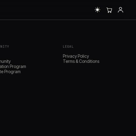
UNITY
LEGAL
s
Privacy Policy
unity
Terms & Conditions
ation Program
iate Program