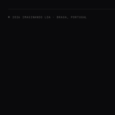
© 2026 IMAGINANDO LDA · BRAGA, PORTUGAL