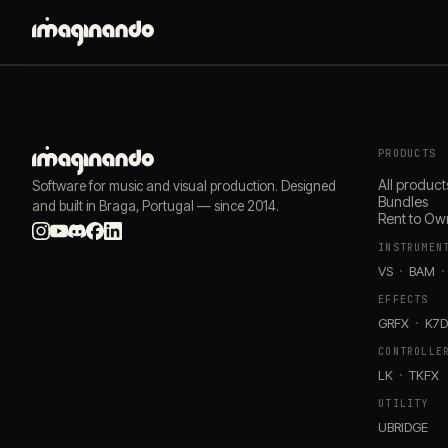
PRODUCTS
All product
Software for music and visual production. Designed
Bundles
and built in Braga, Portugal — since 2014.
Rent to Ow
INSTRUMEN
VS
BAM
EFFECTS
GRFX
K7
CONTROLLE
LK
TKFX
UTILITY
UBRIDGE