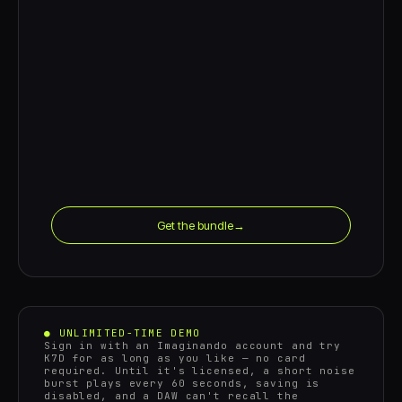
Get the bundle
→
● UNLIMITED-TIME DEMO
Sign in with an Imaginando account and try
K7D for as long as you like — no card
required. Until it's licensed, a short noise
burst plays every 60 seconds, saving is
disabled, and a DAW can't recall the