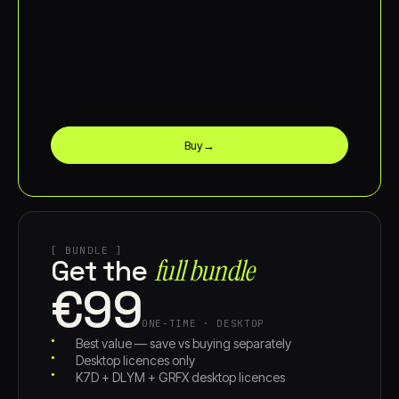
Buy
→
[ BUNDLE ]
full bundle
Get the
€99
ONE-TIME · DESKTOP
Best value — save vs buying separately
Desktop licences only
K7D + DLYM + GRFX desktop licences