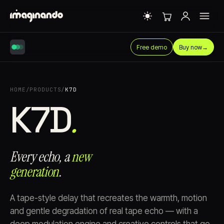
Free demo
Buy now
→
HOME
/
PRODUCTS
/
K7D
K7D⁠
.
Every echo, a
new
generation⁠
.
A tape-style delay that recreates the warmth, motion
and gentle degradation of real tape echo — with a