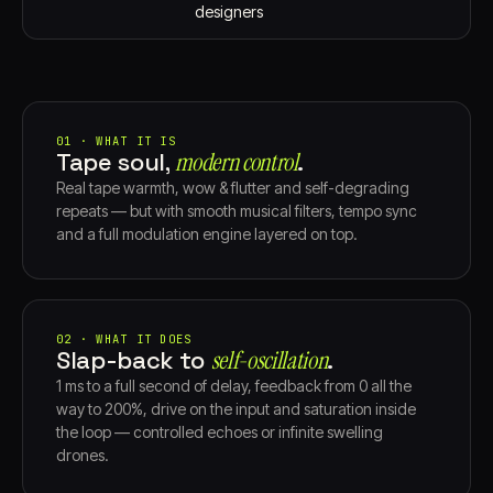
designers
01 · WHAT IT IS
Tape soul,
modern control⁠
.
Real tape warmth, wow & flutter and self-degrading
repeats — but with smooth musical filters, tempo sync
and a full modulation engine layered on top.
02 · WHAT IT DOES
Slap-back to
self-oscillation⁠
.
1 ms to a full second of delay, feedback from 0 all the
way to 200%, drive on the input and saturation inside
the loop — controlled echoes or infinite swelling
drones.