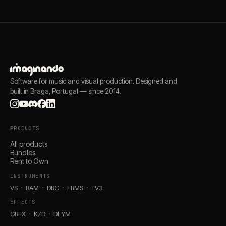
Software for music and visual production. Designed and
built in Braga, Portugal — since 2014.
PRODUCTS
All products
Bundles
Rent to Own
INSTRUMENTS
VS
BAM
DRC
FRMS
TV3
EFFECTS
GRFX
K7D
DLYM