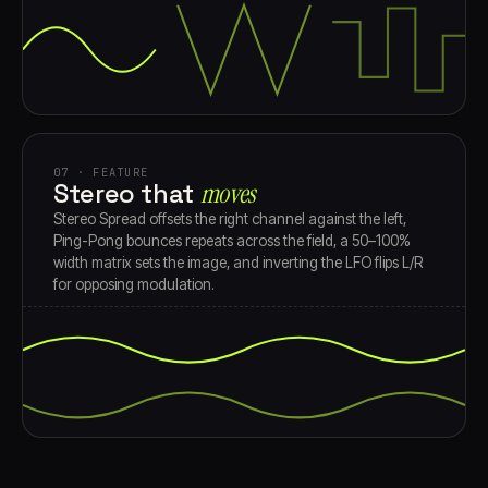
07 · FEATURE
Stereo that
moves
Stereo Spread offsets the right channel against the left,
Ping-Pong bounces repeats across the field, a 50–100%
width matrix sets the image, and inverting the LFO flips L/R
for opposing modulation.