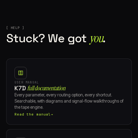
[ HELP ]
you⁠
Stuck? We got
.
USER MANUAL
K7D
full documentation
Every parameter, every routing option, every shortcut.
Searchable, with diagrams and signal-flow walkthroughs of
the tape engine.
Read the manual
→