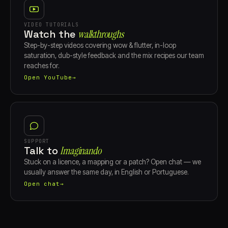
VIDEO TUTORIALS
Watch the
walkthroughs
Step-by-step videos covering wow & flutter, in-loop
saturation, dub-style feedback and the mix recipes our team
reaches for.
Open YouTube
→
SUPPORT
Talk to
Imaginando
Stuck on a licence, a mapping or a patch? Open chat — we
usually answer the same day, in English or Portuguese.
Open chat
→