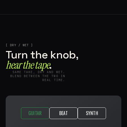
[ DRY / WET ]
Turn the knob,
hear the tape⁠
.
SAME TAKE, DRY AND WET.
BLEND BETWEEN THE TWO IN
REAL TIME.
GUITAR
BEAT
SYNTH