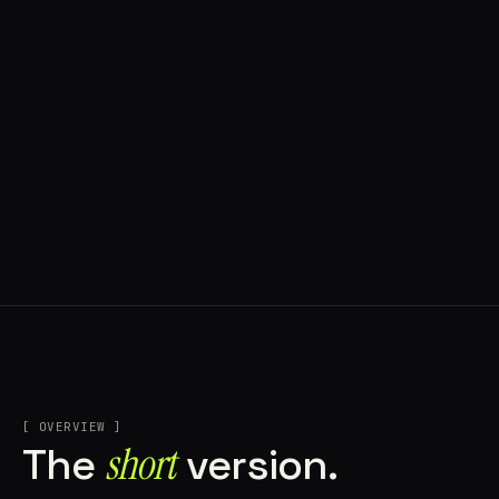
[ OVERVIEW ]
short
The
version.