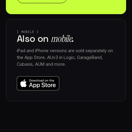
[ MOBILE ]
mobile⁠
Also on
.
iPad and iPhone versions are sold separately on
the App Store. AUv3 in Logic, GarageBand,
Cubasis, AUM and more.