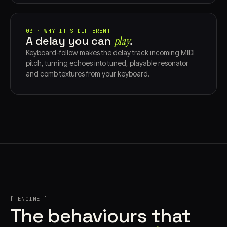
03 · WHY IT'S DIFFERENT
A delay you can
play⁠
.
Keyboard-follow makes the delay track incoming MIDI
pitch, turning echoes into tuned, playable resonator
and comb textures from your keyboard.
[ ENGINE ]
The behaviours that