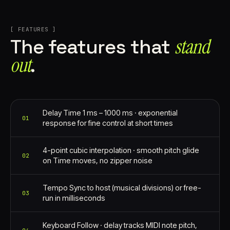
[ FEATURES ]
stand
The features that
out⁠
.
Delay Time 1 ms – 1000 ms · exponential
01
response for fine control at short times
4-point cubic interpolation · smooth pitch glide
02
on Time moves, no zipper noise
Tempo Sync to host (musical divisions) or free-
03
run in milliseconds
Keyboard Follow · delay tracks MIDI note pitch,