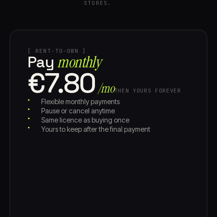
STORES.
[ RENT-TO-OWN ]
monthly
Pay
€7.80
/mo
THEN YOURS FOREVER
Flexible monthly payments
Pause or cancel anytime
Same licence as buying once
Yours to keep after the final payment