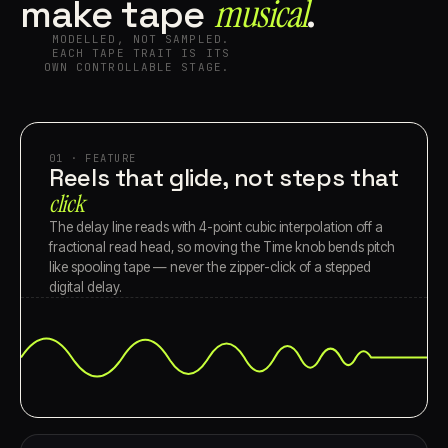
musical⁠
make tape
.
MODELLED, NOT SAMPLED.
EACH TAPE TRAIT IS ITS
OWN CONTROLLABLE STAGE.
01 · FEATURE
Reels that glide, not steps that
click
The delay line reads with 4-point cubic interpolation off a
fractional read head, so moving the Time knob bends pitch
like spooling tape — never the zipper-click of a stepped
digital delay.