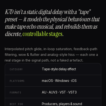
K7D isn't a static digital delay with a "tape"
preset — it models the physical behaviours that
make tape echo musical, and rebuilds them as
discrete,
controllable stages⁠
.
Interpolated pitch glide, in-loop saturation, feedback-path
filtering, wow & flutter and analog-style hiss — each one a
real stage in the signal path, not a faked artefact.
Tape-style delay effect
CATEGORY
macOS · Windows · iOS
PLATFORMS
AU · AUV3 · VST · VST3
FORMATS
Producers, players & sound
BEST FOR