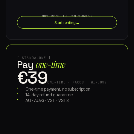
HOW RENT-TO-OWN WORKS
→
Start renting
→
[ STANDALONE ]
one-time
Pay
€39
ONE-TIME · MACOS · WINDOWS
One-time payment, no subscription
14-day refund guarantee
AU · AUv3 · VST · VST3