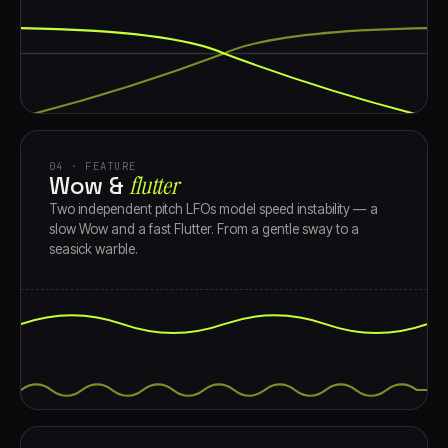
04 · FEATURE
Wow &
flutter
Two independent pitch LFOs model speed instability — a
slow Wow and a fast Flutter. From a gentle sway to a
seasick warble.