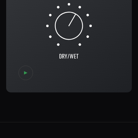
DRY/WET