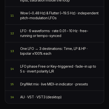
input, saturation inside the loop
Wow (~0.48 Hz) & Flutter (~19.5 Hz) · independent
11
pitch-modulation LFOs
LFO · 6 waveforms · rate 0.01 – 10 Hz · free-
12
running or tempo-synced
One LFO → 3 destinations: Time, LP & HP ·
13
bipolar ±100% each
LFO phase Free or Key-triggered · fade-in up to
14
5 s · invert polarity L/R
Dry/Wet mix · live MIDI-in indicator · presets
15
AU · VST · VST3 (desktop)
16