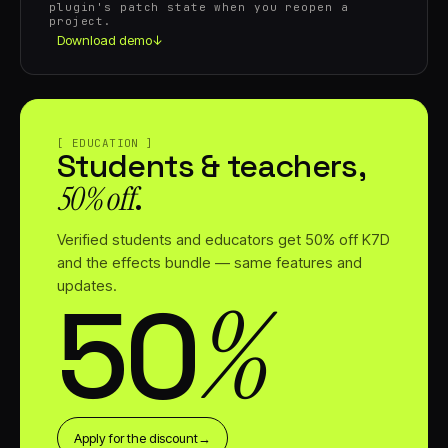
plugin's patch state when you reopen a
project.
Download demo
↓
[ EDUCATION ]
Students & teachers,
50% off⁠
.
Verified students and educators get 50% off K7D
and the effects bundle — same features and
updates.
%
50⁠
Apply for the discount
→