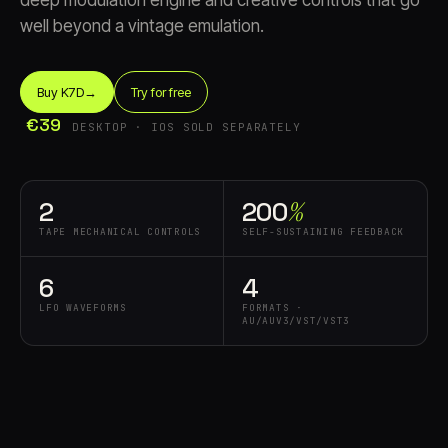
deep modulation engine and creative controls that go
well beyond a vintage emulation.
Buy K7D
→
Try for free
€39
DESKTOP · IOS SOLD SEPARATELY
Account
Cart
EN
日本語
2
200⁠
%
© IMAGINANDO · BRAGA, PT
TAPE MECHANICAL CONTROLS
SELF-SUSTAINING FEEDBACK
6
4
LFO WAVEFORMS
FORMATS ·
AU/AUV3/VST/VST3