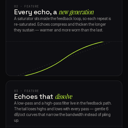
02 · FEATURE
Every echo, a
new generation
A saturator sits inside the feedback loop, so each repeat is
re-saturated. Echoes compress and thicken the longer
they sustain — warmer and more worn than the last.
03 · FEATURE
Echoes that
dissolve
A low-pass and a high-pass filter live in the feedback path.
The tail loses highs and lows with every pass — gentle 6
dB/oct curves that narrow the bandwidth instead of piling
up.