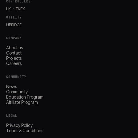
CONTROLLERS
LK
TKFX
UTILITY
UBRIDGE
COMPANY
About us
Contact
Projects
Careers
COMMUNITY
News
Community
Education Program
Affiliate Program
LEGAL
Privacy Policy
Terms & Conditions