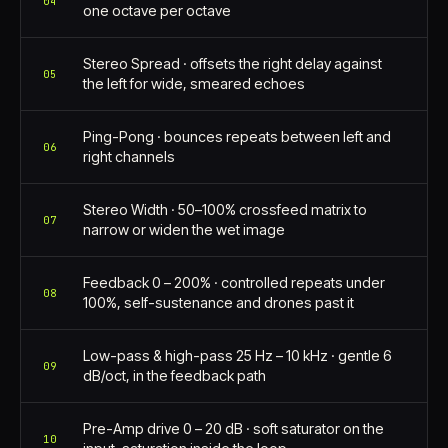
04
one octave per octave
Stereo Spread · offsets the right delay against
05
the left for wide, smeared echoes
Ping-Pong · bounces repeats between left and
06
right channels
Stereo Width · 50–100% crossfeed matrix to
07
narrow or widen the wet image
Feedback 0 – 200% · controlled repeats under
08
100%, self-sustenance and drones past it
Low-pass & high-pass 25 Hz – 10 kHz · gentle 6
09
dB/oct, in the feedback path
Pre-Amp drive 0 – 20 dB · soft saturator on the
10