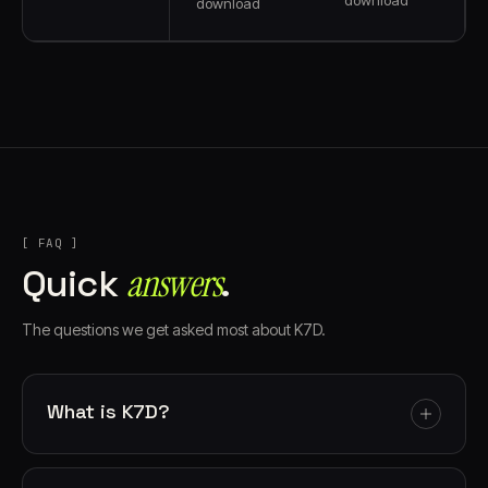
download
[ FAQ ]
answers⁠
Quick
.
The questions we get asked most about K7D.
What is K7D?