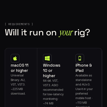
[ REQUIREMENTS ]
your
Will it run on
rig?
macOS 11
Windows
iPhone &
or higher
10 or
iPad
higher
Universal
Available as
Binary. AU,
standalone
64-bit. VST,
VST, VST3.
and AUv3.
VST3. ASIO
~225 MB
Use it in your
recommended
download.
preferred
for low-latency
mobile host ·
monitoring ·
~113 MB
~74 MB
download