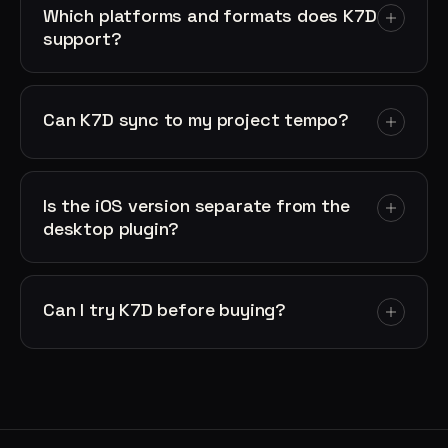
Which platforms and formats does K7D
support?
Can K7D sync to my project tempo?
Is the iOS version separate from the
desktop plugin?
Can I try K7D before buying?