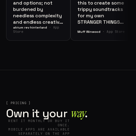
and options; not
this to create some
burdened by
trippy soundtracks
needless complexity
for my own
and endless creative
STRANGER THINGS
choices: in other
· App
soundtrack. I highly
atrium rev hinterland
Store
· App Store
Muff Winwood
words, a well
recommend this app
thought-out, sleek,
if you want to be
and intelligent UI."
creative."
[ PRICING ]
way⁠
Own it your
.
RENT IT MONTHLY OR BUY IT
ONCE.
MOBILE APPS ARE AVAILABLE
SEPARATELY ON THE APP