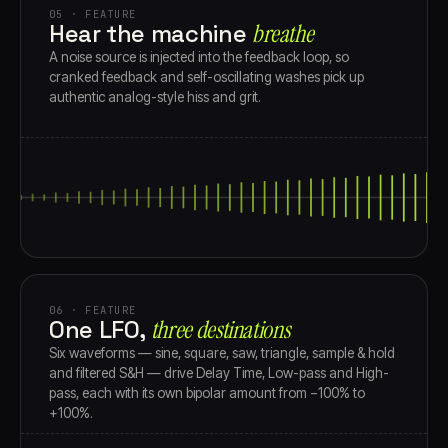
05 · FEATURE
Hear the machine
breathe
A noise source is injected into the feedback loop, so
cranked feedback and self-oscillating washes pick up
authentic analog-style hiss and grit.
06 · FEATURE
One LFO,
three destinations
Six waveforms — sine, square, saw, triangle, sample & hold
and filtered S&H — drive Delay Time, Low-pass and High-
pass, each with its own bipolar amount from −100% to
+100%.