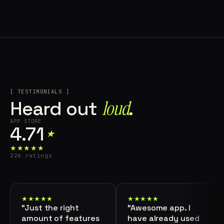
[ TESTIMONIALS ]
loud⁠
Heard out
.
APP STORE
4.71
★
★★★★★
226 ratings
★★★★★
★★★★★
"Just the right
"Awesome app. I
amount of features
have already used