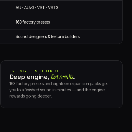
AU · AUv3 · VST · VST3
163 factory presets
Sound designers & texture builders
03 · WHY IT'S DIFFERENT
Deep engine,
fast results⁠
.
163 factory presets and eighteen expansion packs get
you to a finished sound in minutes — and the engine
rewards going deeper.