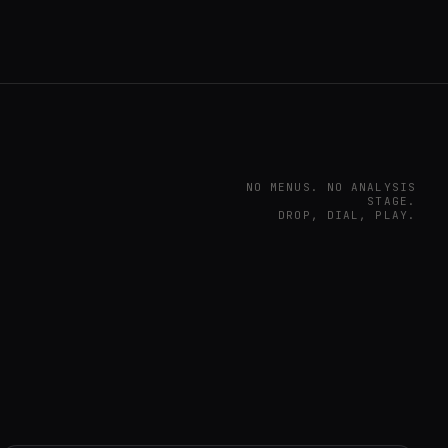
NO MENUS. NO ANALYSIS
STAGE.
DROP, DIAL, PLAY.