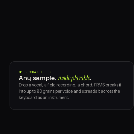
01 · WHAT IT IS
Any sample,
made playable⁠
.
Drop a vocal, a field recording, a chord. FRMS breaks it
into up to 80 grains per voice and spreads it across the
keyboard as an instrument.