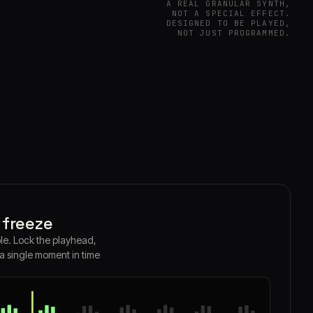
A REAL GRANULAR SYNTH,
NOT A SPECIAL EFFECT.
DESIGNED TO BE PLAYED,
NOT JUST PROGRAMMED.
 freeze
le. Lock the playhead,
 a single moment in time