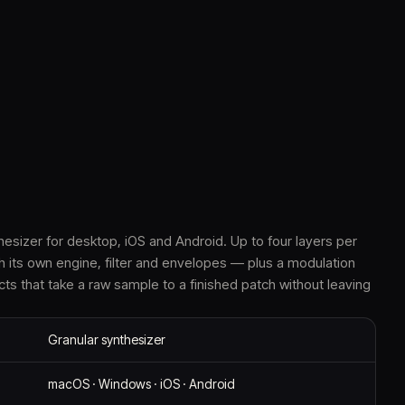
hesizer for desktop, iOS and Android. Up to four layers per
h its own engine, filter and envelopes — plus a modulation
cts that take a raw sample to a finished patch without leaving
Granular synthesizer
macOS · Windows · iOS · Android