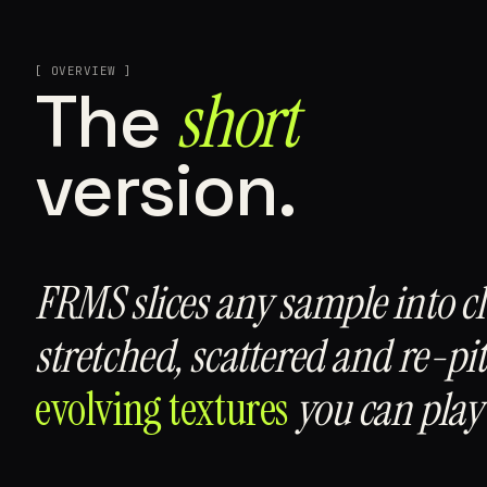
[ OVERVIEW ]
short
The
version.
FRMS slices any sample into c
stretched, scattered and re-pi
evolving textures
you can play 