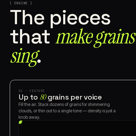
[ ENGINE ]
The pieces
make grains
that
sing⁠
.
01 · FEATURE
Up to
80
grains per voice
Fill the air. Stack dozens of grains for shimmering
clouds, or thin out to a single tone — density is just a
knob away.