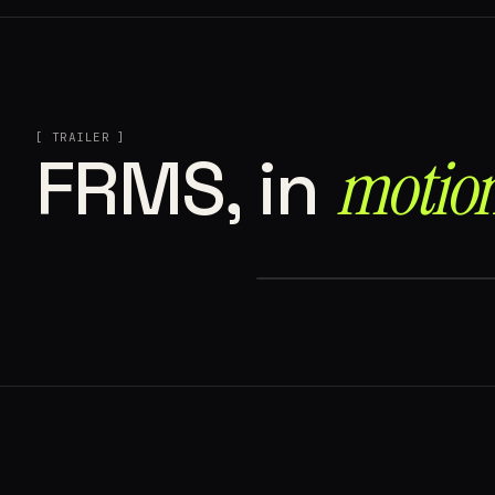
[ TRAILER ]
motion
FRMS, in