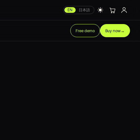
EN
日本語
Free demo
Buy now
→