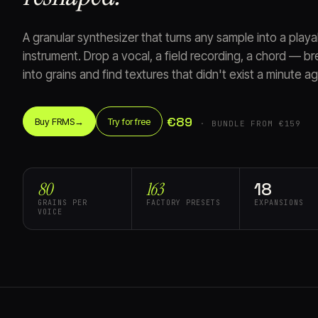
A granular synthesizer that turns any sample into a play
instrument. Drop a vocal, a field recording, a chord — bre
into grains and find textures that didn't exist a minute ag
€89
Buy FRMS
→
Try for free
· BUNDLE FROM €159
80
163
18
GRAINS PER
FACTORY PRESETS
EXPANSIONS
VOICE