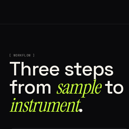
[ WORKFLOW ]
Three steps
sample
from
to
instrument⁠
.