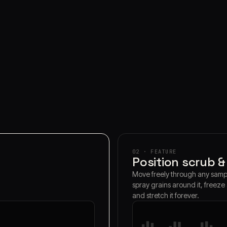
02 · FEATURE
Position scrub &
Move freely through any samp
spray grains around it, freeze
and stretch it forever.