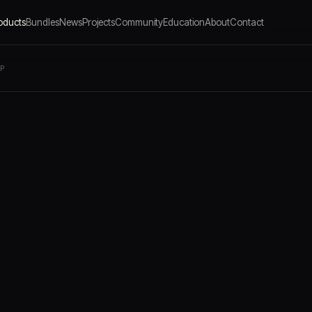
oducts
Bundles
News
Projects
Community
Education
About
Contact
LP