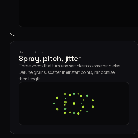
03 · FEATURE
Spray, pitch, jitter
Three knobs that turn any sample into something else.
Detune grains, scatter their start points, randomise
their length.