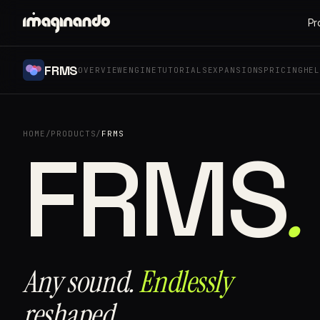
Pr
FRMS
OVERVIEW
ENGINE
TUTORIALS
EXPANSIONS
PRICING
HE
HOME
/
PRODUCTS
/
FRMS
.
FRMS⁠
Any sound.
Endlessly
reshaped.