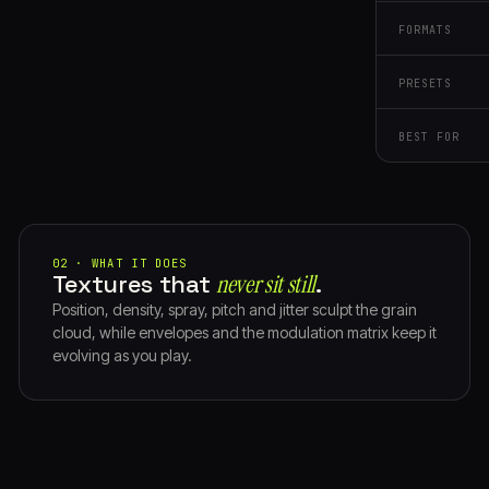
FORMATS
PRESETS
BEST FOR
02 · WHAT IT DOES
Textures that
never sit still⁠
.
Position, density, spray, pitch and jitter sculpt the grain
cloud, while envelopes and the modulation matrix keep it
evolving as you play.