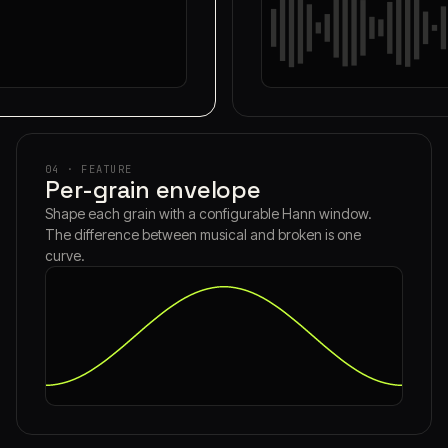
04 · FEATURE
Per-grain envelope
Shape each grain with a configurable Hann window.
The difference between musical and broken is one
curve.