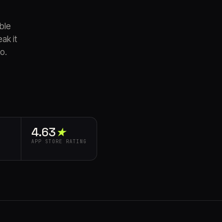
able
ak it
o.
4.63⁠
★
APP STORE RATING