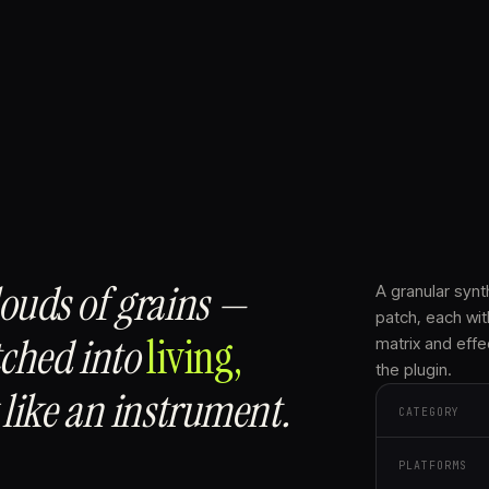
louds of grains —
A granular synt
patch, each wit
tched into
living,
matrix and effe
the plugin.
like an instrument.
CATEGORY
PLATFORMS