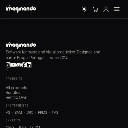
Software for music and visual production. Designed and
built in Braga, Portugal — since 2014.
PRODUCTS
All products
Bundles
Rent to Own
INSTRUMENTS
VS
BAM
DRC
FRMS
TV3
EFFECTS
GRFX
K7D
DLYM