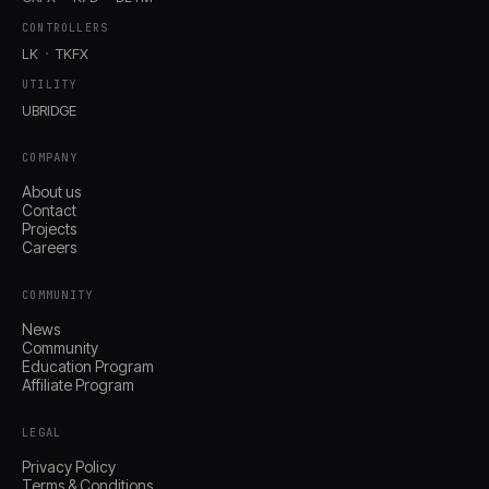
CONTROLLERS
LK
TKFX
UTILITY
UBRIDGE
COMPANY
About us
Contact
Projects
Careers
Account
Cart
COMMUNITY
© IMAGINANDO · BRAGA, PT
News
Community
Education Program
Affiliate Program
LEGAL
Privacy Policy
Terms & Conditions